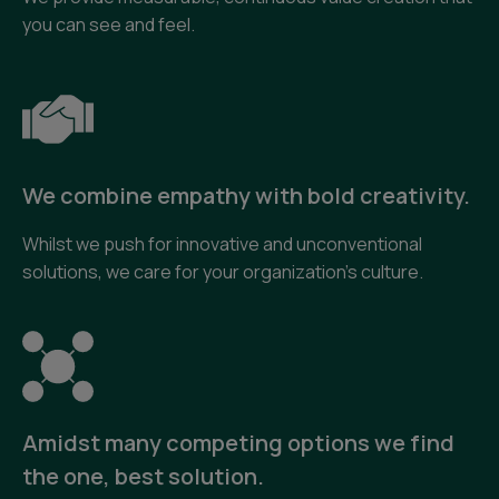
you can see and feel.
We combine empathy with bold creativity.
Whilst we push for innovative and unconventional
solutions, we care for your organization’s culture.
Amidst many competing options we find
the one, best solution.