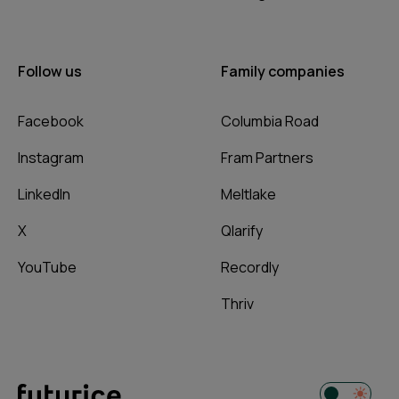
Follow us
Family companies
Facebook
Columbia Road
Instagram
Fram Partners
LinkedIn
Meltlake
X
Qlarify
YouTube
Recordly
Thriv