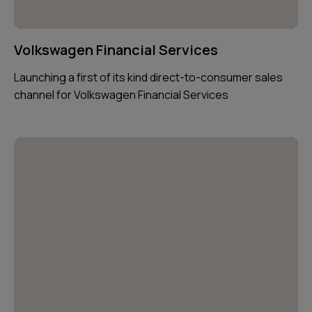
Volkswagen Financial Services
Launching a first of its kind direct-to-consumer sales
channel for Volkswagen Financial Services