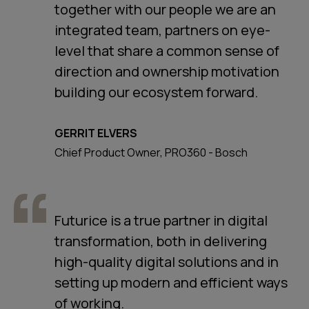
together with our people we are an
integrated team, partners on eye-
level that share a common sense of
direction and ownership motivation
building our ecosystem forward.
GERRIT ELVERS
Chief Product Owner, PRO360 - Bosch
Futurice is a true partner in digital
transformation, both in delivering
high-quality digital solutions and in
setting up modern and efficient ways
of working.