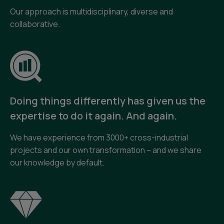
Our approach is multidisciplinary, diverse and
collaborative.
Doing things differently has given us the
expertise to do it again. And again.
We have experience from 3000+ cross-industrial
projects and our own transformation – and we share
our knowledge by default.