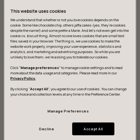
This website uses cookies
We understand that whether or not you love cookies depends on the
cookie. Some like chocolate chip, others jaffa cakes (yes, they’re cookies
despite the name!) and some prefer a Marie. And let's not even get into the
cookie vs. biscuit thing. Almost no one loves cookies that are small text
files saved in your browser. The thing is, we use cookies to make the
website work properly, improving your user experience, statistics and
What we do
analytics, and marketing and advertising purposes. So while you are
unlikely to love them, we’re asking you to tolerate our cookies.
Click "
Manage preferences
" to manage cookie settings and to read
more about the data usage and categories. Please read more in our
Strategy and vision
Privacy Policy.
By clicking “
Accept All
”, you agree to our use of cookies. You can change
We help you discover actionable data for digital
your choice and collection levels at any time in the Preference Center.
strategies to sustainably grow and build resilience.
Manage Preferences
Design and development
Decline
Accept All
We research, design and build game-changing digital