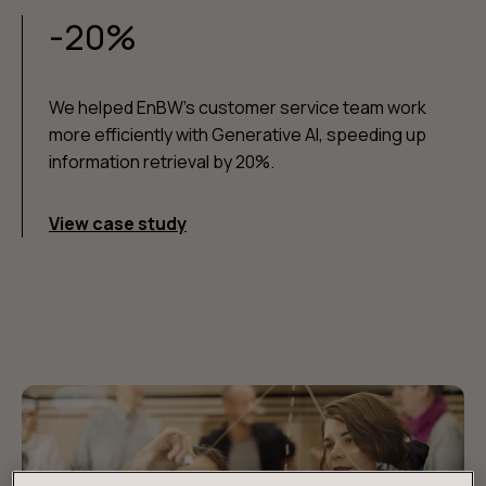
-20%
We helped EnBW's customer service team work
more efficiently with Generative AI, speeding up
information retrieval by 20%.
View case study