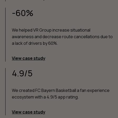
-60%
We helped VR Group increase situational
awareness and decrease route cancellations due to
a lack of drivers by 60%.
View case study
4.9/5
We created FC Bayern Basketball a fan experience
ecosystem with a 4.9/5 app rating.
View case study