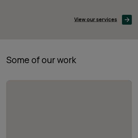
View our services
Some of our work