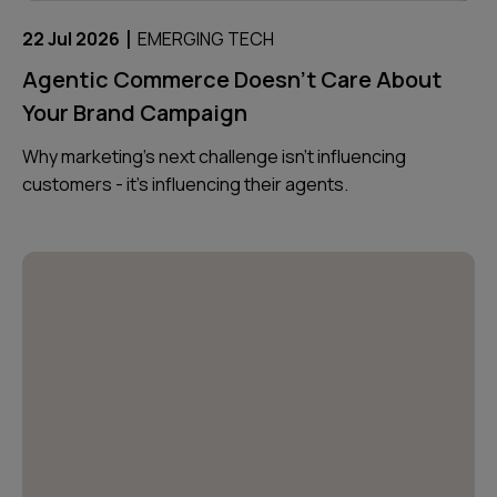
|
22 Jul 2026
EMERGING TECH
Agentic Commerce Doesn’t Care About
Your Brand Campaign
Why marketing’s next challenge isn’t influencing
customers - it’s influencing their agents.