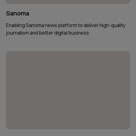
Sanoma
Enabling Sanoma news platform to deliver high-quality
journalism and better digital business