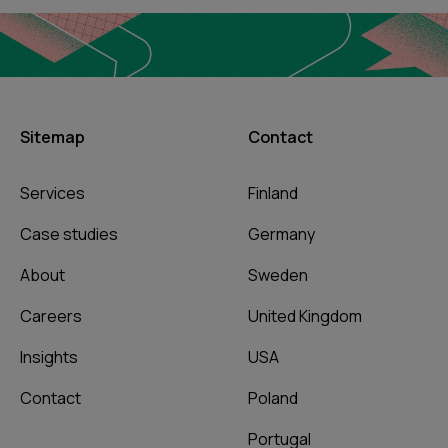
Sitemap
Contact
Services
Finland
Case studies
Germany
About
Sweden
Careers
United Kingdom
Insights
USA
Contact
Poland
Portugal