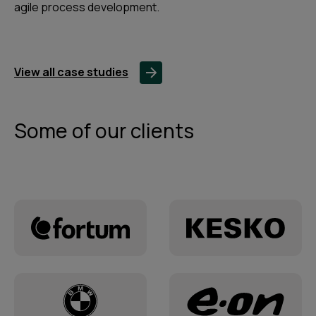
agile process development.
View all case studies
Some of our clients