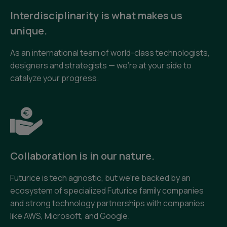
Interdisciplinarity is what makes us
unique.
As an international team of world-class technologists,
designers and strategists — we’re at your side to
catalyze your progress.
Collaboration is in our nature.
Futurice is tech agnostic, but we’re backed by an
ecosystem of specialized Futurice family companies
and strong technology partnerships with companies
like AWS, Microsoft, and Google.