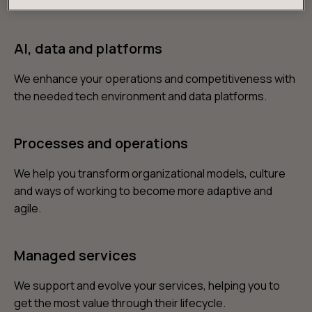
products and services you need to win over customers.
AI, data and platforms
We enhance your operations and competitiveness with
the needed tech environment and data platforms.
Processes and operations
We help you transform organizational models, culture
and ways of working to become more adaptive and
agile.
Managed services
We support and evolve your services, helping you to
get the most value through their lifecycle.