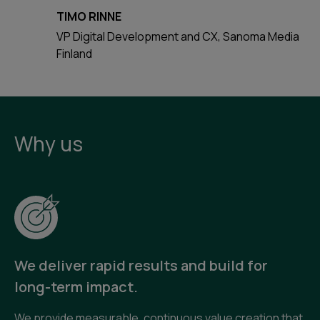
TIMO RINNE
VP Digital Development and CX, Sanoma Media
Finland
Why us
We deliver rapid results and build for
long-term impact.
We provide measurable, continuous value creation that