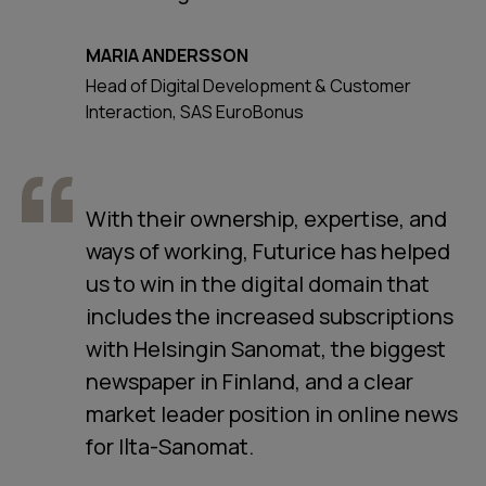
MARIA ANDERSSON
Head of Digital Development & Customer
Interaction, SAS EuroBonus
With their ownership, expertise, and
ways of working, Futurice has helped
us to win in the digital domain that
includes the increased subscriptions
with Helsingin Sanomat, the biggest
newspaper in Finland, and a clear
market leader position in online news
for Ilta-Sanomat.