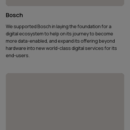
Bosch
We supported Bosch in laying the foundation for a
digital ecosystem to help on its journey to become
more data-enabled, and expand its offering beyond
hardware into new world-class digital services for its
end-users.