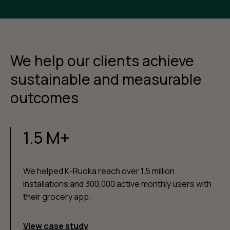
We help our clients achieve
sustainable and measurable
outcomes
1.5 M+
We helped K-Ruoka reach over 1.5 million
installations and 300,000 active monthly users with
their grocery app.
View case study