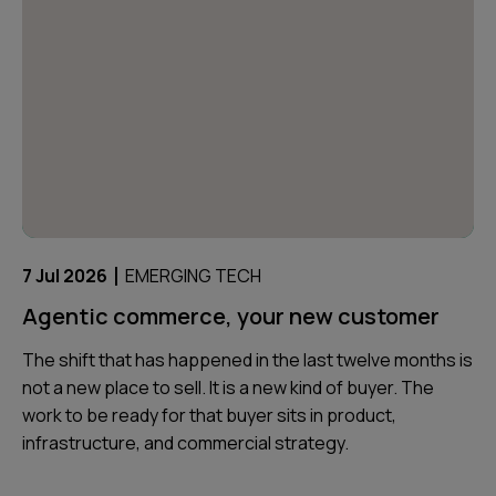
|
7 Jul 2026
EMERGING TECH
Agentic commerce, your new customer
The shift that has happened in the last twelve months is
not a new place to sell. It is a new kind of buyer. The
work to be ready for that buyer sits in product,
infrastructure, and commercial strategy.