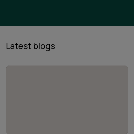
Latest blogs