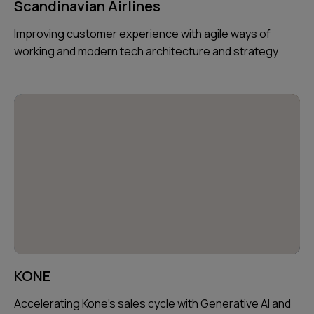
Scandinavian Airlines
Improving customer experience with agile ways of
working and modern tech architecture and strategy
KONE
Accelerating Kone's sales cycle with Generative AI and