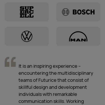
It is an inspiring experience –
encountering the multidisciplinary
teams of Futurice that consist of
skillful design and development
individuals with remarkable
communication skills. Working