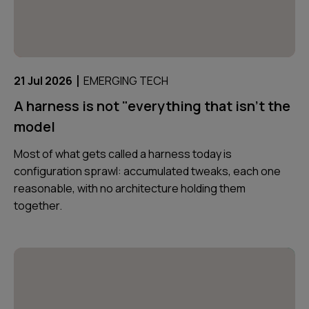
|
21 Jul 2026
EMERGING TECH
A harness is not "everything that isn't the
model
Most of what gets called a harness today is
configuration sprawl: accumulated tweaks, each one
reasonable, with no architecture holding them
together.