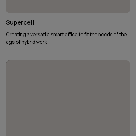
Supercell
Creating a versatile smart office to fit the needs of the
age of hybrid work