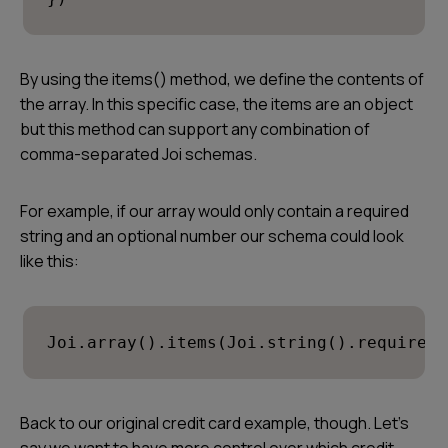
By using the items() method, we define the contents of
the array. In this specific case, the items are an object
but this method can support any combination of
comma-separated Joi schemas.
For example, if our array would only contain a required
string and an optional number our schema could look
like this:
Joi.array().items(Joi.string().required(
Back to our original credit card example, though. Let’s