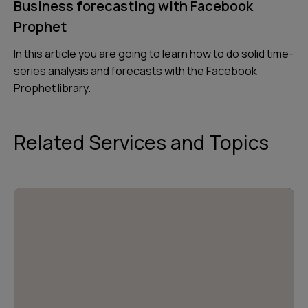
Business forecasting with Facebook
Prophet
In this article you are going to learn how to do solid time-
series analysis and forecasts with the Facebook
Prophet library.
Related Services and Topics