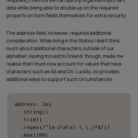
required() method we can quickly organise important
data while being able to double up on the required
property on form fields themselves for extra security.
The
address
field, however, required additional
consideration. While living in the States I didn’t think
much about additional characters outside of our
alphabet. Having moved to Finland, though, made me
realise that I must now account for values that have
characters such as Ää and Öö. Luckily, Joi provides
additional ways to support such circumstances.
address: Joi

  .string()

  .trim()

  .regex(/^[a-z\d\s\-\.\,]*$/i)

  .max(100)
