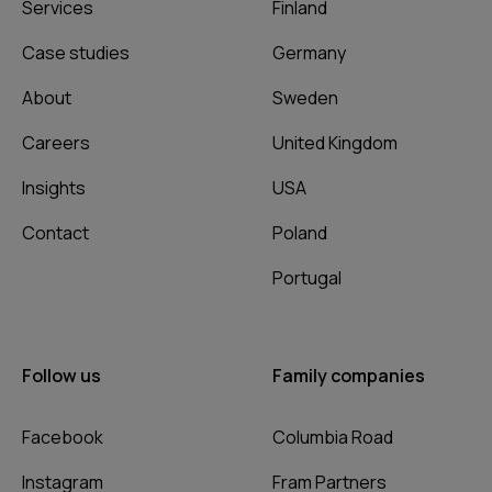
Services
Finland
Case studies
Germany
About
Sweden
Careers
United Kingdom
Insights
USA
Contact
Poland
Portugal
Follow us
Family companies
Facebook
Columbia Road
Instagram
Fram Partners