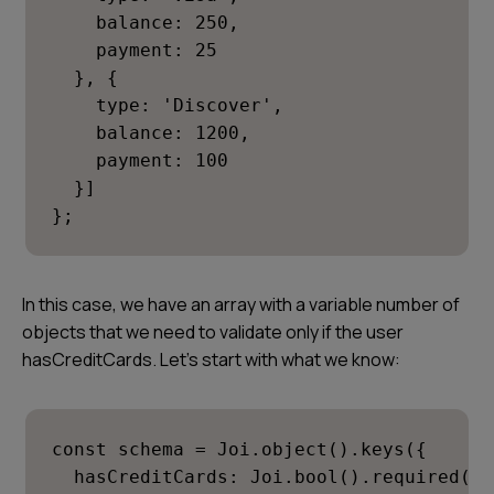
    balance: 250,

    payment: 25

  }, {

    type: 'Discover',

    balance: 1200,

    payment: 100

  }]

};
In this case, we have an array with a variable number of
objects that we need to validate only if the user
hasCreditCards
. Let’s start with what we know:
const schema = Joi.object().keys({

  hasCreditCards: Joi.bool().required(),
