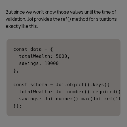
But since we won’t know those values until the time of
validation, Joi provides the ref() method for situations
exactly like this.
const data = {

  totalWealth: 5000,

  savings: 10000

};

const schema = Joi.object().keys({

  totalWealth: Joi.number().required(),

  savings: Joi.number().max(Joi.ref('tot
});