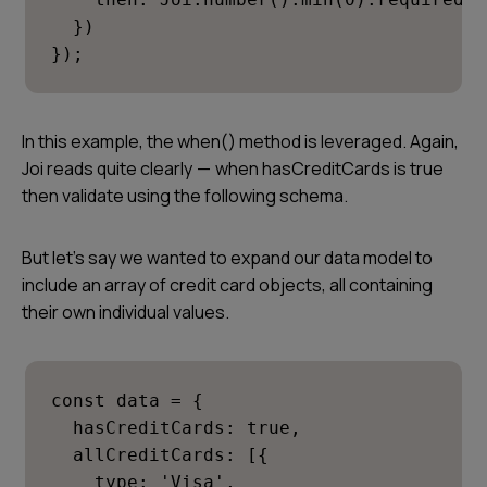
  })

});
In this example, the when() method is leveraged. Again,
Joi reads quite clearly — when
hasCreditCards
is true
then validate using the following schema.
But let’s say we wanted to expand our data model to
include an array of credit card objects, all containing
their own individual values.
const data = {

  hasCreditCards: true,

  allCreditCards: [{

    type: 'Visa',
