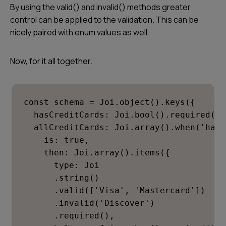
By using the valid() and invalid() methods greater
control can be applied to the validation. This can be
nicely paired with enum values as well.
Now, for it all together.
const schema = Joi.object().keys({

  hasCreditCards: Joi.bool().required(),

  allCreditCards: Joi.array().when('hasC
    is: true,

    then: Joi.array().items({

      type: Joi

      .string()

      .valid(['Visa', 'Mastercard'])

      .invalid('Discover')

      .required(),
