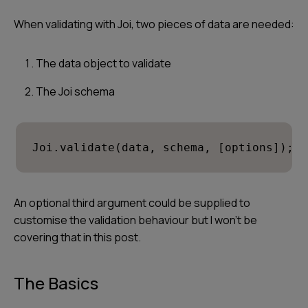
When validating with Joi, two pieces of data are needed:
The data object to validate
The Joi schema
Joi.validate(data, schema, [options]);
An optional third argument could be supplied to
customise the validation behaviour but I won’t be
covering that in this post.
The Basics