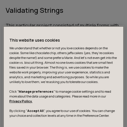
Validating Strings
This particular project consisted of multiple forms with
general information fields — the user’s name, address,
e-mail, and phone number. These fields are pretty
This website uses cookies
straight forward and quite fittingly so is the validation.
We understand that whether or not you love cookies depends on the
cookie. Some like chocolate chip, others jaffa cakes (yes, they’re cookies
despite the name!) and some prefer a Marie. And let's not even get into the
Let’s take a look at an example of some data:
cookie vs. biscuit thing. Almost no one loves cookies that are small text
files saved in your browser. The thing is, we use cookies to make the
website work properly, improving your user experience, statistics and
analytics, and marketing and advertising purposes. So while you are
unlikely to love them, we’re asking you to tolerate our cookies.
const data = {

Click "
Manage preferences
" to manage cookie settings and to read
  name: 'Sydney Prescott',

more about the data usage and categories. Please read more in our
  address: '1996 Woodsboro Ln',

Privacy Policy.
  email: 'sydney.prescott@woodsborocc.edu
By clicking “
Accept All
”, you agree to our use of cookies. You can change
  phone: '2135551997'

your choice and collection levels at any time in the Preference Center.
};