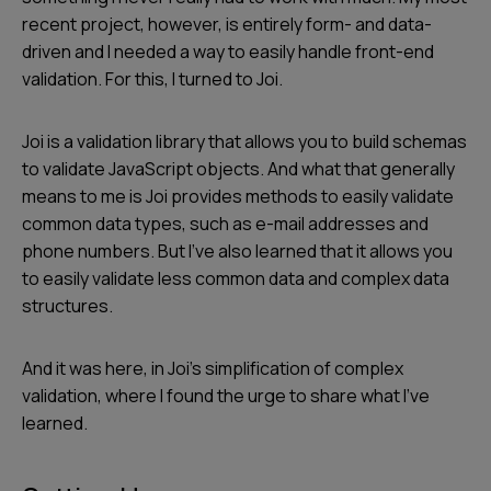
recent project, however, is entirely form- and data-
driven and I needed a way to easily handle front-end
validation. For this, I turned to Joi.
Joi is a validation library that allows you to build schemas
to validate JavaScript objects. And what that generally
means to me is Joi provides methods to easily validate
common data types, such as e-mail addresses and
phone numbers. But I’ve also learned that it allows you
to easily validate less common data and complex data
structures.
And it was here, in Joi’s simplification of complex
validation, where I found the urge to share what I’ve
learned.