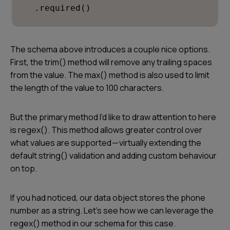
  .required()
The schema above introduces a couple nice options.
First, the trim() method will remove any trailing spaces
from the value. The max() method is also used to limit
the length of the value to 100 characters.
But the primary method I’d like to draw attention to here
is regex(). This method allows greater control over
what values are supported — virtually extending the
default string() validation and adding custom behaviour
on top.
If you had noticed, our data object stores the phone
number as a string. Let’s see how we can leverage the
regex() method in our schema for this case.