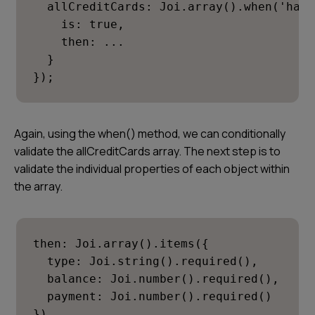
  allCreditCards: Joi.array().when('hasC
    is: true,

    then: ...

  }

});
Again, using the when() method, we can conditionally
validate the
allCreditCards
array. The next step is to
validate the individual properties of each object within
the array.
then: Joi.array().items({

  type: Joi.string().required(),

  balance: Joi.number().required(),

  payment: Joi.number().required()

})