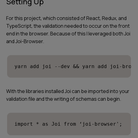
Setting Up
For this project, which consisted of React, Redux, and
TypeScript, the validation needed to occur on the front
end in the browser. Because of this I leveraged both Joi
and Joi-Browser.
yarn add joi --dev && yarn add joi-brows
With the libraries installed Joi can be imported into your
validation file and the writing of schemas can begin.
import * as Joi from ‘joi-browser';