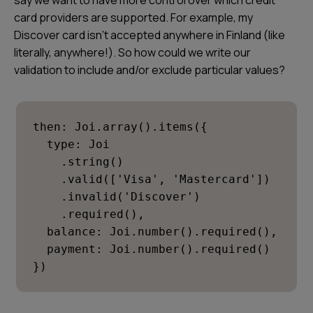
say we want to have more control over which credit
card providers are supported. For example, my
Discover card isn‘t accepted anywhere in Finland (like
literally, anywhere!). So how could we write our
validation to include and/or exclude particular values?
then: Joi.array().items({

  type: Joi

    .string()

    .valid(['Visa', 'Mastercard'])

    .invalid('Discover')

    .required(),

  balance: Joi.number().required(),

  payment: Joi.number().required()

})