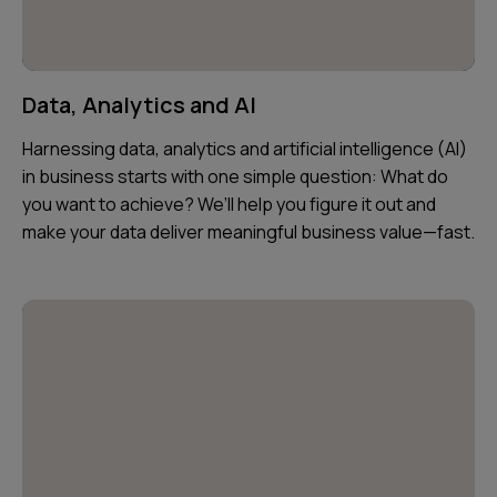
Data, Analytics and AI
Harnessing data, analytics and artificial intelligence (AI)
in business starts with one simple question: What do
you want to achieve? We’ll help you figure it out and
make your data deliver meaningful business value—fast.