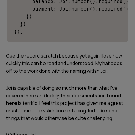
      balance: Joi.number().required(),

      payment: Joi.number().required()

    })

  })

});
Cue the record scratch because yet again I love how
quickly this can be read and understood. My hat goes
off to the work done with the naming within Joi.
Joi is capable of doing so much more than what I’ve
covered here and luckily, their documentation
found
here
is terrific. I feel this project has given me a great
crash course on validation and using Joi to do some
things that would otherwise be quite challenging.