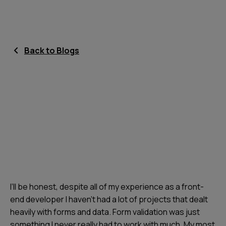
Back to Blogs
I’ll be honest, despite all of my experience as a front-
end developer I haven’t had a lot of projects that dealt
heavily with forms and data. Form validation was just
something I never really had to work with much. My most