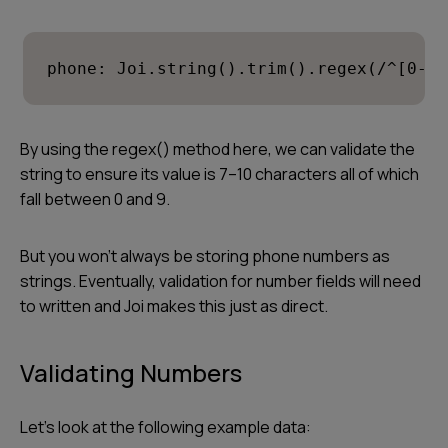
phone: Joi.string().trim().regex(/^[0-9]
By using the regex() method here, we can validate the
string to ensure its value is 7–10 characters all of which
fall between 0 and 9.
But you won’t always be storing phone numbers as
strings. Eventually, validation for number fields will need
to written and Joi makes this just as direct.
Validating Numbers
Let’s look at the following example data: