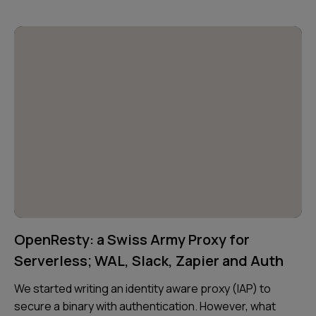
OpenResty: a Swiss Army Proxy for
Serverless; WAL, Slack, Zapier and Auth
We started writing an identity aware proxy (IAP) to
secure a binary with authentication. However, what