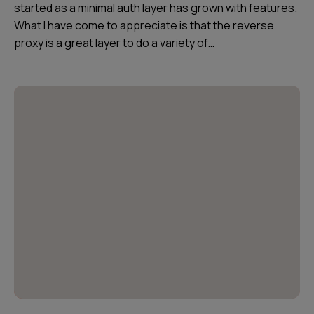
started as a minimal auth layer has grown with features.
What I have come to appreciate is that the reverse
proxy is a great layer to do a variety of…