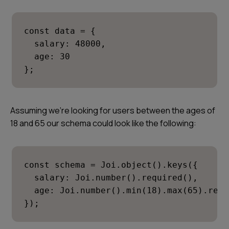
const data = {

  salary: 48000,

  age: 30

};
Assuming we’re looking for users between the ages of
18 and 65 our schema could look like the following:
const schema = Joi.object().keys({

  salary: Joi.number().required(),

  age: Joi.number().min(18).max(65).requ
});