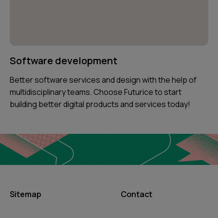
Software development
Better software services and design with the help of
multidisciplinary teams. Choose Futurice to start
building better digital products and services today!
Sitemap
Contact