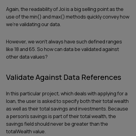
Again, the readability of Joi is a big selling point as the
use of the min() and max() methods quickly convey how
we’re validating our data.
However, we won’t always have such defined ranges
like 18 and 65. So how can data be validated against
other data values?
Validate Against Data References
In this particular project, which deals with applying for a
loan, the user is asked to specify both their total wealth
as well as their total savings and investments. Because
a person’s savings is part of their total wealth, the
savings field should never be greater than the
totalWealth value.