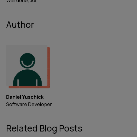
Well done, Joi.
Author
Daniel Yuschick
Software Developer
Related Blog Posts