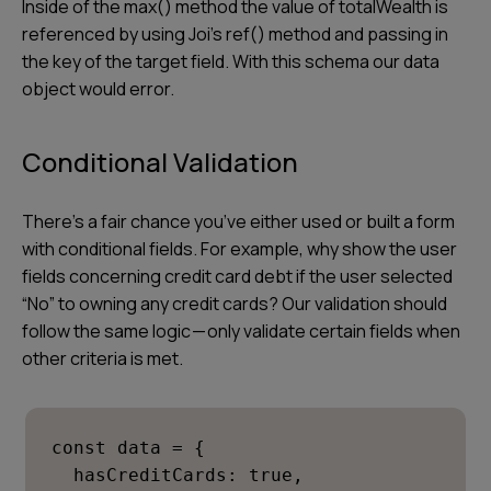
Inside of the max() method the value of
totalWealth
is
referenced by using Joi’s ref() method and passing in
the key of the target field. With this schema our data
object would error.
Conditional Validation
There’s a fair chance you’ve either used or built a form
with conditional fields. For example, why show the user
fields concerning credit card debt if the user selected
“No” to owning any credit cards? Our validation should
follow the same logic — only validate certain fields when
other criteria is met.
const data = {

  hasCreditCards: true,
