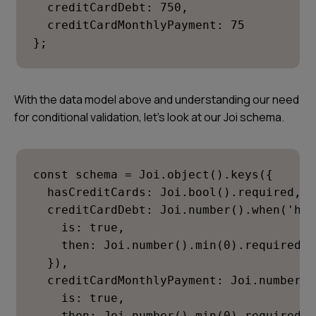
  creditCardDebt: 750,

  creditCardMonthlyPayment: 75

};
With the data model above and understanding our need
for conditional validation, let’s look at our Joi schema.
const schema = Joi.object().keys({

  hasCreditCards: Joi.bool().required,

  creditCardDebt: Joi.number().when('has
    is: true,

    then: Joi.number().min(0).required()

  }),

  creditCardMonthlyPayment: Joi.number()
    is: true,

    then: Joi.number().min(0).required()
