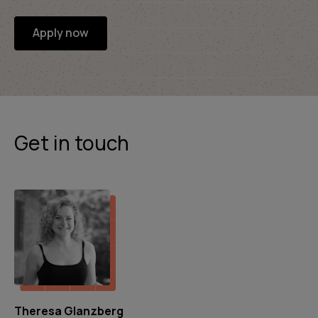
Apply now
Get in touch
Theresa Glanzberg