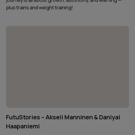
plus trains and weight training!
FutuStories – Akseli Manninen & Daniyal
Haapaniemi