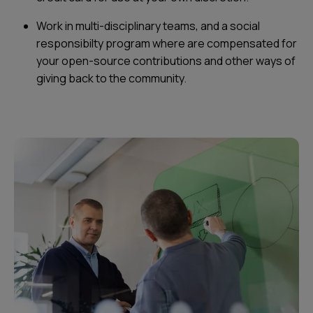
Work in multi-disciplinary teams, and a social
responsibilty program where are compensated for
your open-source contributions and other ways of
giving back to the community.