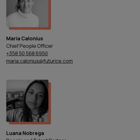
Maria Calonius
Chief People Officer
+358 50 568 6950
maria.calonius@futurice.com
Luana Nobrega