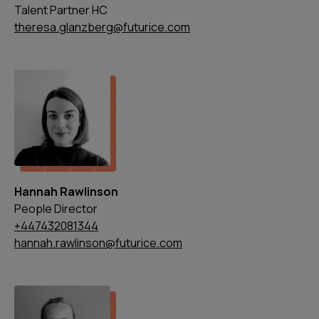
Talent Partner HC
theresa.glanzberg@futurice.com
Hannah Rawlinson
People Director
+447432081344
hannah.rawlinson@futurice.com