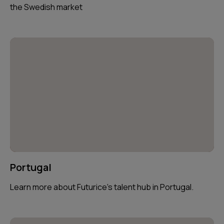
the Swedish market
Portugal
Learn more about Futurice’s talent hub in Portugal.