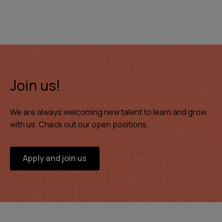
Join us!
We are always welcoming new talent to learn and grow
with us. Check out our open positions.
Apply and join us