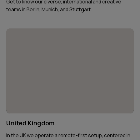
Get to know our diverse, international and creative
teams in Berlin, Munich, and Stuttgart.
United Kingdom
In the UK we operate a remote-first setup, centered in