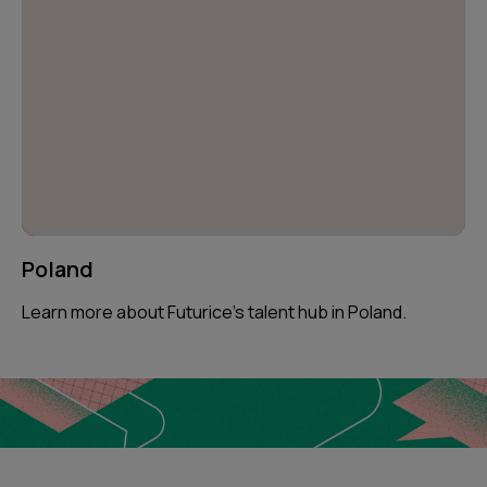
Poland
Learn more about Futurice’s talent hub in Poland.