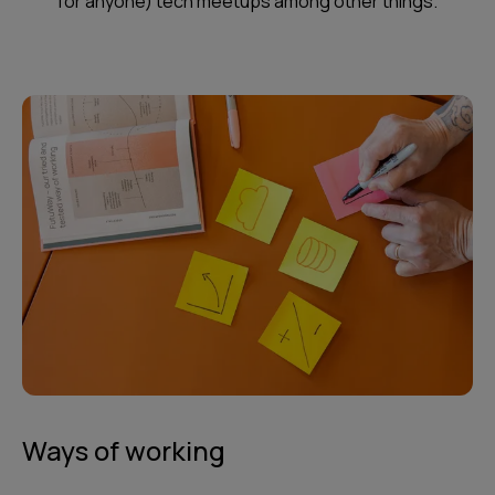
for anyone) tech meetups among other things.
Ways of working