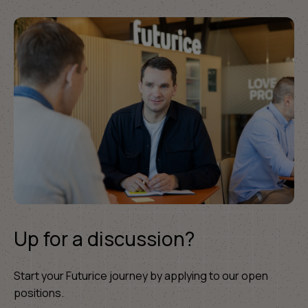
Up for a discussion?
Start your Futurice journey by applying to our open
positions.