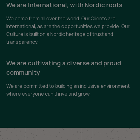
We are International, with Nordic roots
We come from all over the world. Our Clients are
International, as are the opportunities we provide. Our
Culture is built on a Nordic heritage of trust and
transparency.
We are cultivating a diverse and proud
community
We are committed to building an inclusive environment
where everyone can thrive and grow.