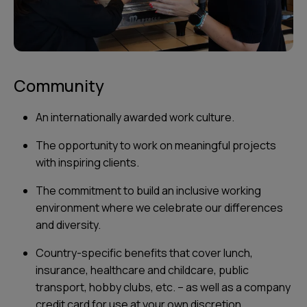
Community
An internationally awarded work culture.
The opportunity to work on meaningful projects
with inspiring clients.
The commitment to build an inclusive working
environment where we celebrate our differences
and diversity.
Country-specific benefits that cover lunch,
insurance, healthcare and childcare, public
transport, hobby clubs, etc. – as well as a company
credit card for use at your own discretion.