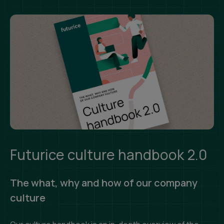
Futurice culture handbook 2.0
The what, why and how of our company
culture