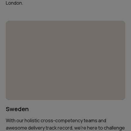
London.
Sweden
With our holistic cross-competency teams and
awesome delivery track record, we’re here to challenge