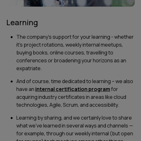
Learning
The company's support for your learning - whether
it's project rotations, weekly internal meetups,
buying books, online courses, travelling to
conferences or broadening your horizons as an
expatriate.
And of course, time dedicated to learning – we also
have an
internal certification program
for
acquiring industry certificates in areas like cloud
technologies, Agile, Scrum, and accessibility.
Learning by sharing, and we certainly love to share
what we’ve learned in several ways and channels —
for example, through our weekly internal (but open