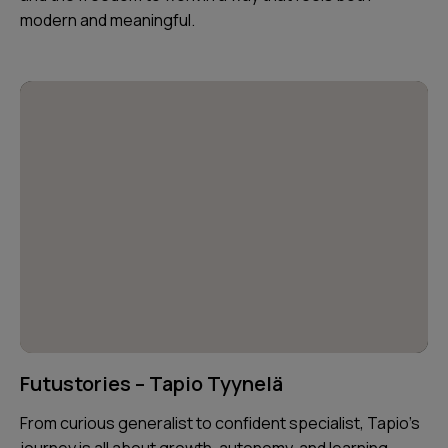
modern and meaningful.
Futustories – Tapio Tyynelä
From curious generalist to confident specialist, Tapio’s
journey is all about growth, autonomy, and learning —