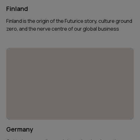
Finland
Finland is the origin of the Futurice story, culture ground
zero, and the nerve centre of our global business
Germany