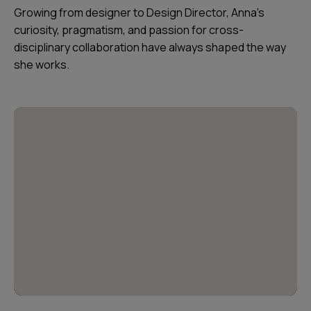
Growing from designer to Design Director, Anna’s
curiosity, pragmatism, and passion for cross-
disciplinary collaboration have always shaped the way
she works.