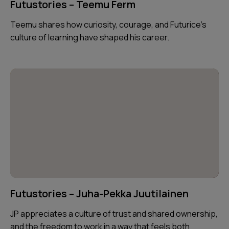
Futustories – Teemu Ferm
Teemu shares how curiosity, courage, and Futurice’s
culture of learning have shaped his career.
Futustories – Juha-Pekka Juutilainen
JP appreciates a culture of trust and shared ownership,
and the freedom to work in a way that feels both