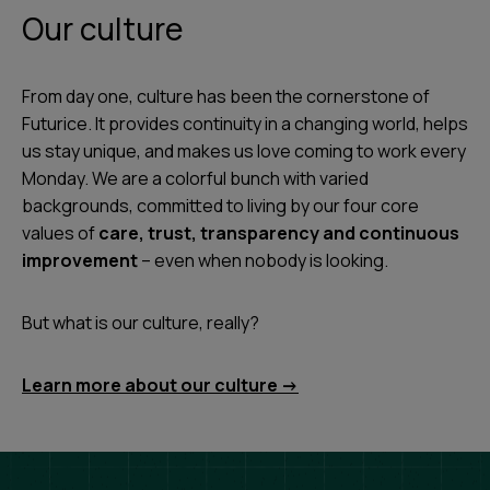
Our culture
From day one, culture has been the cornerstone of
Futurice. It provides continuity in a changing world, helps
us stay unique, and makes us love coming to work every
Monday. We are a colorful bunch with varied
backgrounds, committed to living by our four core
values of
care, trust, transparency and continuous
improvement
– even when nobody is looking.
But what is our culture, really?
Learn more about our culture ->