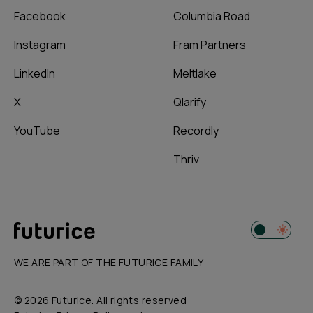
Facebook
Columbia Road
Instagram
Fram Partners
LinkedIn
Meltlake
X
Qlarify
YouTube
Recordly
Thriv
WE ARE PART OF THE FUTURICE FAMILY
© 2026 Futurice. All rights reserved