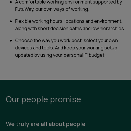
A comfortable working environment supported by
FutuWay, our own ways of working.
Flexible working hours, locations and environment,
along with short decision paths and low hierarchies.
Choose the way you work best, select your own
devices and tools. And keep your working setup
updated by using your personal IT budget.
Our people promise
We truly are all about people