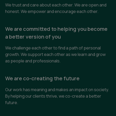
We trust and care about each other. We are open and
honest. We empower and encourage each other.
We are committed to helping you become
a better version of you
We challenge each other to find a path of personal
growth. We support each other as we learn and grow
as people and professionals.
We are co-creating the future
Our work has meaning and makes an impact on society.
By helping our clients thrive, we co-create a better
future.