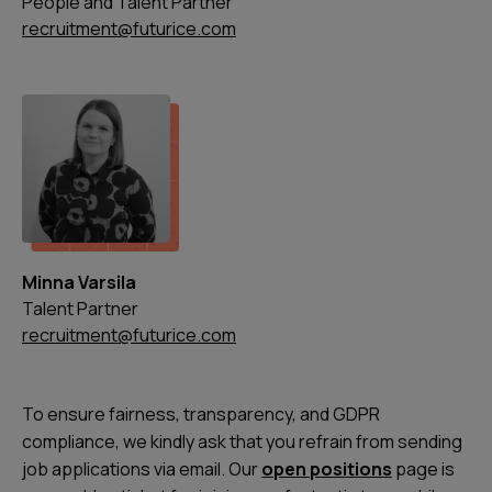
People and Talent Partner
recruitment@futurice.com
Minna Varsila
Talent Partner
recruitment@futurice.com
To ensure fairness, transparency, and GDPR
compliance, we kindly ask that you refrain from sending
job applications via email. Our
open positions
page is