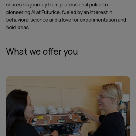
shares his journey from professional poker to
pioneering AI at Futurice, fueled by an interest in
behavioral science and a love for experimentation and
bold ideas.
What we offer you