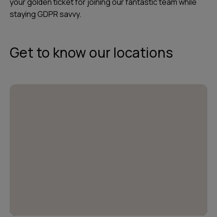
your golden ticket for joining our fantastic team while
staying GDPR savvy.
Get to know our locations