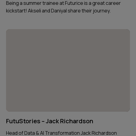
Being a summer trainee at Futurice is a great career
kickstart! Akseli and Daniyal share their journey.
FutuStories – Jack Richardson
Head of Data & AI Transformation Jack Richardson