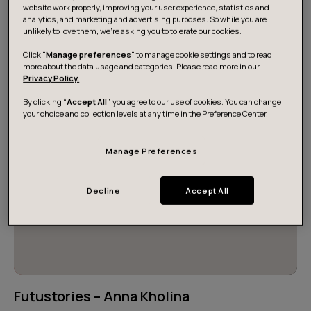
desires, and individual career paths. These intertwined
website work properly, improving your user experience, statistics and
analytics, and marketing and advertising purposes. So while you are
journeys have made us what we are today. Read some
unlikely to love them, we’re asking you to tolerate our cookies.
of our inspiring stories here.
Click "
Manage preferences
" to manage cookie settings and to read
more about the data usage and categories. Please read more in our
Privacy Policy.
By clicking “
Accept All
”, you agree to our use of cookies. You can change
your choice and collection levels at any time in the Preference Center.
Manage Preferences
Decline
Accept All
Futustories – Anna Kholina