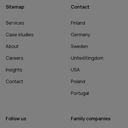
Sitemap
Contact
Services
Finland
Case studies
Germany
About
Sweden
Careers
United Kingdom
Insights
USA
Contact
Poland
Portugal
Follow us
Family companies