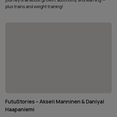
plus trains and weight training!
FutuStories – Akseli Manninen & Daniyal
Haapaniemi