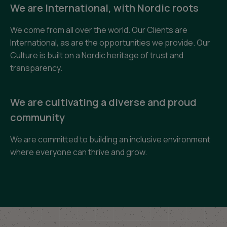
We are International, with Nordic roots
We come from all over the world. Our Clients are
International, as are the opportunities we provide. Our
Culture is built on a Nordic heritage of trust and
transparency.
We are cultivating a diverse and proud
community
We are committed to building an inclusive environment
where everyone can thrive and grow.