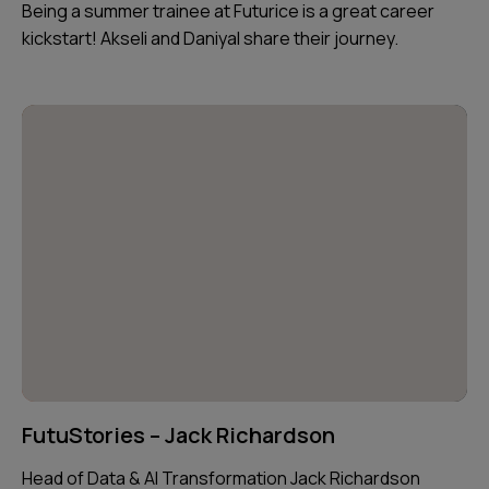
Being a summer trainee at Futurice is a great career
kickstart! Akseli and Daniyal share their journey.
FutuStories – Jack Richardson
Head of Data & AI Transformation Jack Richardson