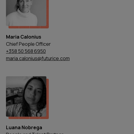
Maria Calonius
Chief People Officer
+358 50 568 6950
maria.calonius@futurice.com
Luana Nobrega