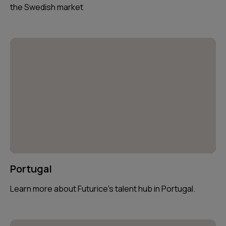
the Swedish market
Portugal
Learn more about Futurice’s talent hub in Portugal.