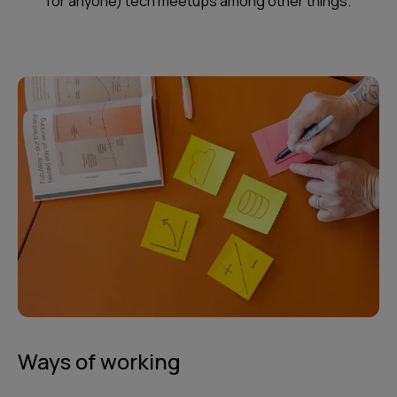
for anyone) tech meetups among other things.
Ways of working