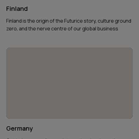
Finland
Finland is the origin of the Futurice story, culture ground
zero, and the nerve centre of our global business
Germany