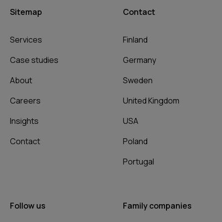
Sitemap
Contact
Services
Finland
Case studies
Germany
About
Sweden
Careers
United Kingdom
Insights
USA
Contact
Poland
Portugal
Follow us
Family companies