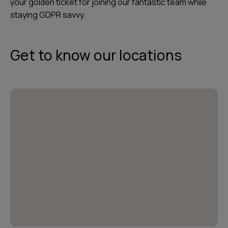
your golden ticket for joining our fantastic team while
staying GDPR savvy.
Get to know our locations