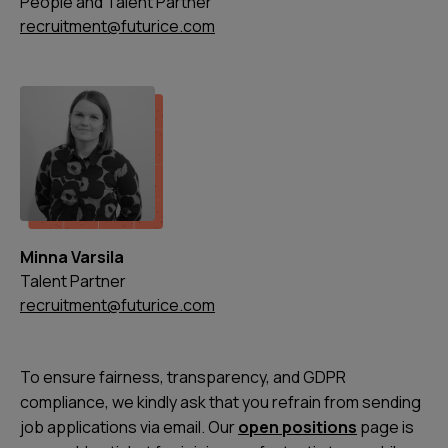
People and Talent Partner
recruitment@futurice.com
Minna Varsila
Talent Partner
recruitment@futurice.com
To ensure fairness, transparency, and GDPR
compliance, we kindly ask that you refrain from sending
job applications via email. Our
open positions
page is