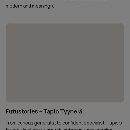
modern and meaningful.
Futustories – Tapio Tyynelä
From curious generalist to confident specialist, Tapio’s
journey is all about growth, autonomy, and learning —