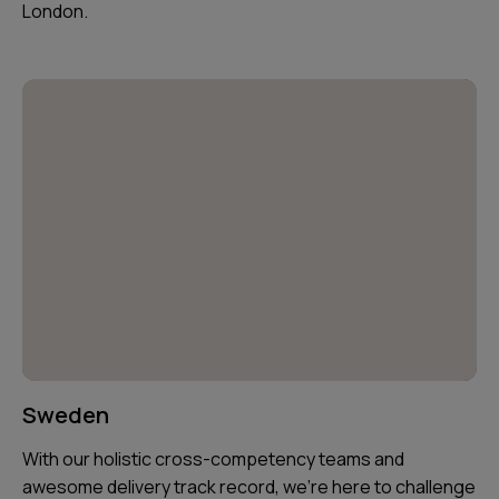
London.
Sweden
With our holistic cross-competency teams and
awesome delivery track record, we’re here to challenge