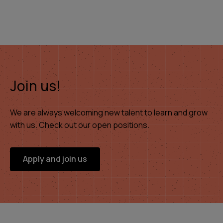
Join us!
We are always welcoming new talent to learn and grow
with us. Check out our open positions.
Apply and join us