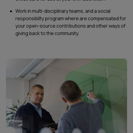
Work in multi-disciplinary teams, and a social
responsibilty program where are compensated for
your open-source contributions and other ways of
giving back to the community.