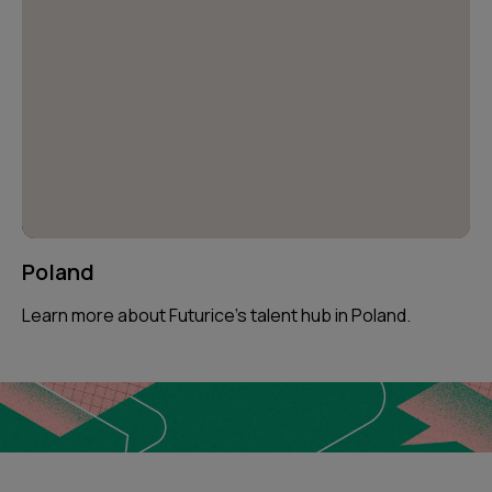
Poland
Learn more about Futurice’s talent hub in Poland.