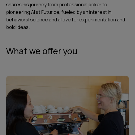
shares his journey from professional poker to
pioneering AI at Futurice, fueled by an interest in
behavioral science and a love for experimentation and
bold ideas.
What we offer you