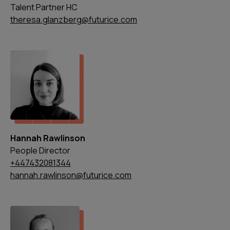
Talent Partner HC
theresa.glanzberg@futurice.com
Hannah Rawlinson
People Director
+447432081344
hannah.rawlinson@futurice.com