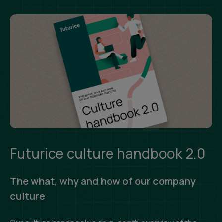
Futurice culture handbook 2.0
The what, why and how of our company
culture