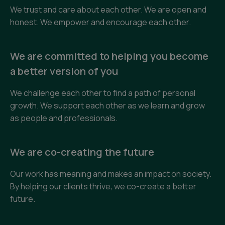
We trust and care about each other. We are open and
honest. We empower and encourage each other.
We are committed to helping you become
a better version of you
We challenge each other to find a path of personal
growth. We support each other as we learn and grow
as people and professionals.
We are co-creating the future
Our work has meaning and makes an impact on society.
By helping our clients thrive, we co-create a better
future.