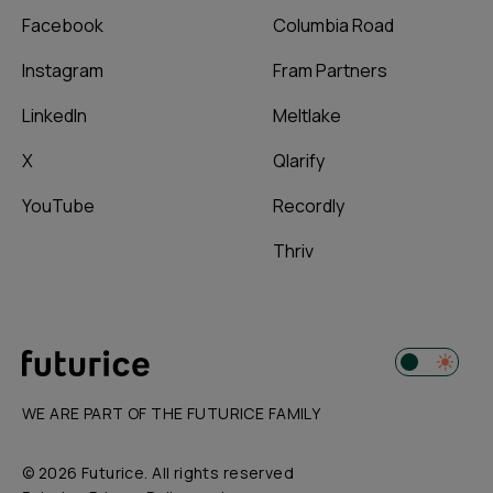
Facebook
Columbia Road
Instagram
Fram Partners
LinkedIn
Meltlake
X
Qlarify
YouTube
Recordly
Thriv
WE ARE PART OF THE FUTURICE FAMILY
© 2026 Futurice. All rights reserved