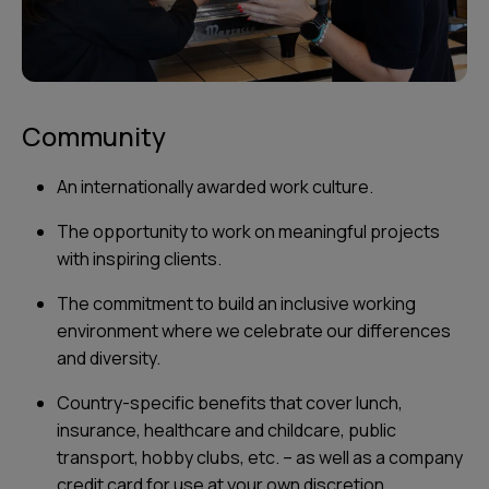
Community
An internationally awarded work culture.
The opportunity to work on meaningful projects
with inspiring clients.
The commitment to build an inclusive working
environment where we celebrate our differences
and diversity.
Country-specific benefits that cover lunch,
insurance, healthcare and childcare, public
transport, hobby clubs, etc. – as well as a company
credit card for use at your own discretion.