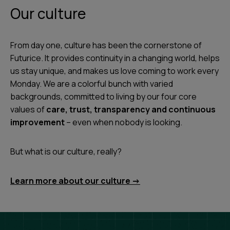
Our culture
From day one, culture has been the cornerstone of
Futurice. It provides continuity in a changing world, helps
us stay unique, and makes us love coming to work every
Monday. We are a colorful bunch with varied
backgrounds, committed to living by our four core
values of
care, trust, transparency and continuous
improvement
– even when nobody is looking.
But what is our culture, really?
Learn more about our culture ->