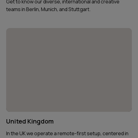
Get to know our diverse, international and creative
teams in Berlin, Munich, and Stuttgart.
United Kingdom
In the UK we operate a remote-first setup, centered in