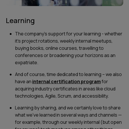
Learning
The company's support for your learning - whether
it's project rotations, weekly internal meetups,
buying books, online courses, travelling to
conferences or broadening your horizons as an
expatriate.
And of course, time dedicated to learning – we also
have an
internal certification program
for
acquiring industry certificates in areas like cloud
technologies, Agile, Scrum, and accessibility.
Learning by sharing, and we certainly love to share
what we’ve learned in several ways and channels —
for example, through our weekly internal (but open