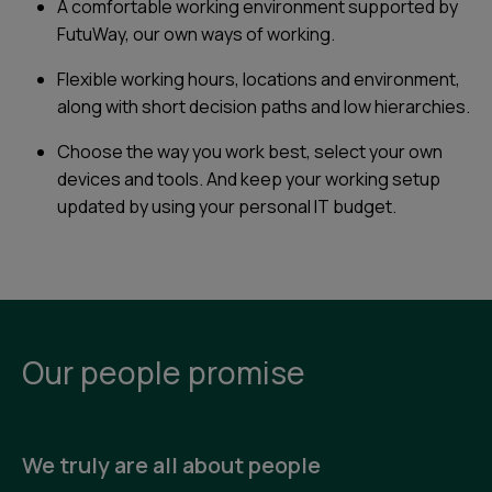
A comfortable working environment supported by
FutuWay, our own ways of working.
Flexible working hours, locations and environment,
along with short decision paths and low hierarchies.
Choose the way you work best, select your own
devices and tools. And keep your working setup
updated by using your personal IT budget.
Our people promise
We truly are all about people