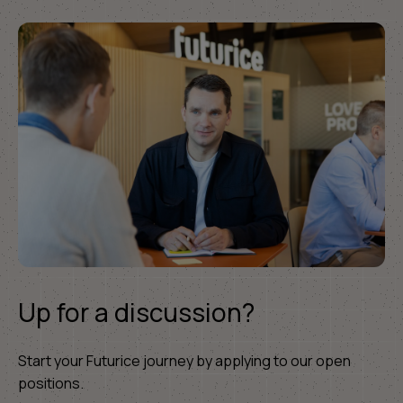
Up for a discussion?
Start your Futurice journey by applying to our open
positions.