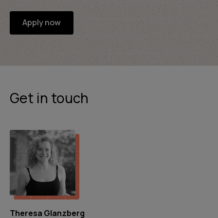
Apply now
Get in touch
Theresa Glanzberg