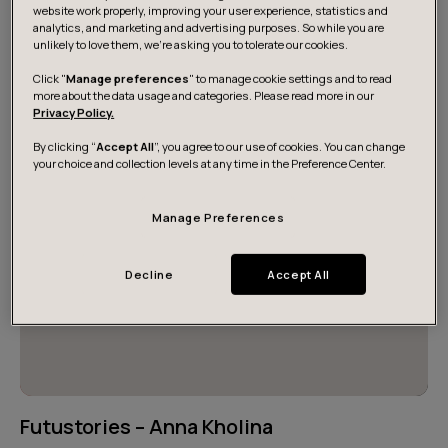
desires, and individual career paths. These intertwined
website work properly, improving your user experience, statistics and
analytics, and marketing and advertising purposes. So while you are
journeys have made us what we are today. Read some
unlikely to love them, we’re asking you to tolerate our cookies.
of our inspiring stories here.
Click "
Manage preferences
" to manage cookie settings and to read
more about the data usage and categories. Please read more in our
Privacy Policy.
By clicking “
Accept All
”, you agree to our use of cookies. You can change
your choice and collection levels at any time in the Preference Center.
Manage Preferences
Decline
Accept All
Futustories – Anna Kholina