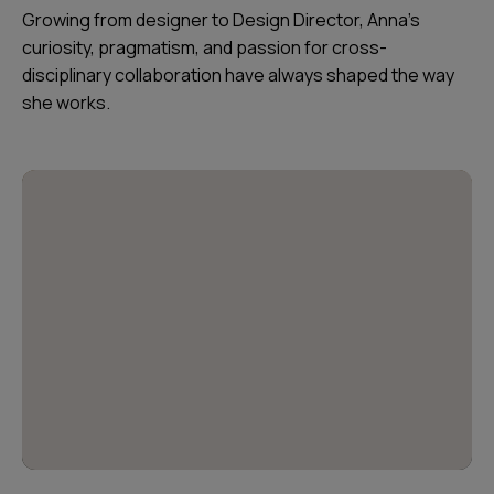
Growing from designer to Design Director, Anna’s
curiosity, pragmatism, and passion for cross-
disciplinary collaboration have always shaped the way
she works.