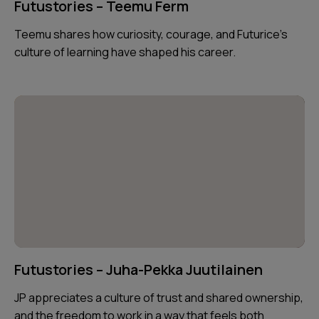
Futustories – Teemu Ferm
Teemu shares how curiosity, courage, and Futurice’s
culture of learning have shaped his career.
Futustories – Juha-Pekka Juutilainen
JP appreciates a culture of trust and shared ownership,
and the freedom to work in a way that feels both