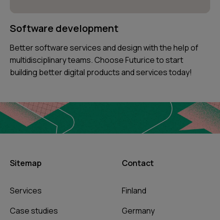
Software development
Better software services and design with the help of
multidisciplinary teams. Choose Futurice to start
building better digital products and services today!
Sitemap
Contact
Services
Finland
Case studies
Germany