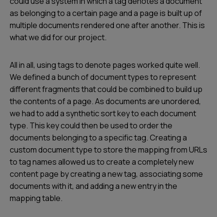
could use a system in which a tag denotes a document
as belonging to a certain page and a page is built up of
multiple documents rendered one after another. This is
what we did for our project.
All in all, using tags to denote pages worked quite well.
We defined a bunch of document types to represent
different fragments that could be combined to build up
the contents of a page. As documents are unordered,
we had to add a synthetic sort key to each document
type. This key could then be used to order the
documents belonging to a specific tag. Creating a
custom document type to store the mapping from URLs
to tag names allowed us to create a completely new
content page by creating a new tag, associating some
documents with it, and adding a new entry in the
mapping table.