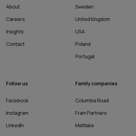
About
Sweden
Careers
United Kingdom
Insights
USA
Contact
Poland
Portugal
Follow us
Family companies
Facebook
Columbia Road
Instagram
Fram Partners
LinkedIn
Meltlake