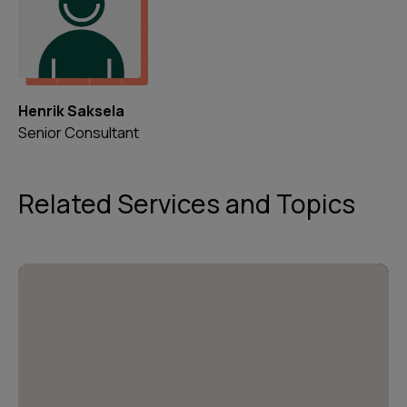
Henrik Saksela
Senior Consultant
Related Services and Topics