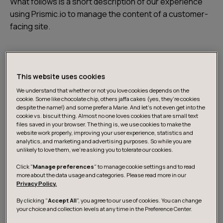
What follows is a short description of our experience
using Prismic.io to manage the content of a customer-
facing site.
The requirements for a content management system
were clear: the site was to contain a bunch of
This website uses cookies
marketing material that would have to be updated
periodically by nontechnical users. Not wanting to set
We understand that whether or not you love cookies depends on the
cookie. Some like chocolate chip, others jaffa cakes (yes, they’re cookies
up our own CMS, we started looking for something that
despite the name!) and some prefer a Marie. And let's not even get into the
would take care of the content management part, and
cookie vs. biscuit thing. Almost no one loves cookies that are small text
files saved in your browser. The thing is, we use cookies to make the
offer us an API to serve the content with minimal fuss.
website work properly, improving your user experience, statistics and
Prismic.io
seemed to fit the bill.
analytics, and marketing and advertising purposes. So while you are
unlikely to love them, we’re asking you to tolerate our cookies.
Click "
Manage preferences
" to manage cookie settings and to read
Prismic.io, a SaaS CMS
more about the data usage and categories. Please read more in our
Privacy Policy.
Prismic.io is a SaaS content management system. It’s a
By clicking “
Accept All
”, you agree to our use of cookies. You can change
your choice and collection levels at any time in the Preference Center.
concept that makes a lot of sense. Editable content is a