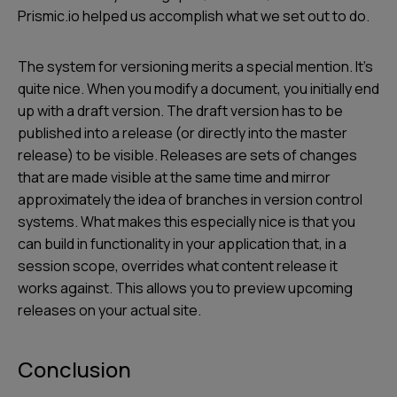
Prismic.io helped us accomplish what we set out to do.
The system for versioning merits a special mention. It’s
quite nice. When you modify a document, you initially end
up with a draft version. The draft version has to be
published into a release (or directly into the master
release) to be visible. Releases are sets of changes
that are made visible at the same time and mirror
approximately the idea of branches in version control
systems. What makes this especially nice is that you
can build in functionality in your application that, in a
session scope, overrides what content release it
works against. This allows you to preview upcoming
releases on your actual site.
Conclusion