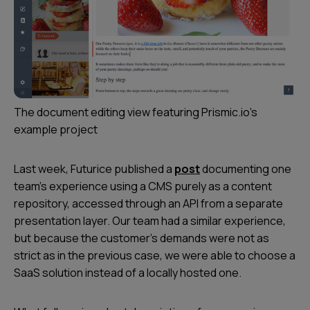
The document editing view featuring Prismic.io's
example project​
Last week, Futurice published a
post
documenting one
team’s experience using a CMS purely as a content
repository, accessed through an API from a separate
presentation layer. Our team had a similar experience,
but because the customer’s demands were not as
strict as in the previous case, we were able to choose a
SaaS solution instead of a locally hosted one.