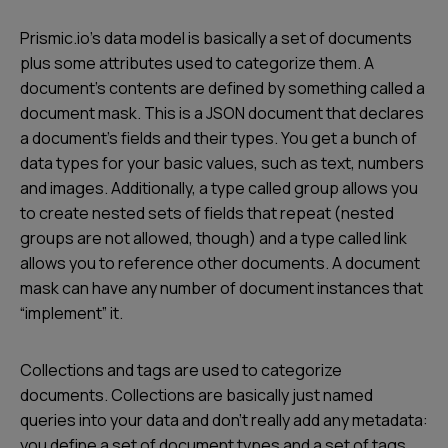
Prismic.io’s data model is basically a set of documents
plus some attributes used to categorize them. A
document’s contents are defined by something called a
document mask. This is a JSON document that declares
a document’s fields and their types. You get a bunch of
data types for your basic values, such as text, numbers
and images. Additionally, a type called
group
allows you
to create nested sets of fields that repeat (nested
groups are not allowed, though) and a type called
link
allows you to reference other documents. A document
mask can have any number of document instances that
“implement” it.
Collections and tags are used to categorize
documents. Collections are basically just named
queries into your data and don’t really add any metadata:
you define a set of document types and a set of tags,