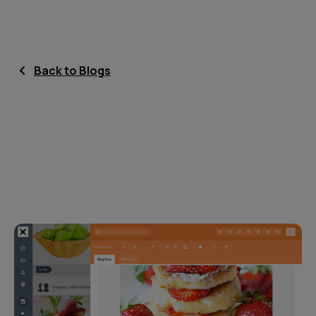
Back to Blogs