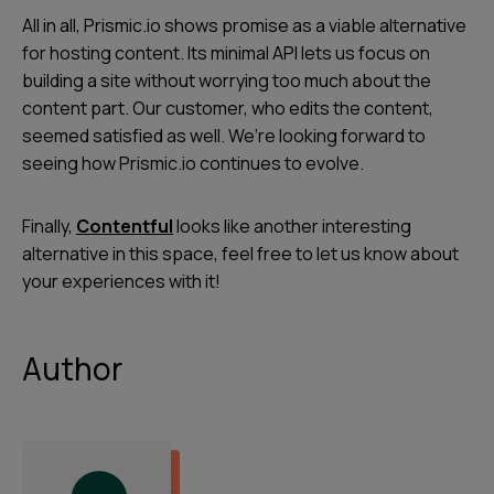
All in all, Prismic.io shows promise as a viable alternative
for hosting content. Its minimal API lets us focus on
building a site without worrying too much about the
content part. Our customer, who edits the content,
seemed satisfied as well. We’re looking forward to
seeing how Prismic.io continues to evolve.
Finally,
Contentful
looks like another interesting
alternative in this space, feel free to let us know about
your experiences with it!
Author