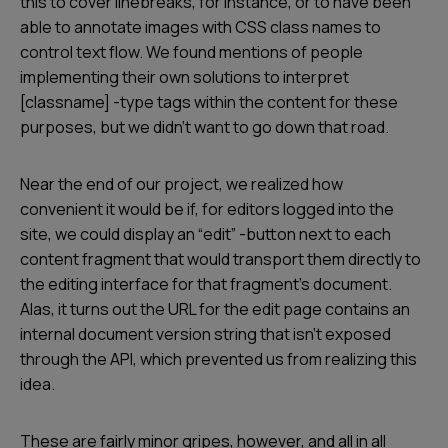
this to cover linebreaks, for instance, or to have been
able to annotate images with CSS class names to
control text flow. We found mentions of people
implementing their own solutions to interpret
[classname] -type tags within the content for these
purposes, but we didn’t want to go down that road.
Near the end of our project, we realized how
convenient it would be if, for editors logged into the
site, we could display an “edit” -button next to each
content fragment that would transport them directly to
the editing interface for that fragment's document.
Alas, it turns out the URL for the edit page contains an
internal document version string that isn’t exposed
through the API, which prevented us from realizing this
idea.
These are fairly minor gripes, however, and all in all