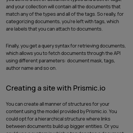
and your collection will contain all the documents that
match any of the types and all of the tags. So really, for
categorizing documents, you’re left with tags, which
are labels that you can attach to documents.
Finally, you get a query syntax for retrieving documents,
which allows you to fetch documents through the API
using different parameters: document mask, tags,
author name and so on.
Creating a site with Prismic.io
You can create all manner of structures for your
content using the model provided by Prismic.io. You
could opt for a hierarchical structure where links
between documents build up bigger entities. Or you