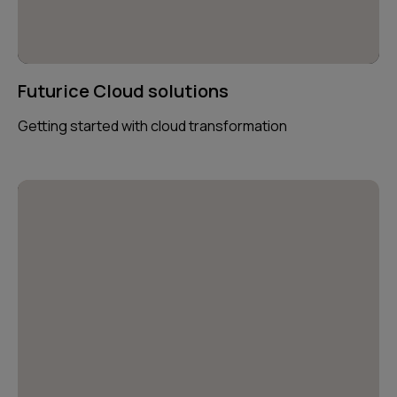
Futurice Cloud solutions
Getting started with cloud transformation