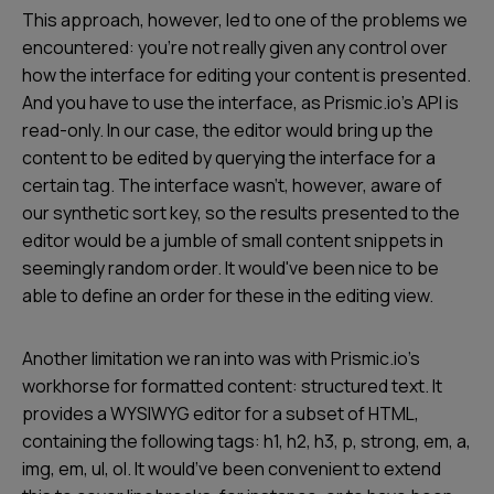
This approach, however, led to one of the problems we
encountered: you’re not really given any control over
how the interface for editing your content is presented.
And you have to use the interface, as Prismic.io’s API is
read-only. In our case, the editor would bring up the
content to be edited by querying the interface for a
certain tag. The interface wasn’t, however, aware of
our synthetic sort key, so the results presented to the
editor would be a jumble of small content snippets in
seemingly random order. It would've been nice to be
able to define an order for these in the editing view.
Another limitation we ran into was with Prismic.io’s
workhorse for formatted content: structured text. It
provides a WYSIWYG editor for a subset of HTML,
containing the following tags: h1, h2, h3, p, strong, em, a,
img, em, ul, ol. It would’ve been convenient to extend