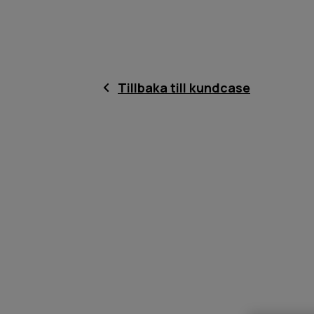
Tillbaka till kundcase