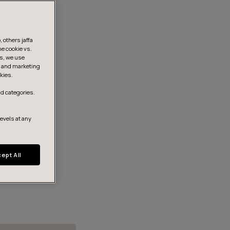
 others jaffa
he cookie vs.
is, we use
s, and marketing
kies.
d categories.
levels at any
ept All