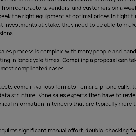
 from contractors, vendors, and customers on a week
seek the right equipment at optimal prices in tight t
nt investments at stake, they need to be able to mak
sions.
 sales process is complex, with many people and han
lting in long cycle times. Compiling a proposal can t
 most complicated cases.
sts come in various formats - emails, phone calls, t
ata structure. Kone sales experts then have to revi
ical information in tenders that are typically more 
quires significant manual effort, double-checking fa