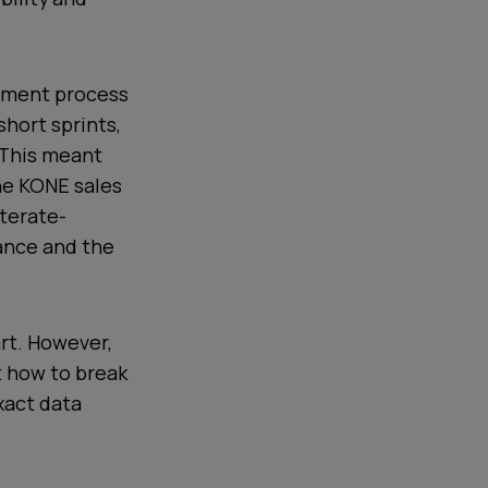
opment process
short sprints,
 This meant
the KONE sales
terate-
ance and the
rt. However,
t how to break
xact data