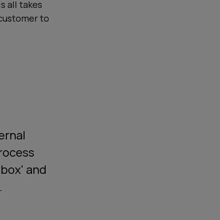
s all takes
 customer to
ernal
process
-box' and
.