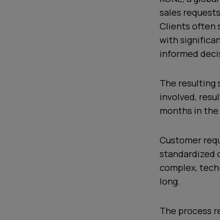
sales requests
Clients often 
with significa
informed deci
The resulting
involved, resu
months in the
Customer reque
standardized d
complex, techn
long.
The process re