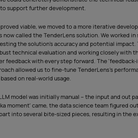
 to support further development.
proved viable, we moved to a more iterative devel
is now called the TenderLens solution. We worked in 
esting the solution's accuracy and potential impact.
obust technical evaluation and working closely with 
er feedback with every step forward. The 'feedback-i
roach allowed us to fine-tune TenderLens's perform
 based on real-world usage.
LM model was initially manual – the input and out pa
reka moment' came, the data science team figured ou
art into several bite-sized pieces, resulting in the e