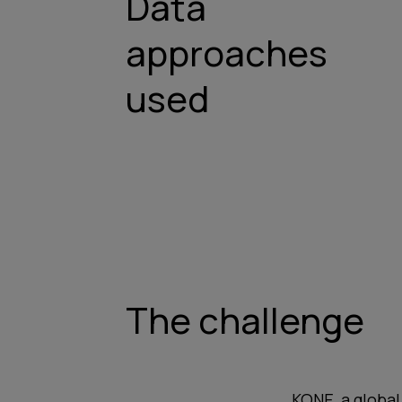
Data
approaches
used
The challenge
KONE, a global