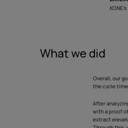
KONE's
What we did
Overall, our g
the cycle time
After analyzin
with a proof o
extract eleva
Through this, 