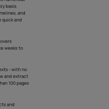
ly basis.
imelines, and
e quick and
dovers
ake weeks to
exts - with no
ew and extract
than 100 pages
cts and