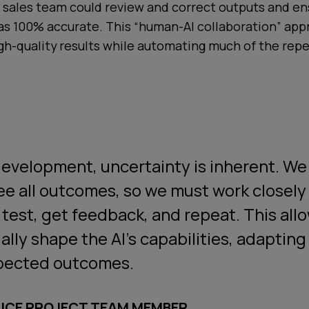
 sales team could review and correct outputs and ens
as 100% accurate. This “human-AI collaboration” ap
h-quality results while automating much of the repe
 development, uncertainty is inherent. We
ee all outcomes, so we must work closely 
, test, get feedback, and repeat. This all
ally shape the AI's capabilities, adapting
pected outcomes.
ICE PROJECT TEAM MEMBER