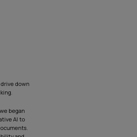
d drive down
king.
, we began
tive AI to
 documents.
bility and