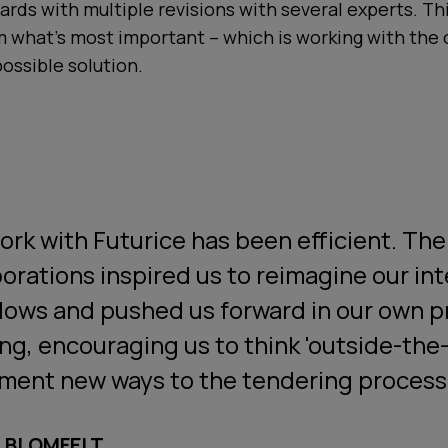
ards with multiple revisions with several experts. Thi
m what's most important – which is working with the
possible solution.
ork with Futurice has been efficient. The
borations inspired us to reimagine our int
lows and pushed us forward in our own 
ing, encouraging us to think 'outside-the
ment new ways to the tendering process
A BLOMFELT