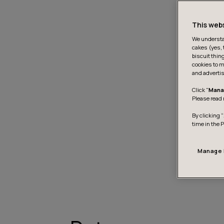
This web
We understan
cakes (yes, 
biscuit thin
cookies to m
and advertis
Click "
Mana
Please read 
By clicking “
time in the 
Manage 