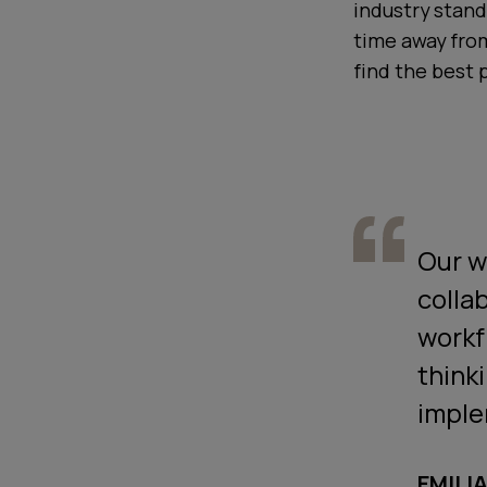
industry stand
time away fro
find the best 
Our w
colla
workf
think
imple
EMILI