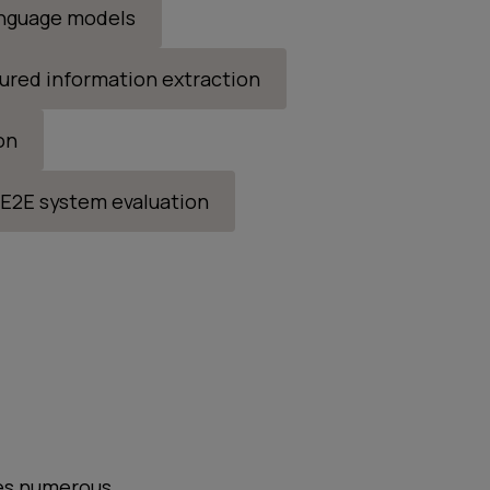
anguage models
ured information extraction
on
E2E system evaluation
ives numerous