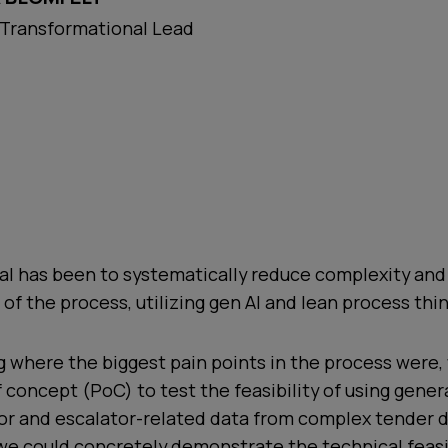
 Transformational Lead
oal has been to systematically reduce complexity an
 of the process, utilizing gen AI and lean process thin
g where the biggest pain points in the process were
f concept (PoC) to test the feasibility of using genera
tor and escalator-related data from complex tender
we could concretely demonstrate the technical feasi