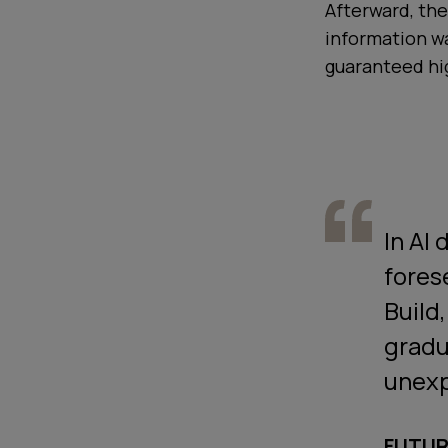
Afterward, the
information w
guaranteed hig
In AI
fores
Build
gradu
unex
FUTUR