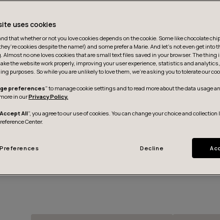
site uses cookies
d that whether or not you love cookies depends on the cookie. Some like chocolate chip,
they’re cookies despite the name!) and some prefer a Marie. And let's not even get into t
g. Almost no one loves cookies that are small text files saved in your browser. The thing 
ake the website work properly, improving your user experience, statistics and analytic
ing purposes. So while you are unlikely to love them, we’re asking you to tolerate our coo
ge preferences
" to manage cookie settings and to read more about the data usage an
more in our
Privacy Policy.
Accept All
”, you agree to our use of cookies. You can change your choice and collection 
Preference Center.
Preferences
Decline
Acc