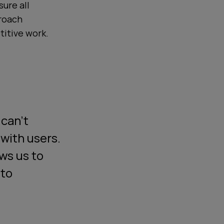
ure all
proach
titive work.
 can't
with users.
ows us to
 to