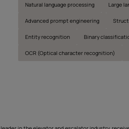
Natural language processing
Large l
Advanced prompt engineering
Struct
Entity recognition
Binary classificati
OCR (Optical character recognition)
 leader in the elevator and escalator industry, rece