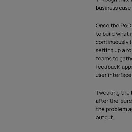
business case
Once the PoC 
to build what 
continuously t
setting up a r
teams to gath
feedback' app
user interface
Tweaking the L
after the 'eu
the problem ap
output.