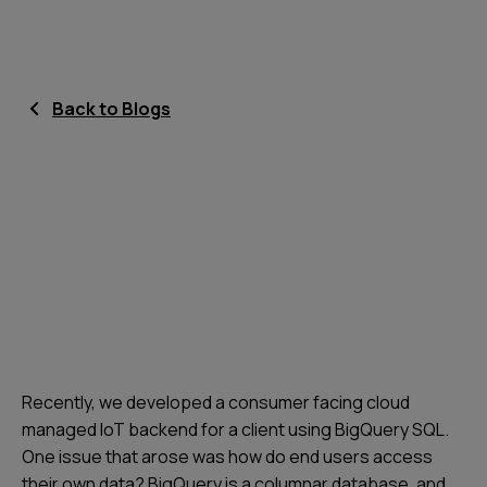
Back to Blogs
Recently, we developed a consumer facing cloud
managed IoT backend for a client using BigQuery SQL.
One issue that arose was how do end users access
their own data? BigQuery is a columnar database, and