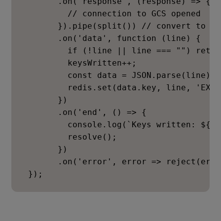
       .on('response', (response) => {

         // connection to GCS opened

       }).pipe(split()) // convert to lin
       .on('data', function (line) {

         if (!line || line === "") return
         keysWritten++;

         const data = JSON.parse(line);

         redis.set(data.key, line, 'EX',
       })

       .on('end', () => {

         console.log(`Keys written: ${ke
         resolve();

       })

       .on('error', error => reject(erro