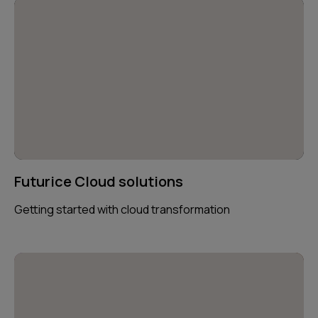
Futurice Cloud solutions
Getting started with cloud transformation