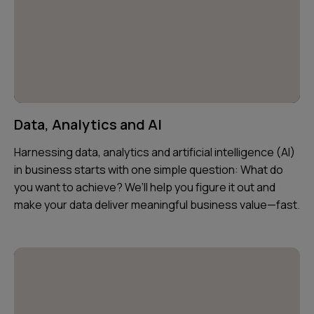
Data, Analytics and AI
Harnessing data, analytics and artificial intelligence (AI)
in business starts with one simple question: What do
you want to achieve? We’ll help you figure it out and
make your data deliver meaningful business value—fast.