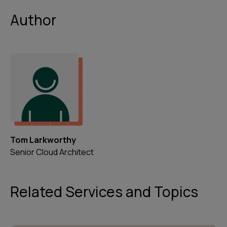
Author
Tom Larkworthy
Senior Cloud Architect
Related Services and Topics