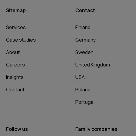
Sitemap
Contact
Services
Finland
Case studies
Germany
About
Sweden
Careers
United Kingdom
Insights
USA
Contact
Poland
Portugal
Follow us
Family companies