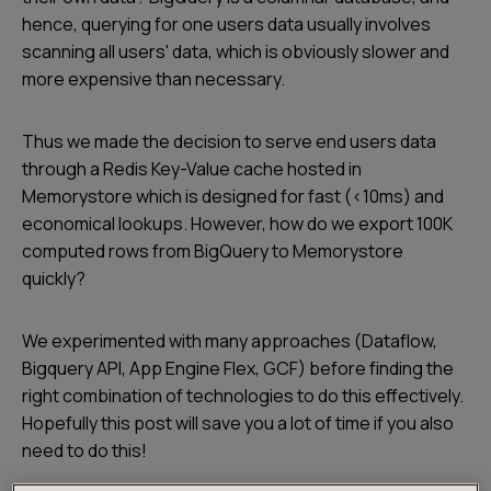
hence, querying for one users data usually involves
scanning all users' data, which is obviously slower and
more expensive than necessary.
Thus we made the decision to serve end users data
through a Redis Key-Value cache hosted in
Memorystore which is designed for fast (<10ms) and
economical lookups. However, how do we export 100K
computed rows from BigQuery to Memorystore
quickly?
We experimented with many approaches (Dataflow,
Bigquery API, App Engine Flex, GCF) before finding the
right combination of technologies to do this effectively.
Hopefully this post will save you a lot of time if you also
need to do this!