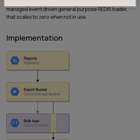
technology we were able to build an awesome fully
managed event driven general purpose REDIS loader,
that scales to zero when not in use.
Implementation