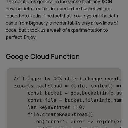
The solution is general, in the sense that, any JSON
newline delimited file dropped in the bucket will get
loaded into Redis. The fact that in our system the data
came from Bigquery is incidental. It's only a few lines of
code, but it took us a week of experimentation to
perfect. Enjoy!
Google Cloud Function
// Trigger by GCS object.change event.

exports.cacheload = (info, context) => n
     const bucket = gcs.bucket(info.buck
     const file = bucket.file(info.name);
     let keysWritten = 0;

     file.createReadStream()

       .on('error', error => reject(error