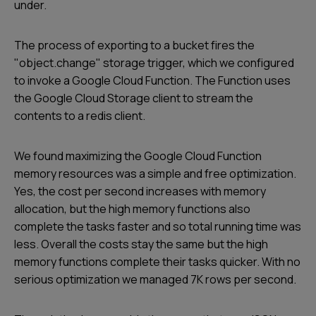
under.
The process of exporting to a bucket fires the
"object.change" storage trigger, which we configured
to invoke a Google Cloud Function. The Function uses
the Google Cloud Storage client to stream the
contents to a redis client.
We found maximizing the Google Cloud Function
memory resources was a simple and free optimization.
Yes, the cost per second increases with memory
allocation, but the high memory functions also
complete the tasks faster and so total running time was
less. Overall the costs stay the same but the high
memory functions complete their tasks quicker. With no
serious optimization we managed 7K rows per second.