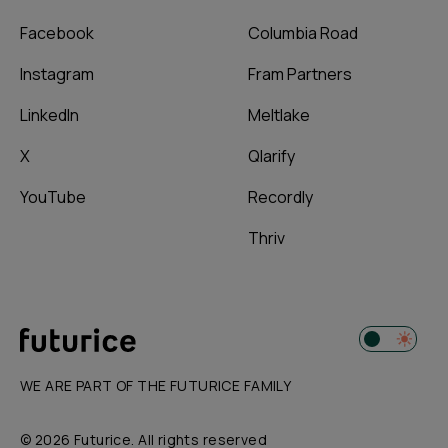
Facebook
Columbia Road
Instagram
Fram Partners
LinkedIn
Meltlake
X
Qlarify
YouTube
Recordly
Thriv
WE ARE PART OF THE FUTURICE FAMILY
© 2026 Futurice. All rights reserved