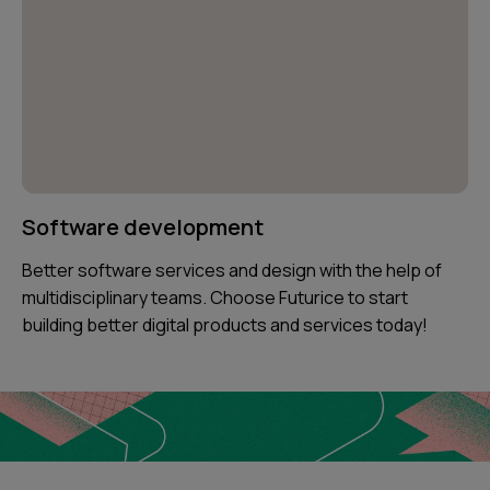
Software development
Better software services and design with the help of
multidisciplinary teams. Choose Futurice to start
building better digital products and services today!