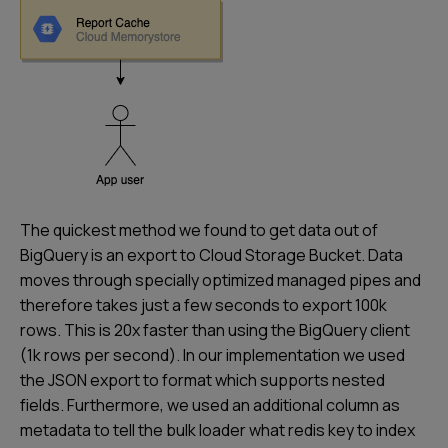
The quickest method we found to get data out of
BigQuery is an export to Cloud Storage Bucket. Data
moves through specially optimized managed pipes and
therefore takes just a few seconds to export 100k
rows. This is 20x faster than using the BigQuery client
(1k rows per second). In our implementation we used
the JSON export to format which supports nested
fields. Furthermore, we used an additional column as
metadata to tell the bulk loader what redis key to index