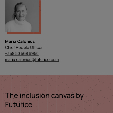
Maria Calonius
Chief People Officer
+358 50 568 6950
maria.calonius@futurice.com
The inclusion canvas by
Futurice