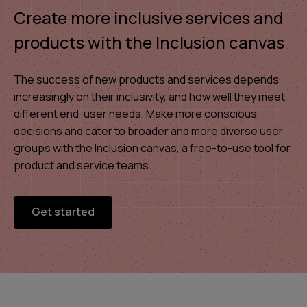
Create more inclusive services and
products with the Inclusion canvas
The success of new products and services depends
increasingly on their inclusivity, and how well they meet
different end-user needs. Make more conscious
decisions and cater to broader and more diverse user
groups with the Inclusion canvas, a free-to-use tool for
product and service teams.
Get started