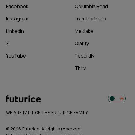
Facebook
Columbia Road
Instagram
Fram Partners
LinkedIn
Meltlake
X
Qlarify
YouTube
Recordly
Thriv
WE ARE PART OF THE FUTURICE FAMILY
© 2026 Futurice. All rights reserved