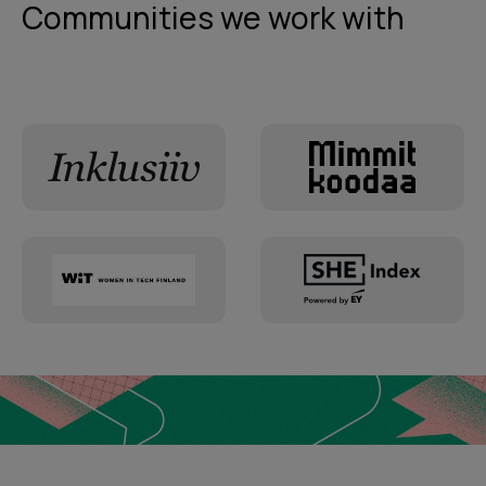
Communities we work with