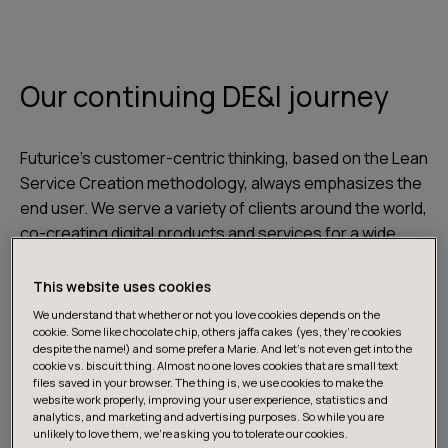
Our continuing DE&I journey
Futurice’s customer-centric thinking, based on the Lean
Service Creation methodology, always emphasizes the
end user. We serve a variety of clients around the world,
co-creating digital products and services for a wide
range of people with highly diverse needs. To ensure
those needs are properly understood and met, it is
This website uses cookies
crucial that different backgrounds and perspectives
We understand that whether or not you love cookies depends on the
are also represented in our own ranks. To that end, our
cookie. Some like chocolate chip, others jaffa cakes (yes, they’re cookies
despite the name!) and some prefer a Marie. And let's not even get into the
culture must also be inclusive and support diversity.
cookie vs. biscuit thing. Almost no one loves cookies that are small text
files saved in your browser. The thing is, we use cookies to make the
website work properly, improving your user experience, statistics and
The journey towards a culture that emphasizes
analytics, and marketing and advertising purposes. So while you are
unlikely to love them, we’re asking you to tolerate our cookies.
diversity, equity, and inclusion is never-ending.