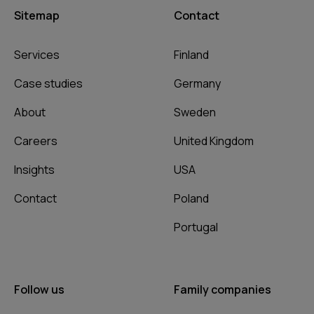
Sitemap
Contact
Services
Finland
Case studies
Germany
About
Sweden
Careers
United Kingdom
Insights
USA
Contact
Poland
Portugal
Follow us
Family companies