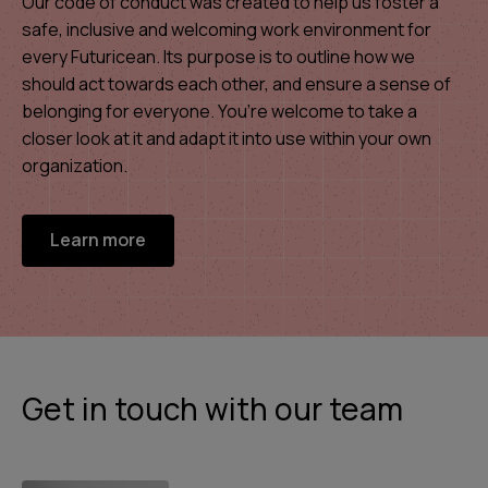
Our code of conduct was created to help us foster a
safe, inclusive and welcoming work environment for
every Futuricean. Its purpose is to outline how we
should act towards each other, and ensure a sense of
belonging for everyone. You’re welcome to take a
closer look at it and adapt it into use within your own
organization.
Learn more
Get in touch with our team