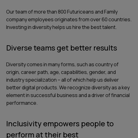
Our team of more than 800 Futuriceans and Family
company employees originates from over 60 countries.
Investing in diversity helps us hire the best talent.
Diverse teams get better results
Diversity comes in many forms, such as country of
origin, career path, age, capabilities, gender, and
industry specialization – all of which help us deliver
better digital products. We recognize diversity as a key
element in successful business and a driver of financial
performance.
Inclusivity empowers people to
perform at their best