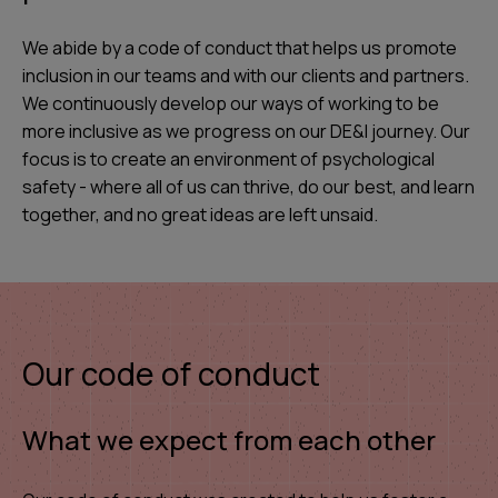
We abide by a code of conduct that helps us promote
inclusion in our teams and with our clients and partners.
We continuously develop our ways of working to be
more inclusive as we progress on our DE&I journey. Our
focus is to create an environment of psychological
safety - where all of us can thrive, do our best, and learn
together, and no great ideas are left unsaid.
Our code of conduct
What we expect from each other