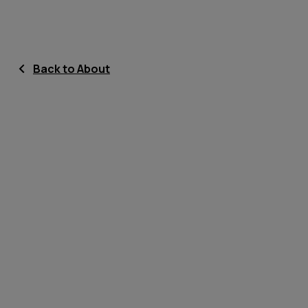
Back to About