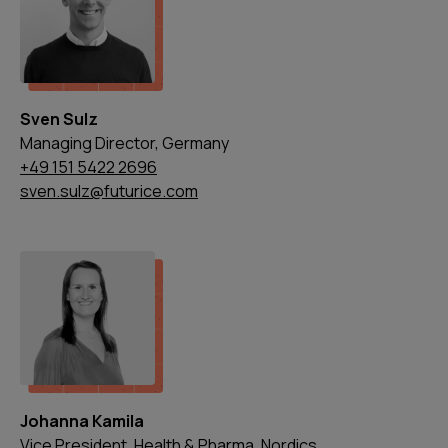
Sven Sulz
Managing Director, Germany
+49 151 5422 2696
sven.sulz@futurice.com
Johanna Kamila
Vice President, Health & Pharma, Nordics