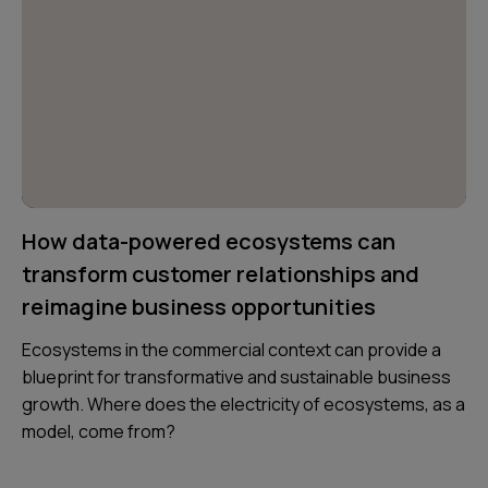
How data-powered ecosystems can
transform customer relationships and
reimagine business opportunities
Ecosystems in the commercial context can provide a
blueprint for transformative and sustainable business
growth. Where does the electricity of ecosystems, as a
model, come from?