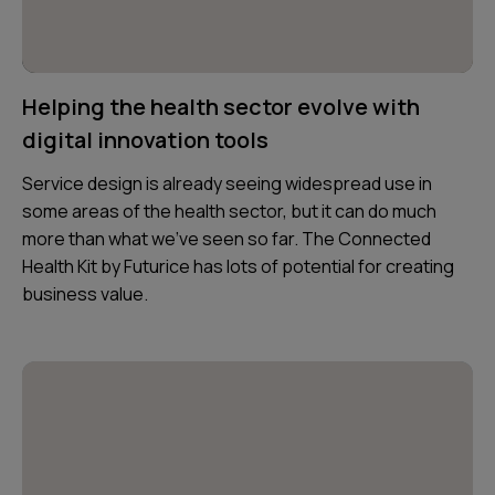
Helping the health sector evolve with
digital innovation tools
Service design is already seeing widespread use in
some areas of the health sector, but it can do much
more than what we’ve seen so far. The Connected
Health Kit by Futurice has lots of potential for creating
business value.