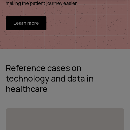
making the patient journey easier.
Learn more
Reference cases on
technology and data in
healthcare