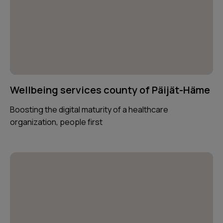
Wellbeing services county of Päijät-Häme
Boosting the digital maturity of a healthcare
organization, people first