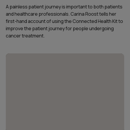
A painless patient journey is important to both patients
and healthcare professionals. Carina Roost tells her
first-hand account of using the Connected Health Kit to
improve the patient journey for people undergoing
cancer treatment.