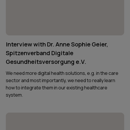
Interview with Dr. Anne Sophie Geier,
Spitzenverband Digitale
Gesundheitsversorgung e.V.
We need more digital health solutions, e.g. in the care
sector and most importantly, we need to really learn
how to integrate them in our existing healthcare
system.