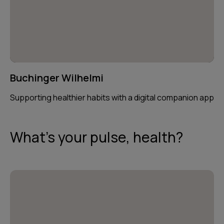
Buchinger Wilhelmi
Supporting healthier habits with a digital companion app
What's your pulse, health?