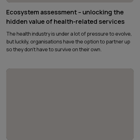
Ecosystem assessment – unlocking the
hidden value of health-related services
The health industry is under a lot of pressure to evolve,
but luckily, organisations have the option to partner up
so they don’t have to survive on their own.