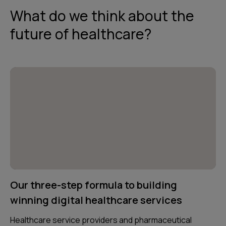
What do we think about the
future of healthcare?
Our three-step formula to building
winning digital healthcare services
Healthcare service providers and pharmaceutical