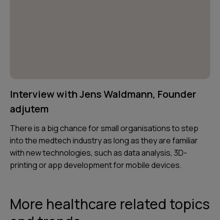
Interview with Jens Waldmann, Founder
adjutem
There is a big chance for small organisations to step
into the medtech industry as long as they are familiar
with new technologies, such as data analysis, 3D-
printing or app development for mobile devices.
More healthcare related topics