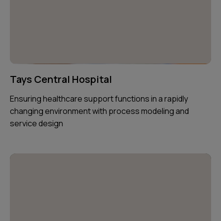
Tays Central Hospital
Ensuring healthcare support functions in a rapidly
changing environment with process modeling and
service design