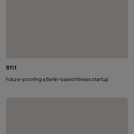
8fit
Future-proofing a Berlin-based fitness startup