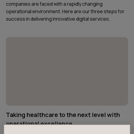
companies are faced with a rapidly changing
operational environment. Here are our three steps for
success in delivering innovative digital services.
Taking healthcare to the next level with
operational excellence