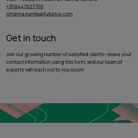
+358447627702
johanna.kamila@futurice.com
Get in touch
Join our growing number of satisfied clients—leave your
contact information using this form, and our team of
experts will reach out to you soon!