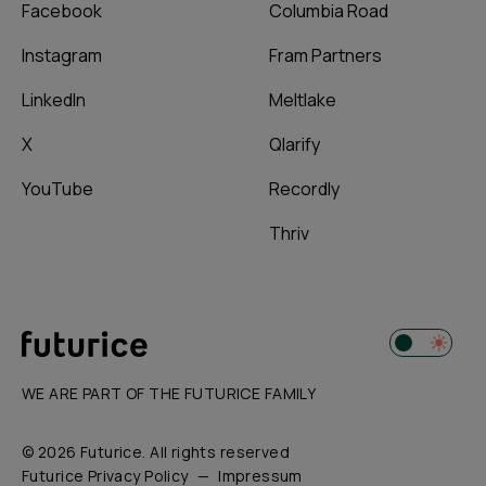
Facebook
Columbia Road
Instagram
Fram Partners
LinkedIn
Meltlake
X
Qlarify
YouTube
Recordly
Thriv
WE ARE PART OF THE FUTURICE FAMILY
© 2026 Futurice. All rights reserved
Futurice Privacy Policy
Impressum