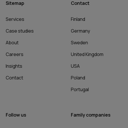
Sitemap
Contact
Services
Finland
Case studies
Germany
About
Sweden
Careers
United Kingdom
Insights
USA
Contact
Poland
Portugal
Follow us
Family companies