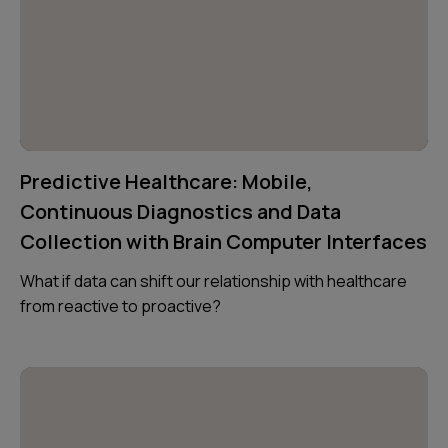
Predictive Healthcare: Mobile,
Continuous Diagnostics and Data
Collection with Brain Computer Interfaces
What if data can shift our relationship with healthcare
from reactive to proactive?