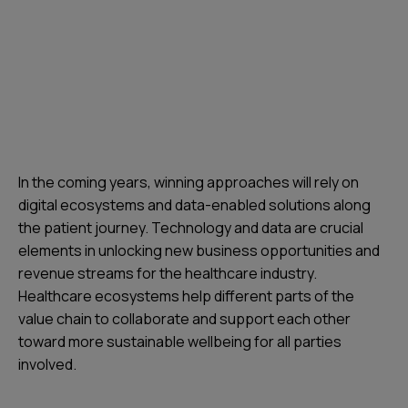
Get in touch
In the coming years, winning approaches will rely on
digital ecosystems and data-enabled solutions along
the patient journey. Technology and data are crucial
elements in unlocking new business opportunities and
revenue streams for the healthcare industry.
Healthcare ecosystems help different parts of the
value chain to collaborate and support each other
toward more sustainable wellbeing for all parties
involved.