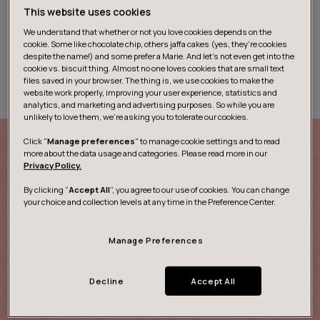
“Operational excellence” is a term that’s thrown around
This website uses cookies
a lot these days. But what does it actually mean, how
We understand that whether or not you love cookies depends on the
does it apply to healthcare, and what are the benefits?
cookie. Some like chocolate chip, others jaffa cakes (yes, they’re cookies
In this blog series we’ll take a closer look at these key
despite the name!) and some prefer a Marie. And let's not even get into the
cookie vs. biscuit thing. Almost no one loves cookies that are small text
topics.
files saved in your browser. The thing is, we use cookies to make the
website work properly, improving your user experience, statistics and
analytics, and marketing and advertising purposes. So while you are
unlikely to love them, we’re asking you to tolerate our cookies.
Click "
Manage preferences
" to manage cookie settings and to read
more about the data usage and categories. Please read more in our
Privacy Policy.
Connected Health Kit
By clicking “
Accept All
”, you agree to our use of cookies. You can change
your choice and collection levels at any time in the Preference Center.
The future of health is connected
Manage Preferences
Our Connected Health Kit boost cross-disciplinary
exchange to simplify processes in the complex field of
Decline
Accept All
healthcare. The kit will help you co-create digital
solutions for healthcare workflows and support in