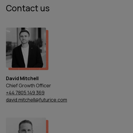
Contact us
David Mitchell
Chief Growth Officer
+44 7805 149 369
david.mitchell@futurice.com