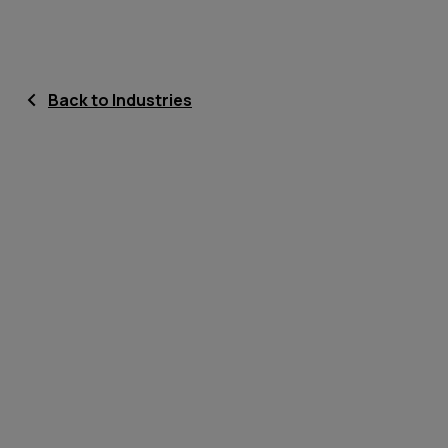
Back to Industries