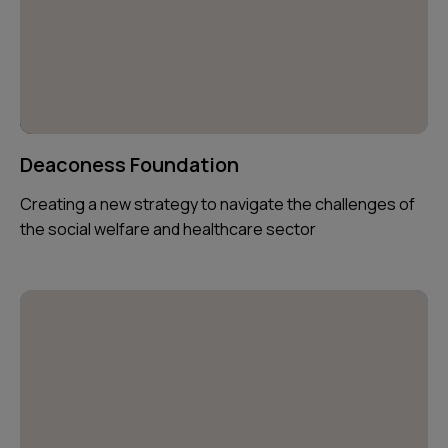
Deaconess Foundation
Creating a new strategy to navigate the challenges of
the social welfare and healthcare sector