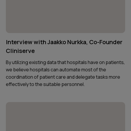
Interview with Jaakko Nurkka, Co-Founder
Cliniserve
By utilizing existing data that hospitals have on patients,
we believe hospitals can automate most of the
coordination of patient care and delegate tasks more
effectively to the suitable personnel.