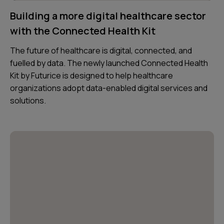
Building a more digital healthcare sector
with the Connected Health Kit
The future of healthcare is digital, connected, and
fuelled by data. The newly launched Connected Health
Kit by Futurice is designed to help healthcare
organizations adopt data-enabled digital services and
solutions.