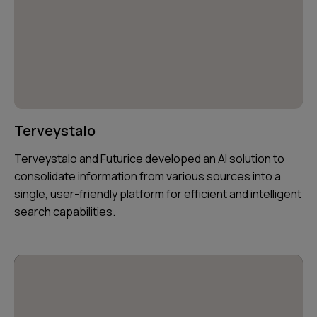
Terveystalo
Terveystalo and Futurice developed an AI solution to
consolidate information from various sources into a
single, user-friendly platform for efficient and intelligent
search capabilities.