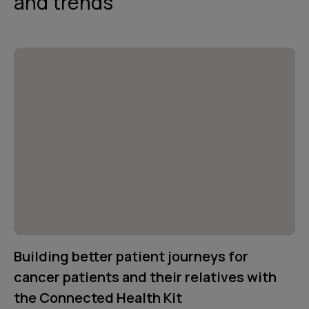
and trends
Building better patient journeys for
cancer patients and their relatives with
the Connected Health Kit