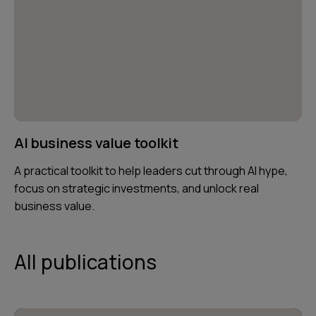
AI business value toolkit
A practical toolkit to help leaders cut through AI hype,
focus on strategic investments, and unlock real
business value.
All publications