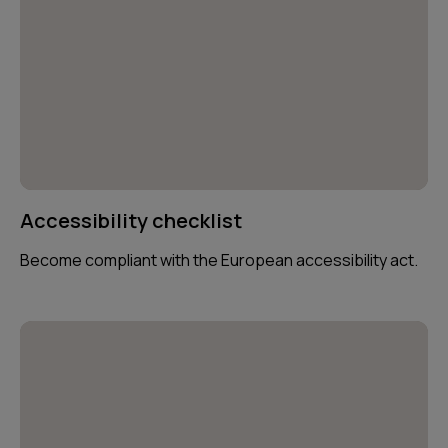
Accessibility checklist
Become compliant with the European accessibility act.