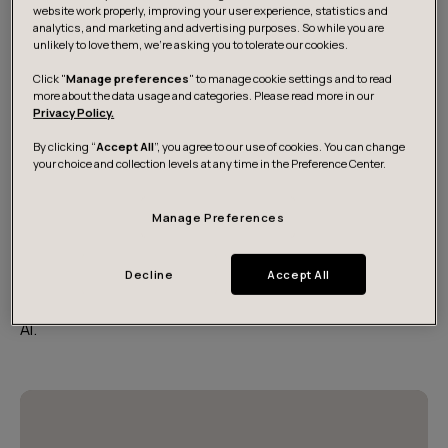
website work properly, improving your user experience, statistics and
analytics, and marketing and advertising purposes. So while you are
unlikely to love them, we’re asking you to tolerate our cookies.
Click "
Manage preferences
" to manage cookie settings and to read
more about the data usage and categories. Please read more in our
Privacy Policy.
By clicking “
Accept All
”, you agree to our use of cookies. You can change
your choice and collection levels at any time in the Preference Center.
Manage Preferences
Digital Energy 40 report
Decline
Accept All
Meet the 40 digital-first companies transforming
Europe’s energy systems through software, data and
AI.