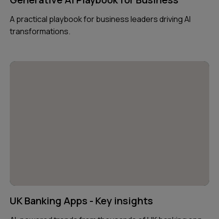
A practical playbook for business leaders driving AI
transformations.
UK Banking Apps - Key insights