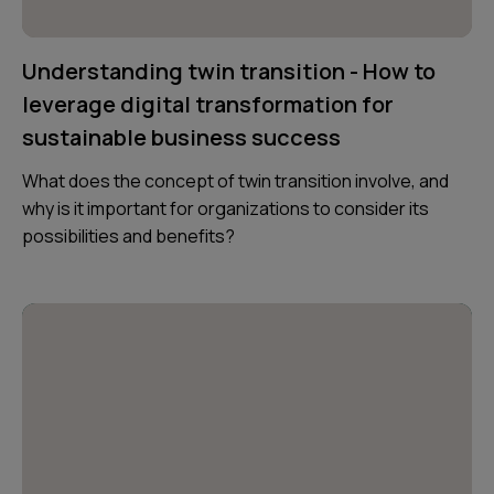
Understanding twin transition - How to
leverage digital transformation for
sustainable business success
What does the concept of twin transition involve, and
why is it important for organizations to consider its
possibilities and benefits?