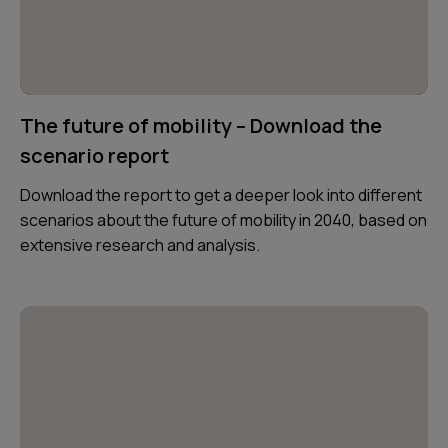
The future of mobility – Download the
scenario report
Download the report to get a deeper look into different
scenarios about the future of mobility in 2040, based on
extensive research and analysis.