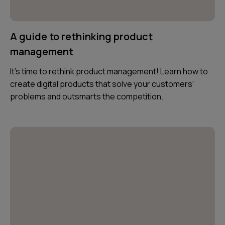
A guide to rethinking product
management
It’s time to rethink product management! Learn how to
create digital products that solve your customers’
problems and outsmarts the competition.