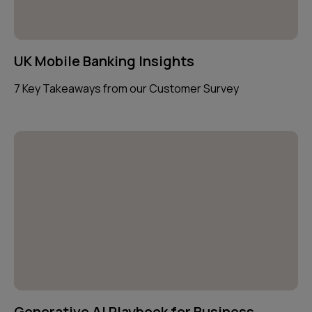
UK Mobile Banking Insights
7 Key Takeaways from our Customer Survey
Generative AI Playbook for Business