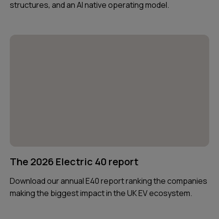
structures, and an AI native operating model.
The 2026 Electric 40 report
Download our annual E40 report ranking the companies
making the biggest impact in the UK EV ecosystem.