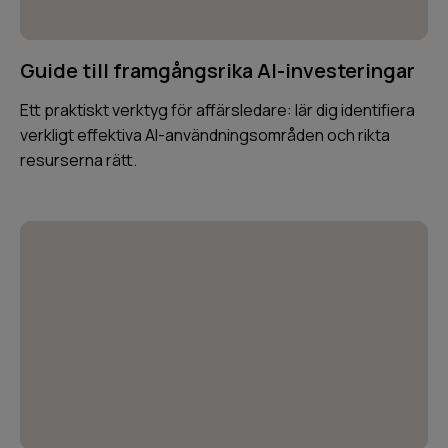
Guide till framgångsrika AI-investeringar
Ett praktiskt verktyg för affärsledare: lär dig identifiera
verkligt effektiva AI-användningsområden och rikta
resurserna rätt.