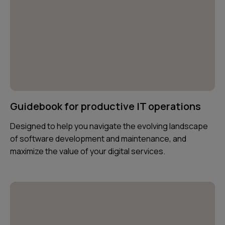
Guidebook for productive IT operations
Designed to help you navigate the evolving landscape
of software development and maintenance, and
maximize the value of your digital services.