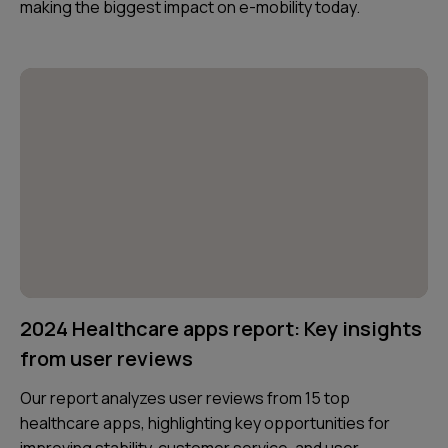
making the biggest impact on e-mobility today.
2024 Healthcare apps report: Key insights
from user reviews
Our report analyzes user reviews from 15 top
healthcare apps, highlighting key opportunities for
improving stability, customer service, and user