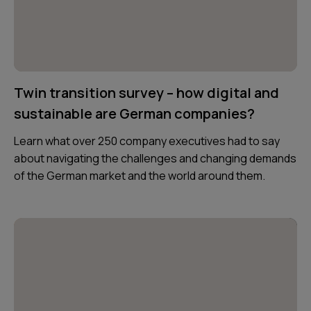
Twin transition survey – how digital and
sustainable are German companies?
Learn what over 250 company executives had to say
about navigating the challenges and changing demands
of the German market and the world around them.