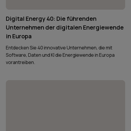
Digital Energy 40: Die führenden
Unternehmen der digitalen Energiewende
in Europa
Entdecken Sie 40 innovative Unternehmen, die mit
Software, Daten und KI die Energiewende in Europa
vorantreiben.