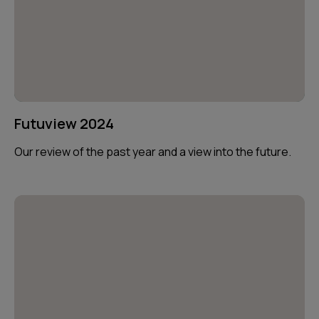
Futuview 2024
Our review of the past year and a view into the future.