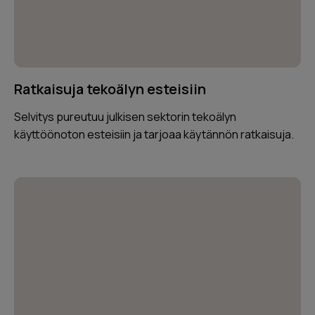
Ratkaisuja tekoälyn esteisiin
Selvitys pureutuu julkisen sektorin tekoälyn
käyttöönoton esteisiin ja tarjoaa käytännön ratkaisuja.