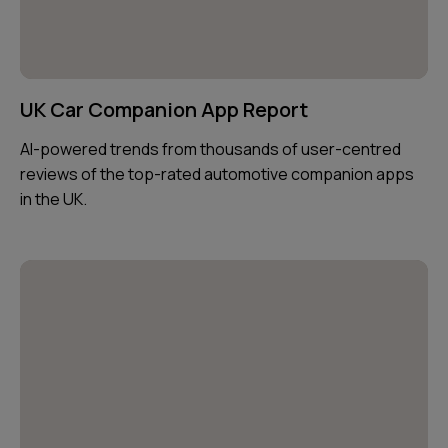
UK Car Companion App Report
AI-powered trends from thousands of user-centred
reviews of the top-rated automotive companion apps
in the UK.