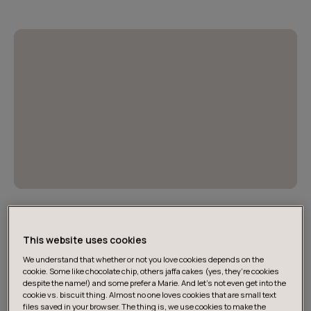
Ratkaisuja tekoälyn esteisiin
Selvitys pureutuu julkisen sektorin tekoälyn
This website uses cookies
käyttöönoton esteisiin ja tarjoaa käytännön ratkaisuja.
We understand that whether or not you love cookies depends on the
cookie. Some like chocolate chip, others jaffa cakes (yes, they’re cookies
despite the name!) and some prefer a Marie. And let's not even get into the
cookie vs. biscuit thing. Almost no one loves cookies that are small text
files saved in your browser. The thing is, we use cookies to make the