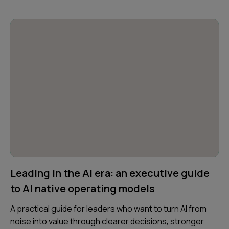
Leading in the AI era: an executive guide
to AI native operating models
A practical guide for leaders who want to turn AI from
noise into value through clearer decisions, stronger