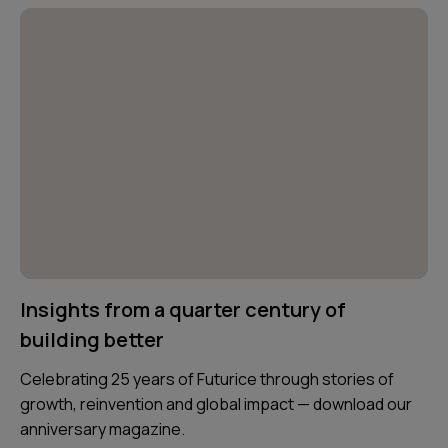
Insights from a quarter century of
building better
Celebrating 25 years of Futurice through stories of
growth, reinvention and global impact — download our
anniversary magazine.