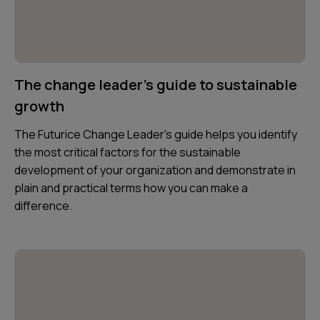
The change leader's guide to sustainable
growth
The Futurice Change Leader's guide helps you identify
the most critical factors for the sustainable
development of your organization and demonstrate in
plain and practical terms how you can make a
difference.