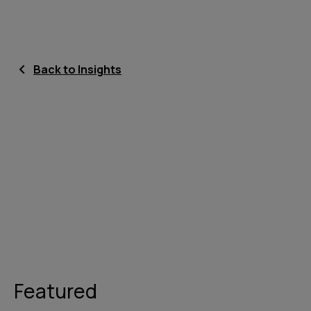
Back to Insights
Featured