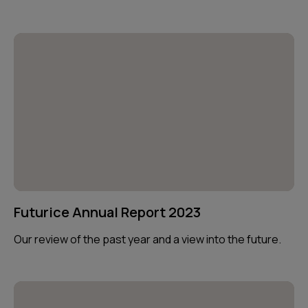
Futurice Annual Report 2023
Our review of the past year and a view into the future.