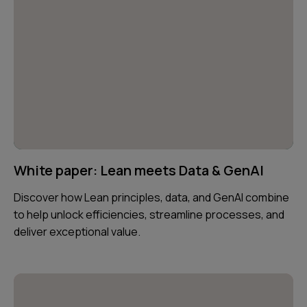
White paper: Lean meets Data & GenAI
Discover how Lean principles, data, and GenAI combine
to help unlock efficiencies, streamline processes, and
deliver exceptional value.