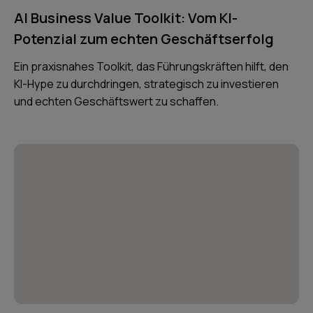
AI Business Value Toolkit: Vom KI-
Potenzial zum echten Geschäftserfolg
Ein praxisnahes Toolkit, das Führungskräften hilft, den
KI-Hype zu durchdringen, strategisch zu investieren
und echten Geschäftswert zu schaffen.