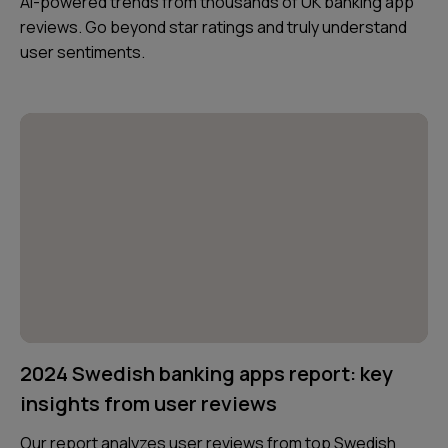
AI-powered trends from thousands of UK banking app
reviews. Go beyond star ratings and truly understand
user sentiments.
2024 Swedish banking apps report: key
insights from user reviews
Our report analyzes user reviews from top Swedish