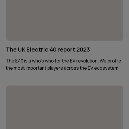
The UK Electric 40 report 2023
The E40 is a who’s who for the EV revolution. We profile
the most important players across the EV ecosystem.