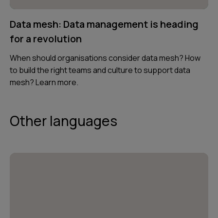
Data mesh: Data management is heading
for a revolution
When should organisations consider data mesh? How
to build the right teams and culture to support data
mesh? Learn more.
Other languages