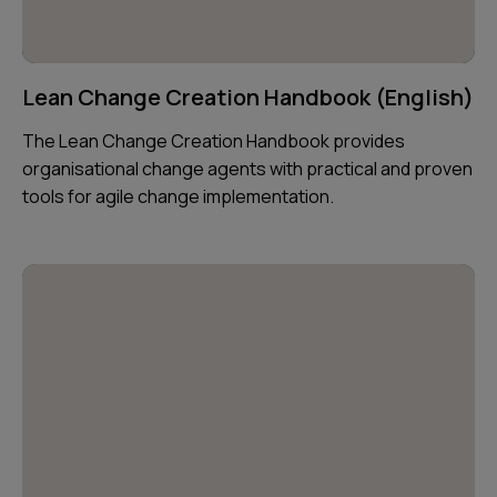
Lean Change Creation Handbook (English)
The Lean Change Creation Handbook provides
organisational change agents with practical and proven
tools for agile change implementation.