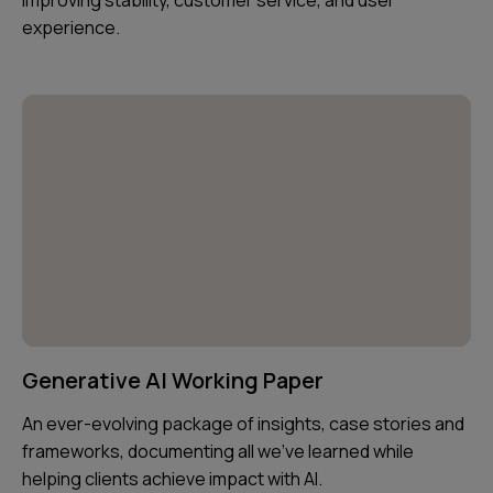
experience.
Generative AI Working Paper
An ever-evolving package of insights, case stories and
frameworks, documenting all we've learned while
helping clients achieve impact with AI.