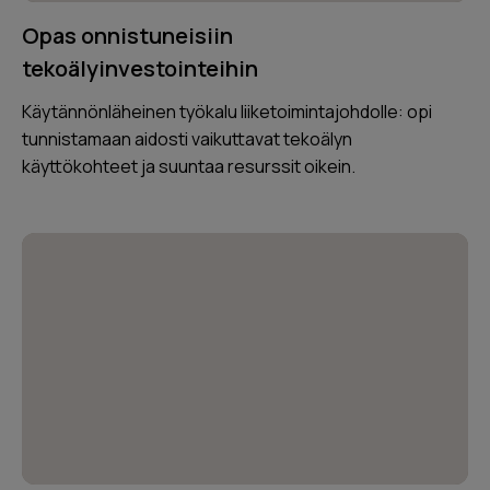
Opas onnistuneisiin
tekoälyinvestointeihin
Käytännönläheinen työkalu liiketoimintajohdolle: opi
tunnistamaan aidosti vaikuttavat tekoälyn
käyttökohteet ja suuntaa resurssit oikein.