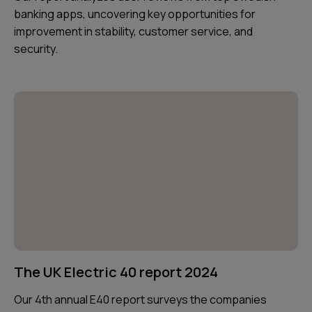
banking apps, uncovering key opportunities for
improvement in stability, customer service, and
security.
The UK Electric 40 report 2024
Our 4th annual E40 report surveys the companies