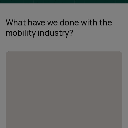
What have we done with the
mobility industry?