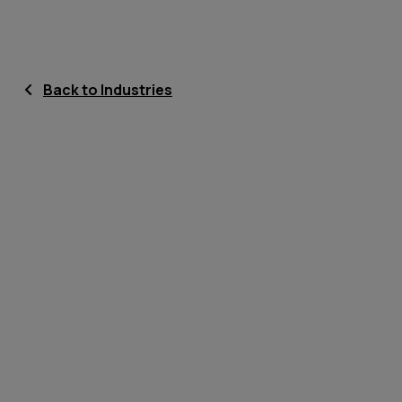
Back to Industries