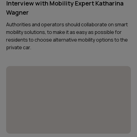
Interview with Mobility Expert Katharina
Wagner
Authorities and operators should collaborate on smart
mobility solutions, to make it as easy as possible for
residents to choose alternative mobility options to the
private car.