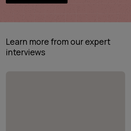
Learn more from our expert
interviews