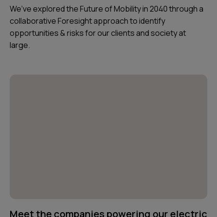
We’ve explored the Future of Mobility in 2040 through a
collaborative Foresight approach to identify
opportunities & risks for our clients and society at
large.
Meet the companies powering our electric