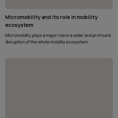
Micromobility and its role in mobility
ecosystem
Micromobility plays a major role in a wider and profound
disruption of the whole mobility ecosystem.