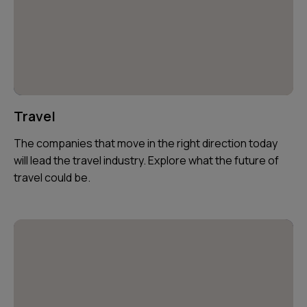
Travel
The companies that move in the right direction today
will lead the travel industry. Explore what the future of
travel could be.