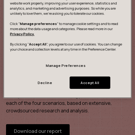
website work properly, improving your user experience, statistics and
analytics, and marketing and advertising purposes. So while you are
unlikely to love them, we’re asking you to tolerate our cookies.
Click "
Manage preferences
" to manage cookie settings and to read
more about the data usage and categories. Please read more in our
Privacy Policy.
By clicking “
Accept All
”, you agree to our use of cookies. You can change
your choice and collection levels at any time in the Preference Center.
Manage Preferences
The future of mobility 2040
Decline
Accept All
Our scenario report takes a deeper look at the data and
ecosystems, citizens, technology and infrastructure in
each of the four scenarios, based on extensive,
crowdsourced research and analysis.
Download our report