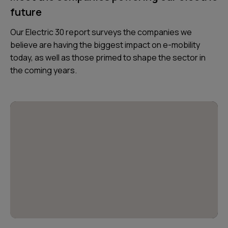
future
Our Electric 30 report surveys the companies we
believe are having the biggest impact on e-mobility
today, as well as those primed to shape the sector in
the coming years.