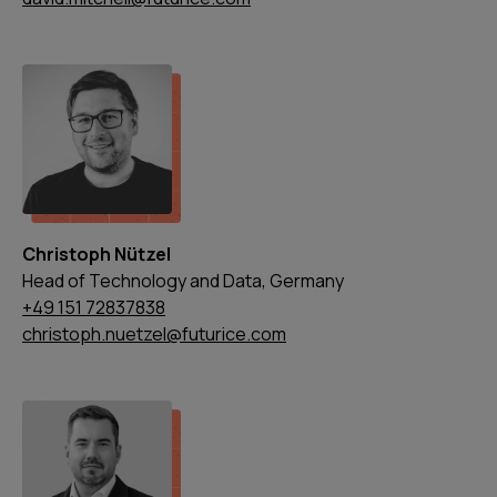
Christoph Nützel
Head of Technology and Data, Germany
+49 151 72837838
christoph.nuetzel@futurice.com