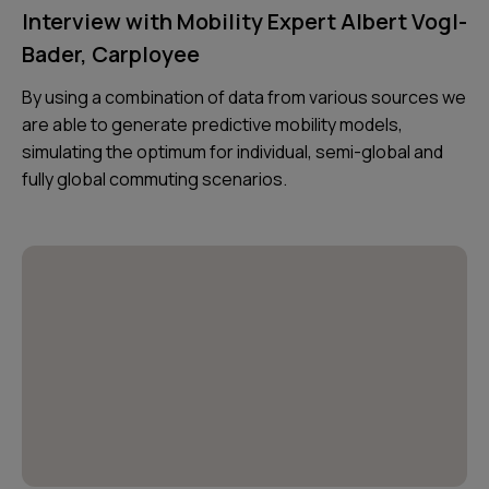
Interview with Mobility Expert Albert Vogl-
Bader, Carployee
By using a combination of data from various sources we
are able to generate predictive mobility models,
simulating the optimum for individual, semi-global and
fully global commuting scenarios.