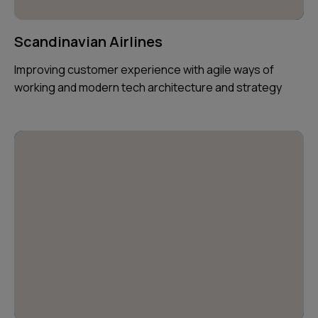
Scandinavian Airlines
Improving customer experience with agile ways of
working and modern tech architecture and strategy