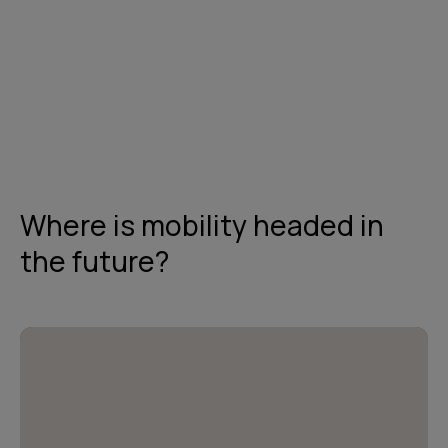
Get in touch
Where is mobility headed in
the future?