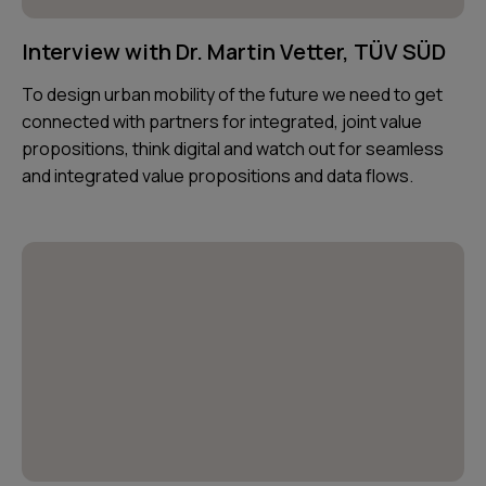
Interview with Dr. Martin Vetter, TÜV SÜD
To design urban mobility of the future we need to get
connected with partners for integrated, joint value
propositions, think digital and watch out for seamless
and integrated value propositions and data flows.