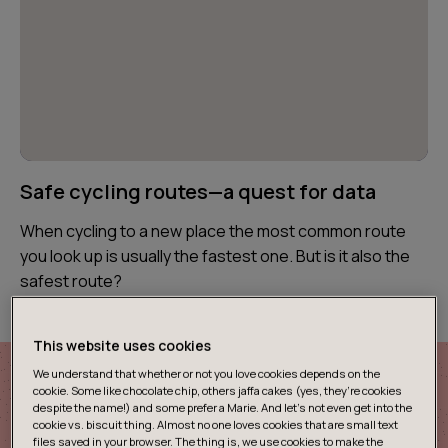
Safe cycling routes—a quest for data
When cycling to a new place the most common route
you look up is usually the fastest one. But is it also the
safest route?
This website uses cookies
We understand that whether or not you love cookies depends on the
cookie. Some like chocolate chip, others jaffa cakes (yes, they’re cookies
despite the name!) and some prefer a Marie. And let's not even get into the
cookie vs. biscuit thing. Almost no one loves cookies that are small text
files saved in your browser. The thing is, we use cookies to make the