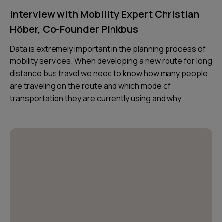
Interview with Mobility Expert Christian
Höber, Co-Founder Pinkbus
Data is extremely important in the planning process of
mobility services. When developing a new route for long
distance bus travel we need to know how many people
are traveling on the route and which mode of
transportation they are currently using and why.