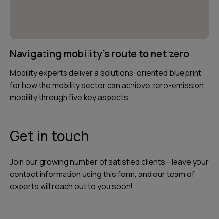
Navigating mobility's route to net zero
Mobility experts deliver a solutions-oriented blueprint
for how the mobility sector can achieve zero-emission
mobility through five key aspects.
Get in touch
Join our growing number of satisfied clients—leave your
contact information using this form, and our team of
experts will reach out to you soon!