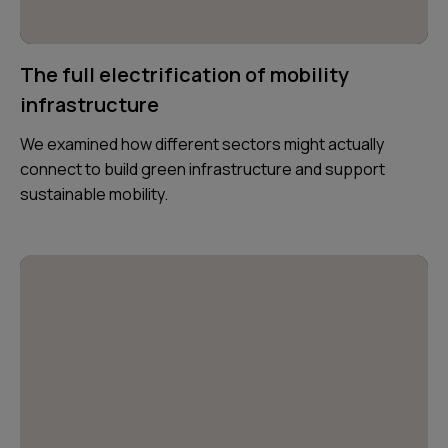
The full electrification of mobility
infrastructure
We examined how different sectors might actually
connect to build green infrastructure and support
sustainable mobility.