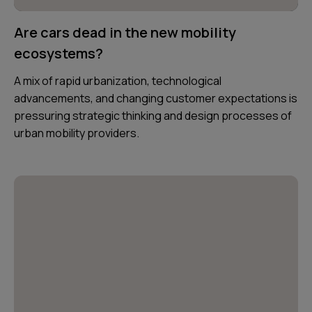
Are cars dead in the new mobility
ecosystems?
A mix of rapid urbanization, technological
advancements, and changing customer expectations is
pressuring strategic thinking and design processes of
urban mobility providers.