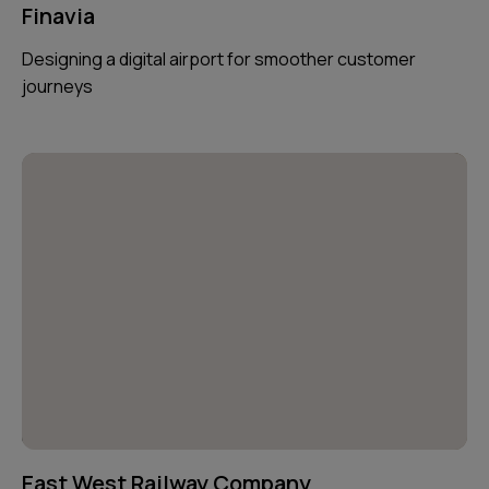
Finavia
Designing a digital airport for smoother customer
journeys
East West Railway Company