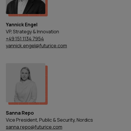
Yannick Engel
VP, Strategy & Innovation
+49 151 1134 7954
yannick.engel@futurice.com
Sanna Repo
Vice President, Public & Security, Nordics
sanna.repo@futurice.com