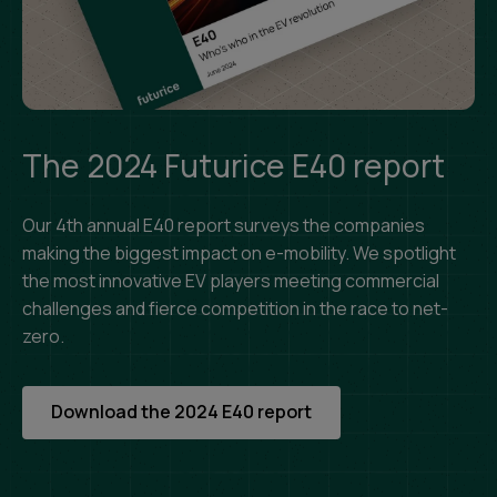
The 2024 Futurice E40 report
Our 4th annual E40 report surveys the companies
making the biggest impact on e-mobility. We spotlight
the most innovative EV players meeting commercial
challenges and fierce competition in the race to net-
zero.
Download the 2024 E40 report