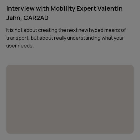
Interview with Mobility Expert Valentin
Jahn, CAR2AD
It is not about creating the next new hyped means of
transport, but about really understanding what your
user needs.