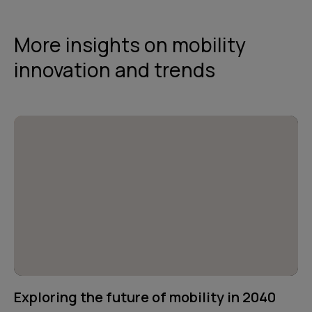
More insights on mobility
innovation and trends
Exploring the future of mobility in 2040