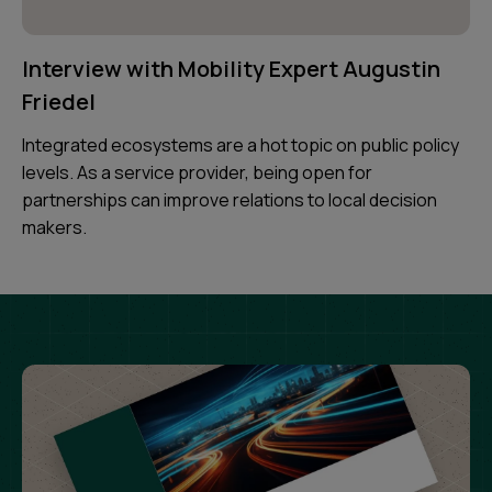
Interview with Mobility Expert Augustin
Friedel
Integrated ecosystems are a hot topic on public policy
levels. As a service provider, being open for
partnerships can improve relations to local decision
makers.