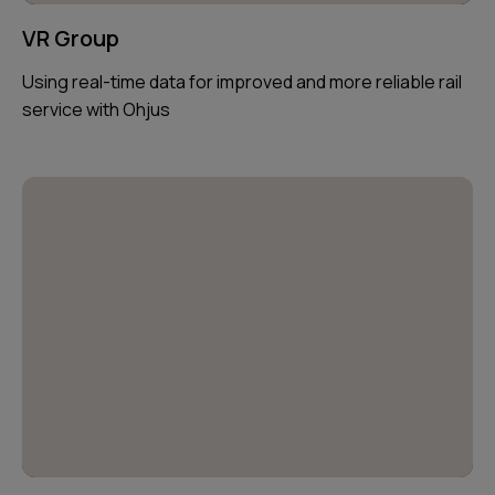
VR Group
Using real-time data for improved and more reliable rail
service with Ohjus