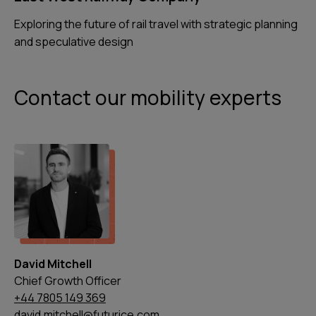
Exploring the future of rail travel with strategic planning
and speculative design
Contact our mobility experts
David Mitchell
Chief Growth Officer
+44 7805 149 369
david.mitchell@futurice.com