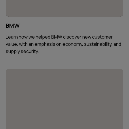
BMW
Learn how we helped BMW discover new customer
value, with an emphasis on economy, sustainability, and
supply security.