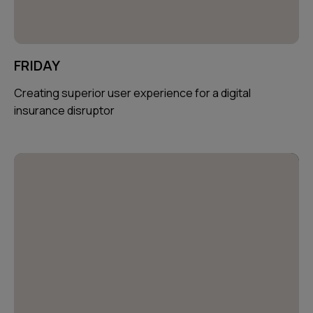
FRIDAY
Creating superior user experience for a digital
insurance disruptor