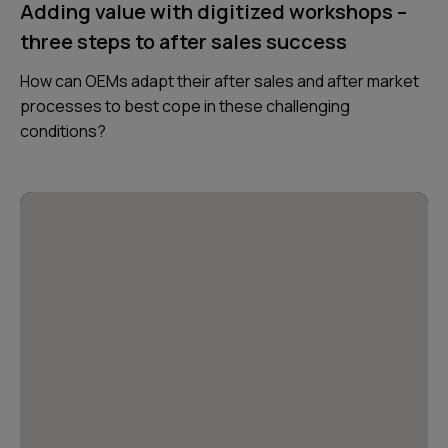
Adding value with digitized workshops –
three steps to after sales success
How can OEMs adapt their after sales and after market
processes to best cope in these challenging
conditions?