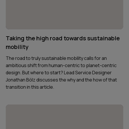
Taking the high road towards sustainable
mobility
The road to truly sustainable mobility calls for an
ambitious shift from human-centric to planet-centric
design. But where to start? Lead Service Designer
Jonathan Bölz discusses the why and the how of that
transition in this article.