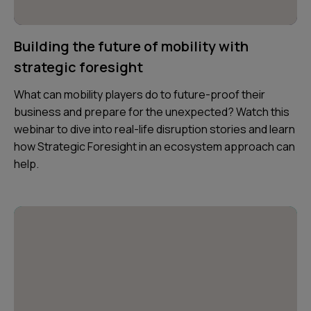
Building the future of mobility with
strategic foresight
What can mobility players do to future-proof their
business and prepare for the unexpected? Watch this
webinar to dive into real-life disruption stories and learn
how Strategic Foresight in an ecosystem approach can
help.