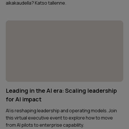
aikakaudella? Katso tallenne.
Leading in the AI era: Scaling leadership
for AI impact
AI is reshaping leadership and operating models. Join
this virtual executive event to explore how to move
from AI pilots to enterprise capability.