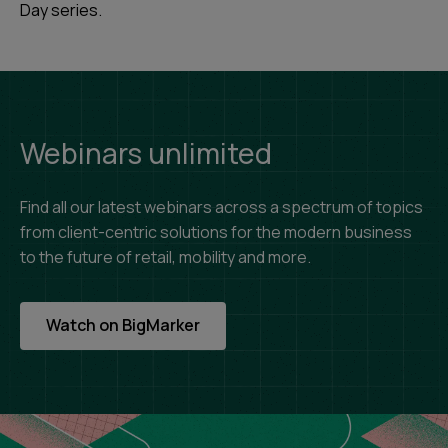
Day series.
Webinars unlimited
Find all our latest webinars across a spectrum of topics
from client-centric solutions for the modern business
to the future of retail, mobility and more.
Watch on BigMarker