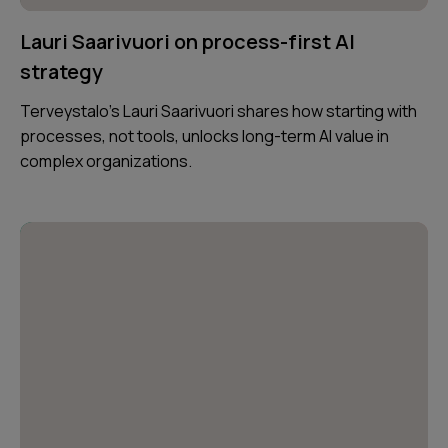
Lauri Saarivuori on process-first AI
strategy
Terveystalo’s Lauri Saarivuori shares how starting with
processes, not tools, unlocks long-term AI value in
complex organizations.