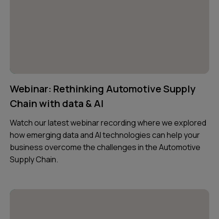
Webinar: Rethinking Automotive Supply
Chain with data & AI
Watch our latest webinar recording where we explored
how emerging data and AI technologies can help your
business overcome the challenges in the Automotive
Supply Chain.