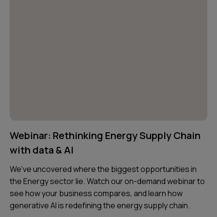
Webinar: Rethinking Energy Supply Chain
with data & AI
We’ve uncovered where the biggest opportunities in
the Energy sector lie. Watch our on-demand webinar to
see how your business compares, and learn how
generative AI is redefining the energy supply chain.