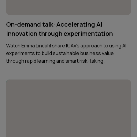
On-demand talk: Accelerating AI
innovation through experimentation
Watch Emma Lindahl share ICAx’s approach to using AI
experiments to build sustainable business value
through rapid learning and smart risk-taking.