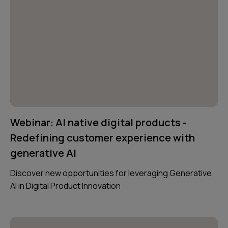
Webinar: AI native digital products -
Redefining customer experience with
generative AI
Discover new opportunities for leveraging Generative
AI in Digital Product Innovation