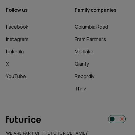
Follow us
Family companies
Facebook
Columbia Road
Instagram
Fram Partners
LinkedIn
Meltlake
X
Qlarify
YouTube
Recordly
Thriv
WE ARE PART OF THE FUTURICE FAMILY