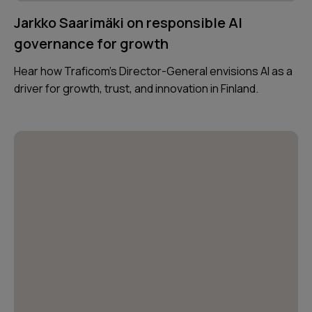
Jarkko Saarimäki on responsible AI
governance for growth
Hear how Traficom’s Director-General envisions AI as a
driver for growth, trust, and innovation in Finland.