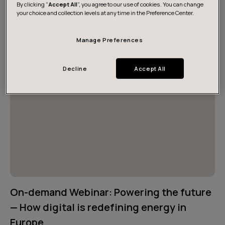
By clicking “
Accept All
”, you agree to our use of cookies. You can change
reality — and design for abundance.
your choice and collection levels at any time in the Preference Center.
Manage Preferences
Decline
Accept All
On-demand Webinar: Powering the future
— How digital is redefining energy in
Europe