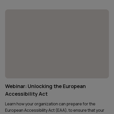
Webinar: Unlocking the European
Accessibility Act
Learn how your organization can prepare for the
European Accessibility Act (EAA), to ensure that your