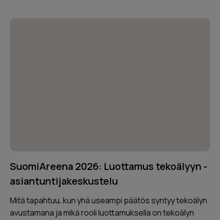
SuomiAreena 2026: Luottamus tekoälyyn -
asiantuntijakeskustelu
Mitä tapahtuu, kun yhä useampi päätös syntyy tekoälyn
avustamana ja mikä rooli luottamuksella on tekoälyn