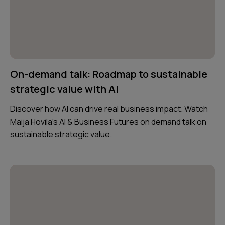
On-demand talk: Roadmap to sustainable
strategic value with AI
Discover how AI can drive real business impact. Watch
Maija Hovila’s AI & Business Futures on demand talk on
sustainable strategic value.