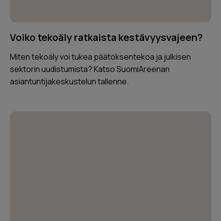
Voiko tekoäly ratkaista kestävyysvajeen?
Miten tekoäly voi tukea päätöksentekoa ja julkisen
sektorin uudistumista? Katso SuomiAreenan
asiantuntijakeskustelun tallenne.