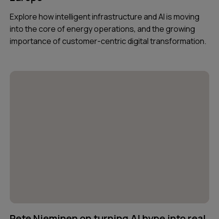
Explore how intelligent infrastructure and AI is moving
into the core of energy operations, and the growing
importance of customer-centric digital transformation.
Pete Nieminen on turning AI hype into real