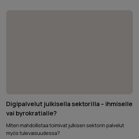
Digipalvelut julkisella sektorilla – ihmiselle
vai byrokratialle?
Miten mahdollistaa toimivat julkisen sektorin palvelut
myös tulevaisuudessa?