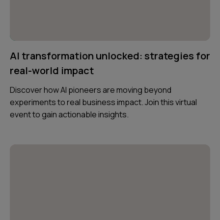
AI transformation unlocked: strategies for
real-world impact
Discover how AI pioneers are moving beyond
experiments to real business impact. Join this virtual
event to gain actionable insights.