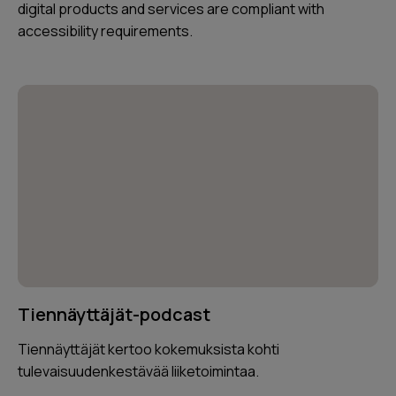
digital products and services are compliant with
accessibility requirements.
Tiennäyttäjät-podcast
Tiennäyttäjät kertoo kokemuksista kohti
tulevaisuudenkestävää liiketoimintaa.