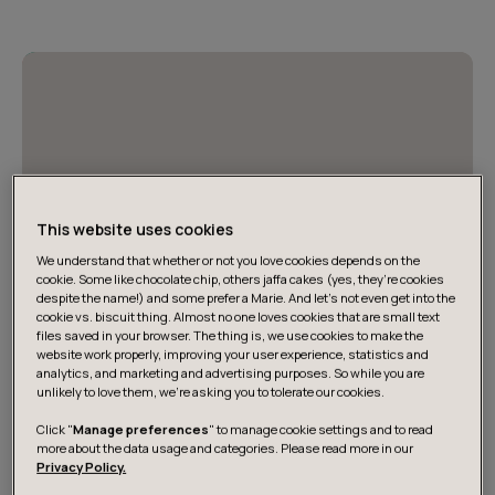
This website uses cookies
We understand that whether or not you love cookies depends on the
cookie. Some like chocolate chip, others jaffa cakes (yes, they’re cookies
despite the name!) and some prefer a Marie. And let's not even get into the
cookie vs. biscuit thing. Almost no one loves cookies that are small text
files saved in your browser. The thing is, we use cookies to make the
website work properly, improving your user experience, statistics and
analytics, and marketing and advertising purposes. So while you are
Jack Richardson and Samuel Young on
unlikely to love them, we’re asking you to tolerate our cookies.
building AI-native organizations
Click "
Manage preferences
" to manage cookie settings and to read
more about the data usage and categories. Please read more in our
Watch Jack Richardson and Samuel Young explore how
Privacy Policy.
to close the gap between AI’s promise and business