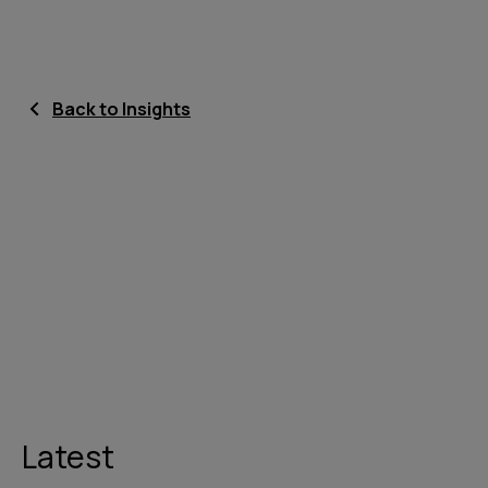
Back to Insights
Latest