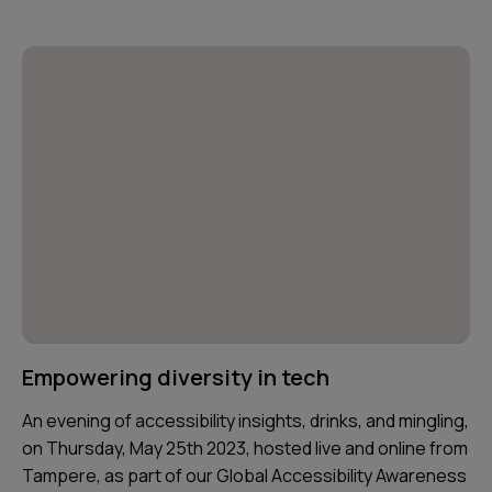
Empowering diversity in tech
An evening of accessibility insights, drinks, and mingling,
on Thursday, May 25th 2023, hosted live and online from
Tampere, as part of our Global Accessibility Awareness