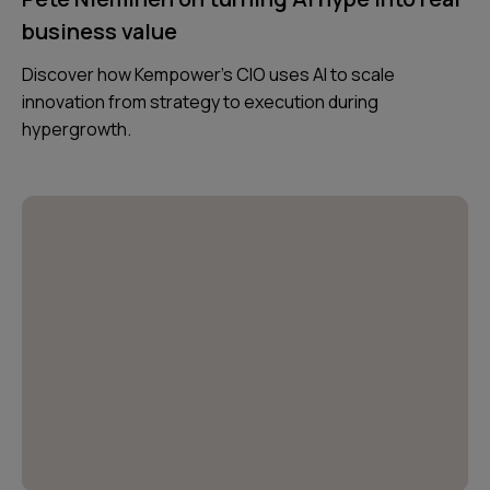
business value
Discover how Kempower’s CIO uses AI to scale
innovation from strategy to execution during
hypergrowth.