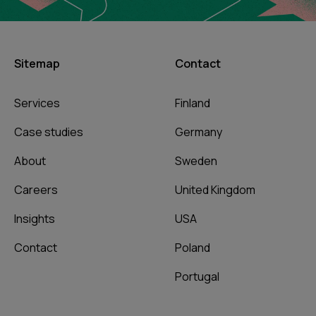
Sitemap
Contact
Services
Finland
Case studies
Germany
About
Sweden
Careers
United Kingdom
Insights
USA
Contact
Poland
Portugal