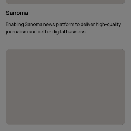
Sanoma
Enabling Sanoma news platform to deliver high-quality
journalism and better digital business