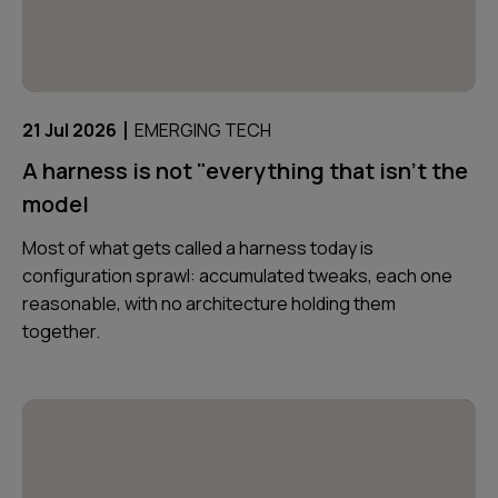
|
21 Jul 2026
EMERGING TECH
A harness is not "everything that isn't the
model
Most of what gets called a harness today is
configuration sprawl: accumulated tweaks, each one
reasonable, with no architecture holding them
together.