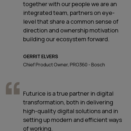
together with our people we are an
integrated team, partners on eye-
level that share a common sense of
direction and ownership motivation
building our ecosystem forward.
GERRIT ELVERS
Chief Product Owner, PRO360 - Bosch
Futurice is a true partner in digital
transformation, both in delivering
high-quality digital solutions and in
setting up modern and efficient ways
of working.