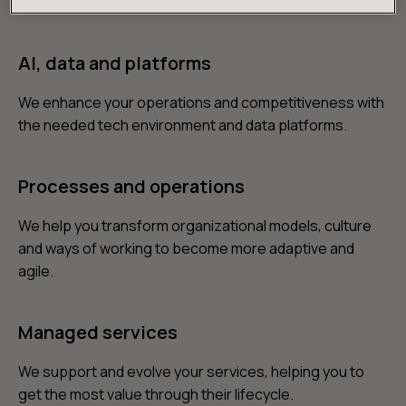
products and services you need to win over customers.
AI, data and platforms
We enhance your operations and competitiveness with
the needed tech environment and data platforms.
Processes and operations
We help you transform organizational models, culture
and ways of working to become more adaptive and
agile.
Managed services
We support and evolve your services, helping you to
get the most value through their lifecycle.