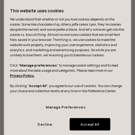
This website uses cookies
We understand that whether or not you love cookies depends on the
cookie. Some like chocolate chip, others jaffa cakes (yes, they’re cookies
despite the name!) and some prefer a Marie. And let's not even get into the
cookie vs. biscuit thing. Almost no one loves cookies that are small text
files saved in your browser. The thing is, we use cookies to make the
website work properly, improving your user experience, statistics and
What we do
analytics, and marketing and advertising purposes. So while you are
unlikely to love them, we’re asking you to tolerate our cookies.
Click "
Manage preferences
" to manage cookie settings and to read
more about the data usage and categories. Please read more in our
Strategy and vision
Privacy Policy.
By clicking “
Accept All
”, you agree to our use of cookies. You can change
We help you discover actionable data for digital
your choice and collection levels at any time in the Preference Center.
strategies to sustainably grow and build resilience.
Manage Preferences
Design and development
Decline
Accept All
We research, design and build game-changing digital