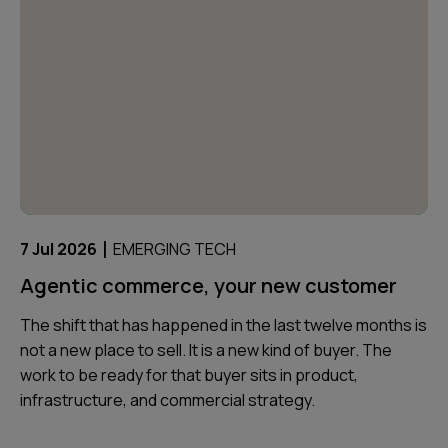
|
7 Jul 2026
EMERGING TECH
Agentic commerce, your new customer
The shift that has happened in the last twelve months is
not a new place to sell. It is a new kind of buyer. The
work to be ready for that buyer sits in product,
infrastructure, and commercial strategy.