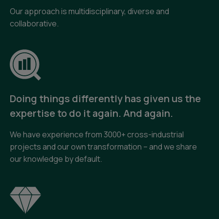
Our approach is multidisciplinary, diverse and
collaborative.
Doing things differently has given us the
expertise to do it again. And again.
We have experience from 3000+ cross-industrial
projects and our own transformation – and we share
our knowledge by default.