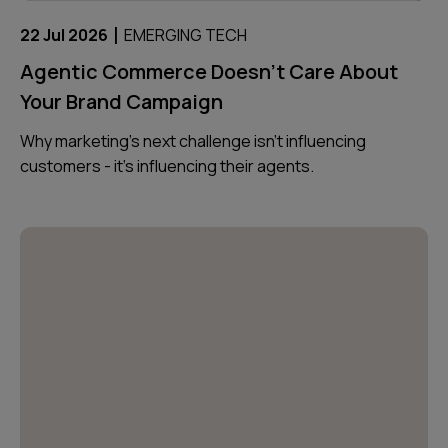
|
22 Jul 2026
EMERGING TECH
Agentic Commerce Doesn’t Care About
Your Brand Campaign
Why marketing’s next challenge isn’t influencing
customers - it’s influencing their agents.