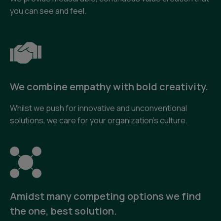
you can see and feel.
We combine empathy with bold creativity.
Whilst we push for innovative and unconventional
solutions, we care for your organization’s culture.
Amidst many competing options we find
the one, best solution.