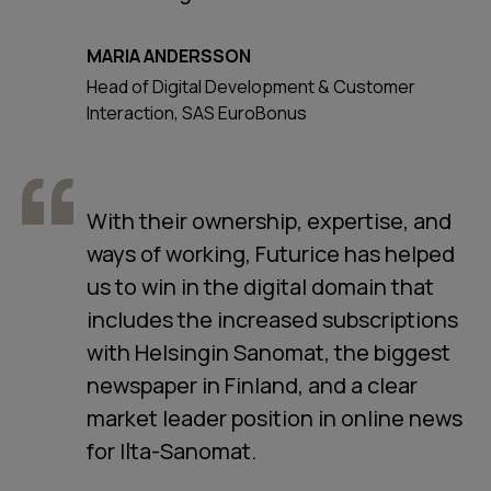
MARIA ANDERSSON
Head of Digital Development & Customer
Interaction, SAS EuroBonus
With their ownership, expertise, and
ways of working, Futurice has helped
us to win in the digital domain that
includes the increased subscriptions
with Helsingin Sanomat, the biggest
newspaper in Finland, and a clear
market leader position in online news
for Ilta-Sanomat.