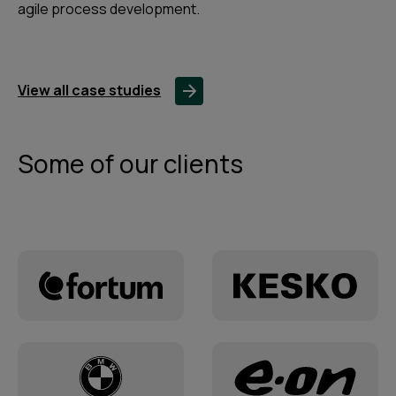
agile process development.
View all case studies
Some of our clients