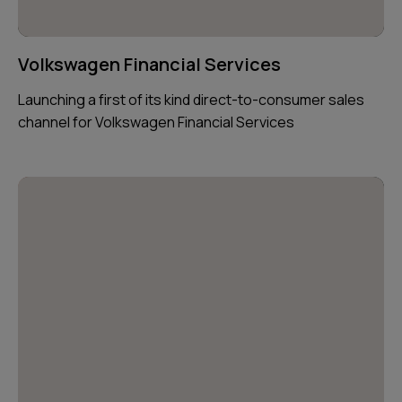
Volkswagen Financial Services
Launching a first of its kind direct-to-consumer sales
channel for Volkswagen Financial Services