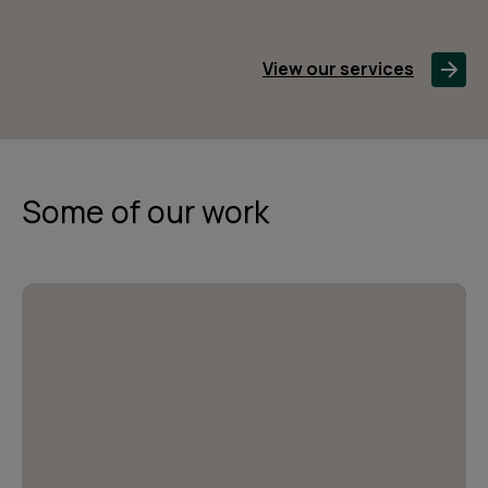
View our services
Some of our work