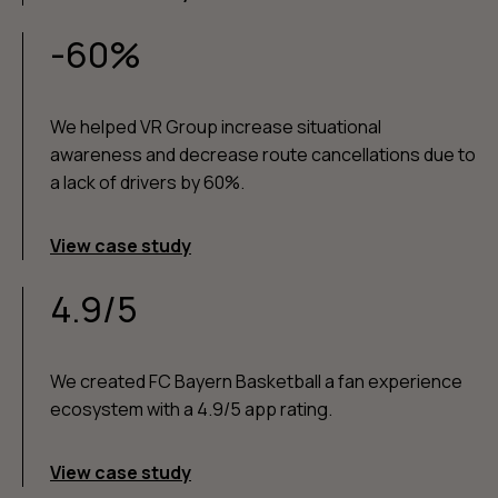
-60%
We helped VR Group increase situational
awareness and decrease route cancellations due to
a lack of drivers by 60%.
View case study
4.9/5
We created FC Bayern Basketball a fan experience
ecosystem with a 4.9/5 app rating.
View case study