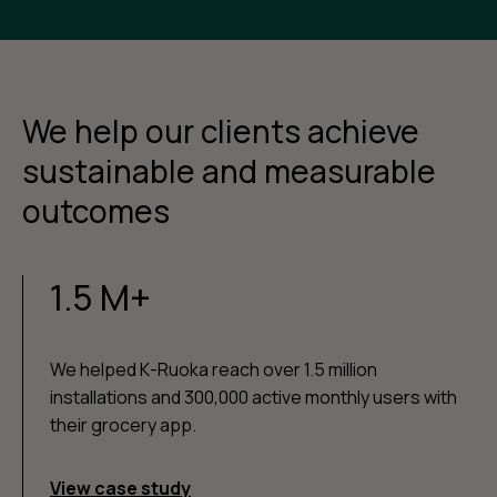
We help our clients achieve
sustainable and measurable
outcomes
1.5 M+
We helped K-Ruoka reach over 1.5 million
installations and 300,000 active monthly users with
their grocery app.
View case study