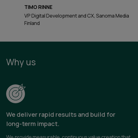
TIMO RINNE
VP Digital Development and CX, Sanoma Media
Finland
Why us
We deliver rapid results and build for
long-term impact.
We provide measurable, continuous value creation that