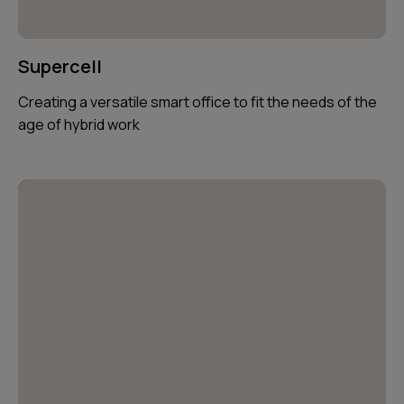
Supercell
Creating a versatile smart office to fit the needs of the
age of hybrid work