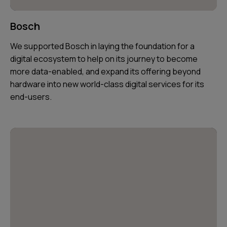
Bosch
We supported Bosch in laying the foundation for a
digital ecosystem to help on its journey to become
more data-enabled, and expand its offering beyond
hardware into new world-class digital services for its
end-users.