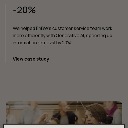
-20%
We helped EnBW's customer service team work
more efficiently with Generative AI, speeding up
information retrieval by 20%.
View case study