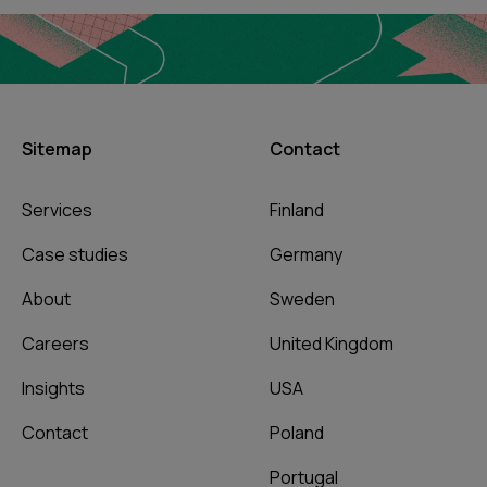
Sitemap
Contact
Services
Finland
Case studies
Germany
About
Sweden
Careers
United Kingdom
Insights
USA
Contact
Poland
Portugal