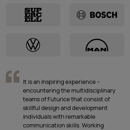
It is an inspiring experience –
encountering the multidisciplinary
teams of Futurice that consist of
skillful design and development
individuals with remarkable
communication skills. Working