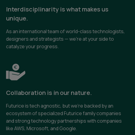
Interdisciplinarity is what makes us
unique.
As an international team of world-class technologists,
designers and strategists — we’re at your side to
catalyze your progress.
Collaboration is in our nature.
Futurice is tech agnostic, but we’re backed by an
ecosystem of specialized Futurice family companies
and strong technology partnerships with companies
like AWS, Microsoft, and Google.