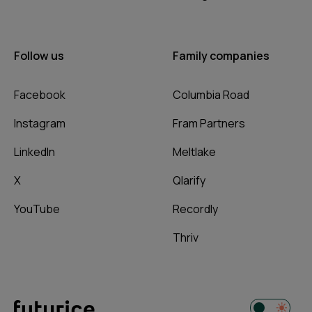
Follow us
Family companies
Facebook
Columbia Road
Instagram
Fram Partners
LinkedIn
Meltlake
X
Qlarify
YouTube
Recordly
Thriv