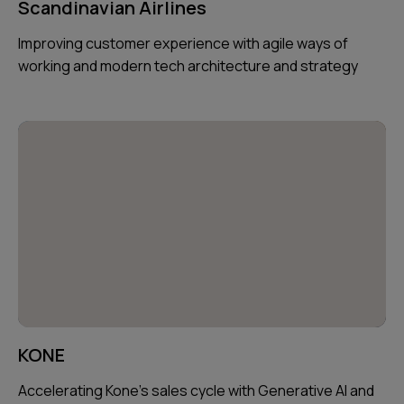
Scandinavian Airlines
Improving customer experience with agile ways of
working and modern tech architecture and strategy
KONE
Accelerating Kone's sales cycle with Generative AI and