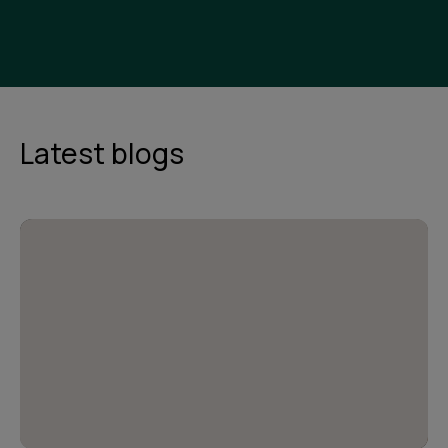
Latest blogs