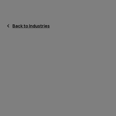
Back to Industries