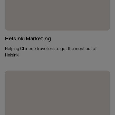
Helsinki Marketing
Helping Chinese travellers to get the most out of
Helsinki