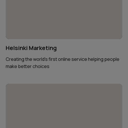
Helsinki Marketing
Creating the world's first online service helping people
make better choices