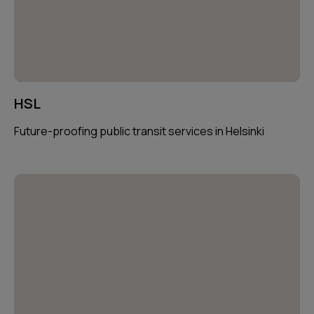
HSL
Future-proofing public transit services in Helsinki