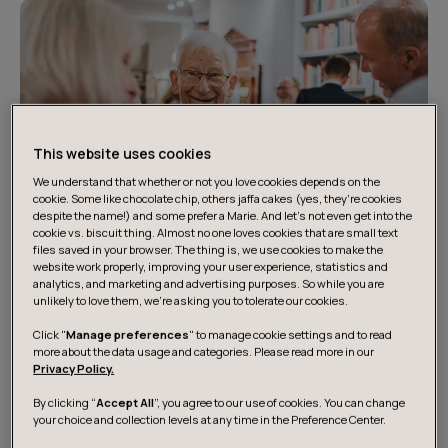
This website uses cookies
We understand that whether or not you love cookies depends on the
cookie. Some like chocolate chip, others jaffa cakes (yes, they’re cookies
despite the name!) and some prefer a Marie. And let's not even get into the
cookie vs. biscuit thing. Almost no one loves cookies that are small text
files saved in your browser. The thing is, we use cookies to make the
website work properly, improving your user experience, statistics and
analytics, and marketing and advertising purposes. So while you are
unlikely to love them, we’re asking you to tolerate our cookies.
How we can help the public
Click "
Manage preferences
" to manage cookie settings and to read
sector
more about the data usage and categories. Please read more in our
Privacy Policy.
By clicking “
Accept All
”, you agree to our use of cookies. You can change
We believe that the public sector should have an active
your choice and collection levels at any time in the Preference Center.
role in shaping society and caring for its people. Our