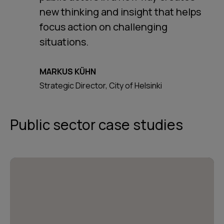
new thinking and insight that helps
focus action on challenging
situations.
MARKUS KÜHN
Strategic Director, City of Helsinki
Public sector case studies