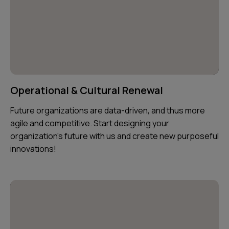
Operational & Cultural Renewal
Future organizations are data-driven, and thus more
agile and competitive. Start designing your
organization's future with us and create new purposeful
innovations!