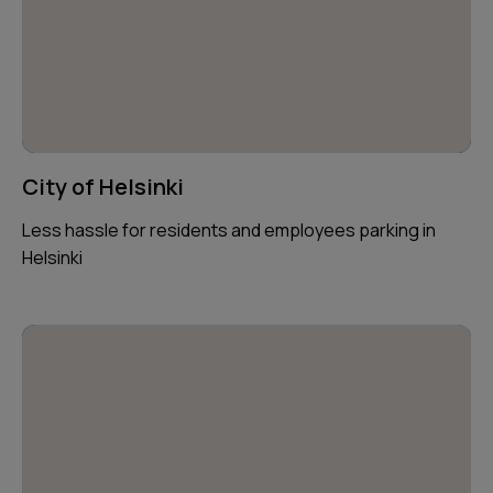
City of Helsinki
Less hassle for residents and employees parking in
Helsinki