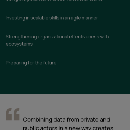
Investing in scalable skills in an agile manner
Strengthening organizational effectiveness with
ecosystems
Preparing for the future
Combining data from private and
public actors in a new way creates