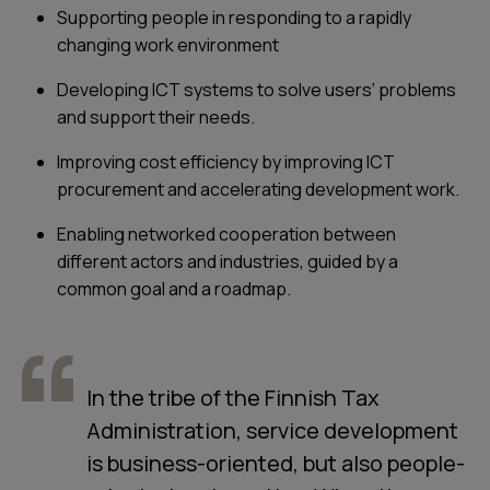
Supporting people in responding to a rapidly
changing work environment
Developing ICT systems to solve users’ problems
and support their needs.
Improving cost efficiency by improving ICT
procurement and accelerating development work.
Enabling networked cooperation between
different actors and industries, guided by a
common goal and a roadmap.
In the tribe of the Finnish Tax
Administration, service development
is business-oriented, but also people-