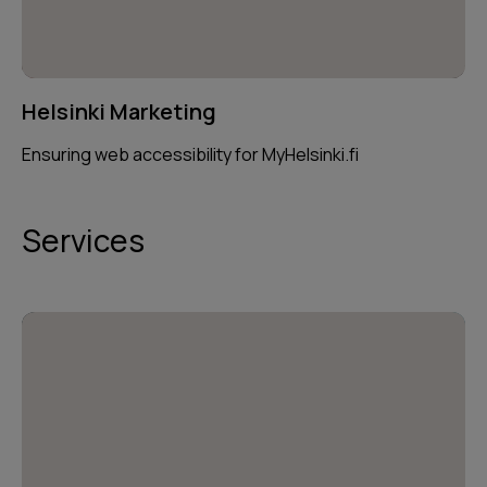
Helsinki Marketing
Ensuring web accessibility for MyHelsinki.fi
Services