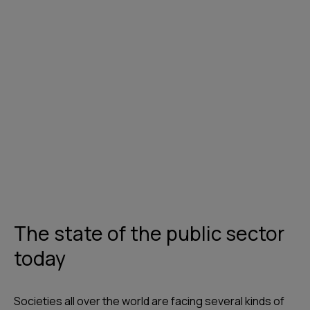
Get in touch
The state of the public sector
today
Societies all over the world are facing several kinds of