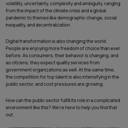
volatility, uncertainty, complexity and ambiguity, ranging
from the impact of the climate crisis and a global
pandemic to themes like demographic change, social
inequality, and decentralization.
Digital transformation is also changing the world.
People are enjoying more freedom of choice than ever
before. As consumers, their behavior is changing, and
as citizens, they expect quality services from
government organizations as well. At the same time,
the competition for top talent is also intensifying in the
public sector, and cost pressures are growing.
How can the public sector fulfill its role in a complicated
environment like this? We’re here to help you find that
out.