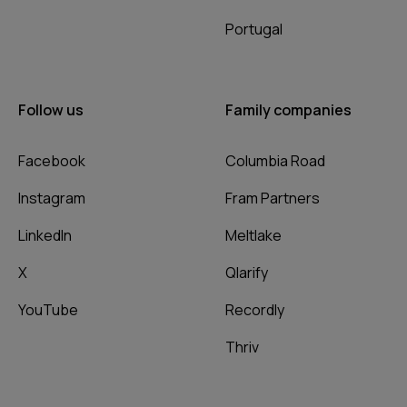
Portugal
Follow us
Family companies
Facebook
Columbia Road
Instagram
Fram Partners
LinkedIn
Meltlake
X
Qlarify
YouTube
Recordly
Thriv