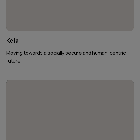
Kela
Moving towards a socially secure and human-centric
future