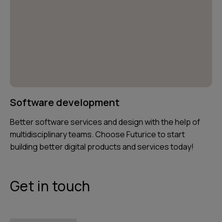
Software development
Better software services and design with the help of
multidisciplinary teams. Choose Futurice to start
building better digital products and services today!
Get in touch