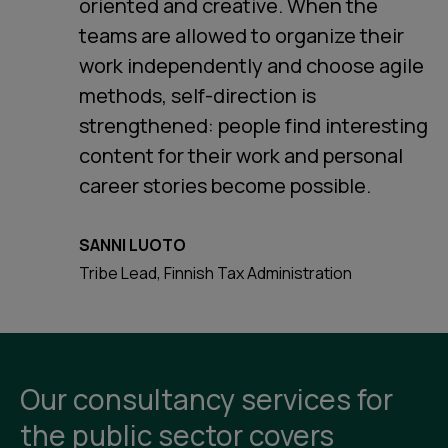
oriented and creative. When the
teams are allowed to organize their
work independently and choose agile
methods, self-direction is
strengthened: people find interesting
content for their work and personal
career stories become possible.
SANNI LUOTO
Tribe Lead, Finnish Tax Administration
Our consultancy services for
the public sector covers