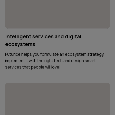
Intelligent services and digital
ecosystems
Futurice helps you formulate an ecosystem strategy,
implement it with the right tech and design smart
services that people will love!