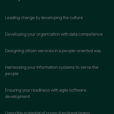
Leading change by developing the culture
Developing your organization with data competence
Designing citizen services in a people-oriented way
Harnessing your information systems to serve the
people
Ensuring your readiness with agile software
development
Using the potential of cross-functional teams