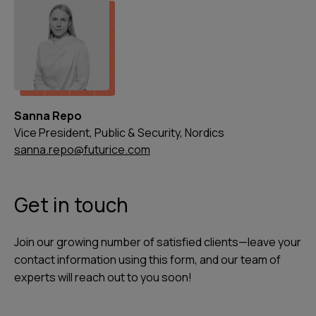
Sanna Repo
Vice President, Public & Security, Nordics
sanna.repo@futurice.com
Get in touch
Join our growing number of satisfied clients—leave your
contact information using this form, and our team of
experts will reach out to you soon!