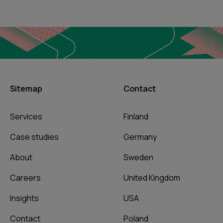
Sitemap
Contact
Services
Finland
Case studies
Germany
About
Sweden
Careers
United Kingdom
Insights
USA
Contact
Poland