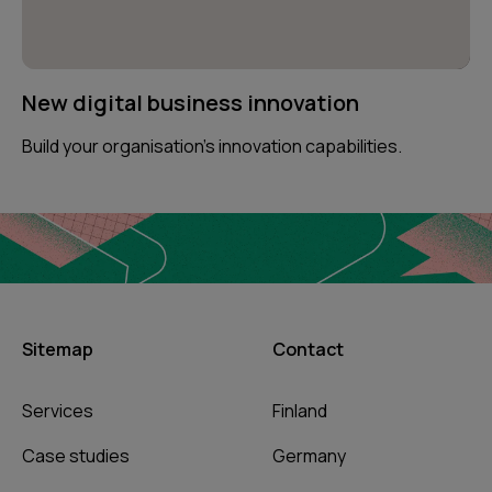
New digital business innovation
Build your organisation’s innovation capabilities.
Sitemap
Contact
Services
Finland
Case studies
Germany