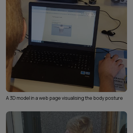
A 3D model in a web page visualising the body posture