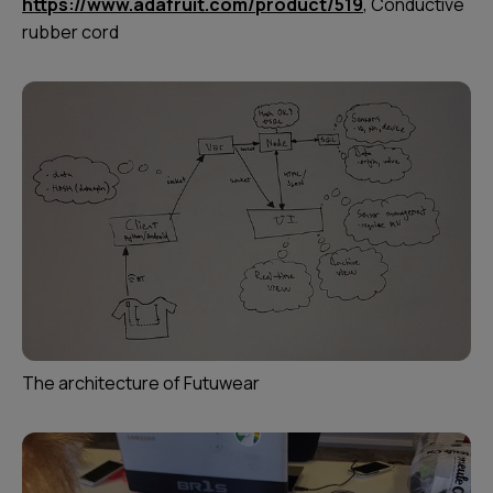
https://www.adafruit.com/product/519
, Conductive
rubber cord
The architecture of Futuwear