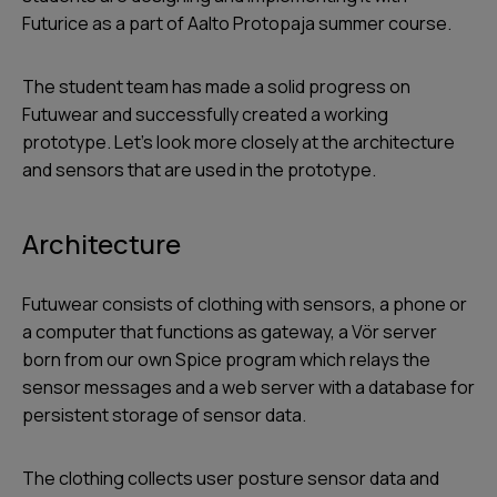
Futurice as a part of Aalto Protopaja summer course.
The student team has made a solid progress on
Futuwear and successfully created a working
prototype. Let’s look more closely at the architecture
and sensors that are used in the prototype.
Architecture
Futuwear consists of clothing with sensors, a phone or
a computer that functions as gateway, a Vör server
born from our own Spice program which relays the
sensor messages and a web server with a database for
persistent storage of sensor data.
The clothing collects user posture sensor data and