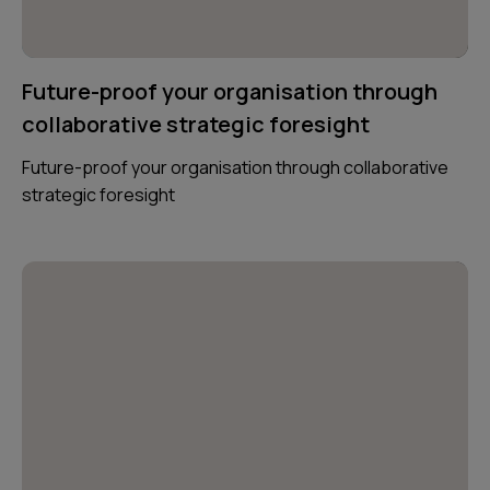
Future-proof your organisation through
collaborative strategic foresight
Future-proof your organisation through collaborative
strategic foresight