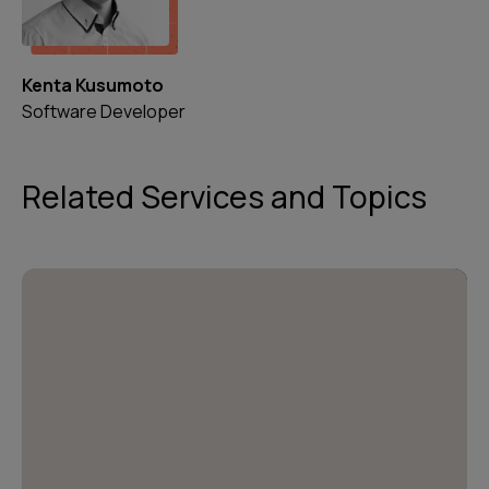
Kenta Kusumoto
Software Developer
Related Services and Topics