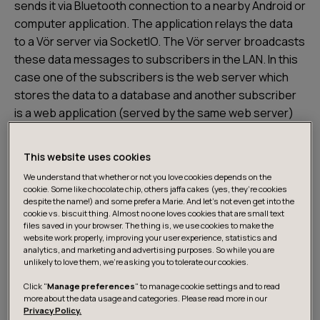
sends it via Bluetooth connection to a nearby Android or
computer application. The application relays the data
to a Vör server via SocketIO. The Vör server broadcasts
these data messages to subscribers in the LAN. In this
case one of the subscribers is the web server which
stores the data to a database and another subscriber
is a web application (served by the same web server)
which visualizes the data in real time.
This website uses cookies
The team has made a cool 3D model of upper body and
We understand that whether or not you love cookies depends on the
arms using Blender. The model moves in a web page
cookie. Some like chocolate chip, others jaffa cakes (yes, they’re cookies
despite the name!) and some prefer a Marie. And let's not even get into the
according to the real time movements of the wearer of
cookie vs. biscuit thing. Almost no one loves cookies that are small text
Futuwear.
files saved in your browser. The thing is, we use cookies to make the
website work properly, improving your user experience, statistics and
analytics, and marketing and advertising purposes. So while you are
unlikely to love them, we’re asking you to tolerate our cookies.
Sensors
Click "
Manage preferences
" to manage cookie settings and to read
more about the data usage and categories. Please read more in our
As the core of the sensor hardware the team uses the
Privacy Policy.