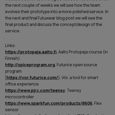
the next couple of weeks we will see how the team
evolves their prototype into a more polished service. In
the next and final Futuwear blog post we will see the
final product and discuss the concept/design of the
service.
Links:
https://protopaja.aalto.fi
, Aalto Protopaja course (in
Finnish)
http://spiceprogram.org
, Futurice open source
program
[
https://vor.futurice.com/
), Vör, a tool for smart
office experience
https://www.pjrc.com/teensy
, Teensy
microcontroller
https://www.sparkfun.com/products/8606
, Flex
sensor