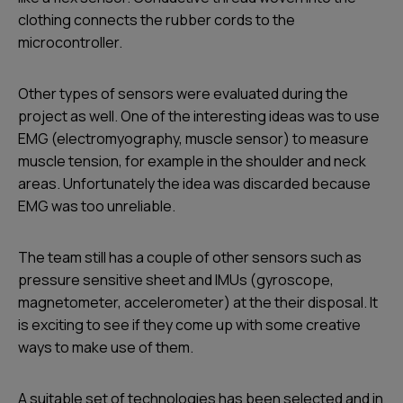
clothing connects the rubber cords to the
microcontroller.
Other types of sensors were evaluated during the
project as well. One of the interesting ideas was to use
EMG (electromyography, muscle sensor) to measure
muscle tension, for example in the shoulder and neck
areas. Unfortunately the idea was discarded because
EMG was too unreliable.
The team still has a couple of other sensors such as
pressure sensitive sheet and IMUs (gyroscope,
magnetometer, accelerometer) at the their disposal. It
is exciting to see if they come up with some creative
ways to make use of them.
A suitable set of technologies has been selected and in