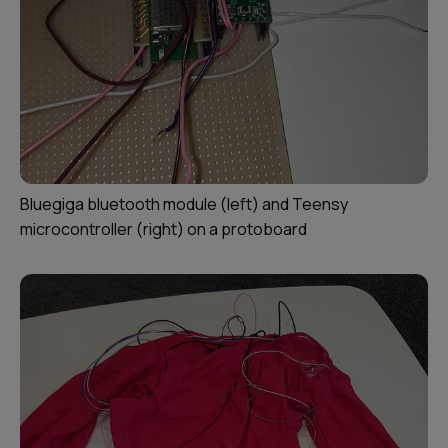
Bluegiga bluetooth module (left) and Teensy
microcontroller (right) on a protoboard