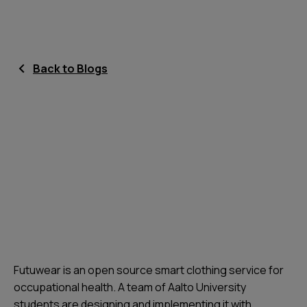
Back to Blogs
Futuwear is an open source smart clothing service for
occupational health. A team of Aalto University
students are designing and implementing it with