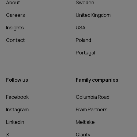
About
Sweden
Careers
United Kingdom
Insights
USA
Contact
Poland
Portugal
Follow us
Family companies
Facebook
Columbia Road
Instagram
Fram Partners
LinkedIn
Meltlake
X
Qlarify