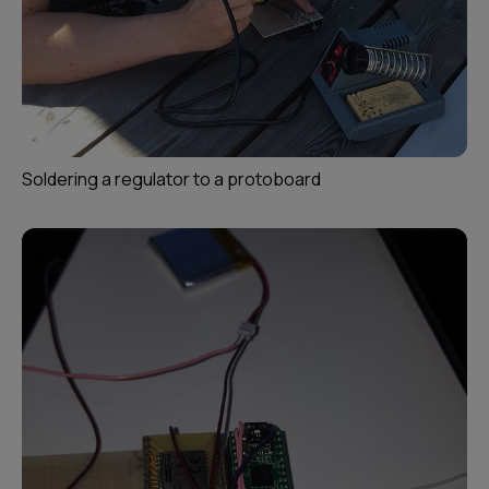
Soldering a regulator to a protoboard