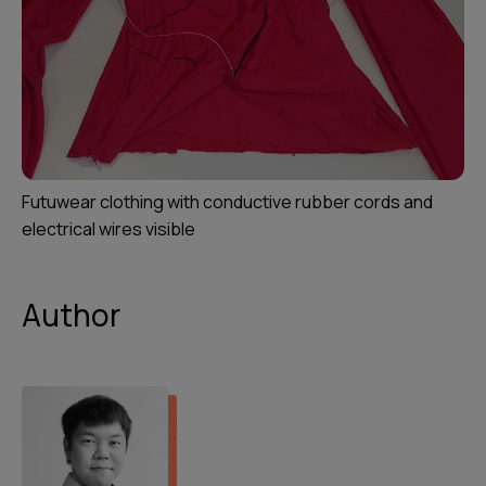
Futuwear clothing with conductive rubber cords and
electrical wires visible
Author