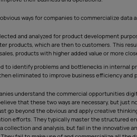
obvious ways for companies to commercialize data a
llected and analyzed for product development purpo
ter products, which are then to customers. This resul
sales, products with higher added value or more clos
ed to identify problems and bottlenecks in internal p
then eliminated to improve business efficiency and pr
nies understand the commercial opportunities digit
elieve that these two ways are necessary, but just n
t go beyond the obvious and apply creative thinking
ion efforts. They typically master the
structured en
a collection and analysis, but fail in the
innovative
a
. They fail to make use of and commercialize all the d