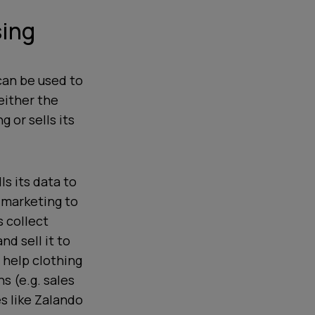
sing
can be used to
either the
 or sells its
ls its data to
e marketing to
 collect
nd sell it to
 help clothing
s (e.g. sales
s like Zalando