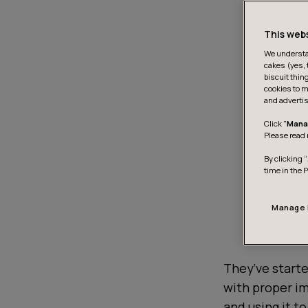
This web
We understan
cakes (yes, 
biscuit thin
cookies to m
and advertis
Click "
Mana
Please read 
By clicking “
time in the 
Manage 
They’ve starte
with proper i
and using it t