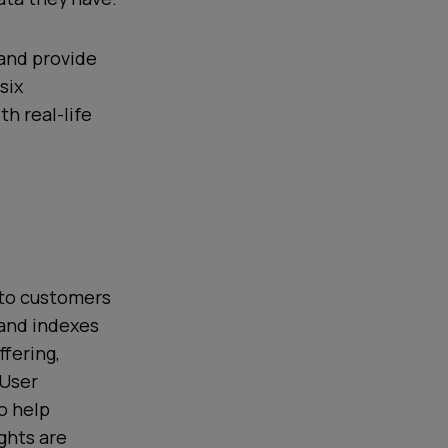
 and provide
six
h real-life
t to customers
 and indexes
fering,
 User
o help
ghts are