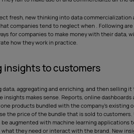
ect fresh, new thinking into data commercialization
hat companies tend to neglect when . Following are 
ways for companies to make money with their data, wit
trate how they work in practice.
ng insights to customers
g data, aggregating and enriching, and then selling i
le insights makes sense. Reports, online dashboards
lone products bundled with the company’s existing of
se the price of the bundle that is sold to customers.
n be augmented with machine learning applications t
what they need or interact with the brand. New insi