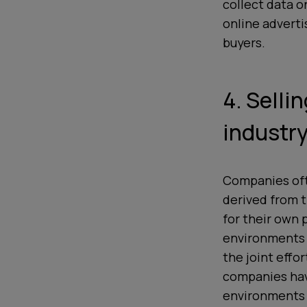
collect data o
online adverti
buyers.
4. Selli
industry
Companies ofte
derived from 
for their
own
p
environments a
the joint effo
companies hav
environments c