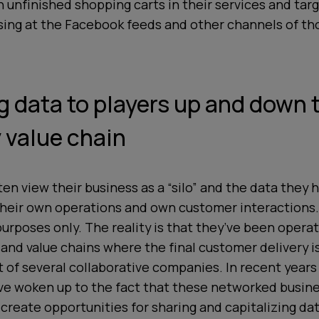
n unfinished shopping carts in their services and tar
sing at the Facebook feeds and other channels of th
ng data to players up and down 
 value chain
n view their business as a “silo” and the data they h
their
own
operations and
own
customer interactions.
urposes only. The reality is that they’ve been opera
nd value chains where the final customer delivery is
rt of several collaborative companies. In recent year
e woken up to the fact that these networked busin
reate opportunities for sharing and capitalizing da