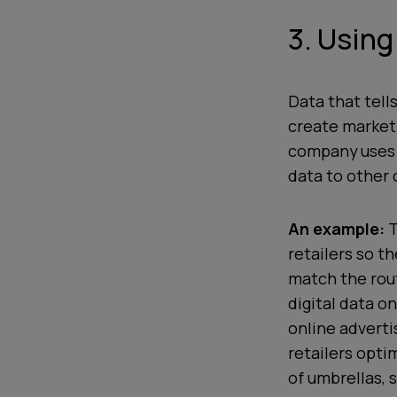
3. Using
Data that tell
create marketi
company uses i
data to other 
An example:
T
retailers so t
match the rou
digital data on
online adverti
retailers opti
of umbrellas,