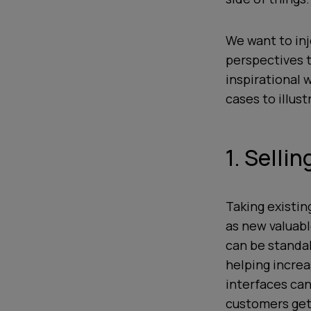
We want to inj
perspectives t
inspirational 
cases to illus
1. Selli
Taking existin
as new valuab
can be standa
helping increa
interfaces ca
customers get 