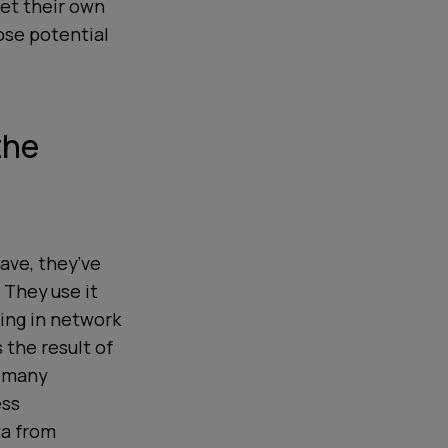
get their own
ose potential
the
ave, they’ve
 They use it
ting in network
 the result of
s many
ess
ta from