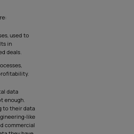
re:
ses, used to
ts in
ed deals.
rocesses,
ofitability.
al data
ot enough.
 to their data
gineering-like
nd
commercial
ata they have.