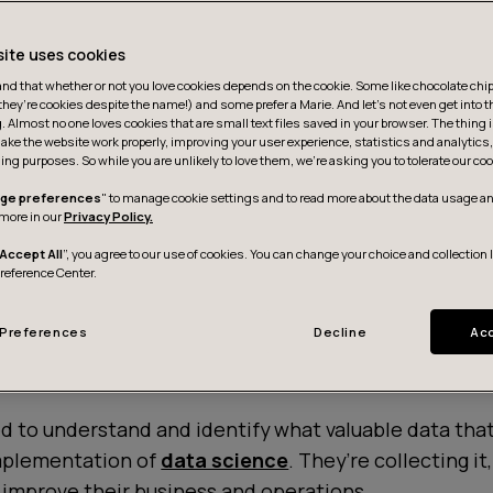
site uses cookies
d that whether or not you love cookies depends on the cookie. Some like chocolate chip,
they’re cookies despite the name!) and some prefer a Marie. And let's not even get into t
g. Almost no one loves cookies that are small text files saved in your browser. The thing 
ake the website work properly, improving your user experience, statistics and analytic
ing purposes. So while you are unlikely to love them, we’re asking you to tolerate our coo
ge preferences
" to manage cookie settings and to read more about the data usage an
more in our
Privacy Policy.
Accept All
”, you agree to our use of cookies. You can change your choice and collection 
Preference Center.
Preferences
Decline
Acc
d to understand and identify what valuable data tha
mplementation of
data science
. They’re collecting it
o improve their business and operations.