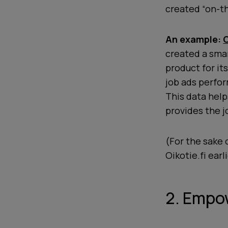
created “on-th
An example:
O
created a smar
product for it
job ads perfor
This data hel
provides the 
(For the sake o
Oikotie.fi earl
2. Empow