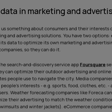
 data in marketing and adverti
s us something about consumers and their interests 
ng and advertising solutions. You have two options: 
ts data to optimize its own marketing and advertising
companies, so they can do it.
he search-and-discovery service app
Foursquare
sel
hey can optimize their outdoor advertising and onlin
tes people use to navigate the city. Media companies
 people’s interests - e.g. sports, food, clothes, etc. - a
sers. Weather forecasting companies like Foreca can
mize their advertising to match the weather condition
 swimsuits and winter jackets). eCommerce companie