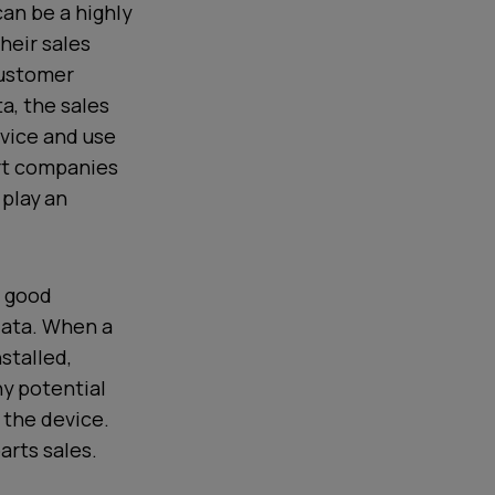
can be a highly
heir sales
customer
a, the sales
vice and use
rt companies
 play an
a good
 data. When a
stalled,
ny potential
 the device.
arts sales.