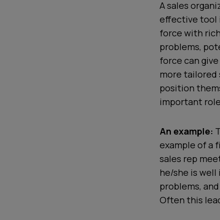
A sales organi
effective tool
force with ric
problems, pote
force can giv
more tailored
position thems
important role
An example:
T
example of a f
sales rep meet
he/she is well
problems, and 
Often this lea