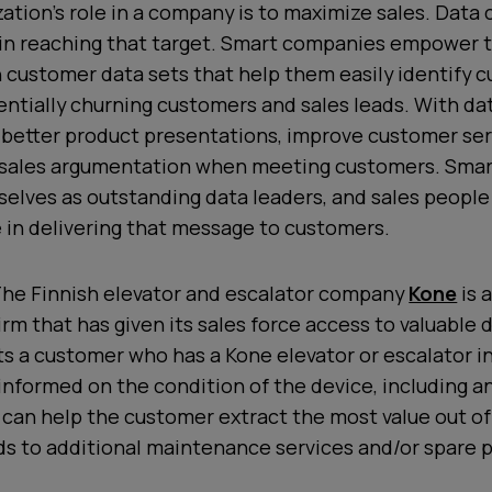
zation’s role in a company is to maximize sales. Data 
 in reaching that target. Smart companies empower t
h customer data sets that help them easily identify 
ntially churning customers and sales leads. With dat
e better product presentations, improve customer ser
 sales argumentation when meeting customers. Sma
elves as outstanding data leaders, and sales people
 in delivering that message to customers.
he Finnish elevator and escalator company
Kone
is 
irm that has given its sales force access to valuable
s a customer who has a Kone elevator or escalator in
 informed on the condition of the device, including a
can help the customer extract the most value out of
ds to additional maintenance services and/or spare p