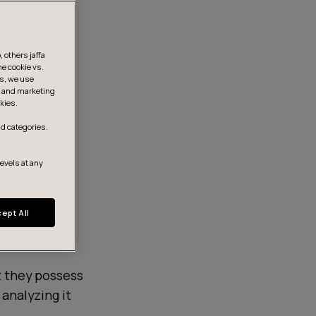
 others jaffa
he cookie vs.
is, we use
s, and marketing
kies.
d categories.
levels at any
ept All
t they possess
, analyzing it