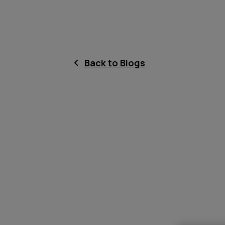
Back to Blogs