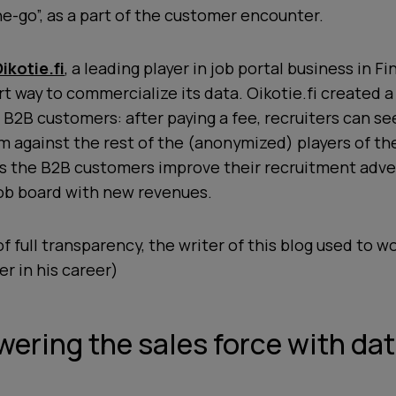
e-go”, as a part of the customer encounter.
ikotie.fi
, a leading player in job portal business in Fi
t way to commercialize its data. Oikotie.fi created a
s B2B customers: after paying a fee, recruiters can se
m against the rest of the (anonymized) players of the
ps the B2B customers improve their recruitment adve
job board with new revenues.
f full transparency, the writer of this blog used to wo
ier in his career)
ering the sales force with da