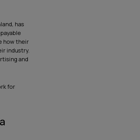
nland, has
 payable
e how their
ir industry.
rtising and
rk for
ta