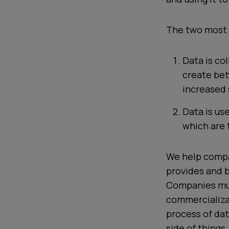
The two most 
Data is co
create bet
increased 
Data is us
which are 
We help compa
provides and b
Companies mus
commercializat
process
of dat
side of things