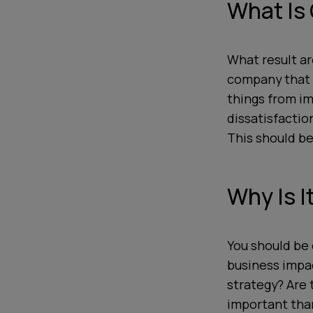
What Is
What result ar
company that 
things from i
dissatisfactio
This should be
Why Is I
You should be 
business impac
strategy? Are 
important tha