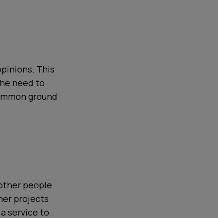
opinions. This
 the need to
 common ground
 other people
her projects
 a service to