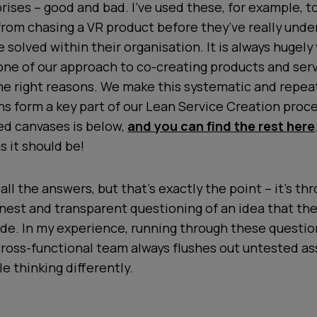
rises – good and bad. I’ve used these, for example, to
from chasing a VR product before they’ve really und
 solved within their organisation. It is always hugely
tone of our approach to co-creating products and serv
the right reasons. We make this systematic and repea
s form a key part of our Lean Service Creation proce
ed canvases is below,
and you can find the rest here
s it should be!
all the answers, but that’s exactly the point – it’s th
nest and transparent questioning of an idea that th
de. In my experience, running through these questio
ross-functional team always flushes out untested a
e thinking differently.