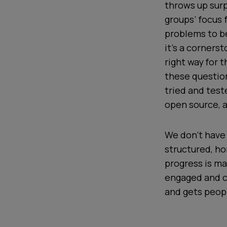
throws up surp
groups’ focus 
problems to be
it’s a corners
right way for 
these question
tried and test
open source, a
We don’t have 
structured, ho
progress is ma
engaged and c
and gets peopl