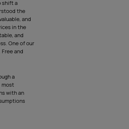
 shift a
erstood the
 valuable, and
ices in the
table, and
ss. One of our
. Free and
rough a
e most
ns with an
ssumptions