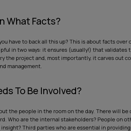
n What Facts?
ou have to back all this up? This is about facts over 
lpful in two ways: it ensures (usually!) that validates
ery the project and, most importantly, it carves out
 and management.
ds To Be Involved?
about the people in the room on the day. There will be
rd. Who are the internal stakeholders? People on ot
insight? Third parties who are essential in providing