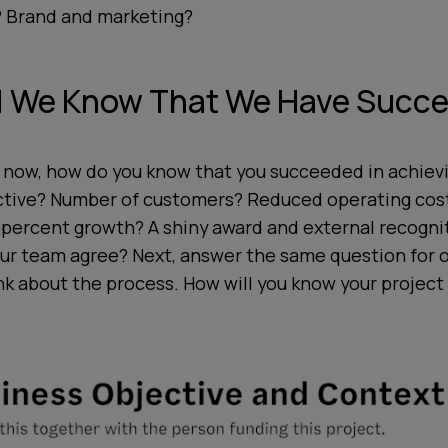
 Brand and marketing?
l We Know That We Have Succ
 now, how do you know that you succeeded in achiev
ctive? Number of customers? Reduced operating cost
 percent growth? A shiny award and external recogni
your team agree? Next, answer the same question for
k about the process. How will you know your project