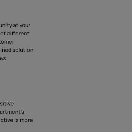
nity at your
of different
stomer
ined solution.
ys.
sitive
partment’s
ective is more