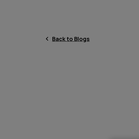
Back to Blogs