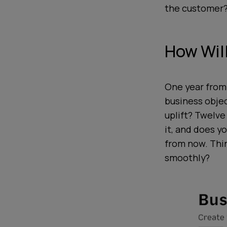
the customer?
How Wil
One year from
business obje
uplift? Twelve
it, and does 
from now. Thin
smoothly?