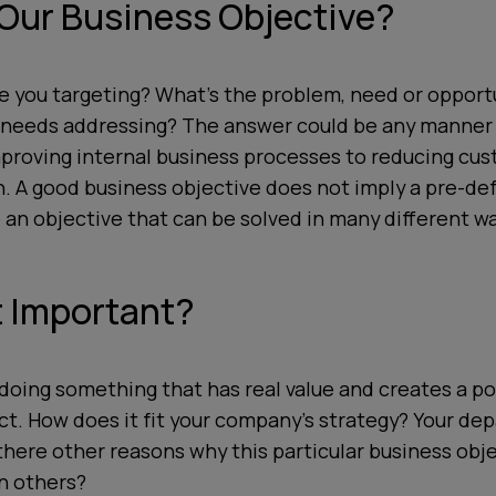
 Our Business Objective?
e you targeting? What’s the problem, need or opportu
needs addressing? The answer could be any manner 
mproving internal business processes to reducing cu
n. A good business objective does not imply a pre-def
 an objective that can be solved in many different wa
t Important?
doing something that has real value and creates a po
t. How does it fit your company’s strategy? Your de
there other reasons why this particular business obj
n others?