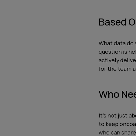
Based O
What data do y
question is he
actively deliv
for the team
Who Nee
It’s not just 
to keep onboa
who can share 