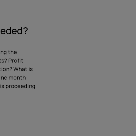
eeded?
ing the
s? Profit
tion? What is
 one month
 is proceeding