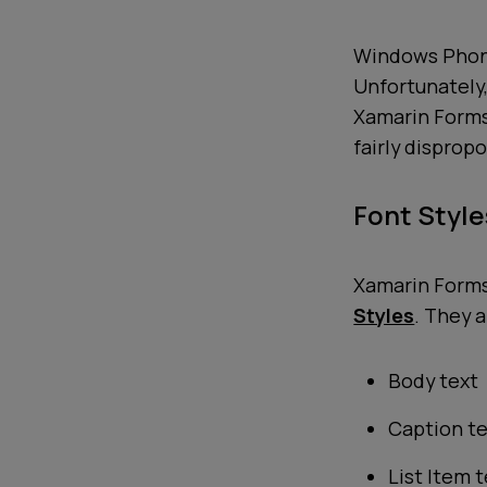
Windows Phone
Unfortunately,
Xamarin Forms 
fairly disprop
Font Style
Xamarin Forms 
Styles
. They a
Body text
Caption t
List Item 