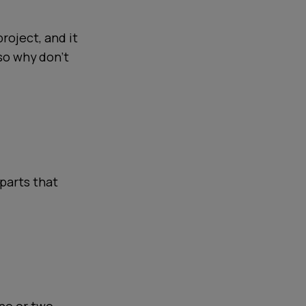
project, and it
 so why don't
 parts that