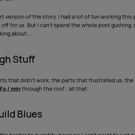
t version of the story. I had a lot of fun working this 
d off for us. But I can't spend the whole post gushing,
king about...
gh Stuff
rts that didn't work, the parts that frustrated us, the
s / min
through the roof...all that.
Build Blues