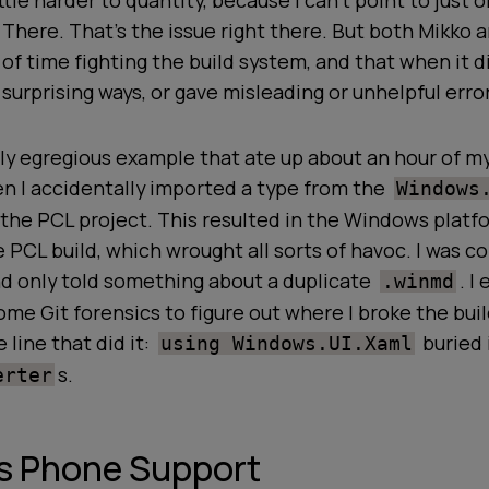
ittle harder to quantity, because I can't point to just 
y
There
.
That's the issue right there
. But both Mikko a
 of time fighting the build system, and that when it di
 surprising ways, or gave misleading or unhelpful err
ly egregious example that ate up about an hour of m
 I accidentally imported a type from the
Windows
the PCL project. This resulted in the Windows platf
e PCL build, which wrought all
sorts
of havoc. I was c
nd only told something about a duplicate
. I
.winmd
ome Git forensics to figure out where I broke the build
 line that did it:
buried 
using Windows.UI.Xaml
s.
erter
 Phone Support