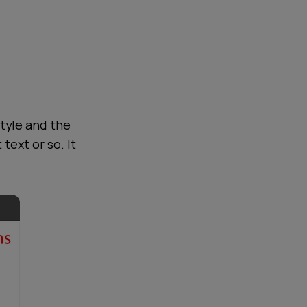
tyle and the
text or so. It