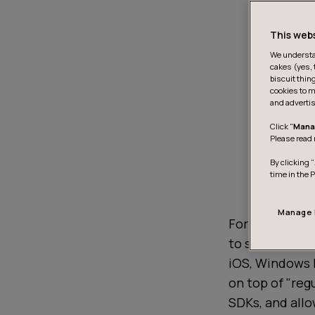
This web
We understan
cakes (yes, 
biscuit thin
cookies to m
and advertis
Click "
Mana
Please read 
By clicking “
time in the 
Manage 
For the uninit
to share both 
iOS, Windows P
on top of "reg
SDKs, and allo