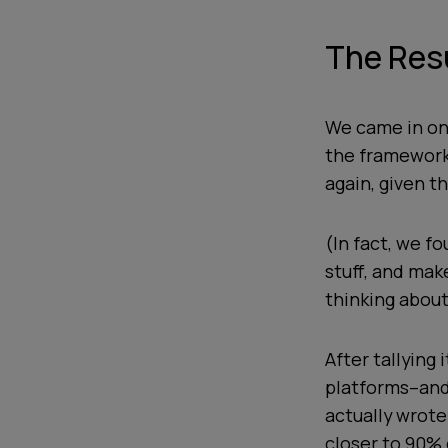
The Res
We came in on
the framework 
again, given t
(In fact, we fo
stuff, and mak
thinking about
After tallying
platforms--and
actually wrote
closer to 90% 