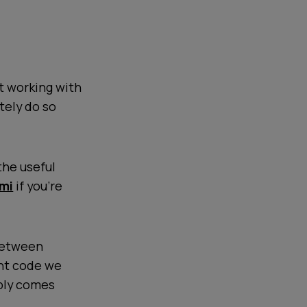
t working with
tely do so
the useful
mi
if you're
etween
unt code we
ably comes