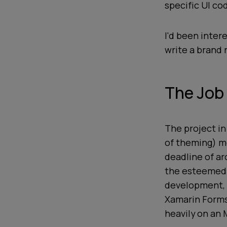
specific UI co
I'd been inter
write a brand 
The Job
The project in
of theming) mo
deadline of a
the esteemed 
development, 
Xamarin Forms 
heavily on an