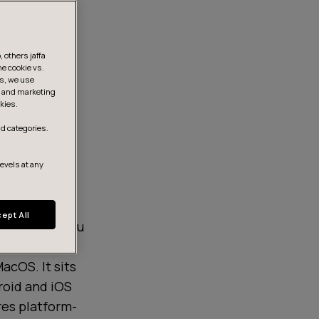
 others jaffa
he cookie vs.
is, we use
s, and marketing
kies.
d categories.
levels at any
ept All
hat allows you
ts Android,
acOS. It sits
roid and iOS
res platform-