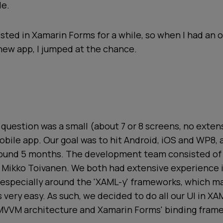
de.
ested in Xamarin Forms for a while, so when I had an 
new app, I jumped at the chance.
 question was a small (about 7 or 8 screens, no exte
bile app. Our goal was to hit Android, iOS and WP8,
round 5 months. The development team consisted of
Mikko Toivanen. We both had extensive experience
especially around the 'XAML-y' frameworks, which m
very easy. As such, we decided to do all our UI in XA
 MVVM architecture and Xamarin Forms' binding fram