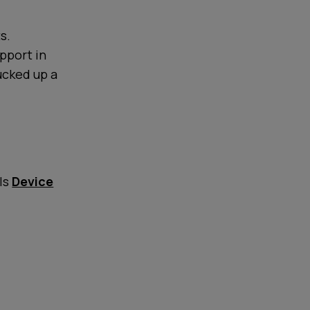
s.
upport in
ucked up a
lls
Device