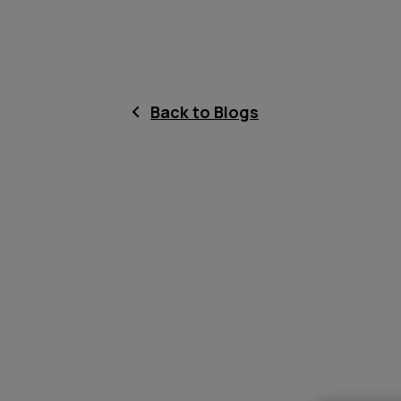
Back to Blogs