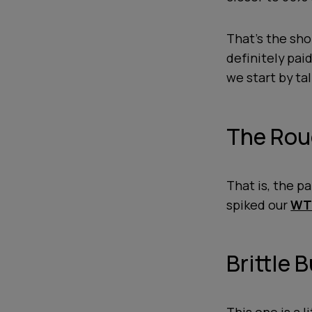
That's the shor
definitely pai
we start by tal
The Rou
That is, the pa
spiked our
WTF
Brittle 