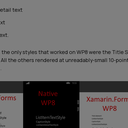
etail text
ext
ext.
 the only styles that worked on WP8 were the Title S
. All the others rendered at unreadably-small 10-point 
.