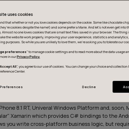
site uses cookies
d that whether or not you love cookies depends on the cookie. Some like chocolate chip,
they’re cookies despite the name!) and some prefer a Marie. And let's not even get into t
g. Almost no one loves cookies that are small text files saved in your browser. The thing 
ake the website work properly, improving your user experience, statistics and analytic
ing purposes. So while you are unlikely to love them, we’re asking you to tolerate our coo
ge preferences
" to manage cookie settings and to read more about the data usage an
more in our
Privacy Policy.
Accept All
”, you agree to our use of cookies. You can change your choice and collection 
Preference Center.
Preferences
Decline
Acc
iated,
Xamarin Forms
is a cross-platform framework t
UI code and business logic across platforms. It targe
hone 8.1 RT, Univeral Windows Platform and, soon, M
ular" Xamarin which provides C# bindings to the And
ws you write cross-platform business logic, but requi