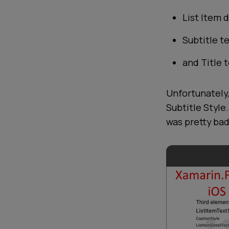
List Item d
Subtitle t
and Title t
Unfortunately,
Subtitle Style
was pretty bad