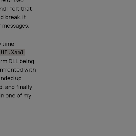
one or two
nd I felt that
d break, it
or messages.
y time
.UI.Xaml
orm DLL being
onfronted with
 ended up
, and finally
in one of my