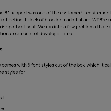
 8.1 support was one of the customer's requirement
 reflecting its lack of broader market share, WP8's s
is spotty at best. We ran into a few problems that s
otionate amount of developer time.
s
comes with 6 font styles out of the box, which it ca
re styles for:
ext
text