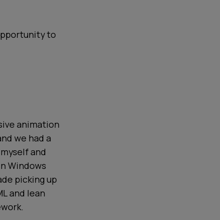
opportunity to
nsive animation
 and we had a
 myself and
 in Windows
ade picking up
ML and lean
ework.