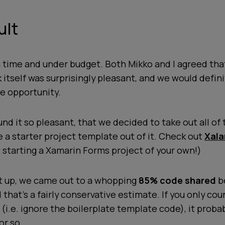
ult
 time and under budget. Both Mikko and I agreed tha
itself was surprisingly pleasant, and we would defini
he opportunity.
und it so pleasant, that we decided to take out all of 
e a starter project template out of it. Check out
Xala
 starting a Xamarin Forms project of your own!)
 it up, we came out to a whopping
85% code shared
b
 that's a fairly conservative estimate. If you only co
 (i.e. ignore the boilerplate template code), it prob
or so.