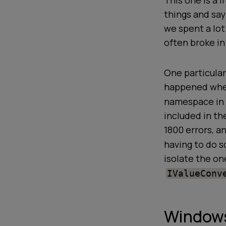
This one is a l
things and sa
we spent a lot
often broke in
One particular
happened when
namespace in 
included in th
1800 errors, a
having to do s
isolate the one
IValueConv
Windows