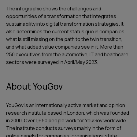
The infographic shows the challenges and
opportunities of a transformation that integrates
sustainability into digital transformation strategies. It
also determines the current status quo in companies,
what is still missing on the path to the twin transition,
and what added value companies see in it. More than
250 executives from the automotive, IT and healthcare
sectors were surveyed in April/May 2023.
About YouGov
YouGov is an internationally active market and opinion
research institute based in London, which was founded
in 2000. Over 1,650 people work for YouGov worldwide.
The institute conducts surveys mainly in the form of
online panels for companies, organisations, state