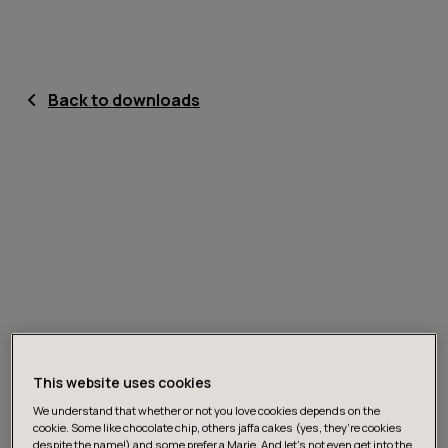
Back to downloads
This website uses cookies
We understand that whether or not you love cookies depends on the
cookie. Some like chocolate chip, others jaffa cakes (yes, they’re cookies
despite the name!) and some prefer a Marie. And let's not even get into the