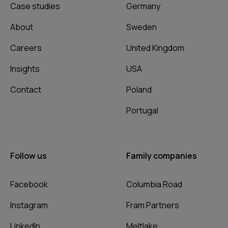
Case studies
Germany
About
Sweden
Careers
United Kingdom
Insights
USA
Contact
Poland
Portugal
Follow us
Family companies
Facebook
Columbia Road
Instagram
Fram Partners
LinkedIn
Meltlake