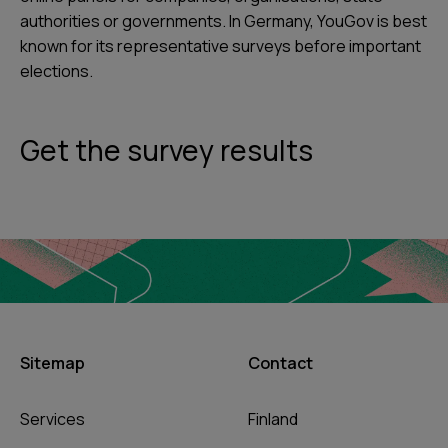
authorities or governments. In Germany, YouGov is best
known for its representative surveys before important
elections.
Get the survey results
Sitemap
Contact
Services
Finland