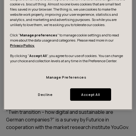
cookie vs. biscuit thing. Almost no one loves cookies that are small text
files saved in your browser. The thing is, we use cookies to make the
website work properly, improving your user experience, statistics and
analytics, and marketing and advertising purposes. So while you are
unlikely to love them, we’re asking you to tolerate our cookies.
Click "
Manage preferences
" to manage cookie settings and to read
more about the data usage and categories. Please read more in our
Privacy Policy.
By clicking “
Accept All
”, you agree to our use of cookies. You can change
your choice and collection levels at any time in the Preference Center.
Get the survey results
Manage Preferences
About the survey
Decline
Accept All
"Twin transition – how digital and sustainable are
German companies?" is a survey by Futurice in
cooperation with the market research institute YouGov.