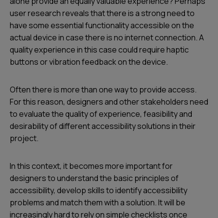
alone provide an equally valuable experience? Perhaps
user research reveals that there is a strong need to
have some essential functionality accessible on the
actual device in case there is no internet connection. A
quality experience in this case could require haptic
buttons or vibration feedback on the device.
Often there is more than one way to provide access.
For this reason, designers and other stakeholders need
to evaluate the quality of experience, feasibility and
desirability of different accessibility solutions in their
project.
In this context, it becomes more important for
designers to understand the basic principles of
accessibility, develop skills to identify accessibility
problems and match them with a solution. It will be
increasingly hard to rely on simple checklists once