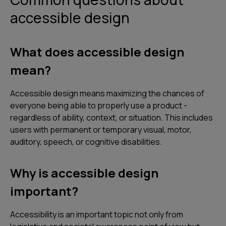
accessible design
What does accessible design
mean?
Accessible design means maximizing the chances of
everyone being able to properly use a product -
regardless of ability, context, or situation. This includes
users with permanent or temporary visual, motor,
auditory, speech, or cognitive disabilities.
Why is accessible design
important?
Accessibility is an important topic not only from