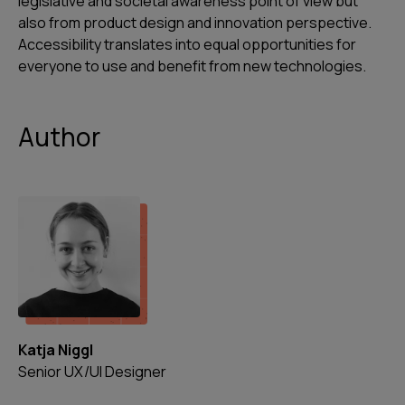
legislative and societal awareness point of view but
also from product design and innovation perspective.
Accessibility translates into equal opportunities for
everyone to use and benefit from new technologies.
Author
Katja Niggl
Senior UX/UI Designer