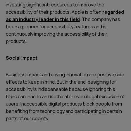
investing significant resources to improve the
accessibility of their products. Apple is often
regarded
as an industry leader in this field
. The company has
been a pioneer for accessibility features and is
continuously improving the accessibility of their
products.
Social impact
Business impact and driving innovation are positive side
effects to keep in mind. But in the end, designing for
accessibility is indispensable because ignoring this
topic can lead to an unethical or even illegal exclusion of
users. Inaccessible digital products block people from
benefiting from technology and participating in certain
parts of our society.