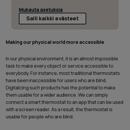
Mukauta asetuksia
Salli kaikki evästeet
Making our physical world more accessible
In our physical environment, it is an almost impossible
task to make every object or service accessible to
everybody. For instance, most traditional thermostats
have been inaccessible for users who are blind.
Digitalizing such products has the potential to make
them usable for a wider audience. We can simply
connect a smart thermostat to an app that can be used
with a screen reader. As a result, the thermostat is
usable for people who are blind.