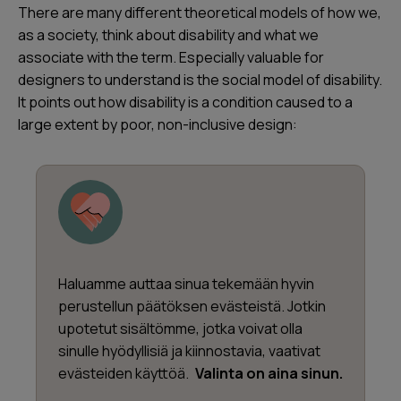
There are many different theoretical models of how we,
as a society, think about disability and what we
associate with the term. Especially valuable for
designers to understand is the social model of disability.
It points out how disability is a condition caused to a
large extent by poor, non-inclusive design:
Haluamme auttaa sinua tekemään hyvin
perustellun päätöksen evästeistä. Jotkin
upotetut sisältömme, jotka voivat olla
sinulle hyödyllisiä ja kiinnostavia, vaativat
evästeiden käyttöä.
Valinta on aina sinun.