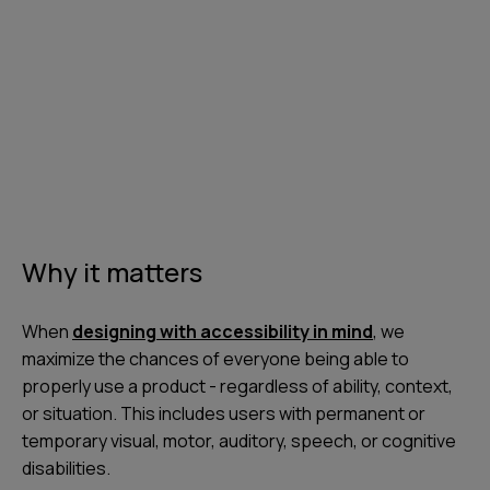
Why it matters
When
designing with accessibility in mind
, we
maximize the chances of everyone being able to
properly use a product - regardless of ability, context,
or situation. This includes users with permanent or
temporary visual, motor, auditory, speech, or cognitive
disabilities.