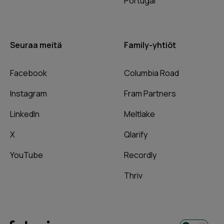
Portugal
Seuraa meitä
Family-yhtiöt
Facebook
Columbia Road
Instagram
Fram Partners
LinkedIn
Meltlake
X
Qlarify
YouTube
Recordly
Thriv