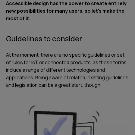
Accessible design has the power to create entirely
new possibilities for many users, so let’s make the
most of it.
Guidelines to consider
At the moment, there are no specific guidelines or set
of rules for IoT or connected products, as these terms
include a range of different technologies and
applications. Being aware of related, existing guidelines
and legislation can be a great start, though.