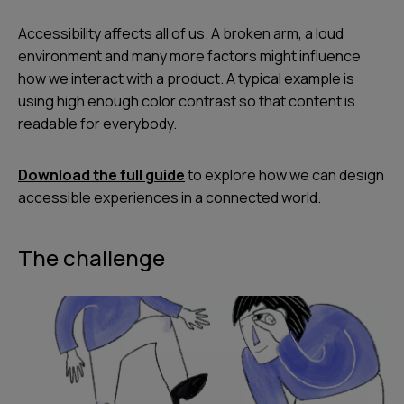
Accessibility affects all of us. A broken arm, a loud
environment and many more factors might influence
how we interact with a product. A typical example is
using high enough color contrast so that content is
readable for everybody.
Download the full guide
to explore how we can design
accessible experiences in a connected world.
The challenge