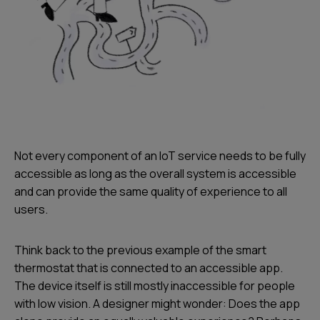
Not every component of an IoT service needs to be fully
accessible as long as the overall system is accessible
and can provide the same quality of experience to all
users.
Think back to the previous example of the smart
thermostat that is connected to an accessible app.
The device itself is still mostly inaccessible for people
with low vision. A designer might wonder: Does the app