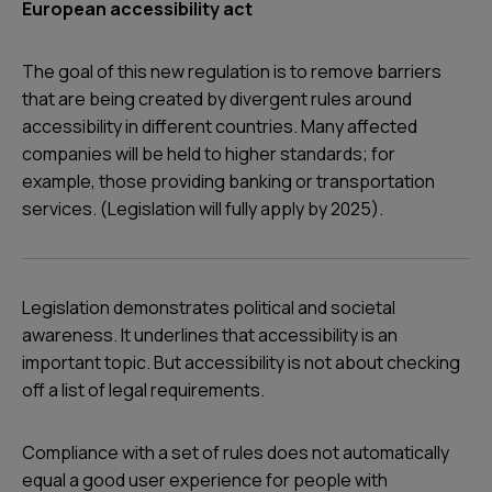
European accessibility act
The goal of this new regulation is to remove barriers
that are being created by divergent rules around
accessibility in different countries. Many affected
companies will be held to higher standards; for
example, those providing banking or transportation
services. (Legislation will fully apply by 2025).
Legislation demonstrates political and societal
awareness. It underlines that accessibility is an
important topic. But accessibility is not about checking
off a list of legal requirements.
Compliance with a set of rules does not automatically
equal a good user experience for people with