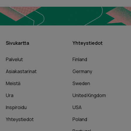
Sivukartta
Yhteystiedot
Palvelut
Finland
Asiakastarinat
Germany
Meistä
Sweden
Ura
United Kingdom
Inspiroidu
USA
Yhteystiedot
Poland