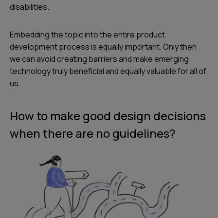
disabilities.
Embedding the topic into the entire product
development process is equally important. Only then
we can avoid creating barriers and make emerging
technology truly beneficial and equally valuable for all of
us.
How to make good design decisions
when there are no guidelines?