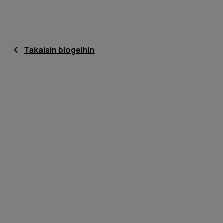
Takaisin blogeihin