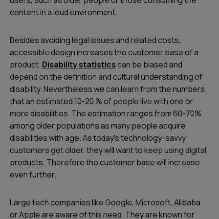
content in a loud environment.
Besides avoiding legal issues and related costs,
accessible design increases the customer base of a
product.
Disability statistics
can be biased and
depend on the definition and cultural understanding of
disability. Nevertheless we can learn from the numbers
that an estimated 10-20 % of people live with one or
more disabilities. The estimation ranges from 60-70%
among older populations as many people acquire
disabilities with age. As today’s technology-savvy
customers get older, they will want to keep using digital
products. Therefore the customer base will increase
even further.
Large tech companies like Google, Microsoft, Alibaba
or Apple are aware of this need. They are known for