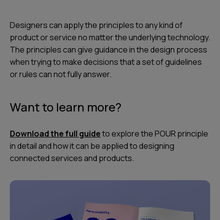
Designers can apply the principles to any kind of
product or service no matter the underlying technology.
The principles can give guidance in the design process
when trying to make decisions that a set of guidelines
or rules can not fully answer.
Want to learn more?
Download the full guide
to explore the POUR principle
in detail and how it can be applied to designing
connected services and products.