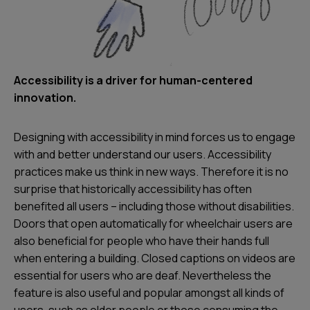
Accessibility is a driver for human-centered
innovation.
Designing with accessibility in mind forces us to engage
with and better understand our users. Accessibility
practices make us think in new ways. Therefore it is no
surprise that historically accessibility has often
benefited all users – including those without disabilities.
Doors that open automatically for wheelchair users are
also beneficial for people who have their hands full
when entering a building. Closed captions on videos are
essential for users who are deaf. Nevertheless the
feature is also useful and popular amongst all kinds of
users, such as older people or those consuming the