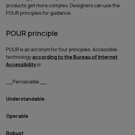
products get more complex. Designers can use the
POUR principles for guidance.
POUR principle
POUR is an acronym for four principles. Accessible
technology
according to the Bureau of Internet
Accessibility
is:
__Perceivable __
Understandable
Operable
Robust