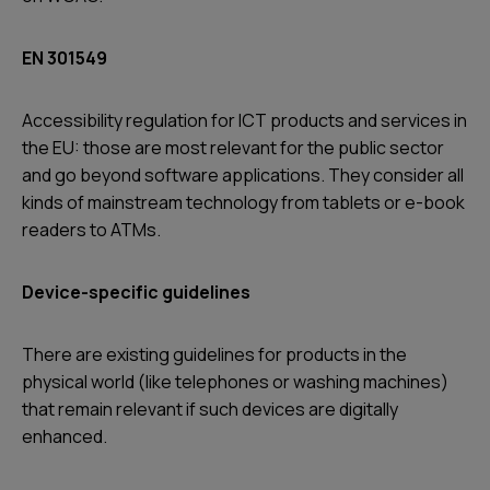
EN 301549
Accessibility regulation for ICT products and services in
the EU: those are most relevant for the public sector
and go beyond software applications. They consider all
kinds of mainstream technology from tablets or e-book
readers to ATMs.
Device-specific guidelines
There are existing guidelines for products in the
physical world (like telephones or washing machines)
that remain relevant if such devices are digitally
enhanced.