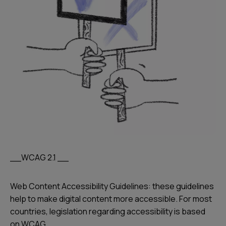
__WCAG 2.1 __
Web Content Accessibility Guidelines: these guidelines
help to make digital content more accessible. For most
countries, legislation regarding accessibility is based
on WCAG.