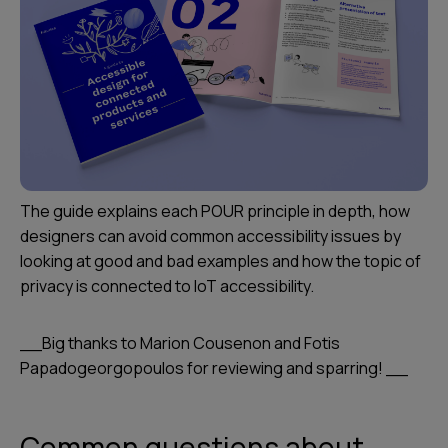
The guide explains each POUR principle in depth, how
designers can avoid common accessibility issues by
looking at good and bad examples and how the topic of
privacy is connected to IoT accessibility.
__Big thanks to Marion Cousenon and Fotis
Papadogeorgopoulos for reviewing and sparring! __
Common questions about