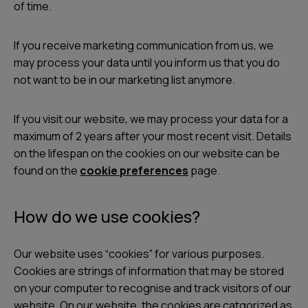
of time.
If you receive marketing communication from us, we
may process your data until you inform us that you do
not want to be in our marketing list anymore.
If you visit our website, we may process your data for a
maximum of 2 years after your most recent visit. Details
on the lifespan on the cookies on our website can be
found on the
cookie preferences
page.
How do we use cookies?
Our website uses “cookies” for various purposes.
Cookies are strings of information that may be stored
on your computer to recognise and track visitors of our
website. On our website, the cookies are catgorized as