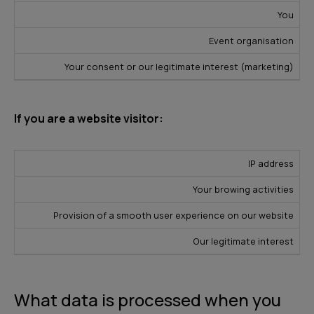
You
Event organisation
Your consent or our legitimate interest (marketing)
If you are a website visitor:
L
IP address
D
e
P
Your browing activities
a
S
g
u
t
o
Provision of a smooth user experience on our website
a
r
a
u
l
p
Our legitimate interest
T
r
B
o
y
c
a
s
p
e
s
e
What data is processed when you
e
i