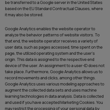
be transferred to a Google server in the United States
based on the EU Standard Contractual Clauses, where
it may also be stored.
Google Analytics enables the website operator to
analyze the behavior patterns of website visitors. To
that end, the website operator receives a variety of
user data, such as pages accessed, time spent on the
page, the utilized operating system and the userʼs
origin. This data is assigned to the respective end
device of the user. An assignment to a user-ID does not
take place. Furthermore, Google Analytics allows us to
record movements and clicks, among other things.
Google Analytics uses various modeling approaches to
augment the collected data sets and uses machine
learning technologies in data analysis. Data is collected
and used if you have accepted Marketing Cookies. You
may restrict the processing of your personal data by