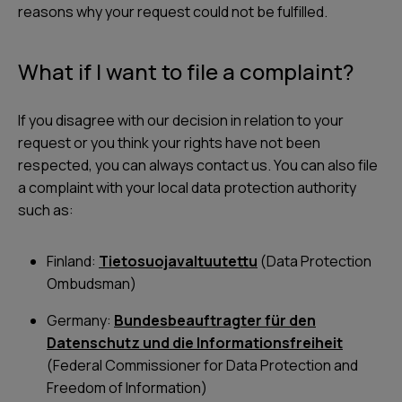
reasons why your request could not be fulfilled.
What if I want to file a complaint?
If you disagree with our decision in relation to your
request or you think your rights have not been
respected, you can always contact us. You can also file
a complaint with your local data protection authority
such as:
Finland:
Tietosuojavaltuutettu
(Data Protection
Ombudsman)
Germany:
Bundesbeauftragter für den
Datenschutz und die Informationsfreiheit
(Federal Commissioner for Data Protection and
Freedom of Information)