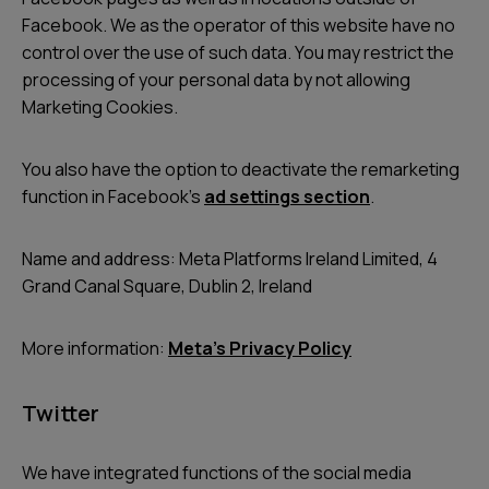
Facebook. We as the operator of this website have no
control over the use of such data. You may restrict the
processing of your personal data by not allowing
Marketing Cookies.
You also have the option to deactivate the remarketing
function in Facebook’s
ad settings section
.
Name and address: Meta Platforms Ireland Limited, 4
Grand Canal Square, Dublin 2, Ireland
More information:
Meta’s Privacy Policy
Twitter
We have integrated functions of the social media