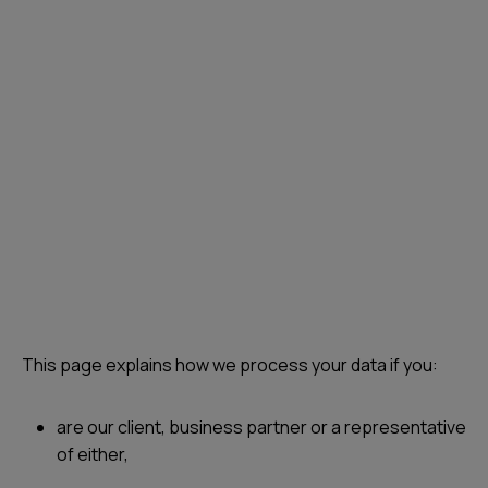
This page explains how we process your data if you:
are our client, business partner or a representative
of either,