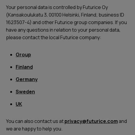
Your personal data is controlled by Futurice Oy
(Kansakoulukatu 3, 00100 Helsinki, Finland; business ID
1623507-4) and other Futurice group companies. If you
have any questions in relation to your personal data,
please contact the local Futurice company:
Group
Finland
Germany
Sweden
UK
You can also contact us at
privacy@futurice.com
and
we are happy to help you.