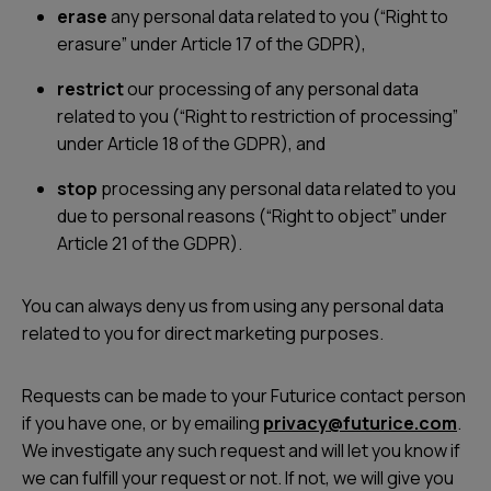
erase
any personal data related to you (“Right to
erasure” under Article 17 of the GDPR),
restrict
our processing of any personal data
related to you (“Right to restriction of processing”
under Article 18 of the GDPR), and
stop
processing any personal data related to you
due to personal reasons (“Right to object” under
Article 21 of the GDPR).
You can always deny us from using any personal data
related to you for direct marketing purposes.
Requests can be made to your Futurice contact person
if you have one, or by emailing
privacy@futurice.com
.
We investigate any such request and will let you know if
we can fulfill your request or not. If not, we will give you