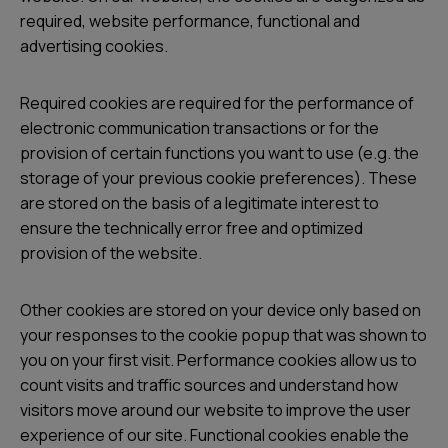
required, website performance, functional and
advertising cookies.
Required cookies are required for the performance of
electronic communication transactions or for the
provision of certain functions you want to use (e.g. the
storage of your previous cookie preferences). These
are stored on the basis of a legitimate interest to
ensure the technically error free and optimized
provision of the website.
Other cookies are stored on your device only based on
your responses to the cookie popup that was shown to
you on your first visit. Performance cookies allow us to
count visits and traffic sources and understand how
visitors move around our website to improve the user
experience of our site. Functional cookies enable the