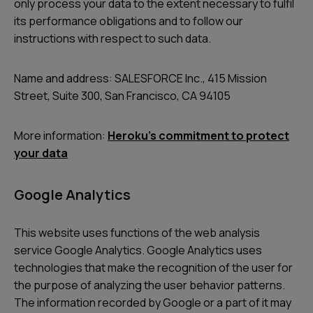
only process your data to the extent necessary to fulfil
its performance obligations and to follow our
instructions with respect to such data.
Name and address: SALESFORCE Inc., 415 Mission
Street, Suite 300, San Francisco, CA 94105
More information:
Heroku’s commitment to protect
your data
Google Analytics
This website uses functions of the web analysis
service Google Analytics. Google Analytics uses
technologies that make the recognition of the user for
the purpose of analyzing the user behavior patterns.
The information recorded by Google or a part of it may