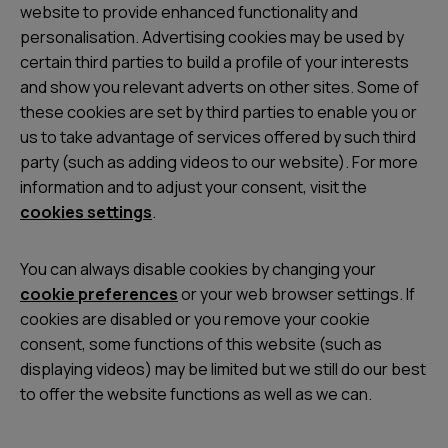
website to provide enhanced functionality and
personalisation. Advertising cookies may be used by
certain third parties to build a profile of your interests
and show you relevant adverts on other sites. Some of
these cookies are set by third parties to enable you or
us to take advantage of services offered by such third
party (such as adding videos to our website). For more
information and to adjust your consent, visit the
cookies settings
.
You can always disable cookies by changing your
cookie preferences
or your web browser settings. If
cookies are disabled or you remove your cookie
consent, some functions of this website (such as
displaying videos) may be limited but we still do our best
to offer the website functions as well as we can.