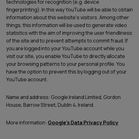
technologies for recognition (e.g. device
fingerprinting). In this way YouTube will be able to obtain
information about this websiteʼs visitors. Among other
things, this information will be used to generate video
statistics with the aim of improving the user friendliness
of the site and to prevent attempts to commit fraud. If
you are logged into your YouTube account while you
visit our site, you enable YouTube to directly allocate
your browsing patterns to your personal profile. You
have the option to prevent this by logging out of your
YouTube account.
Name and address: Google Ireland Limited, Gordon
House, Barrow Street, Dublin 4, Ireland.
More information:
Google’s Data Privacy Policy