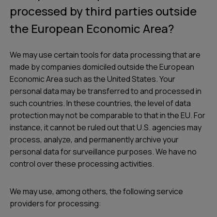
processed by third parties outside
the European Economic Area?
We may use certain tools for data processing that are
made by companies domiciled outside the European
Economic Area such as the United States. Your
personal data may be transferred to and processed in
such countries. In these countries, the level of data
protection may not be comparable to that in the EU. For
instance, it cannot be ruled out that U.S. agencies may
process, analyze, and permanently archive your
personal data for surveillance purposes. We have no
control over these processing activities.
We may use, among others, the following service
providers for processing: