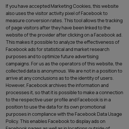
If you have accepted Marketing Cookies, this website
also uses the visitor activity pixel of Facebook to
measure conversion rates. This tool allows the tracking
of page visitors after they have been linked to the
website of the provider after clicking on a Facebook ad.
This makes it possible to analyze the effectiveness of
Facebook ads for statistical and market research
purposes and to optimize future advertising
campaigns. For us as the operators of this website, the
collected data is anonymous. We are not in a position to
arrive at any conclusions as to the identity of users.
However, Facebook archives the information and
processes it, so that it is possible to make a connection
to the respective user profile and Facebook is in a
position to use the data for its own promotional
purposes in compliance with the Facebook Data Usage
Policy. This enables Facebook to display ads on
Facebook pages as well as in locations outside of