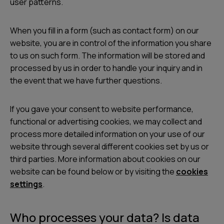
user patterns.
When you fill in a form (such as contact form) on our
website, you are in control of the information you share
to us on such form. The information will be stored and
processed by us in order to handle your inquiry and in
the event that we have further questions.
If you gave your consent to website performance,
functional or advertising cookies, we may collect and
process more detailed information on your use of our
website through several different cookies set by us or
third parties. More information about cookies on our
website can be found below or by visiting the
cookies
settings
.
Who processes your data? Is data