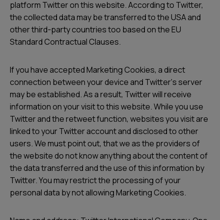
platform Twitter on this website. According to Twitter,
the collected data may be transferred to the USA and
other third-party countries too based on the EU
Standard Contractual Clauses.
If you have accepted Marketing Cookies, a direct
connection between your device and Twitterʼs server
may be established. As a result, Twitter will receive
information on your visit to this website. While you use
Twitter and the retweet function, websites you visit are
linked to your Twitter account and disclosed to other
users. We must point out, that we as the providers of
the website do not know anything about the content of
the data transferred and the use of this information by
Twitter. You may restrict the processing of your
personal data by not allowing Marketing Cookies.