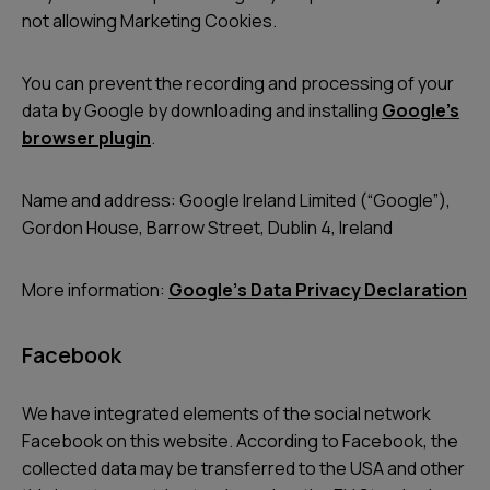
not allowing Marketing Cookies.
You can prevent the recording and processing of your
data by Google by downloading and installing
Google’s
browser plugin
.
Name and address: Google Ireland Limited (“Google”),
Gordon House, Barrow Street, Dublin 4, Ireland
More information:
Googleʼs Data Privacy Declaration
Facebook
We have integrated elements of the social network
Facebook on this website. According to Facebook, the
collected data may be transferred to the USA and other