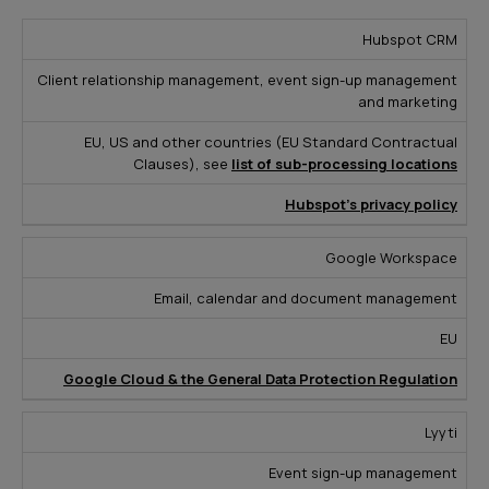
S
Hubspot CRM
e
Client relationship management, event sign-up management
r
and marketing
v
R
EU, US and other countries (EU Standard Contractual
i
P
L
e
Clauses), see
list of sub-processing locations
c
u
o
a
e
r
c
Hubspot’s privacy policy
d
P
p
a
M
r
o
ti
Google Workspace
o
o
s
o
r
Email, calendar and document management
v
e
n
e
i
EU
d
Google Cloud & the General Data Protection Regulation
e
r
Lyyti
Event sign-up management