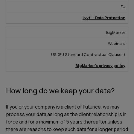
EU
Lyyti - Data Protection
BigMarker
Webinars
US (EU Standard Contractual Clauses)
BigMarker’s privacy policy
How long do we keep your data?
If you or your company is a client of Futurice, we may
process your data as long as the client relationship is in
force and for a maximum of 5 years thereafter unless
there are reasons to keep such data for a longer period