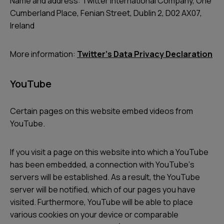
Name and address: Twitter International Company, One
Cumberland Place, Fenian Street, Dublin 2, D02 AX07,
Ireland
More information:
Twitterʼs Data Privacy Declaration
YouTube
Certain pages on this website embed videos from
YouTube.
If you visit a page on this website into which a YouTube
has been embedded, a connection with YouTubeʼs
servers will be established. As a result, the YouTube
server will be notified, which of our pages you have
visited. Furthermore, YouTube will be able to place
various cookies on your device or comparable