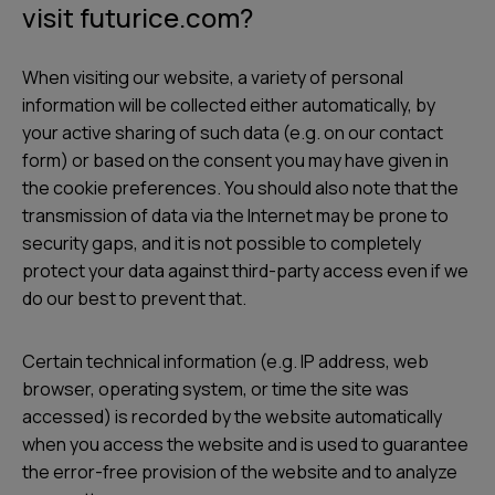
visit futurice.com?
s
When visiting our website, a variety of personal
information will be collected either automatically, by
your active sharing of such data (e.g. on our contact
form) or based on the consent you may have given in
the cookie preferences. You should also note that the
transmission of data via the Internet may be prone to
security gaps, and it is not possible to completely
protect your data against third-party access even if we
do our best to prevent that.
Certain technical information (e.g. IP address, web
browser, operating system, or time the site was
accessed) is recorded by the website automatically
when you access the website and is used to guarantee
the error-free provision of the website and to analyze