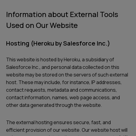
Information about External Tools
Used on Our Website
Hosting (Heroku by Salesforce Inc.)
This website is hosted by Heroku, a subsidiary of
Salesforce Inc., and personal data collected on this
website may be stored on the servers of such external
host. These may include, for instance, IP addresses,
contact requests, metadata and communications,
contact information, names, web page access, and
other data generated through the website.
The external hosting ensures secure, fast, and
efficient provision of our website. Our website host will