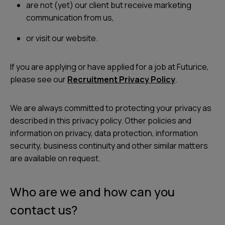
are not (yet) our client but receive marketing
communication from us,
or visit our website.
If you are applying or have applied for a job at Futurice,
please see our
Recruitment Privacy Policy
.
We are always committed to protecting your privacy as
described in this privacy policy. Other policies and
information on privacy, data protection, information
security, business continuity and other similar matters
are available on request.
Who are we and how can you
contact us?