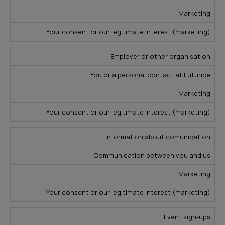
s
Marketing
Your consent or our legitimate interest (marketing)
Employer or other organisation
You or a personal contact at Futurice
Marketing
Your consent or our legitimate interest (marketing)
Information about comunication
Communication between you and us
Marketing
Your consent or our legitimate interest (marketing)
Event sign-ups