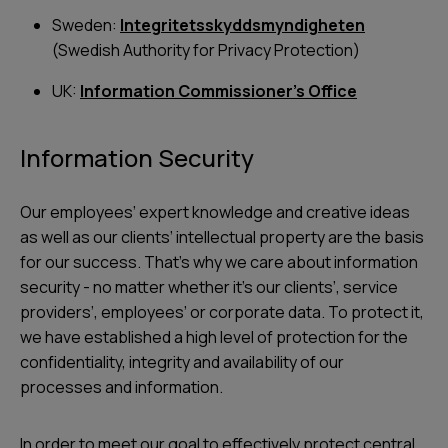
Sweden:
Integritetsskyddsmyndigheten
(Swedish Authority for Privacy Protection)
UK:
Information Commissioner's Office
Information Security
Our employees’ expert knowledge and creative ideas
as well as our clients’ intellectual property are the basis
for our success. That’s why we care about information
security - no matter whether it’s our clients’, service
providers’, employees’ or corporate data. To protect it,
we have established a high level of protection for the
confidentiality, integrity and availability of our
processes and information.
In order to meet our goal to effectively protect central