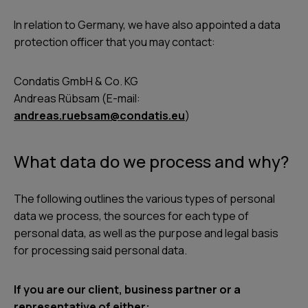
In relation to Germany, we have also appointed a data
protection officer that you may contact:
Condatis GmbH & Co. KG
Andreas Rübsam (E-mail:
andreas.ruebsam@condatis.eu
)
What data do we process and why?
The following outlines the various types of personal
data we process, the sources for each type of
personal data, as well as the purpose and legal basis
for processing said personal data.
If you are our client, business partner or a
representative of either: