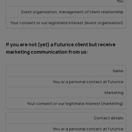
You
Event organisation, management of client relationship
Your consent or our legitimate interest (event organisation)
If you are not (yet) a Futurice client but receive
marketing communication from us:
L
Name
D
e
P
You or a personal contact at Futurice
a
S
g
u
t
o
a
Marketing
r
a
u
l
p
Your consent or our legitimate interest (marketing)
T
r
B
o
y
c
a
Contact details
s
p
e
s
e
You or a personal contact at Futurice
e
i