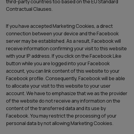
third-party countries too based on the EU Standard
Contractual Clauses.
If you have accepted Marketing Cookies, a direct
connection between your device and the Facebook
server may be established. As a result, Facebook will
receive information confirming your visit to this website
with your IP address. If you click on the Facebook Like
button while you are logged into your Facebook
account, you can link content of this website to your
Facebook profile. Consequently, Facebook will be able
to allocate your visit to this website to your user
account. We have to emphasize that we as the provider
of the website do not receive any information on the
content of the transferred data and its use by
Facebook. You may restrict the processing of your
personal data by not allowing Marketing Cookies.