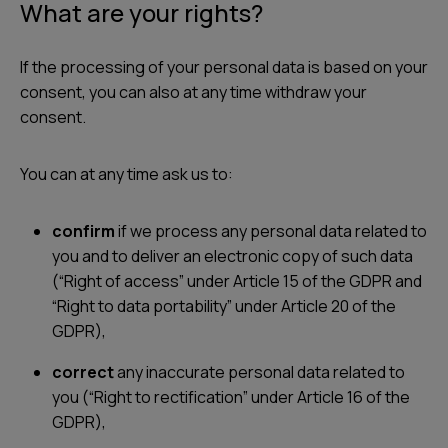
What are your rights?
If the processing of your personal data is based on your
consent, you can also at any time withdraw your
consent.
You can at any time ask us to:
confirm
if we process any personal data related to
you and to deliver an electronic copy of such data
(“Right of access” under Article 15 of the GDPR and
“Right to data portability” under Article 20 of the
GDPR),
correct
any inaccurate personal data related to
you (“Right to rectification” under Article 16 of the
GDPR),