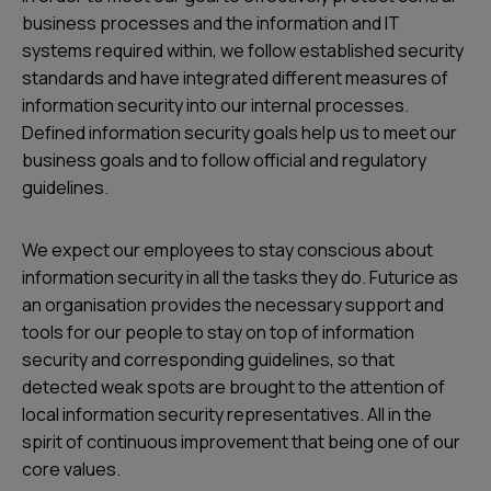
business processes and the information and IT
systems required within, we follow established security
standards and have integrated different measures of
information security into our internal processes.
Defined information security goals help us to meet our
business goals and to follow official and regulatory
guidelines.
We expect our employees to stay conscious about
information security in all the tasks they do. Futurice as
an organisation provides the necessary support and
tools for our people to stay on top of information
security and corresponding guidelines, so that
detected weak spots are brought to the attention of
local information security representatives. All in the
spirit of continuous improvement that being one of our
core values.