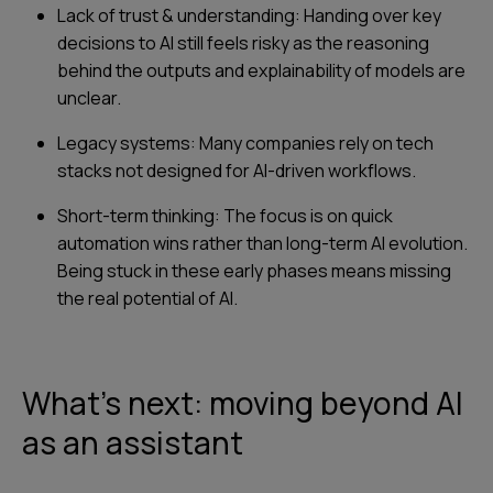
Lack of trust & understanding: Handing over key
decisions to AI still feels risky as the reasoning
behind the outputs and explainability of models are
unclear.
Legacy systems: Many companies rely on tech
stacks not designed for AI-driven workflows.
Short-term thinking: The focus is on quick
automation wins rather than long-term AI evolution.
Being stuck in these early phases means missing
the real potential of AI.
What’s next: moving beyond AI
as an assistant