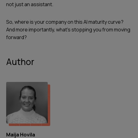
not just an assistant.
So, where is your company on this AI maturity curve?
And more importantly, what’s stopping you from moving
forward?
Author
Maija Hovila