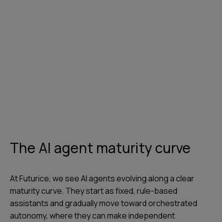
The AI agent maturity curve
At Futurice, we see AI agents evolving along a clear
maturity curve. They start as fixed, rule-based
assistants and gradually move toward orchestrated
autonomy, where they can make independent