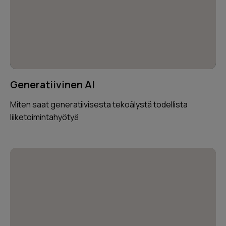
Generatiivinen AI
Miten saat generatiivisesta tekoälystä todellista
liiketoimintahyötyä