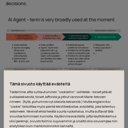
decisions.
Image: AI Agent maturity
Tämä sivusto käyttää evästeitä
Tiedämme, että suhtautuminen “cookieihin” vaihtelee – toiset pitävät
Here’s what that journey looks like:
suklaakekseistä, toiset Jaffoista ja jotkut vannovat Marie-keksien
nimeen. (Kyllä, puhumme nyt oikeista kekseistä.) Mutta englanniksi
“cookie” tarkoittaa myös pientä tekstitiedostoa, evästettä, joka tallentuu
selaimeen. Ne eivät ehkä herätä suurta ruokahalua, mutta auttavat tätä
1. Fixed workflow + LLM enhancement
sivustoa toimimaan kunnolla. Käytämme evästeitä, jotta käyttökokemus
olisi parempi, sivusto toimisi sujuvammin ja sisältö olisi osuvampaa niin
analytiikan kuin markkinoinninkin kannalta.