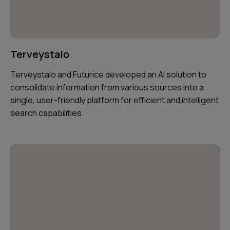
Terveystalo
Terveystalo and Futurice developed an AI solution to
consolidate information from various sources into a
single, user-friendly platform for efficient and intelligent
search capabilities.