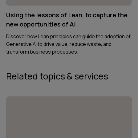
Using the lessons of Lean, to capture the
new opportunities of AI
Discover how Lean principles can guide the adoption of
Generative AI to drive value, reduce waste, and
transform business processes.
Related topics & services