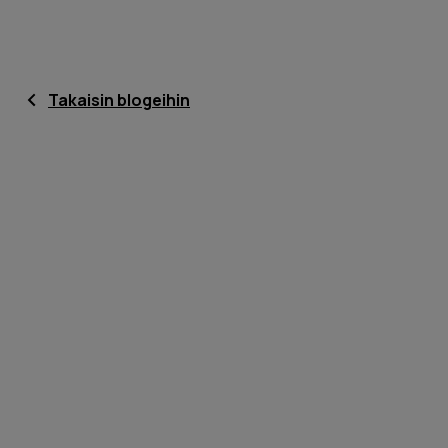
Takaisin blogeihin