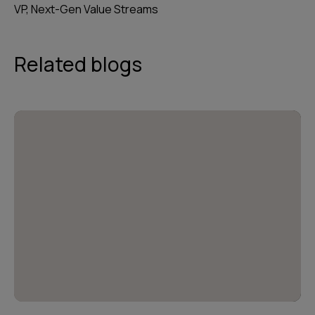
VP, Next-Gen Value Streams
Related blogs