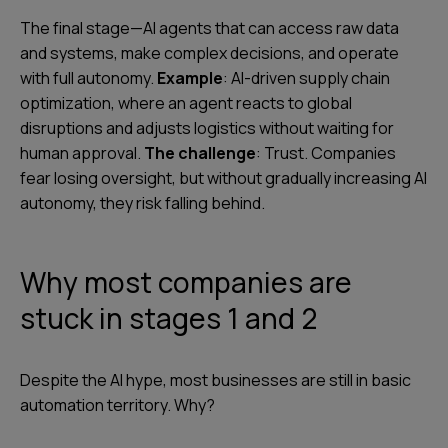
The final stage—AI agents that can access raw data
and systems, make complex decisions, and operate
with full autonomy.
Example
: AI-driven supply chain
optimization, where an agent reacts to global
disruptions and adjusts logistics without waiting for
human approval.
The challenge
: Trust. Companies
fear losing oversight, but without gradually increasing AI
autonomy, they risk falling behind.
Why most companies are
stuck in stages 1 and 2
Despite the AI hype, most businesses are still in basic
automation territory. Why?