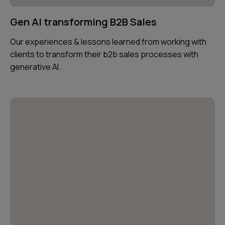
Gen AI transforming B2B Sales
Our experiences & lessons learned from working with
clients to transform their b2b sales processes with
generative AI.