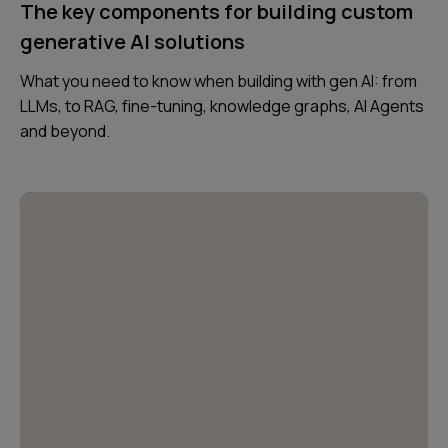
The key components for building custom
generative AI solutions
What you need to know when building with gen AI: from
LLMs, to RAG, fine-tuning, knowledge graphs, AI Agents
and beyond.