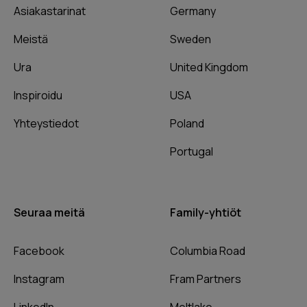
Asiakastarinat
Germany
Meistä
Sweden
Ura
United Kingdom
Inspiroidu
USA
Yhteystiedot
Poland
Portugal
Seuraa meitä
Family-yhtiöt
Facebook
Columbia Road
Instagram
Fram Partners