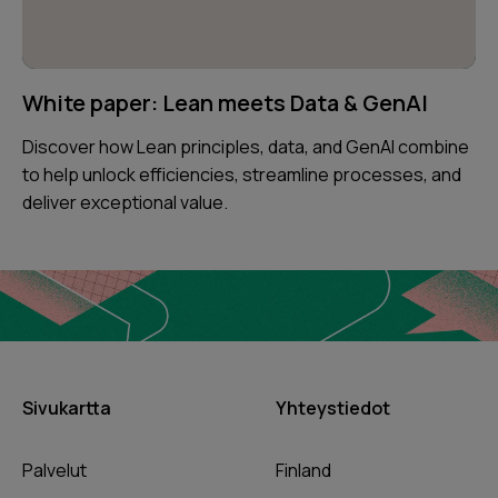
White paper: Lean meets Data & GenAI
Discover how Lean principles, data, and GenAI combine
to help unlock efficiencies, streamline processes, and
deliver exceptional value.
Sivukartta
Yhteystiedot
Palvelut
Finland