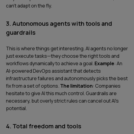
can’t adapt on the fly.
3. Autonomous agents with tools and
guardrails
This is where things get interesting. AI agents no longer
just execute tasks—they choose the right tools and
workflows dynamically to achieve a goal.
Example
: An
AI-powered DevOps assistant that detects
infrastructure failures and autonomously picks the best
fix from a set of options.
The limitation
: Companies
hesitate to give AI this much control. Guardrails are
necessary, but overly strict rules can cancel out AI’s
potential.
4. Total freedom and tools