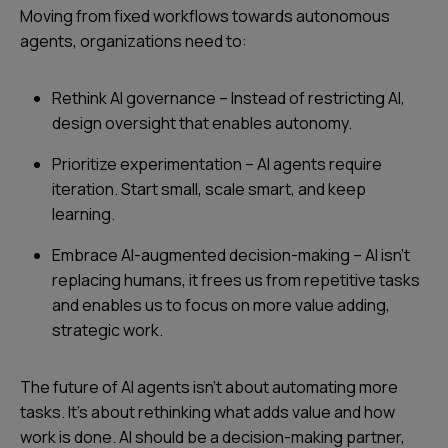
Moving from fixed workflows towards autonomous
agents, organizations need to:
Rethink AI governance – Instead of restricting AI,
design oversight that enables autonomy.
Prioritize experimentation – AI agents require
iteration. Start small, scale smart, and keep
learning.
Embrace AI-augmented decision-making – AI isn’t
replacing humans, it frees us from repetitive tasks
and enables us to focus on more value adding,
strategic work.
The future of AI agents isn’t about automating more
tasks. It’s about rethinking what adds value and how
work is done. AI should be a decision-making partner,