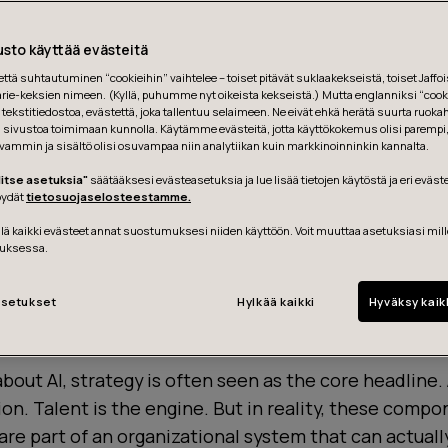
sto käyttää evästeitä
tä suhtautuminen “cookieihin” vaihtelee – toiset pitävät suklaakekseistä, toiset Jaffois
ie-keksien nimeen. (Kyllä, puhumme nyt oikeista kekseistä.) Mutta englanniksi “cooki
tekstitiedostoa, evästettä, joka tallentuu selaimeen. Ne eivät ehkä herätä suurta ruoka
ä sivustoa toimimaan kunnolla. Käytämme evästeitä, jotta käyttökokemus olisi parempi
vammin ja sisältö olisi osuvampaa niin analytiikan kuin markkinoinninkin kannalta.
litse asetuksia"
säätääksesi evästeasetuksia ja lue lisää tietojen käytöstä ja eri eväst
löydät
tietosuojaselosteestamme.
ä kaikki evästeet annat suostumuksesi niiden käyttöön. Voit muuttaa asetuksiasi mil
uksessa.
setukset
Hylkää kaikki
Hyväksy kaik
 not begin with a roadmap. It starts with organizati
bout AI, strategy is often seen as the core headline.
ion. Talent is the engine. But in reality, these comp
 are part of an organizational system that can actual