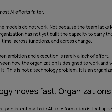
ost AI efforts falter.
he models do not work. Not because the team lacks i
ganization has not yet built the capacity to carry th
 time, across functions, and across change.
n ambition and execution is rarely a lack of effort. It
een how the organization is designed to work and w
t. This is not a technology problem. It is an organiz
gy moves fast. Organizations 
t persistent myths in AI transformation is that spee