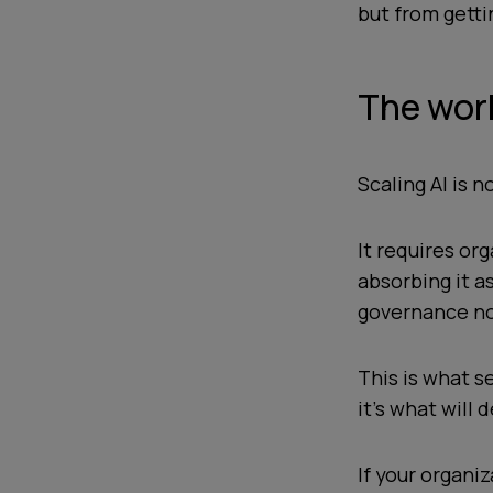
but from getti
The wor
Scaling AI is 
It requires org
absorbing it as
governance not
This is what s
it’s what will
If your organi