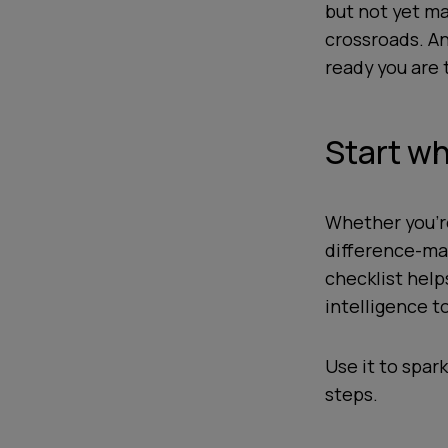
but not yet ma
crossroads. An
ready you are t
Start wh
Whether you’re
difference-mak
checklist hel
intelligence t
Use it to spark
steps.