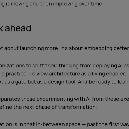
ng it moving and then improving over time.
k ahead
not about launching more. It’s about embedding better
anizations to shift their thinking from deploying AI as
 a practice. To view architecture as a living enabler. 
 as a gate but as a design tool. And be ready to lear
eparates those experimenting with AI from those exe
 define the next phase of transformation.
zation is in that in-between space — past the first wav