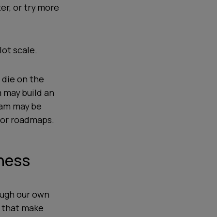
ter, or try more
lot scale.
 die on the
m may build an
eam may be
e or roadmaps.
iness
ough our own
s that make