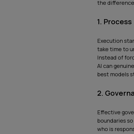
the differenc
1. Process
Execution sta
take time to 
Instead of for
AI can genuin
best models st
2. Govern
Effective gove
boundaries so
who is respons