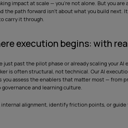
king impact at scale — you’re not alone. But you are 
d the path forward isn’t about what you build next. I
o carry it through.
ere execution begins: with re
 just past the pilot phase or already scaling your AI e
er is often structural, not technical. Our AI executi
ps you assess the enablers that matter most — from p
o governance and learning culture.
 internal alignment, identify friction points, or guide