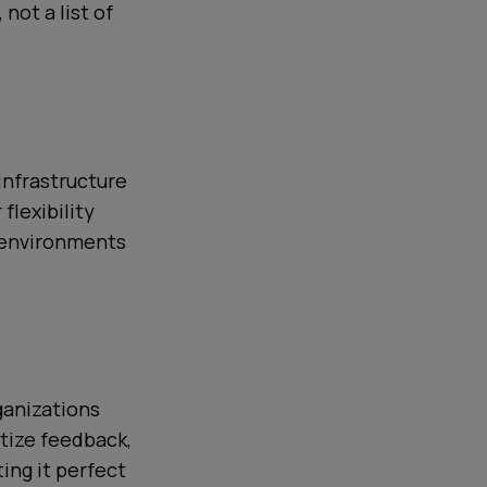
not a list of
infrastructure
flexibility
e environments
ganizations
itize feedback,
ing it perfect