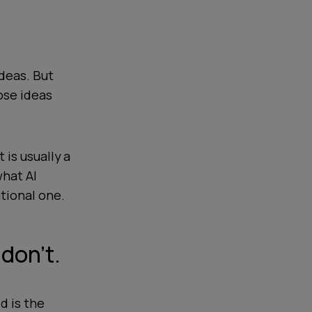
deas. But
ose ideas
 is usually a
hat AI
ational one.
don’t.
d is the