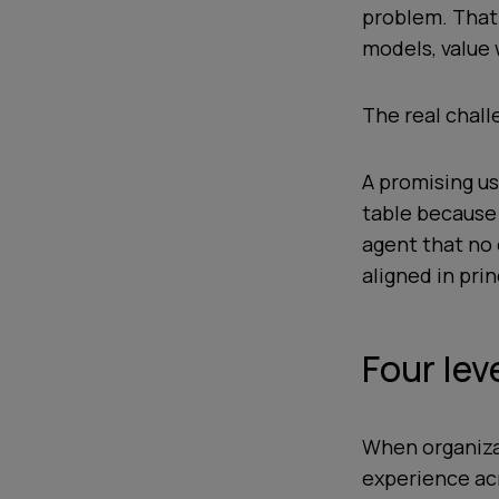
problem. That i
models, value 
The real chall
A promising us
table because 
agent that no 
aligned in pri
Four lev
When organiza
experience acr