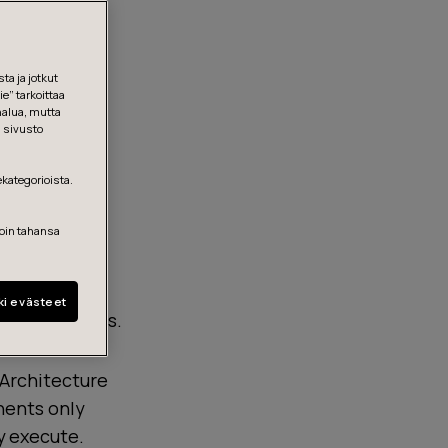
ta ja jotkut
e” tarkoittaa
halua, mutta
, sivusto
ekategorioista.
loin tahansa
ki evästeet
onal readiness.
 Architecture
onents only
ly execute.