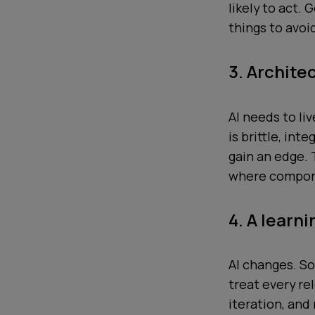
likely to act.
things to avoi
3. Archite
AI needs to li
is brittle, int
gain an edge.
where compone
4. A learn
AI changes. So
treat every re
iteration, and