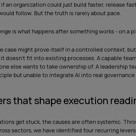
f an organization could just build faster, release fas
would follow. But the truth is rarely about pace.
enge is what happens after something works - on a pi
e case might prove itself in a controlled context, but
it doesn’t fit into existing processes. A capable tea
one else wants to take ownership of. A leadership t
nciple but unable to integrate AI into real governanc
ers that shape execution read
tions get stuck, the causes are often systemic. Thr
oss sectors, we have identified four recurring lever