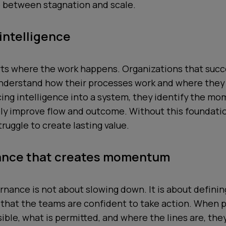
e between stagnation and scale.
 intelligence
rts where the work happens. Organizations that succ
understand how their processes work and where they
cing intelligence into a system, they identify the m
ely improve flow and outcome. Without this foundati
ruggle to create lasting value.
ance that creates momentum
rnance is not about slowing down. It is about defini
 that the teams are confident to take action. When
ible, what is permitted, and where the lines are, the