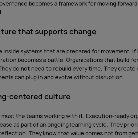
 Governance becomes a framework for moving forward, 
d.
cture that supports change
ve inside systems that are prepared for movement. If 
egration becomes a battle. Organizations that build for 
 They do not need to rebuild every time. They creat
nts can plug in and evolve without disruption.
ing-centered culture
 must the teams working with it. Execution-ready or
lease as part of an ongoing learning cycle. They prior
 reflection. They know that value comes not from gett