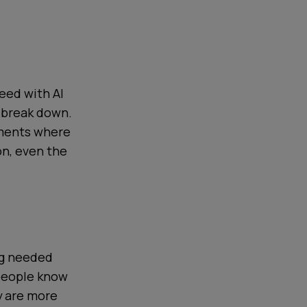
eed with AI
 break down.
oments where
on, even the
ng needed
 people know
y are more