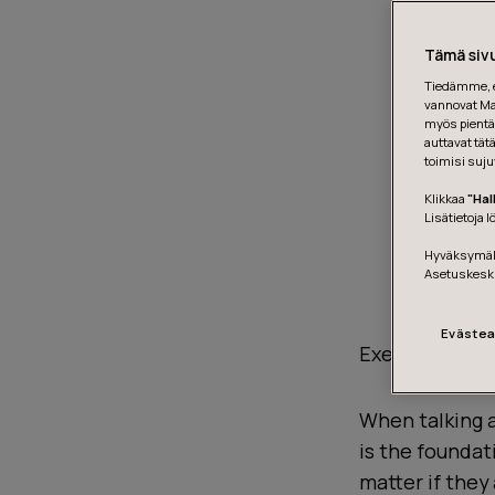
Tämä sivu
Tiedämme, et
vannovat Mar
myös pientä 
auttavat tät
toimisi suju
Klikkaa
"Hal
Lisätietoja 
Hyväksymäll
Asetuskesk
Evästea
Execution does
When talking a
is the foundat
matter if they