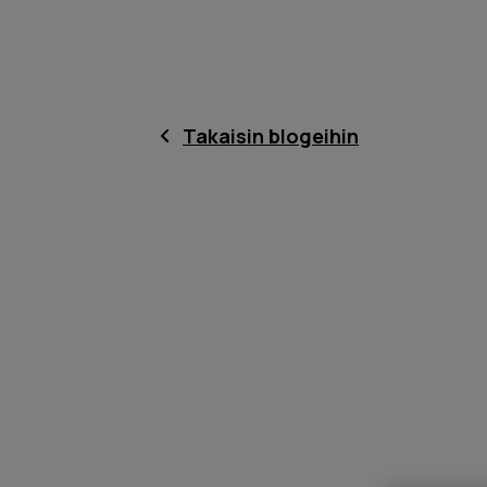
Takaisin blogeihin