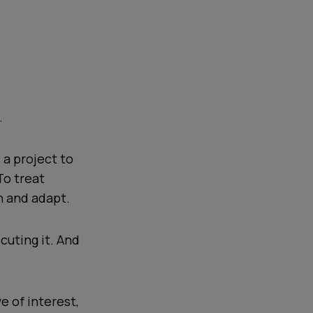
.
 a project to
To treat
n and adapt.
cuting it. And
e of interest,