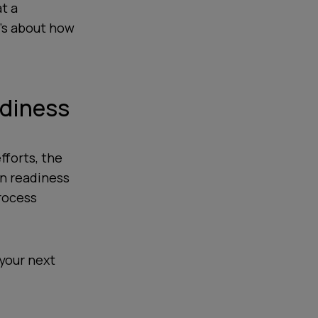
at a
t’s about how
adiness
fforts, the
on readiness
rocess
 your next