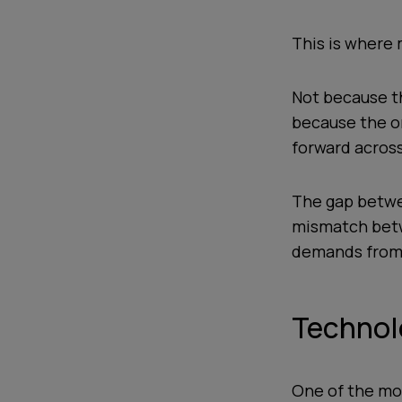
This is where m
Not because t
because the or
forward across
The gap betwee
mismatch betw
demands from i
Technolo
One of the mos