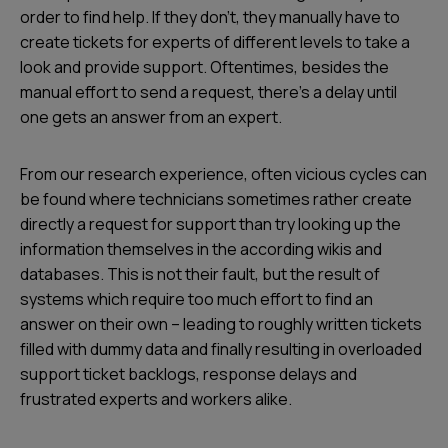
order to find help. If they don't, they manually have to
create tickets for experts of different levels to take a
look and provide support. Oftentimes, besides the
manual effort to send a request, there's a delay until
one gets an answer from an expert.
From our research experience, often vicious cycles can
be found where technicians sometimes rather create
directly a request for support than try looking up the
information themselves in the according wikis and
databases. This is not their fault, but the result of
systems which require too much effort to find an
answer on their own – leading to roughly written tickets
filled with dummy data and finally resulting in overloaded
support ticket backlogs, response delays and
frustrated experts and workers alike.