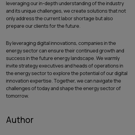
leveraging our in-depth understanding of the industry
and its unique challenges, we create solutions that not
only address the current labor shortage but also
prepare our clients for the future.
By leveraging digital innovations, companies in the
energy sector can ensure their continued growth and
success in the future energy landscape. We warmly
invite strategy executives and heads of operations in
the energy sector to explore the potential of our digital
innovation expertise. Together, we can navigate the
challenges of today and shape the energy sector of
tomorrow.
Author