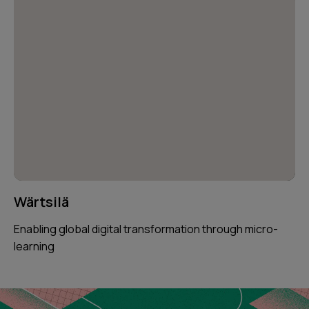
Wärtsilä
Enabling global digital transformation through micro-
learning