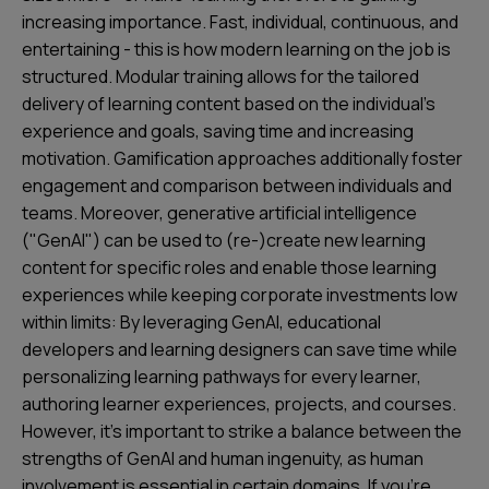
increasing importance. Fast, individual, continuous, and
entertaining - this is how modern learning on the job is
structured. Modular training allows for the tailored
delivery of learning content based on the individual's
experience and goals, saving time and increasing
motivation. Gamification approaches additionally foster
engagement and comparison between individuals and
teams. Moreover, generative artificial intelligence
("GenAI") can be used to (re-)create new learning
content for specific roles and enable those learning
experiences while keeping corporate investments low
within limits: By leveraging GenAI, educational
developers and learning designers can save time while
personalizing learning pathways for every learner,
authoring learner experiences, projects, and courses.
However, it's important to strike a balance between the
strengths of GenAI and human ingenuity, as human
involvement is essential in certain domains. If you're