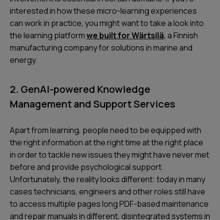
interested in how these micro-learning experiences
can work in practice, you might want to take a look into
the learning platform
we built for Wärtsilä
, a Finnish
manufacturing company for solutions in marine and
energy.
2. GenAI-powered Knowledge
Management and Support Services
Apart from learning, people need to be equipped with
the right information at the right time at the right place
in order to tackle new issues they might have never met
before and provide psychological support.
Unfortunately, the reality looks different: today in many
cases technicians, engineers and other roles still have
to access multiple pages long PDF-based maintenance
and repair manuals in different, disintegrated systems in