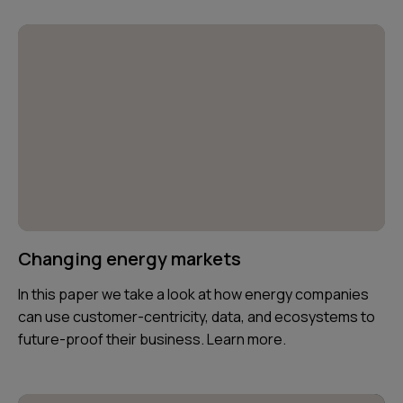
Changing energy markets
In this paper we take a look at how energy companies
can use customer-centricity, data, and ecosystems to
future-proof their business. Learn more.