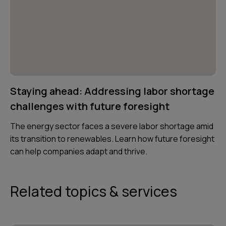
Staying ahead: Addressing labor shortage
challenges with future foresight
The energy sector faces a severe labor shortage amid
its transition to renewables. Learn how future foresight
can help companies adapt and thrive.
Related topics & services