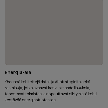
Energia-ala
Yhdessä kehitettyjä data- ja AI-strategioita sekä
ratkaisuja, jotka avaavat kasvun mahdollisuuksia,
tehostavat toimintaa ja nopeuttavat siirtymistä kohti
kestävää energiantuotantoa.