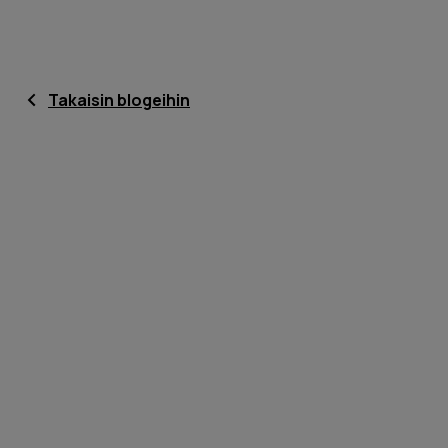
Takaisin blogeihin