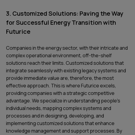
3. Customized Solutions: Paving the Way
for Successful Energy Transition with
Futurice
Companies in the energy sector, with their intricate and
complex operational environment, off-the-shelf
solutions reach their limits. Customized solutions that
integrate seamlessly with existing legacy systems and
provide immediate value are, therefore, the most
effective approach. This is where Futurice excels,
providing companies with a strategic competitive
advantage. We specialize in understanding people's
individual needs, mapping complex systems and
processes and in designing, developing, and
implementing customized solutions that enhance
knowledge management and support processes. By