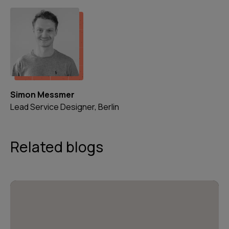
Simon Messmer
Lead Service Designer, Berlin
Related blogs