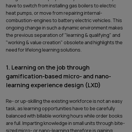
have to switch from installing gas boilers to electric
heat pumps, or move from repairing internal-
combustion-engines to battery electric vehicles. This
ongoing change in such a dynamic environment makes
the previous separation of "learning & qualifying" and
"working & value creation" obsolete and highlights the
need for lifelong learning solutions.
1. Learning on the job through
gamification-based micro- and nano-
learning experience design (LXD)
Re- or up-skilling the existing workforce is not an easy
task, as learning opportunities have to be carefully
balanced with billable working hours while order books
are full. Imparting knowledge in small units through bite-
sized micro- or nano-learning therefore is gaining