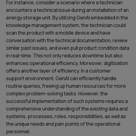
For instance, consider a scenario where a technician
encounters a technical issue during an installation of an
energy storage unit. By utilizing GenAI embedded in the
knowledge management system, the technician could
scan the product with a mobile device and have
conversation with the technical documentation, review
similar past issues, and even pull product condition data
in real-time. This not only reduces downtime but also
enhances operational efficiency. Moreover, digitisation
offers another layer of efficiency. In a customer
support environment, GenAI can efficiently handle
routine queries, freeing up human resources for more
complex problem-solving tasks. However, the
successful implementation of such systems requires a
comprehensive understanding of the existing data and
systems, processes, roles, responsibilities, as well as
the unique needs and pain points of the operational
personnel.