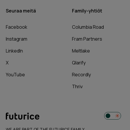
Seuraa meitä
Family-yhtiöt
Facebook
Columbia Road
Instagram
Fram Partners
LinkedIn
Meltlake
X
Qlarify
YouTube
Recordly
Thriv
WE ARE PART OF THE FUTURICE FAMILY