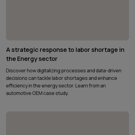
A strategic response to labor shortage in
the Energy sector
Discover how digitalizing processes and data-driven
decisions can tackle labor shortages and enhance
efficiency in the energy sector. Learn from an
automotive OEM case study.