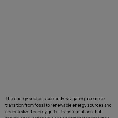
The energy sector is currently navigating a complex
transition from fossil to renewable energy sources and
decentralized energy grids – transformations that