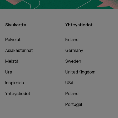
Sivukartta
Yhteystiedot
Palvelut
Finland
Asiakastarinat
Germany
Meistä
Sweden
Ura
United Kingdom
Inspiroidu
USA
Yhteystiedot
Poland
Portugal