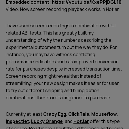
Embedded content: https://youtu.be/KxePPjDGL18
Video: How screen recording playback works in Hotjar
I have used screen recordings in combination with UI
related AB-tests. This has greatly built my
understanding of
why
the numbers describing the
experimental outcomes turn out the way they do. For
instance, you may have witness conflicting
performance indicators such as improved conversion
rate for purchases despite increased transaction time.
Screen recording might reveal that instead of
streamlining, your new design makes it easier for user
to try out different shipping and billing option
combinations, therefore taking more to purchase.
Currently at least
Crazy Egg
,
ClickTale
,
Mouseflow
,
Inspectlet
,
Lucky Orange
, and
HotJar
offer this type
of service. Read more about their difference and pricing