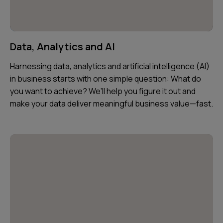
Data, Analytics and AI
Harnessing data, analytics and artificial intelligence (AI)
in business starts with one simple question: What do
you want to achieve? We’ll help you figure it out and
make your data deliver meaningful business value—fast.