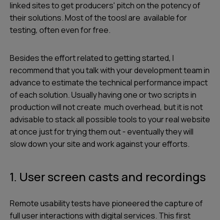
linked sites to get producers' pitch on the potency of
their solutions. Most of the toosl are available for
testing, often even for free.
Besides the effort related to getting started, I
recommend that you talk with your development team in
advance to estimate the technical performance impact
of each solution. Usually having one or two scripts in
production will not create much overhead, but it is not
advisable to stack all possible tools to your real website
at once just for trying them out - eventually they will
slow down your site and work against your efforts.
1. User screen casts and recordings
Remote usability tests have pioneered the capture of
full user interactions with digital services. This first