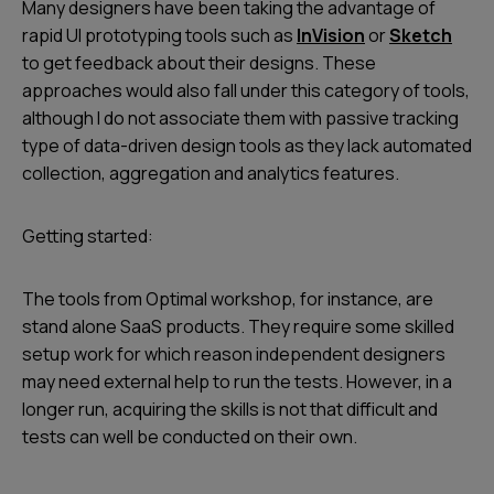
Many designers have been taking the advantage of
rapid UI prototyping tools such as
InVision
or
Sketch
to get feedback about their designs. These
approaches would also fall under this category of tools,
although I do not associate them with passive tracking
type of data-driven design tools as they lack automated
collection, aggregation and analytics features.
Getting started:
The tools from Optimal workshop, for instance, are
stand alone SaaS products. They require some skilled
setup work for which reason independent designers
may need external help to run the tests. However, in a
longer run, acquiring the skills is not that difficult and
tests can well be conducted on their own.