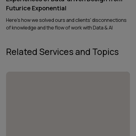
Futurice Exponential
Here's how we solved ours and clients' disconnections
of knowledge and the flow of work with Data & AI
Related Services and Topics