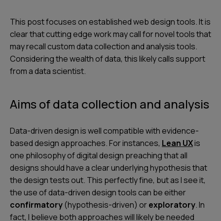
This post focuses on
established web design tools
. It is
clear that cutting edge work may call for novel tools that
may recall custom data collection and analysis tools.
Considering the wealth of data, this likely calls support
from a data scientist.
Aims of data collection and analysis
Data-driven design is well compatible with evidence-
based design approaches. For instances,
Lean UX
is
one philosophy of digital design preaching that all
designs should have a clear underlying hypothesis that
the design tests out. This perfectly fine, but as I see it,
the use of data-driven design tools can be either
confirmatory
(hypothesis-driven) or
exploratory
. In
fact, I believe both approaches will likely be needed