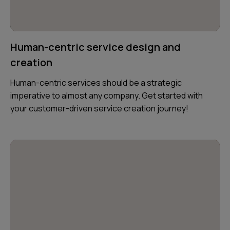
Human-centric service design and
creation
Human-centric services should be a strategic
imperative to almost any company. Get started with
your customer-driven service creation journey!