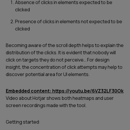
Absence of clicks in elements expected to be
clicked
Presence of clicks in elements not expected to be
clicked
Becoming aware of the scroll depth helps to explain the
distribution of the clicks. It is evident that nobody will
click on targets they do not perceive… For design
insight, the concentration of click attempts may help to
discover potential area for UI elements.
Embedded content: https://youtu.be/6VZ32LF30Ok
Video about Hotjar shows both heatmaps and user
screen recordings made with the tool.
Getting started: