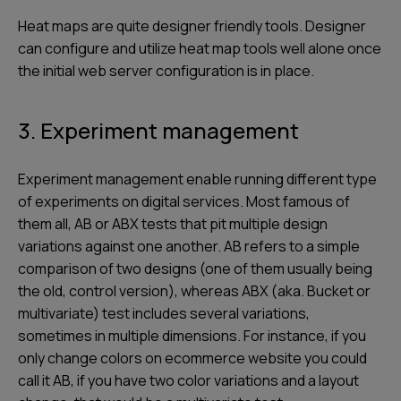
Heat maps are quite designer friendly tools. Designer
can configure and utilize heat map tools well alone once
the initial web server configuration is in place.
3. Experiment management
Experiment management enable running different type
of experiments on digital services. Most famous of
them all, AB or ABX tests that pit multiple design
variations against one another. AB refers to a simple
comparison of two designs (one of them usually being
the old, control version), whereas ABX (aka. Bucket or
multivariate) test includes several variations,
sometimes in multiple dimensions. For instance, if you
only change colors on ecommerce website you could
call it AB, if you have two color variations and a layout