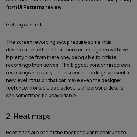
from
UI Patterns review
.
Getting started:
The screen recording setup require some initial
development effort. From there on, designers will have
it pretty nice from there one, being able to initiate
recordings themselves. The biggest concern in screen
recordings is privacy. The screen recordings present a
new level intrusion that can make even the designer
feel uncomfortable as disclosure of personal details
can sometimes be unavoidable.
2. Heat maps
Heat maps are one of the most popular techniques to