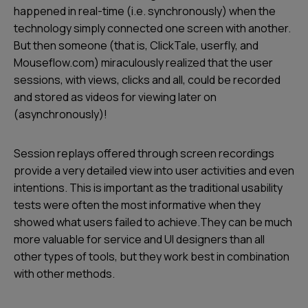
happened in real-time (i.e. synchronously) when the
technology simply connected one screen with another.
But then someone (that is, ClickTale, userfly, and
Mouseflow.com) miraculously realized that the user
sessions, with views, clicks and all, could be recorded
and stored as videos for viewing later on
(asynchronously)!
Session replays offered through screen recordings
provide a very detailed view into user activities and even
intentions. This is important as the traditional usability
tests were often the most informative when they
showed what users failed to achieve.They can be much
more valuable for service and UI designers than all
other types of tools, but they work best in combination
with other methods.