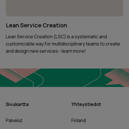
Lean Service Creation
Lean Service Creation (LSC) is a systematic and
customizable way for multidisciplinary teams to create
and design new services - learn more!
Sivukartta
Yhteystiedot
Palvelut
Finland