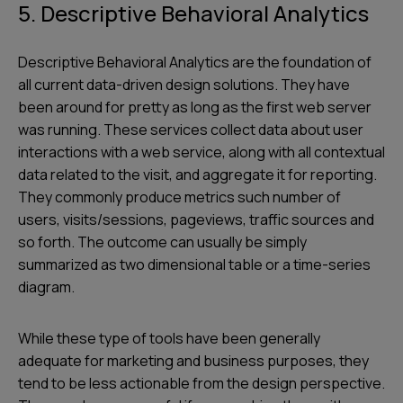
5. Descriptive Behavioral Analytics
Descriptive Behavioral Analytics are the foundation of
all current data-driven design solutions. They have
been around for pretty as long as the first web server
was running. These services collect data about user
interactions with a web service, along with all contextual
data related to the visit, and aggregate it for reporting.
They commonly produce metrics such number of
users, visits/sessions, pageviews, traffic sources and
so forth. The outcome can usually be simply
summarized as two dimensional table or a time-series
diagram.
While these type of tools have been generally
adequate for marketing and business purposes, they
tend to be less actionable from the design perspective.