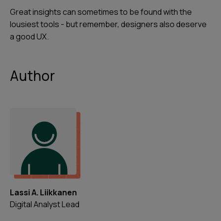
Great insights can sometimes to be found with the
lousiest tools - but remember, designers also deserve
a good UX.
Author
Lassi A. Liikkanen
Digital Analyst Lead