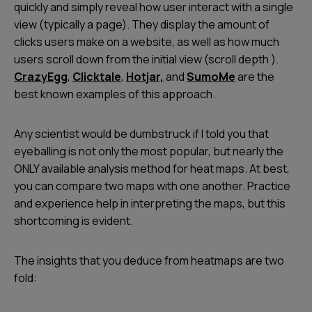
quickly and simply reveal how user interact with a single
view (typically a page). They display the amount of
clicks users make on a website, as well as how much
users scroll down from the initial view (scroll depth ).
CrazyEgg
,
Clicktale
,
Hotjar,
and
SumoMe
are the
best known examples of this approach.
Any scientist would be dumbstruck if I told you that
eyeballing is not only the most popular, but nearly the
ONLY available analysis method for heat maps. At best,
you can compare two maps with one another. Practice
and experience help in interpreting the maps, but this
shortcoming is evident.
The insights that you deduce from heatmaps are two
fold: