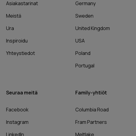
Asiakastarinat
Germany
Meistä
Sweden
Ura
United Kingdom
Inspiroidu
USA
Yhteystiedot
Poland
Portugal
Seuraa meitä
Family-yhtiöt
Facebook
Columbia Road
Instagram
Fram Partners
LinkedIn
Meltlake