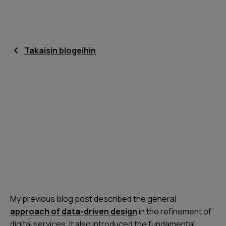
Takaisin blogeihin
My previous blog post described the general
approach of data-driven design
in the refinement of
digital services. It also introduced the fundamental