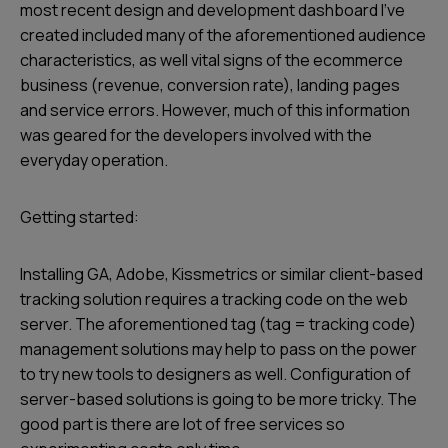
most recent design and development dashboard I’ve
created included many of the aforementioned audience
characteristics, as well vital signs of the ecommerce
business (revenue, conversion rate), landing pages
and service errors. However, much of this information
was geared for the developers involved with the
everyday operation.
Getting started:
Installing GA, Adobe, Kissmetrics or similar client-based
tracking solution requires a tracking code on the web
server. The aforementioned tag (tag = tracking code)
management solutions may help to pass on the power
to try new tools to designers as well. Configuration of
server-based solutions is going to be more tricky. The
good part is there are lot of free services so