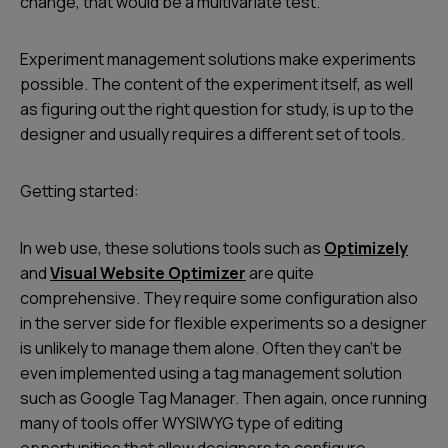
change, that would be a multivariate test.
Experiment management solutions make experiments
possible. The content of the experiment itself, as well
as figuring out the right question for study, is up to the
designer and usually requires a different set of tools.
Getting started:
In web use, these solutions tools such as
Optimizely
and
Visual Website Optimizer
are quite
comprehensive. They require some configuration also
in the server side for flexible experiments so a designer
is unlikely to manage them alone. Often they can’t be
even implemented using a tag management solution
such as Google Tag Manager. Then again, once running
many of tools offer WYSIWYG type of editing