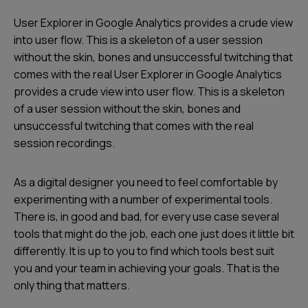
User Explorer in Google Analytics provides a crude view
into user flow. This is a skeleton of a user session
without the skin, bones and unsuccessful twitching that
comes with the real User Explorer in Google Analytics
provides a crude view into user flow. This is a skeleton
of a user session without the skin, bones and
unsuccessful twitching that comes with the real
session recordings.
As a digital designer you need to feel comfortable by
experimenting with a number of experimental tools.
There is, in good and bad, for every use case several
tools that might do the job, each one just does it little bit
differently. It is up to you to find which tools best suit
you and your team in achieving your goals. That is the
only thing that matters.