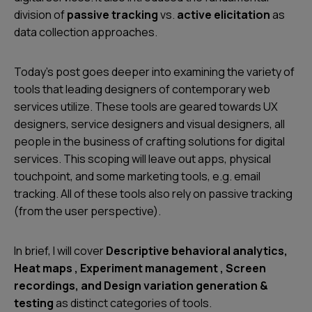
division of
passive tracking
vs.
active elicitation
as
data collection approaches.
Today’s post goes deeper into examining the variety of
tools that leading designers of contemporary web
services utilize. These tools are geared towards UX
designers, service designers and visual designers, all
people in the business of crafting solutions for digital
services. This scoping will leave out apps, physical
touchpoint, and some marketing tools, e.g. email
tracking. All of these tools also rely on passive tracking
(from the user perspective).
In brief, I will cover
Descriptive behavioral analytics,
Heat maps , Experiment management , Screen
recordings, and Design variation generation &
testing
as distinct categories of tools.