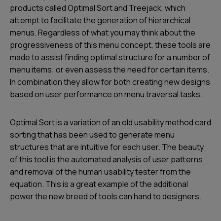
products called Optimal Sort and Treejack, which
attempt to facilitate the generation of hierarchical
menus. Regardless of what you may think about the
progressiveness of this menu concept, these tools are
made to assist finding optimal structure for a number of
menu items; or even assess the need for certain items.
In combination they allow for both creating new designs
based on user performance on menu traversal tasks.
Optimal Sort is a variation of an old usability method card
sorting that has been used to generate menu
structures that are intuitive for each user. The beauty
of this tool is the automated analysis of user patterns
and removal of the human usability tester from the
equation. This is a great example of the additional
power the new breed of tools can hand to designers.