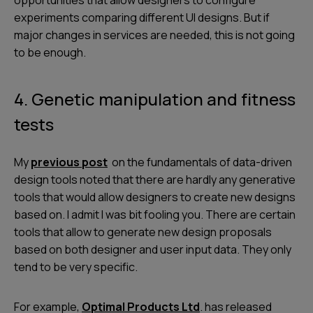
opportunities that allow designers to configure
experiments comparing different UI designs. But if
major changes in services are needed, this is not going
to be enough.
4. Genetic manipulation and fitness
tests
My
previous post
on the fundamentals of data-driven
design tools noted that there are hardly any generative
tools that would allow designers to create new designs
based on. I admit I was bit fooling you. There are certain
tools that allow to generate new design proposals
based on both designer and user input data. They only
tend to be very specific.
For example,
Optimal Products Ltd
. has released