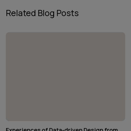
Related Blog Posts
Experiences of Data-driven Design from