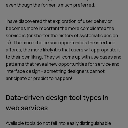
even though the former is much preferred.
I have discovered that exploration of user behavior
becomes more important the more complicated the
service is (or shorter the history of systematic design
is). The more choice and opportunities the interface
affords, the more likely it is that users will appropriate it
to their own liking. They will come up with use cases and
patterns that reveal new opportunities for service and
interface design - something designers cannot
anticipate or predict to happen!
Data-driven design tool types in
web services
Available tools do not fall into easily distinguishable