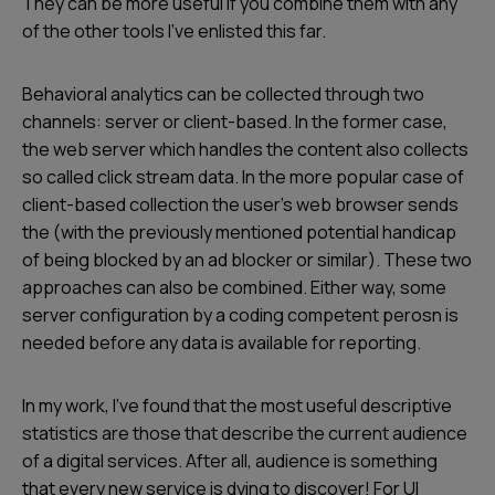
They can be more useful if you combine them with any
of the other tools I’ve enlisted this far.
Behavioral analytics can be collected through two
channels: server or client-based. In the former case,
the web server which handles the content also collects
so called click stream data. In the more popular case of
client-based collection the user’s web browser sends
the (with the previously mentioned potential handicap
of being blocked by an ad blocker or similar). These two
approaches can also be combined. Either way, some
server configuration by a coding competent perosn is
needed before any data is available for reporting.
In my work, I’ve found that the most useful descriptive
statistics are those that describe the current audience
of a digital services. After all, audience is something
that every new service is dying to discover! For UI