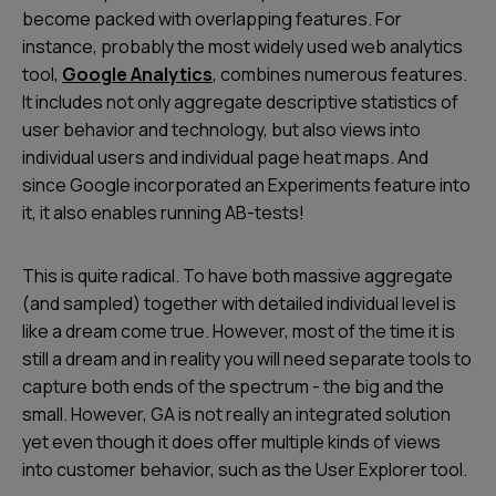
become packed with overlapping features. For
instance, probably the most widely used web analytics
tool,
Google Analytics
, combines numerous features.
It includes not only aggregate descriptive statistics of
user behavior and technology, but also views into
individual users and individual page heat maps. And
since Google incorporated an Experiments feature into
it, it also enables running AB-tests!
This is quite radical. To have both massive aggregate
(and sampled) together with detailed individual level is
like a dream come true. However, most of the time it is
still a dream and in reality you will need separate tools to
capture both ends of the spectrum - the big and the
small. However, GA is not really an integrated solution
yet even though it does offer multiple kinds of views
into customer behavior, such as the
User Explorer
tool.