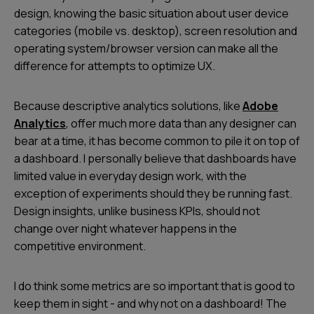
design, knowing the basic situation about user device
categories (mobile vs. desktop), screen resolution and
operating system/browser version can make all the
difference for attempts to optimize UX.
Because descriptive analytics solutions, like
Adobe
Analytics
, offer much more data than any designer can
bear at a time, it has become common to pile it on top of
a dashboard. I personally believe that dashboards have
limited value in everyday design work, with the
exception of experiments should they be running fast.
Design insights, unlike business KPIs, should not
change over night whatever happens in the
competitive environment.
I do think some metrics are so important that is good to
keep them in sight - and why not on a dashboard! The