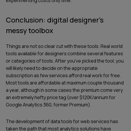
experimenting costs only time.
Conclusion: digital designer’s
messy toolbox
Things are not so clear cut with these tools. Real world
tools available for designers combine several features
or categories of tools. After you’ve picked the tool, you
will likely need to decide on the appropriate
subscription as few services afford real work for free.
Most tools are affordable at maximum couple thousand
a year, although in some cases the premium come very
an extremely hefty price tag (over $120K/annum for
Google Analytics 360, former Premium).
The development of data tools for web services has
taken the path that most analytics solutions have