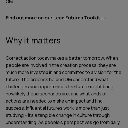
Olvi.
Find out more on our Lean Futures Toolkit ->
Why it matters
Correct action today makes a better tomorrow. When
people are involved in the creation process, they are
much more invested in and committed to a vision for the
future. The process helped Olvi understand what
challenges and opportunities the future might bring,
how likely these scenarios are, and what kinds of
actions are needed to make an impact and find
success. Influential futures work is more than just
studying – it’s a tangible change in culture through
understanding. As people’s perspectives go from daily