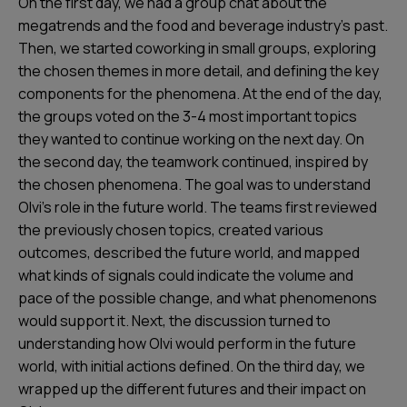
On the first day, we had a group chat about the
megatrends and the food and beverage industry’s past.
Then, we started coworking in small groups, exploring
the chosen themes in more detail, and defining the key
components for the phenomena. At the end of the day,
the groups voted on the 3-4 most important topics
they wanted to continue working on the next day. On
the second day, the teamwork continued, inspired by
the chosen phenomena. The goal was to understand
Olvi’s role in the future world. The teams first reviewed
the previously chosen topics, created various
outcomes, described the future world, and mapped
what kinds of signals could indicate the volume and
pace of the possible change, and what phenomenons
would support it. Next, the discussion turned to
understanding how Olvi would perform in the future
world, with initial actions defined. On the third day, we
wrapped up the different futures and their impact on