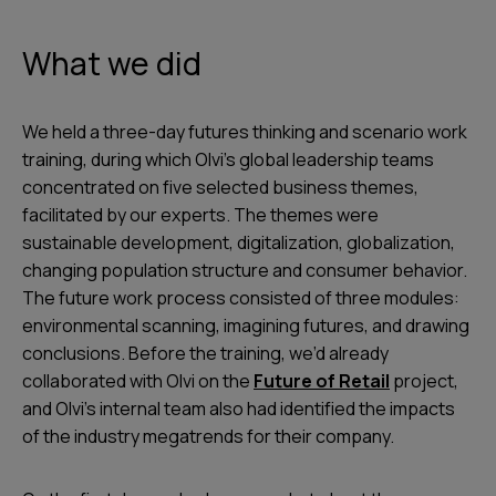
What we did
We held a three-day futures thinking and scenario work
training, during which Olvi’s global leadership teams
concentrated on five selected business themes,
facilitated by our experts. The themes were
sustainable development, digitalization, globalization,
changing population structure and consumer behavior.
The future work process consisted of three modules:
environmental scanning, imagining futures, and drawing
conclusions. Before the training, we’d already
collaborated with Olvi on the
Future of Retail
project,
and Olvi’s internal team also had identified the impacts
of the industry megatrends for their company.