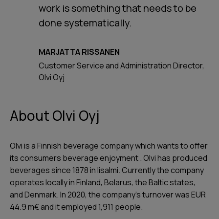
work is something that needs to be
done systematically.
MARJATTA RISSANEN
Customer Service and Administration Director,
Olvi Oyj
About Olvi Oyj
Olvi is a Finnish beverage company which wants to offer
its consumers beverage enjoyment . Olvi has produced
beverages since 1878 in Iisalmi. Currently the company
operates locally in Finland, Belarus, the Baltic states,
and Denmark. In 2020, the company's turnover was EUR
44.9 m€ and it employed 1,911 people.