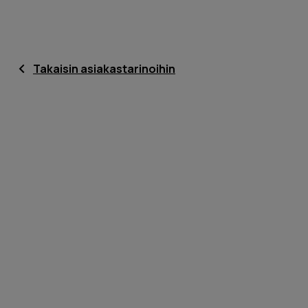
Takaisin asiakastarinoihin