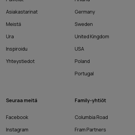
Asiakastarinat
Germany
Meistä
Sweden
Ura
United Kingdom
Inspiroidu
USA
Yhteystiedot
Poland
Portugal
Seuraa meitä
Family-yhtiöt
Facebook
Columbia Road
Instagram
Fram Partners