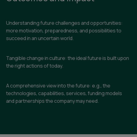
Understanding future challenges and opportunities:
more motivation, preparedness, and possibilities to
succeed in an uncertain world.
Tangible change in culture: the ideal future is built upon
the right actions of today.
A comprehensive view into the future: e.g., the
technologies, capabilities, services, funding models
and partnerships the company may need.