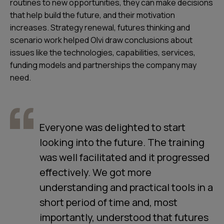
routines to new opportunities, they can make decisions
that help build the future, and their motivation
increases. Strategy renewal, futures thinking and
scenario work helped Olvi draw conclusions about
issues like the technologies, capabilities, services,
funding models and partnerships the company may
need.
Everyone was delighted to start
looking into the future. The training
was well facilitated and it progressed
effectively. We got more
understanding and practical tools in a
short period of time and, most
importantly, understood that futures