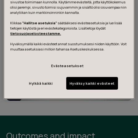
sivustoa toimimaan kunnolla. Käytämme evästeitä, jotta käyttökokemus
at Olvi Academy Leadership Training 2021.
olisi parempi, sivusto toimisi sujuvammin ja sisältö olisi osuvampaa niin
analytiikan kuin markkinoinninkin kannalta.
Klikkaa
"Hallitse asetuksia"
säätääksesi evästeasetuksia ja lue lisää
tietojen käytöstä ja eri evästekategorioista. Lisätietoja löydät
tietosuojaselosteestamme.
Hyväksymällä kaikki evästeet annat suostumuksesi niiden käyttöön. Voit
muuttaa asetuksiasi milloin tahansa Asetuskeskuksessa.
Evästeasetukset
Hylkää kaikki
Hyväksy kaikki evästeet
Outcomes and impact