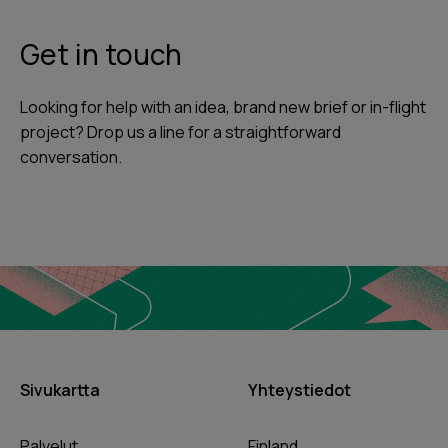
Get in touch
Looking for help with an idea, brand new brief or in-flight
project? Drop us a line for a straightforward
conversation.
Sivukartta
Yhteystiedot
Palvelut
Finland