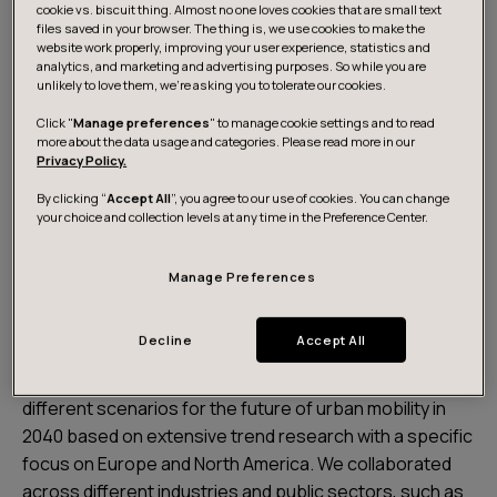
cookie vs. biscuit thing. Almost no one loves cookies that are small text
files saved in your browser. The thing is, we use cookies to make the
website work properly, improving your user experience, statistics and
analytics, and marketing and advertising purposes. So while you are
unlikely to love them, we’re asking you to tolerate our cookies.
Click "
Manage preferences
" to manage cookie settings and to read
Download the report
more about the data usage and categories. Please read more in our
Privacy Policy.
By clicking “
Accept All
”, you agree to our use of cookies. You can change
About the report
your choice and collection levels at any time in the Preference Center.
Manage Preferences
The future of mobility scenario report is one key
outcome of the Future of Mobility 2040 initiative. During
Decline
Accept All
this 12-week long futures thinking exploration, Futurice
together with 8 partners focused on envisioning
different scenarios for the future of urban mobility in
2040 based on extensive trend research with a specific
focus on Europe and North America. We collaborated
across different industries and public sectors, such as