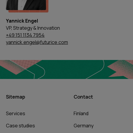
Yannick Engel
VP, Strategy & Innovation
+49 151 1134 7954
yannick.engel@futurice.com
Sitemap
Contact
Services
Finland
Case studies
Germany