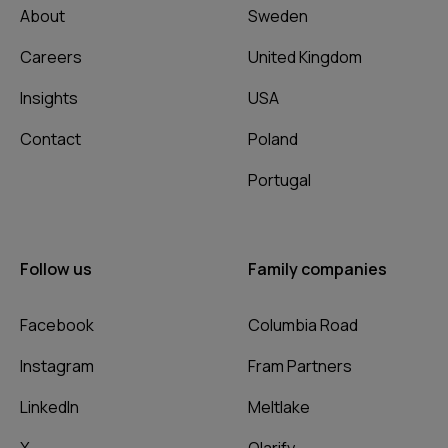
About
Sweden
Careers
United Kingdom
Insights
USA
Contact
Poland
Portugal
Follow us
Family companies
Facebook
Columbia Road
Instagram
Fram Partners
LinkedIn
Meltlake