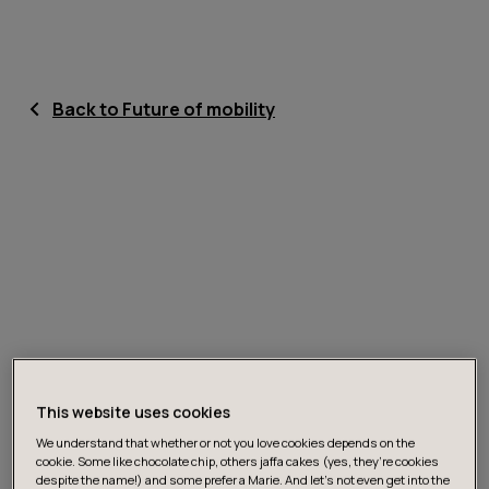
Back to Future of mobility
This website uses cookies
We understand that whether or not you love cookies depends on the
cookie. Some like chocolate chip, others jaffa cakes (yes, they’re cookies
despite the name!) and some prefer a Marie. And let's not even get into the