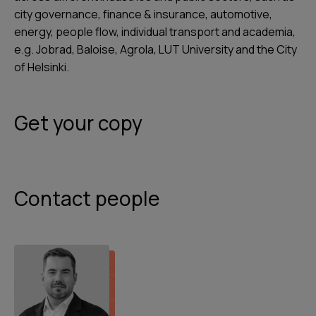
city governance, finance & insurance, automotive,
energy, people flow, individual transport and academia,
e.g. Jobrad, Baloise, Agrola, LUT University and the City
of Helsinki.
Get your copy
Contact people