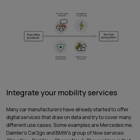
Integrate your mobility services
Many car manufacturers have already started to offer
digital services that draw on data and try to cover many
different use cases. Some examples are Mercedes me,
Daimler’s Car2go and BMW’s group of Now services