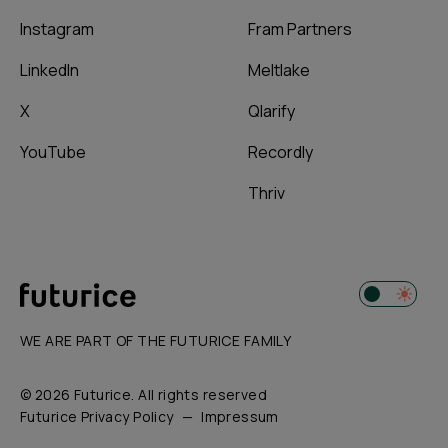
Instagram
Fram Partners
LinkedIn
Meltlake
X
Qlarify
YouTube
Recordly
Thriv
WE ARE PART OF THE FUTURICE FAMILY
© 2026 Futurice. All rights reserved
Futurice Privacy Policy
Impressum