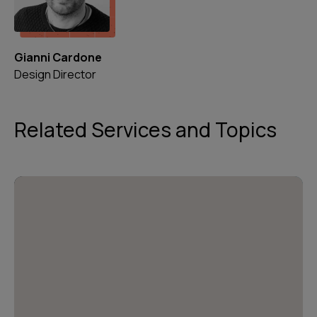
Gianni Cardone
Design Director
Related Services and Topics