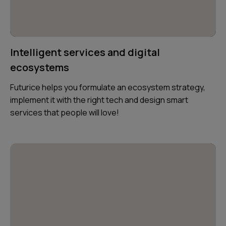
Intelligent services and digital
ecosystems
Futurice helps you formulate an ecosystem strategy,
implement it with the right tech and design smart
services that people will love!