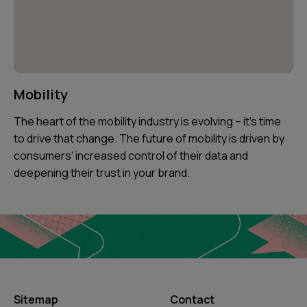
Mobility
The heart of the mobility industry is evolving – it's time
to drive that change. The future of mobility is driven by
consumers' increased control of their data and
deepening their trust in your brand.
Sitemap
Contact