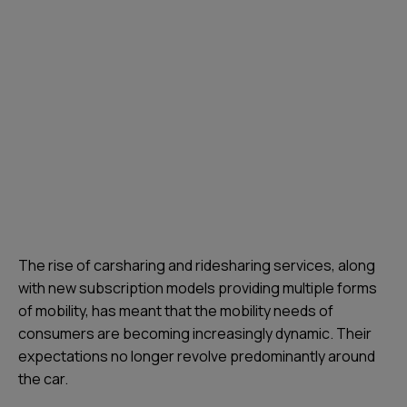
The rise of carsharing and ridesharing services, along
with new subscription models providing multiple forms
of mobility, has meant that the mobility needs of
consumers are becoming increasingly dynamic. Their
expectations no longer revolve predominantly around
the car.