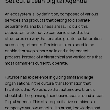
Set out a Lean Digital Agenda
An ecosystem is, by definition, composed of various
services and products that belong to disparate
departments and business areas. To build this
ecosystem, automotive companies need to be
structured in a way that enables greater collaboration
across departments. Decision makers need to be
enabled through a more agile and independent
process, instead of a hierarchical and vertical one that
most carmakers currently operate.
Futurice has experience in guiding small and large
organisations in the cultural transformation that
facilitates this. We believe that automotive brands
should start organising their businesses around a Lean
Digital Agenda. This strategic initiative combines a
company’s various assets – its brand, knowledge and