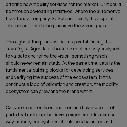
offering new mobility services for the market. Or it could
be through co-leading initiatives, where the automotive
brand and a company like Futurice jointly drive specific
internal projects to help achieve the vision goals.
Throughout the process, data is pivotal. During the
Lean Digital Agenda, it should be continuously analysed
to validate and refine the vision, something which
should never remain static. At the same time, data is the
fundamental building blocks for developing services
and verifying the success of the ecosystem. In this
continuous loop of validation and creation, the mobility
ecosystem can grow and the brand with it.
Cars are a perfectly engineered and balanced set of
parts that make up the driving experience. In a similar
way, mobility ecosystems should be a balanced and