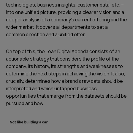
technologies, business insights, customer data, etc. –
into one unified picture, providing a clearer vision and a
deeper analysis of a company’s current offering and the
wider market. It covers all departments to set a
common direction and a unified offer.
On top of this, the Lean Digital Agenda consists of an
actionable strategy that considers the profile of the
company, its history, its strengths and weaknesses to
determine the next steps in achieving the vision. It also,
crucially, determines how a brand’s raw data should be
interpreted and which untapped business
opportunities that emerge from the datasets should be
pursued and how.