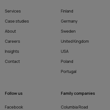
Services
Finland
Case studies
Germany
About
Sweden
Careers
United Kingdom
Insights
USA
Contact
Poland
Portugal
Follow us
Family companies
Facebook
Columbia Road