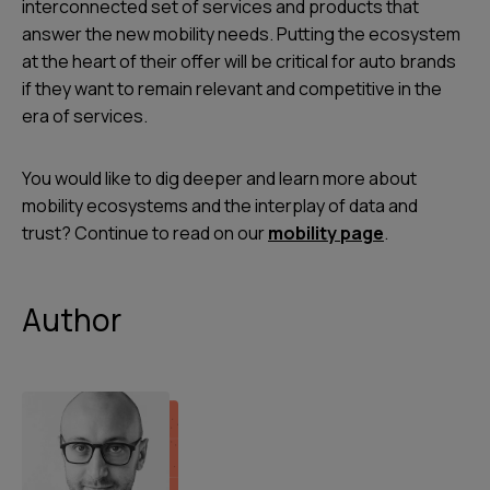
interconnected set of services and products that
answer the new mobility needs. Putting the ecosystem
at the heart of their offer will be critical for auto brands
if they want to remain relevant and competitive in the
era of services.
You would like to dig deeper and learn more about
mobility ecosystems and the interplay of data and
trust? Continue to read on our
mobility page
.
Author