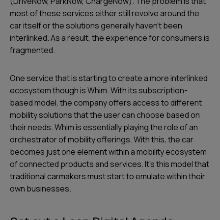
(DriveNow, ParkNow, ChargeNow). The problem is that
most of these services either still revolve around the
car itself or the solutions generally haven’t been
interlinked. As a result, the experience for consumers is
fragmented.
One service that is starting to create a more interlinked
ecosystem though is Whim. With its subscription-
based model, the company offers access to different
mobility solutions that the user can choose based on
their needs. Whim is essentially playing the role of an
orchestrator of mobility offerings. With this, the car
becomes just one element within a mobility ecosystem
of connected products and services. It’s this model that
traditional carmakers must start to emulate within their
own businesses.