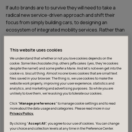
If auto brands are to survive they will need to take a
radical new service-driven approach and shift their
focus from simply building cars, to designing an
ecosystem of integrated mobility services. Rather than
building them around the car driving experience, these
ecosystems will need to revolve entirely around the
This website uses cookies
needs of the user. Here are four steps to help
carmakers make the transition. It all starts with
We understand that whether or not you love cookies depends on the
cookie. Some like chocolate chip, others jaffa cakes (yes, they’re cookies
connectivity
despite the name!) and some prefer a Marie. And let's not even get into the
cookie vs. biscuit thing. Almost no one loves cookies that are small text
files saved in your browser. The thing is, we use cookies to make the
The foundations of mobility ecosystems started to
website work properly, improving your user experience, statistics and
analytics, and marketing and advertising purposes. So while you are
emerge with the investment in connectivity in order to
unlikely to love them, we’re asking you to tolerate our cookies.
make the experience around the car more seamless.
Click "
Manage preferences
" to manage cookie settings and to read
These initiatives have provided a consistent flow of
more about the data usage and categories. Please read more in our
user mobility data that has given rise to new types of
Privacy Policy.
service offerings.
By clicking “
Accept All
”, you agree to our use of cookies. You can change
your choice and collection levels at any time in the Preference Center.