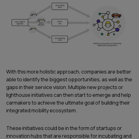
With this more holistic approach, companies are better
able to identify the biggest opportunities, as well as the
gaps in their service vision. Multiple new projects or
lighthouse initiatives can then start to emerge and help
carmakers to achieve the ultimate goal of building their
integrated mobility ecosystem.
These initiatives could be in the form of startups or
innovation hubs that are responsible for incubating and