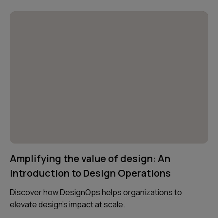
Amplifying the value of design: An
introduction to Design Operations
Discover how DesignOps helps organizations to
elevate design's impact at scale.