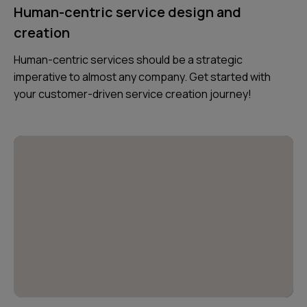
Human-centric service design and
creation
Human-centric services should be a strategic
imperative to almost any company. Get started with
your customer-driven service creation journey!