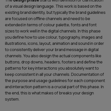
of a visual design language. This work is based on the
existing brand identity, but typically the brand guidelines
are focused on offline channels and need to be
extended in terms of colour palette, fonts and font
sizes to work well in the digital channels. In this phase
you define how to use colour, typography, images and
illustrations, icons, layout, animation and sound in order
to
consistently deliver your brand message in digital
channels
. You also design the actual components like
buttons, drop downs, headers, footers and define the
patterns for key interactions you absolutely want to
keep consistent in all your channels. Documentation of
the purpose and usage guidelines for each component
and interaction pattern is a crucial part of this phase. In
the end, this is what makes of breaks your design
system.