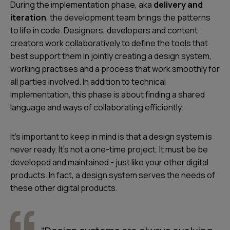
During the implementation phase, aka
delivery and
iteration
, the development team brings the patterns
to life in code. Designers, developers and content
creators work collaboratively to define the tools that
best support them in jointly creating a design system,
working practises and a process that work smoothly for
all parties involved. In addition to technical
implementation, this phase is about finding a shared
language and ways of collaborating efficiently.
It's important to keep in mind is that a design system is
never ready. It's not a one-time project. It must be be
developed and maintained - just like your other digital
products. In fact, a design system serves the needs of
these other digital products.