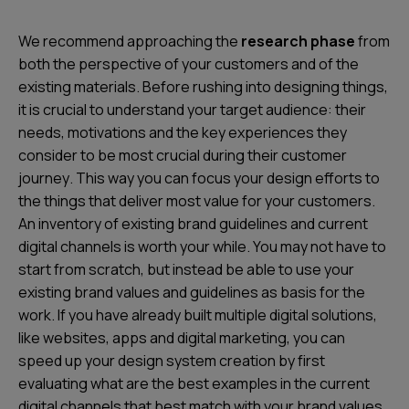
We recommend approaching the
research phase
from
both the perspective of your customers and of the
existing materials
. Before rushing into designing things,
it is crucial to understand your target audience: their
needs, motivations and the
key experiences
they
consider to be
most crucial during their customer
journey
. This way you can focus your design efforts to
the things that deliver most value for your customers.
An inventory of existing brand guidelines and current
digital channels is worth your while. You may not have to
start from scratch, but instead be able to use your
existing brand values and guidelines as basis for the
work. If you have already built multiple digital solutions,
like websites, apps and digital marketing, you can
speed up your design system creation by first
evaluating what are the best examples in the current
digital channels that best match with your brand values