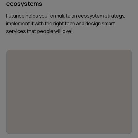
ecosystems
Futurice helps you formulate an ecosystem strategy,
implement it with the right tech and design smart
services that people will love!