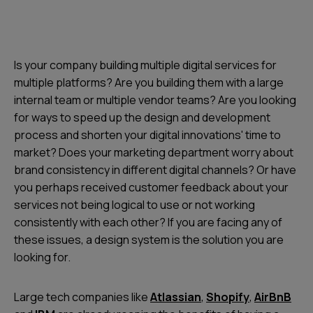
Is your company building multiple digital services for
multiple platforms? Are you building them with a large
internal team or multiple vendor teams? Are you looking
for ways to speed up the design and development
process and shorten your digital innovations' time to
market? Does your marketing department worry about
brand consistency in different digital channels? Or have
you perhaps received customer feedback about your
services not being logical to use or not working
consistently with each other? If you are facing any of
these issues, a design system is the solution you are
looking for.
Large tech companies like
Atlassian
,
Shopify
,
AirBnB