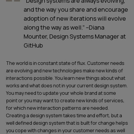
“Design systems are always evolving,
and the way you share and encourage
adoption of new iterations will evolve
along the way as well.” –Diana
Mounter, Design Systems Manager at
GitHub
The world is in constant state of flux. Customer needs
are evolving and new technologies make new kinds of
interactions possible. You learn new things about what
works and what does not in your current design system.
You may need to update your whole brand at some
point or you may want to create new kinds of services,
for which new interaction patterns are needed.
Creating a design system takes time and effort, but a
well defined design system that is built for change helps
you cope with changes in your customer needs as well