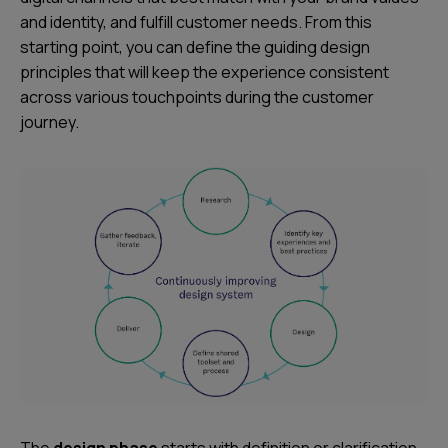
and identity, and fulfill customer needs. From this
starting point, you can define the guiding design
principles that will keep the experience consistent
across various touchpoints during the customer
journey.
The
design phase
starts with definition or clarification