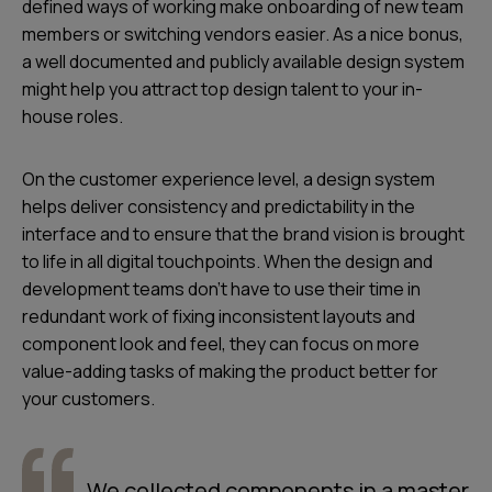
defined ways of working make onboarding of new team
members or switching vendors easier. As a nice bonus,
a well documented and publicly available design system
might help you attract top design talent to your in-
house roles.
On the customer experience level, a design system
helps deliver consistency and predictability in the
interface and to ensure that the
brand vision is brought
to life in all digital touchpoints
. When the design and
development teams don’t have to use their time in
redundant work of fixing inconsistent layouts and
component look and feel, they can focus on more
value-adding tasks of
making the product better for
your customers
.
We collected components in a master