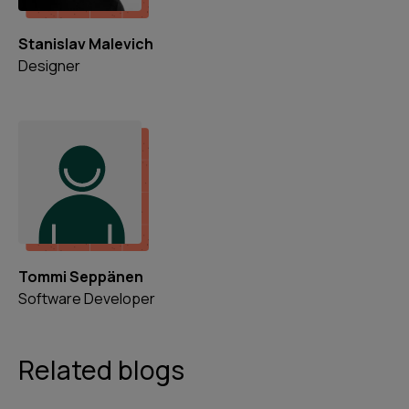
Stanislav Malevich
Designer
Tommi Seppänen
Software Developer
Related blogs