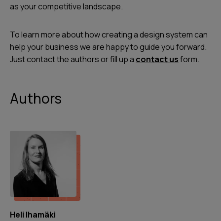
as your competitive landscape.
To learn more about how creating a design system can
help your business we are happy to guide you forward.
Just contact the authors or fill up a
contact us
form.
Authors
Heli Ihamäki