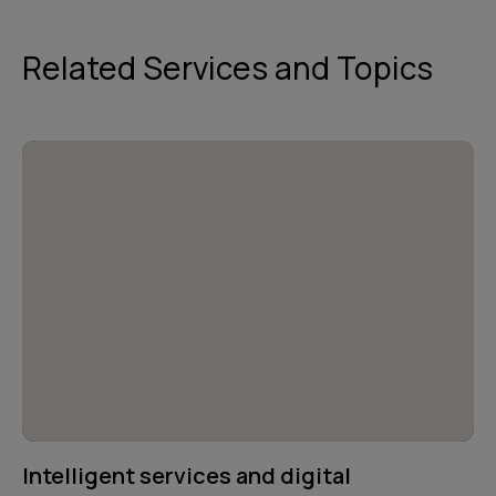
Related Services and Topics
Intelligent services and digital