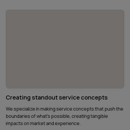
Creating standout service concepts
We specialize in making service concepts that push the
boundaries of what’s possible, creating tangible
impacts on market and experience.