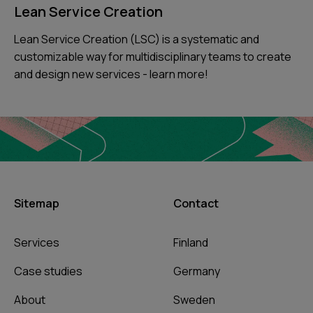
Lean Service Creation
Lean Service Creation (LSC) is a systematic and
customizable way for multidisciplinary teams to create
and design new services - learn more!
Sitemap
Contact
Services
Finland
Case studies
Germany
About
Sweden