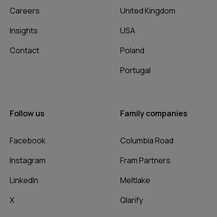
Careers
United Kingdom
Insights
USA
Contact
Poland
Portugal
Follow us
Family companies
Facebook
Columbia Road
Instagram
Fram Partners
LinkedIn
Meltlake
X
Qlarify