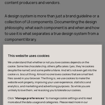
content producers and vendors.
A design system is more than just a brand guideline or a
collection of UI components. Documenting the design
philosophy, what each component is and when and how
to use it is what separates a true design system from a
component library.
This website uses cookies
We understand that whether or not you love cookies depends on the
cookie. Some like chocolate chip, others jaffa cakes (yes, they’re cookies
despite the name!) and some prefer a Marie. And let's not even get into the
cookie vs. biscuit thing. Almost no one loves cookies that are small text
files saved in your browser. The thing is, we use cookies to make the
website work properly, improving your user experience, statistics and
analytics, and marketing and advertising purposes. So while you are
unlikely to love them, we’re asking you to tolerate our cookies.
Click "
Manage preferences
" to manage cookie settings and to read
more about the data usage and categories. Please read more in our