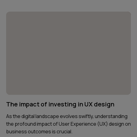
The impact of investing in UX design
As the digital landscape evolves swiftly, understanding
the profound impact of User Experience (UX) design on
business outcomes is crucial.