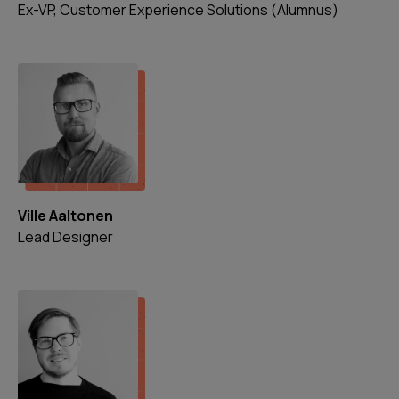
Ex-VP, Customer Experience Solutions (Alumnus)
Ville Aaltonen
Lead Designer