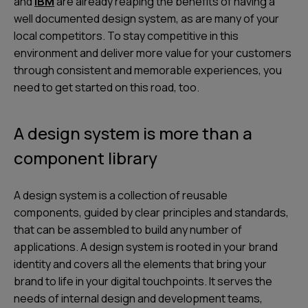
and
IBM
are already reaping the benefits of having a
well documented design system, as are many of your
local competitors. To stay competitive in this
environment and deliver more value for your customers
through consistent and memorable experiences, you
need to get started on this road, too.
A design system is more than a
component library
A design system is a collection of reusable
components, guided by clear principles and standards,
that can be assembled to build any number of
applications. A design system is rooted in your brand
identity and covers all the elements that bring your
brand to life in your digital touchpoints. It serves the
needs of internal design and development teams,