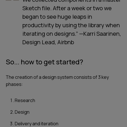
Sketch file. After a week or two we
began to see huge leaps in
productivity by using the library when
iterating on designs.” —Karri Saarinen,
Design Lead, Airbnb
So... how to get started?
The creation of a design system consists of 3 key
phases:
Research
Design
Delivery and iteration