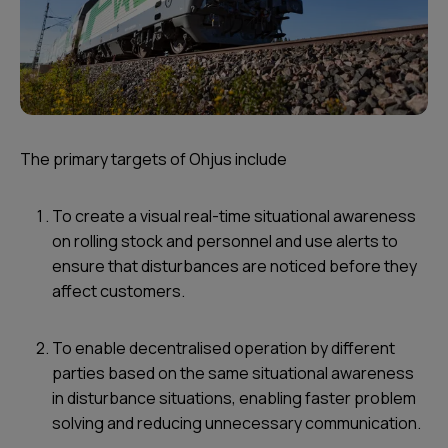
The primary targets of Ohjus include
To create a visual real-time situational awareness
on rolling stock and personnel and use alerts to
ensure that disturbances are noticed before they
affect customers.
To enable decentralised operation by different
parties based on the same situational awareness
in disturbance situations, enabling faster problem
solving and reducing unnecessary communication.