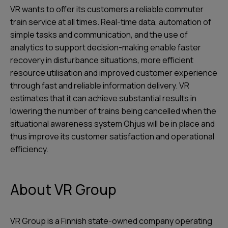
VR wants to offer its customers a reliable commuter
train service at all times. Real-time data, automation of
simple tasks and communication, and the use of
analytics to support decision-making enable faster
recovery in disturbance situations, more efficient
resource utilisation and improved customer experience
through fast and reliable information delivery. VR
estimates that it can achieve substantial results in
lowering the number of trains being cancelled when the
situational awareness system Ohjus will be in place and
thus improve its customer satisfaction and operational
efficiency.
About VR Group
VR Group is a Finnish state-owned company operating