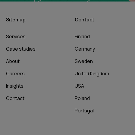
Sitemap
Contact
Services
Finland
Case studies
Germany
About
Sweden
Careers
United Kingdom
Insights
USA
Contact
Poland
Portugal