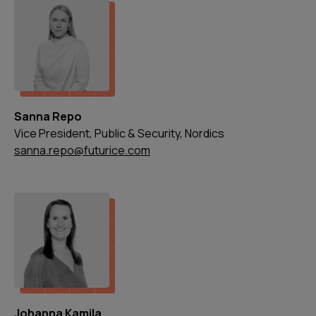
Sanna Repo
Vice President, Public & Security, Nordics
sanna.repo@futurice.com
Johanna Kamila