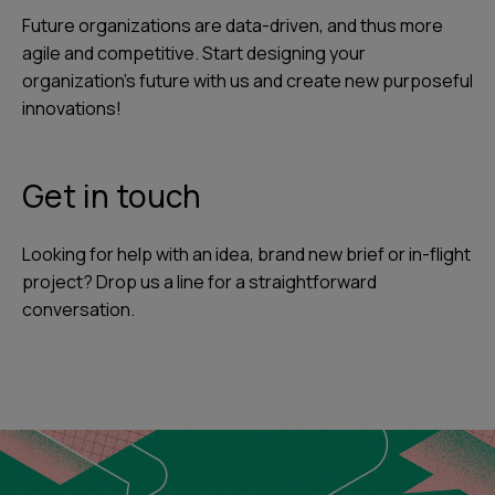
Future organizations are data-driven, and thus more
agile and competitive. Start designing your
organization's future with us and create new purposeful
innovations!
Get in touch
Looking for help with an idea, brand new brief or in-flight
project? Drop us a line for a straightforward
conversation.