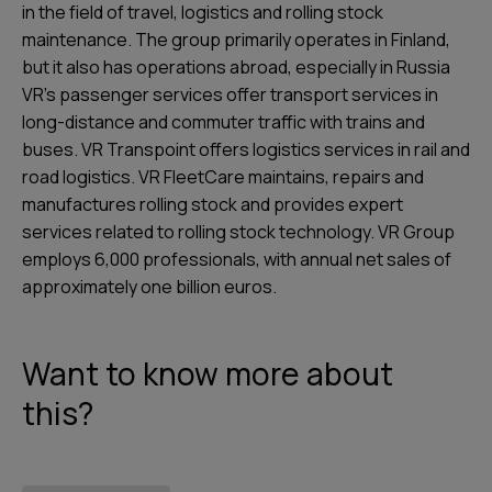
in the field of travel, logistics and rolling stock
maintenance. The group primarily operates in Finland,
but it also has operations abroad, especially in Russia
VR’s passenger services offer transport services in
long-distance and commuter traffic with trains and
buses. VR Transpoint offers logistics services in rail and
road logistics. VR FleetCare maintains, repairs and
manufactures rolling stock and provides expert
services related to rolling stock technology. VR Group
employs 6,000 professionals, with annual net sales of
approximately one billion euros.
Want to know more about
this?