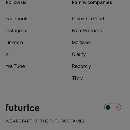
Follow us
Family companies
Facebook
Columbia Road
Instagram
Fram Partners
LinkedIn
Meltlake
X
Qlarify
YouTube
Recordly
Thriv
WE ARE PART OF THE FUTURICE FAMILY