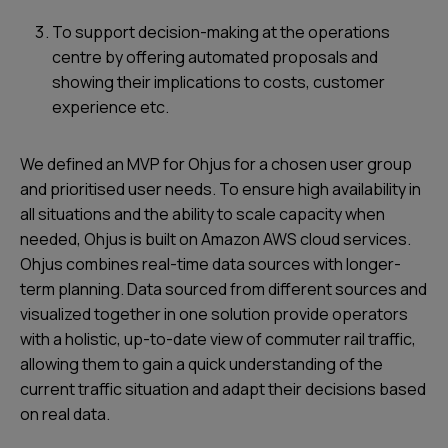
To support decision-making at the operations
centre by offering automated proposals and
showing their implications to costs, customer
experience etc.
We defined an MVP for Ohjus for a chosen user group
and prioritised user needs. To ensure high availability in
all situations and the ability to scale capacity when
needed, Ohjus is built on Amazon AWS cloud services.
Ohjus combines real-time data sources with longer-
term planning. Data sourced from different sources and
visualized together in one solution provide operators
with a holistic, up-to-date view of commuter rail traffic,
allowing them to gain a quick understanding of the
current traffic situation and adapt their decisions based
on real data.