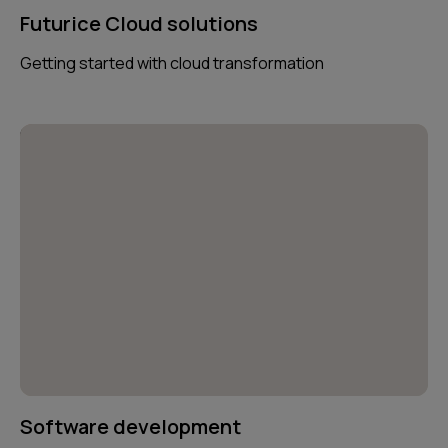
Futurice Cloud solutions
Getting started with cloud transformation
Software development