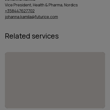
Vice President, Health & Pharma, Nordics
+358447627702
johanna.kamila@futurice.com
Related services