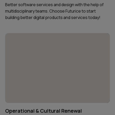
Better software services and design with the help of
multidisciplinary teams. Choose Futurice to start
building better digital products and services today!
Operational & Cultural Renewal