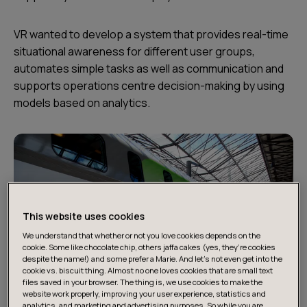
VR wanted to develop a system that provides real-time
situational awareness for different user groups,
automates simple tasks as well as communication and
supports operations centre decision-making by using
models based on analytics.
This website uses cookies
We understand that whether or not you love cookies depends on the
cookie. Some like chocolate chip, others jaffa cakes (yes, they’re cookies
despite the name!) and some prefer a Marie. And let's not even get into the
cookie vs. biscuit thing. Almost no one loves cookies that are small text
files saved in your browser. The thing is, we use cookies to make the
website work properly, improving your user experience, statistics and
analytics, and marketing and advertising purposes. So while you are