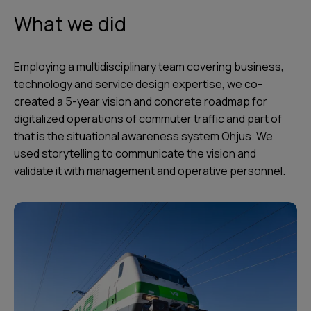
What we did
Employing a multidisciplinary team covering business,
technology and service design expertise, we co-
created a 5-year vision and concrete roadmap for
digitalized operations of commuter traffic and part of
that is the situational awareness system Ohjus. We
used storytelling to communicate the vision and
validate it with management and operative personnel.