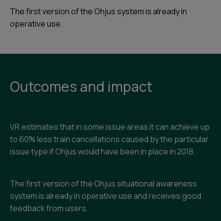
The first version of the Ohjus system is already in
operative use.
Outcomes and impact
VR estimates that in some issue areas it can achieve up
to 60% less train cancellations caused by the particular
issue type if Ohjus would have been in place in 2018.
The first version of the Ohjus situational awareness
system is already in operative use and receives good
feedback from users.