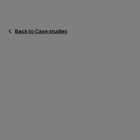
Back to Case studies