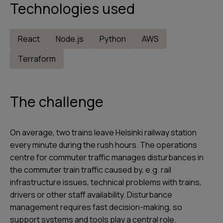
Technologies used
React
Node.js
Python
AWS
Terraform
The challenge
On average, two trains leave Helsinki railway station
every minute during the rush hours. The operations
centre for commuter traffic manages disturbances in
the commuter train traffic caused by, e.g. rail
infrastructure issues, technical problems with trains,
drivers or other staff availability. Disturbance
management requires fast decision-making, so
support systems and tools play a central role.