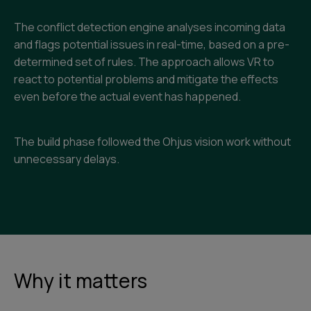
The conflict detection engine analyses incoming data
and flags potential issues in real-time, based on a pre-
determined set of rules. The approach allows VR to
react to potential problems and mitigate the effects
even before the actual event has happened.
The build phase followed the Ohjus vision work without
unnecessary delays.
Why it matters