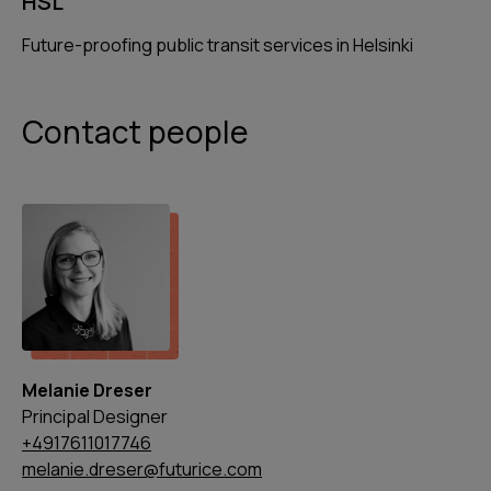
HSL
Future-proofing public transit services in Helsinki
Contact people
Melanie Dreser
Principal Designer
+4917611017746
melanie.dreser@futurice.com