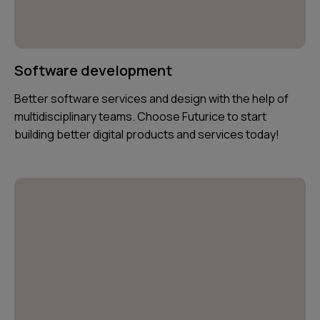
Software development
Better software services and design with the help of
multidisciplinary teams. Choose Futurice to start
building better digital products and services today!