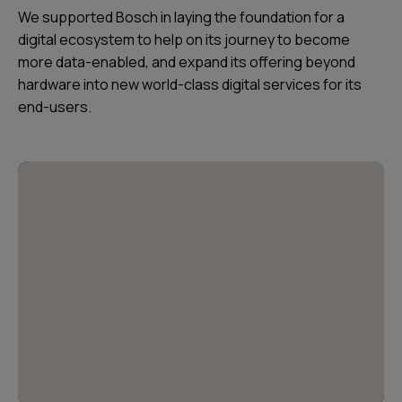
We supported Bosch in laying the foundation for a
digital ecosystem to help on its journey to become
more data-enabled, and expand its offering beyond
hardware into new world-class digital services for its
end-users.