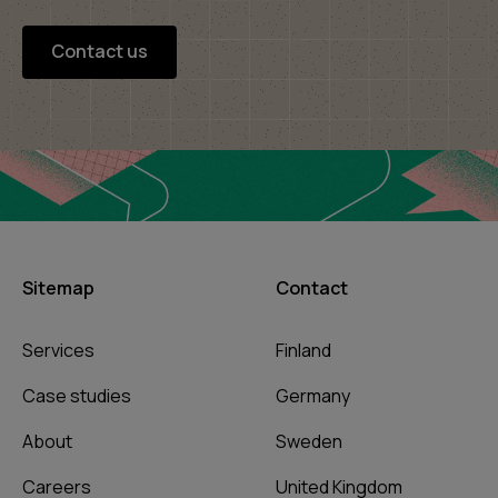
Contact us
Sitemap
Contact
Services
Finland
Case studies
Germany
About
Sweden
Careers
United Kingdom