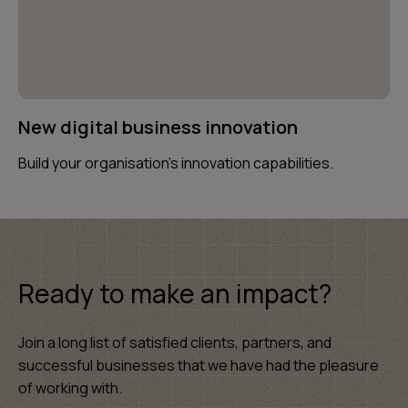
New digital business innovation
Build your organisation’s innovation capabilities.
Ready to make an impact?
Join a long list of satisfied clients, partners, and
successful businesses that we have had the pleasure
of working with.