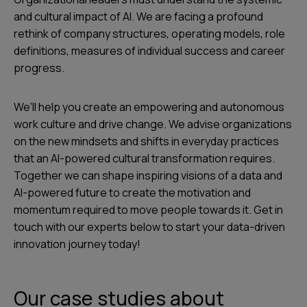
and cultural impact of AI. We are facing a profound
rethink of company structures, operating models, role
definitions, measures of individual success and career
progress.
We’ll help you create an empowering and autonomous
work culture and drive change. We advise organizations
on the new mindsets and shifts in everyday practices
that an AI-powered cultural transformation requires.
Together we can shape inspiring visions of a data and
AI-powered future to create the motivation and
momentum required to move people towards it. Get in
touch with our experts below to start your data-driven
innovation journey today!
Our case studies about