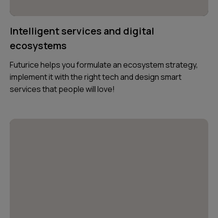
Intelligent services and digital
ecosystems
Futurice helps you formulate an ecosystem strategy,
implement it with the right tech and design smart
services that people will love!