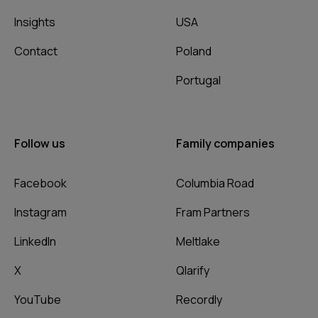
Insights
USA
Contact
Poland
Portugal
Follow us
Family companies
Facebook
Columbia Road
Instagram
Fram Partners
LinkedIn
Meltlake
X
Qlarify
YouTube
Recordly