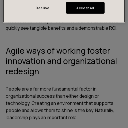
worth solving. Our pragmatic “doer” approach allows
Decline
Accept All
teams to show concrete results without a huge
investment in money or time. The team’s stakeholders
quickly see tangible benefits and a demonstrable ROI.
Agile ways of working foster
innovation and organizational
redesign
People are a far more fundamental factor in
organizational success than either design or
technology. Creating an environment that supports
people and allows them to shine is the key. Naturally,
leadership plays an important role.