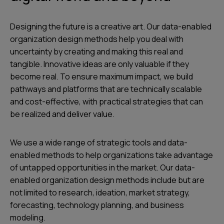
Designing the future is a creative art. Our data-enabled
organization design methods help you deal with
uncertainty by creating and making this real and
tangible. Innovative ideas are only valuable if they
become real. To ensure maximum impact, we build
pathways and platforms that are technically scalable
and cost-effective, with practical strategies that can
be realized and deliver value.
We use a wide range of strategic tools and data-
enabled methods to help organizations take advantage
of untapped opportunities in the market. Our data-
enabled organization design methods include but are
not limited to research, ideation, market strategy,
forecasting, technology planning, and business
modeling.