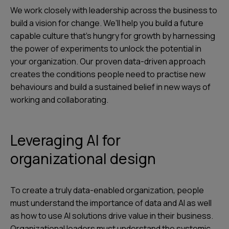
We work closely with leadership across the business to
build a vision for change. We’ll help you build a future
capable culture that’s hungry for growth by harnessing
the power of experiments to unlock the potential in
your organization. Our proven data-driven approach
creates the conditions people need to practise new
behaviours and build a sustained belief in new ways of
working and collaborating.
Leveraging AI for
organizational design
To create a truly data-enabled organization, people
must understand the importance of data and AI as well
as how to use AI solutions drive value in their business.
Organizational leaders must understand the systemic