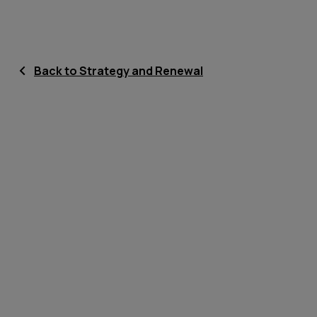
Back to Strategy and Renewal