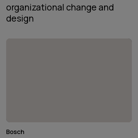
organizational change and
design
Bosch