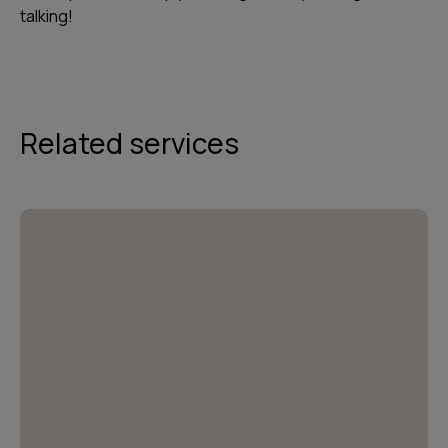
talking!
Related services