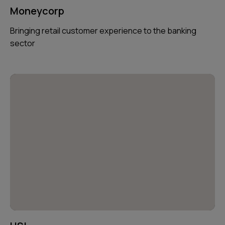
Moneycorp
Bringing retail customer experience to the banking
sector