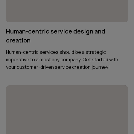
Human-centric service design and
creation
Human-centric services should be a strategic
imperative to almost any company. Get started with
your customer-driven service creation journey!