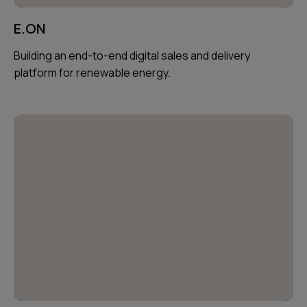
E.ON
Building an end-to-end digital sales and delivery
platform for renewable energy.