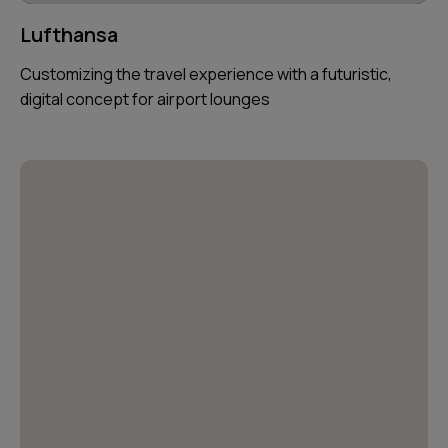
Lufthansa
Customizing the travel experience with a futuristic,
digital concept for airport lounges