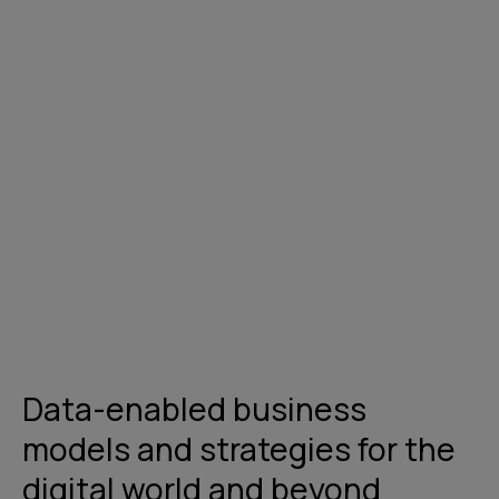
Get in touch
Data-enabled business
models and strategies for the
digital world and beyond