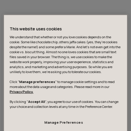
Unleash continuous and data-
enabled innovation
This website uses cookies
We understand that whether or not you love cookies depends on the
cookie. Some like chocolate chip, others jaffa cakes (yes, they’re cookies
despite the name!) and some prefer a Marie. And let's not even get into the
The world of business has a low-grade addiction to
cookie vs. biscuit thing. Almost no one loves cookies that are small text
innovation theater - people going through the motions
files saved in your browser. The thing is, we use cookies to make the
and making the right moves, with little or no impact.
website work properly, improving your user experience, statistics and
analytics, and marketing and advertising purposes. So while you are
Consistent innovation requires an environment and
unlikely to love them, we’re asking you to tolerate our cookies.
mindset conducive to out-of-the-box thinking and
Click "
Manage preferences
" to manage cookie settings and to read
doing.
more about the data usage and categories. Please read more in our
Privacy Policy.
Our data-enabled organization design supports your
By clicking “
Accept All
”, you agree to our use of cookies. You can change
your choice and collection levels at any time in the Preference Center.
innovation and venture teams in all phases of their work
- from ideation to exploration and growth - via
facilitation or hands-on work. We’ll help you zoom in on a
Manage Preferences
current business problem or a subset of problems