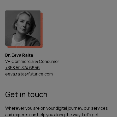
Dr. Eeva Raita
VP, Commercial & Consumer
+358 50 374 6656
eeva.raita@futurice.com
Get in touch
Wherever you are on your digital journey, our services
and experts can help you along the way. Let's get