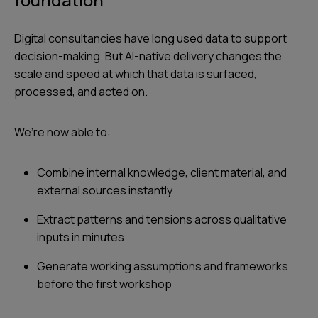
Digital consultancies have long used data to support
decision-making. But AI-native delivery changes the
scale and speed at which that data is surfaced,
processed, and acted on.
We’re now able to:
Combine internal knowledge, client material, and
external sources instantly
Extract patterns and tensions across qualitative
inputs in minutes
Generate working assumptions and frameworks
before the first workshop