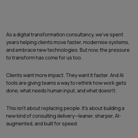
As a digital transformation consultancy, we’ve spent
years helping clients move faster, modernise systems,
and embrace new technologies. But now, the pressure
to transform has come for us too.
Clients want more impact. They want it faster. And AI
tools are giving teams a way to rethink how work gets
done, what needs human input, and what doesn’t.
This isn’t about replacing people. It’s about building a
new kind of consulting delivery—leaner, sharper, AI-
augmented, and built for speed.