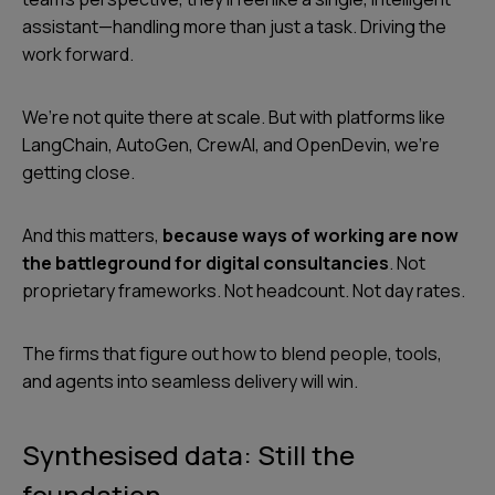
assistant—handling more than just a task. Driving the
work forward.
We’re not quite there at scale. But with platforms like
LangChain, AutoGen, CrewAI, and OpenDevin, we’re
getting close.
And this matters,
because ways of working are now
the battleground for digital consultancies
. Not
proprietary frameworks. Not headcount. Not day rates.
The firms that figure out how to blend people, tools,
and agents into seamless delivery will win.
Synthesised data: Still the
foundation