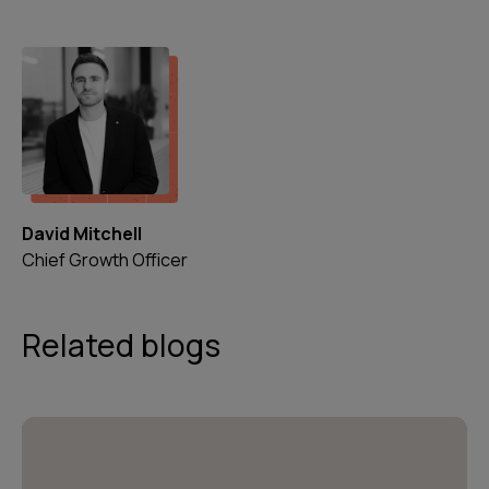
David Mitchell
Chief Growth Officer
Related blogs