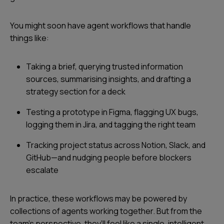
You might soon have agent workflows that handle
things like:
Taking a brief, querying trusted information
sources, summarising insights, and drafting a
strategy section for a deck
Testing a prototype in Figma, flagging UX bugs,
logging them in Jira, and tagging the right team
Tracking project status across Notion, Slack, and
GitHub—and nudging people before blockers
escalate
In practice, these workflows may be powered by
collections of agents working together. But from the
team’s perspective, they’ll feel like a single, intelligent