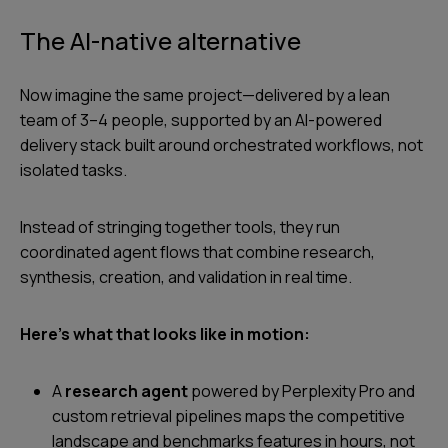
The AI-native alternative
Now imagine the same project—delivered by a lean
team of 3–4 people, supported by an AI-powered
delivery stack built around orchestrated workflows, not
isolated tasks.
Instead of stringing together tools, they run
coordinated agent flows that combine research,
synthesis, creation, and validation in real time.
Here’s what that looks like in motion:
A
research agent
powered by Perplexity Pro and
custom retrieval pipelines maps the competitive
landscape and benchmarks features in hours, not