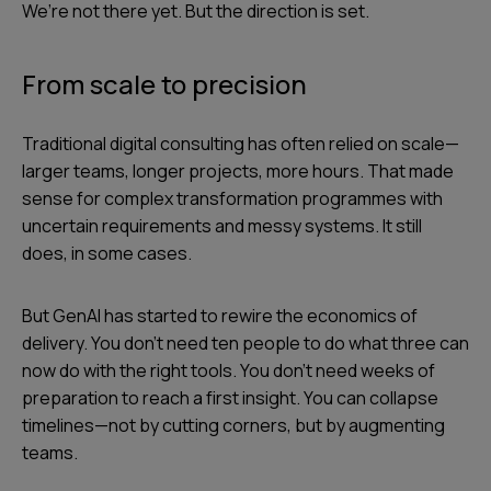
We’re not there yet. But the direction is set.
From scale to precision
Traditional digital consulting has often relied on scale—
larger teams, longer projects, more hours. That made
sense for complex transformation programmes with
uncertain requirements and messy systems. It still
does, in some cases.
But GenAI has started to rewire the economics of
delivery. You don’t need ten people to do what three can
now do with the right tools. You don’t need weeks of
preparation to reach a first insight. You can collapse
timelines—not by cutting corners, but by augmenting
teams.