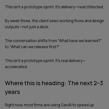
This isn’t a prototype sprint. It’s delivery—rearchitected.
By week three, the client sees working flows and design
outputs—not just a deck.
The conversation shifts from “What have we learned?”
to “What can we release first?”
This isn’t a prototype sprint. It’s real delivery—
accelerated.
Where this is heading: The next 2–3
years
Right now, most firms are using GenAI to speed up