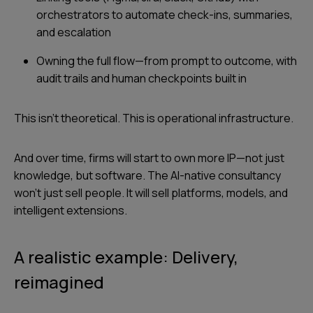
orchestrators to automate check-ins, summaries,
and escalation
Owning the full flow—from prompt to outcome, with
audit trails and human checkpoints built in
This isn’t theoretical. This is operational infrastructure.
And over time, firms will start to own more IP—not just
knowledge, but software. The AI-native consultancy
won’t just sell people. It will sell platforms, models, and
intelligent extensions.
A realistic example: Delivery,
reimagined