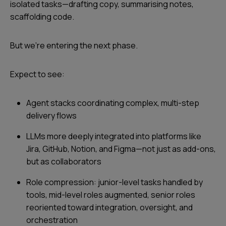
isolated tasks—drafting copy, summarising notes,
scaffolding code.
But we’re entering the next phase.
Expect to see:
Agent stacks coordinating complex, multi-step
delivery flows
LLMs more deeply integrated into platforms like
Jira, GitHub, Notion, and Figma—not just as add-ons,
but as collaborators
Role compression: junior-level tasks handled by
tools, mid-level roles augmented, senior roles
reoriented toward integration, oversight, and
orchestration