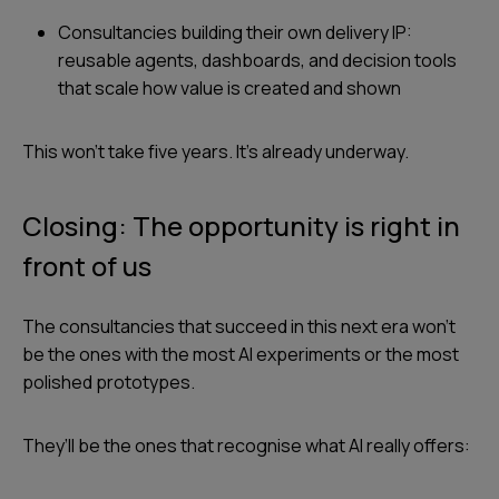
Consultancies building their own delivery IP:
reusable agents, dashboards, and decision tools
that scale how value is created and shown
This won’t take five years. It’s already underway.
Closing: The opportunity is right in
front of us
The consultancies that succeed in this next era won’t
be the ones with the most AI experiments or the most
polished prototypes.
They’ll be the ones that recognise what AI really offers: