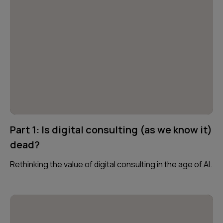
Part 1: Is digital consulting (as we know it)
dead?
Rethinking the value of digital consulting in the age of AI.