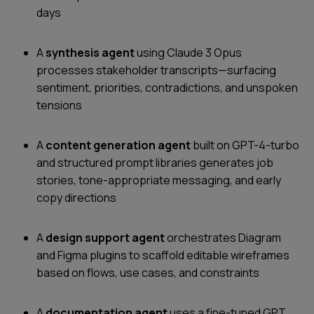
days
A
synthesis agent
using Claude 3 Opus
processes stakeholder transcripts—surfacing
sentiment, priorities, contradictions, and unspoken
tensions
A
content generation agent
built on GPT-4-turbo
and structured prompt libraries generates job
stories, tone-appropriate messaging, and early
copy directions
A
design support agent
orchestrates Diagram
and Figma plugins to scaffold editable wireframes
based on flows, use cases, and constraints
A
documentation agent
uses a fine-tuned GPT