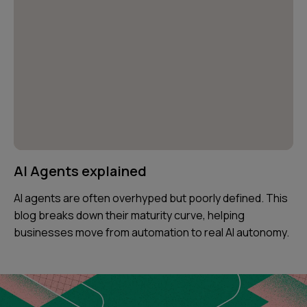
AI Agents explained
AI agents are often overhyped but poorly defined. This
blog breaks down their maturity curve, helping
businesses move from automation to real AI autonomy.