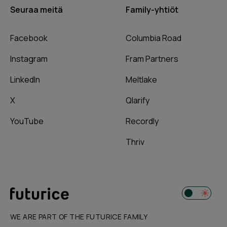
Seuraa meitä
Family-yhtiöt
Facebook
Columbia Road
Instagram
Fram Partners
LinkedIn
Meltlake
X
Qlarify
YouTube
Recordly
Thriv
WE ARE PART OF THE FUTURICE FAMILY