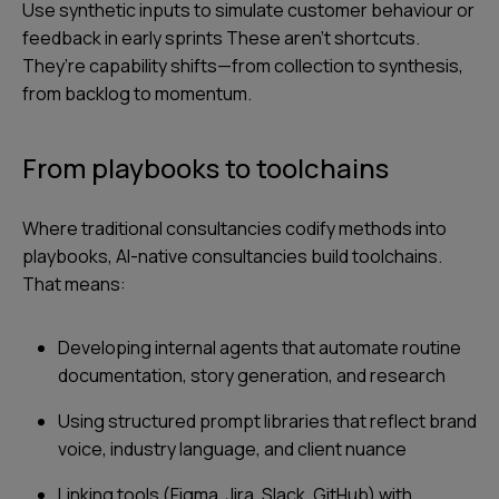
Use synthetic inputs to simulate customer behaviour or
feedback in early sprints These aren’t shortcuts.
They’re capability shifts—from collection to synthesis,
from backlog to momentum.
From playbooks to toolchains
Where traditional consultancies codify methods into
playbooks, AI-native consultancies build toolchains.
That means:
Developing internal agents that automate routine
documentation, story generation, and research
Using structured prompt libraries that reflect brand
voice, industry language, and client nuance
Linking tools (Figma, Jira, Slack, GitHub) with