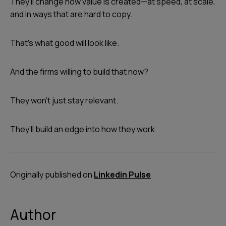
They’ll change how value is created—at speed, at scale,
and in ways that are hard to copy.
That’s what good will look like.
And the firms willing to build that now?
They won’t just stay relevant.
They’ll build an edge into how they work
Originally published on
Linkedin Pulse
Author