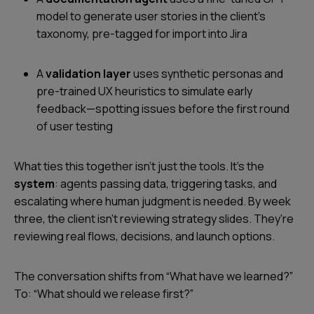
model to generate user stories in the client’s
taxonomy, pre-tagged for import into Jira
A
validation layer
uses synthetic personas and
pre-trained UX heuristics to simulate early
feedback—spotting issues before the first round
of user testing
What ties this together isn’t just the tools. It’s the
system
: agents passing data, triggering tasks, and
escalating where human judgment is needed. By week
three, the client isn’t reviewing strategy slides. They’re
reviewing real flows, decisions, and launch options.
The conversation shifts from “What have we learned?”
To: “What should we release first?”