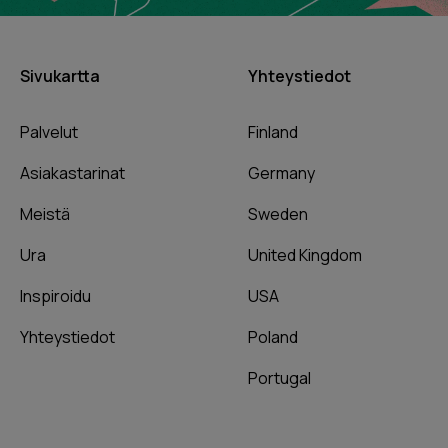
Sivukartta
Yhteystiedot
Palvelut
Finland
Asiakastarinat
Germany
Meistä
Sweden
Ura
United Kingdom
Inspiroidu
USA
Yhteystiedot
Poland
Portugal