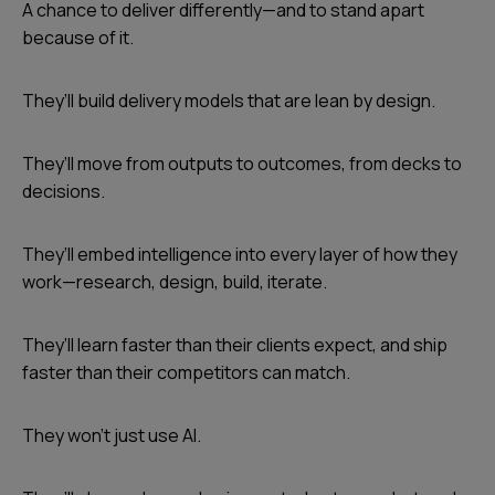
A chance to deliver differently—and to stand apart
because of it.
They’ll build delivery models that are lean by design.
They’ll move from outputs to outcomes, from decks to
decisions.
They’ll embed intelligence into every layer of how they
work—research, design, build, iterate.
They’ll learn faster than their clients expect, and ship
faster than their competitors can match.
They won’t just use AI.