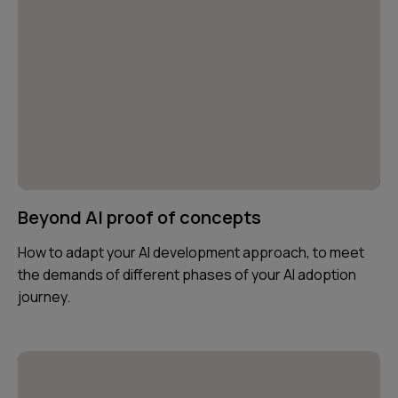
Beyond AI proof of concepts
How to adapt your AI development approach, to meet
the demands of different phases of your AI adoption
journey.