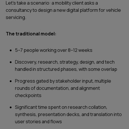
Let’s take a scenario: a mobility client asks a
consultancy to design a new digital platform for vehicle
servicing.
The traditional model:
5–7 people working over 8–12 weeks
Discovery, research, strategy, design, and tech
handled in structured phases, with some overlap
Progress gated by stakeholder input, multiple
rounds of documentation, and alignment
checkpoints
Significant time spent on research collation,
synthesis, presentation decks, and translation into
user stories and flows