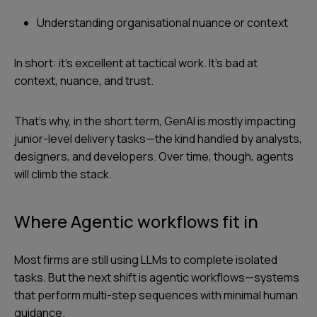
Understanding organisational nuance or context
In short: it’s excellent at tactical work. It’s bad at
context, nuance, and trust.
That’s why, in the short term, GenAI is mostly impacting
junior-level delivery tasks—the kind handled by analysts,
designers, and developers. Over time, though, agents
will climb the stack.
Where Agentic workflows fit in
Most firms are still using LLMs to complete isolated
tasks. But the next shift is agentic workflows—systems
that perform multi-step sequences with minimal human
guidance.