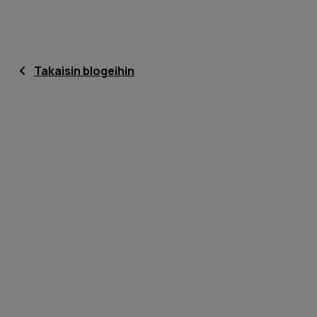
Takaisin blogeihin