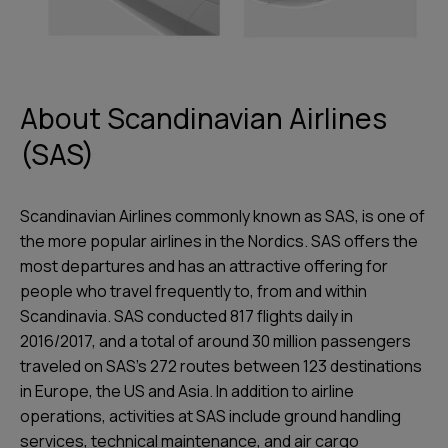
About Scandinavian Airlines
(SAS)
Scandinavian Airlines commonly known as SAS, is one of
the more popular airlines in the Nordics. SAS offers the
most departures and has an attractive offering for
people who travel frequently to, from and within
Scandinavia. SAS conducted 817 flights daily in
2016/2017, and a total of around 30 million passengers
traveled on SAS’s 272 routes between 123 destinations
in Europe, the US and Asia. In addition to airline
operations, activities at SAS include ground handling
services, technical maintenance, and air cargo