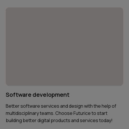
Software development
Better software services and design with the help of
multidisciplinary teams. Choose Futurice to start
building better digital products and services today!