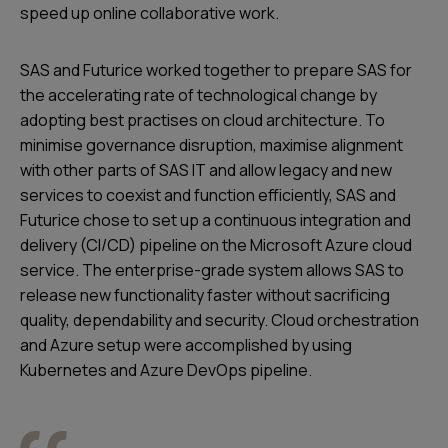
speed up online collaborative work.
SAS and Futurice worked together to prepare SAS for
the accelerating rate of technological change by
adopting best practises on cloud architecture. To
minimise governance disruption, maximise alignment
with other parts of SAS IT and allow legacy and new
services to coexist and function efficiently, SAS and
Futurice chose to set up a continuous integration and
delivery (CI/CD) pipeline on the Microsoft Azure cloud
service. The enterprise-grade system allows SAS to
release new functionality faster without sacrificing
quality, dependability and security. Cloud orchestration
and Azure setup were accomplished by using
Kubernetes and Azure DevOps pipeline.