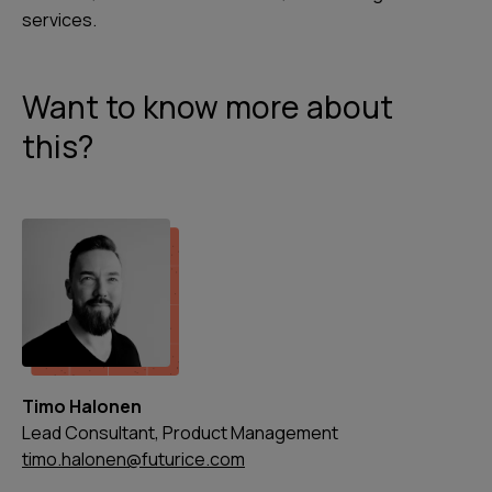
services.
Want to know more about
this?
Timo Halonen
Lead Consultant, Product Management
timo.halonen@futurice.com