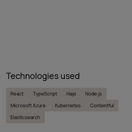
Technologies used
React
TypeScript
Hapi
Node.js
Microsoft Azure
Kubernetes
Contentful
Elasticsearch