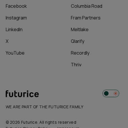
Facebook
Columbia Road
Instagram
Fram Partners
LinkedIn
Meltlake
X
Qlarify
YouTube
Recordly
Thriv
WE ARE PART OF THE FUTURICE FAMILY
© 2026 Futurice. All rights reserved