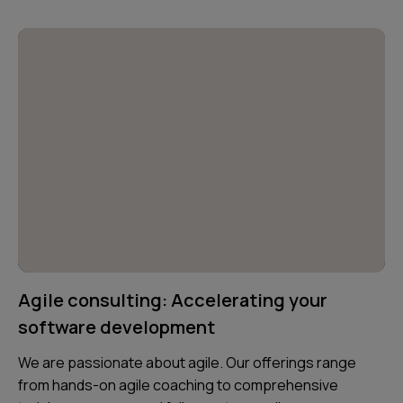
Agile consulting: Accelerating your
software development
We are passionate about agile. Our offerings range
from hands-on agile coaching to comprehensive