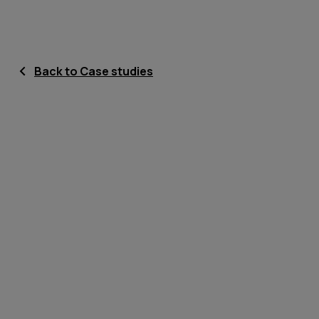
Back to Case studies