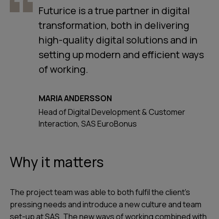
Futurice is a true partner in digital
transformation, both in delivering
high-quality digital solutions and in
setting up modern and efficient ways
of working.
MARIA ANDERSSON
Head of Digital Development & Customer
Interaction, SAS EuroBonus
Why it matters
The project team was able to both fulfil the client’s
pressing needs and introduce a new culture and team
set-up at SAS. The new ways of working combined with