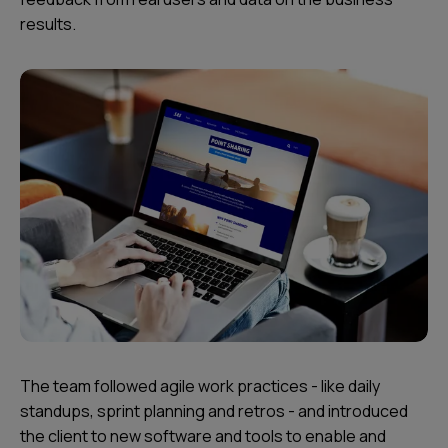
results.
The team followed agile work practices - like daily
standups, sprint planning and retros - and introduced
the client to new software and tools to enable and