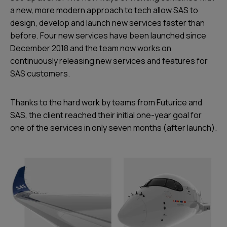
a new, more modern approach to tech allow SAS to
design, develop and launch new services faster than
before. Four new services have been launched since
December 2018 and the team now works on
continuously releasing new services and features for
SAS customers.
Thanks to the hard work by teams from Futurice and
SAS, the client reached their initial one-year goal for
one of the services in only seven months (after launch).