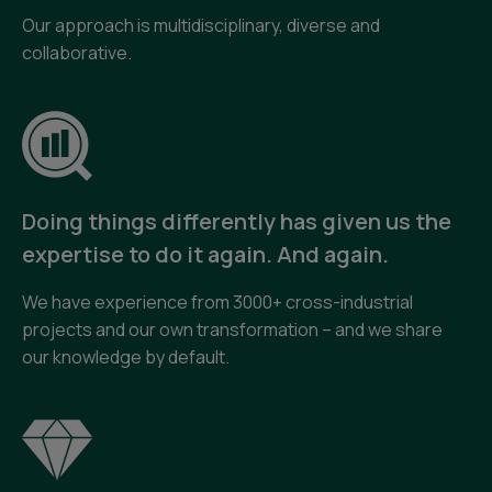
Our approach is multidisciplinary, diverse and
collaborative.
Doing things differently has given us the
expertise to do it again. And again.
We have experience from 3000+ cross-industrial
projects and our own transformation – and we share
our knowledge by default.