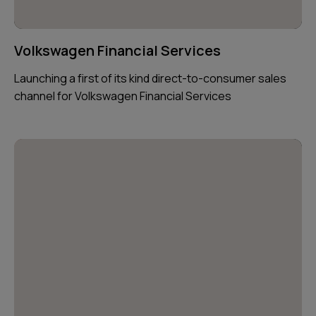
Volkswagen Financial Services
Launching a first of its kind direct-to-consumer sales
channel for Volkswagen Financial Services