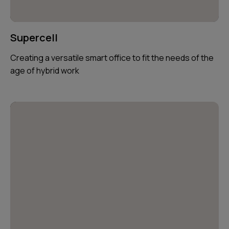
Supercell
Creating a versatile smart office to fit the needs of the
age of hybrid work