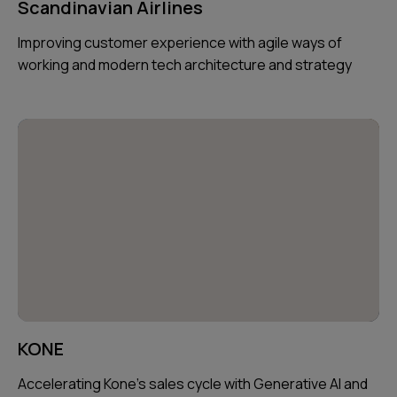
Scandinavian Airlines
Improving customer experience with agile ways of
working and modern tech architecture and strategy
KONE
Accelerating Kone's sales cycle with Generative AI and