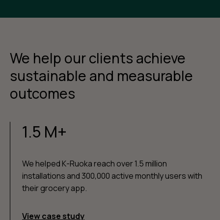
We help our clients achieve
sustainable and measurable
outcomes
1.5 M+
We helped K-Ruoka reach over 1.5 million
installations and 300,000 active monthly users with
their grocery app.
View case study