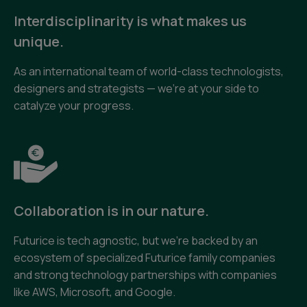
Interdisciplinarity is what makes us
unique.
As an international team of world-class technologists,
designers and strategists — we’re at your side to
catalyze your progress.
Collaboration is in our nature.
Futurice is tech agnostic, but we’re backed by an
ecosystem of specialized Futurice family companies
and strong technology partnerships with companies
like AWS, Microsoft, and Google.