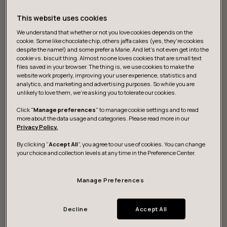
This website uses cookies
We understand that whether or not you love cookies depends on the
cookie. Some like chocolate chip, others jaffa cakes (yes, they’re cookies
despite the name!) and some prefer a Marie. And let's not even get into the
cookie vs. biscuit thing. Almost no one loves cookies that are small text
files saved in your browser. The thing is, we use cookies to make the
website work properly, improving your user experience, statistics and
What we do
analytics, and marketing and advertising purposes. So while you are
unlikely to love them, we’re asking you to tolerate our cookies.
Click "
Manage preferences
" to manage cookie settings and to read
more about the data usage and categories. Please read more in our
Strategy and vision
Privacy Policy.
By clicking “
Accept All
”, you agree to our use of cookies. You can change
We help you discover actionable data for digital
your choice and collection levels at any time in the Preference Center.
strategies to sustainably grow and build resilience.
Manage Preferences
Design and development
Decline
Accept All
We research, design and build game-changing digital