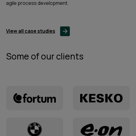
agile process development.
View all case studies
Some of our clients