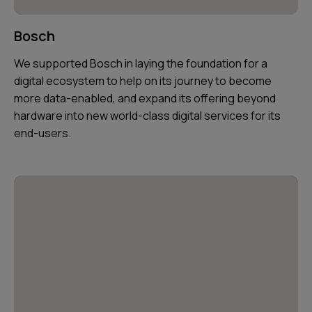
Bosch
We supported Bosch in laying the foundation for a
digital ecosystem to help on its journey to become
more data-enabled, and expand its offering beyond
hardware into new world-class digital services for its
end-users.