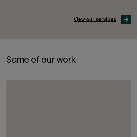
View our services
Some of our work