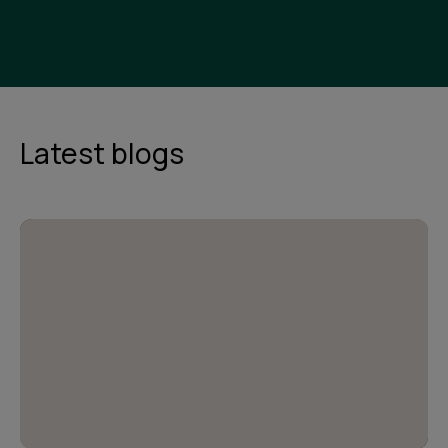
Latest blogs