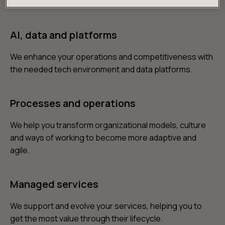
products and services you need to win over customers.
AI, data and platforms
We enhance your operations and competitiveness with
the needed tech environment and data platforms.
Processes and operations
We help you transform organizational models, culture
and ways of working to become more adaptive and
agile.
Managed services
We support and evolve your services, helping you to
get the most value through their lifecycle.