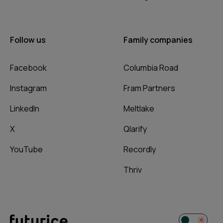
Follow us
Family companies
Facebook
Columbia Road
Instagram
Fram Partners
LinkedIn
Meltlake
X
Qlarify
YouTube
Recordly
Thriv