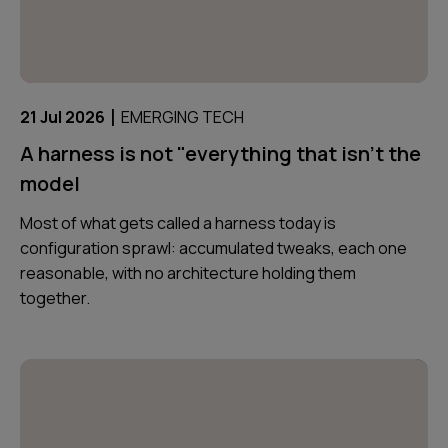
|
21 Jul 2026
EMERGING TECH
A harness is not "everything that isn't the
model
Most of what gets called a harness today is
configuration sprawl: accumulated tweaks, each one
reasonable, with no architecture holding them
together.