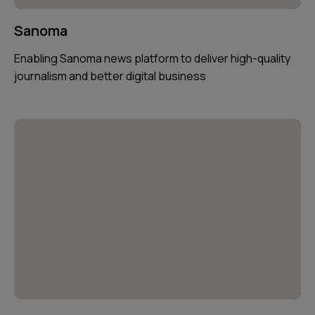
Sanoma
Enabling Sanoma news platform to deliver high-quality
journalism and better digital business