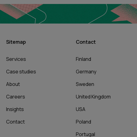
Sitemap
Contact
Services
Finland
Case studies
Germany
About
Sweden
Careers
United Kingdom
Insights
USA
Contact
Poland
Portugal