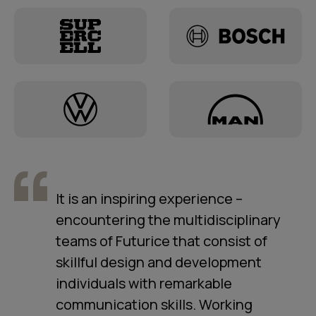
It is an inspiring experience –
encountering the multidisciplinary
teams of Futurice that consist of
skillful design and development
individuals with remarkable
communication skills. Working