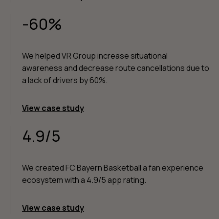
-60%
We helped VR Group increase situational
awareness and decrease route cancellations due to
a lack of drivers by 60%.
View case study
4.9/5
We created FC Bayern Basketball a fan experience
ecosystem with a 4.9/5 app rating.
View case study