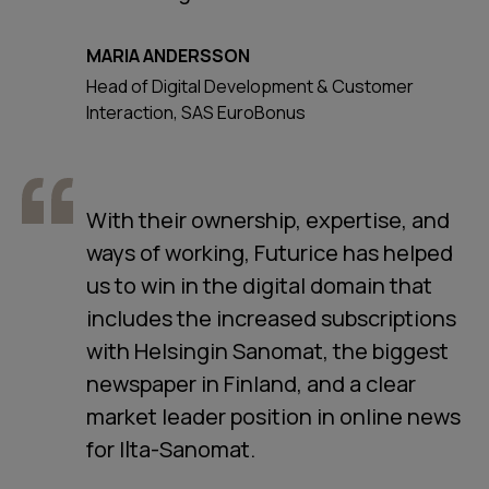
MARIA ANDERSSON
Head of Digital Development & Customer
Interaction, SAS EuroBonus
With their ownership, expertise, and
ways of working, Futurice has helped
us to win in the digital domain that
includes the increased subscriptions
with Helsingin Sanomat, the biggest
newspaper in Finland, and a clear
market leader position in online news
for Ilta-Sanomat.