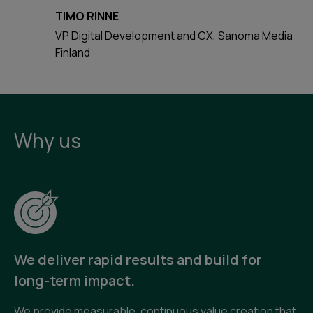
TIMO RINNE
VP Digital Development and CX, Sanoma Media
Finland
Why us
We deliver rapid results and build for
long-term impact.
We provide measurable, continuous value creation that