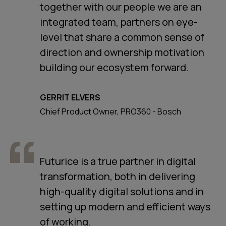
together with our people we are an
integrated team, partners on eye-
level that share a common sense of
direction and ownership motivation
building our ecosystem forward.
GERRIT ELVERS
Chief Product Owner, PRO360 - Bosch
Futurice is a true partner in digital
transformation, both in delivering
high-quality digital solutions and in
setting up modern and efficient ways
of working.