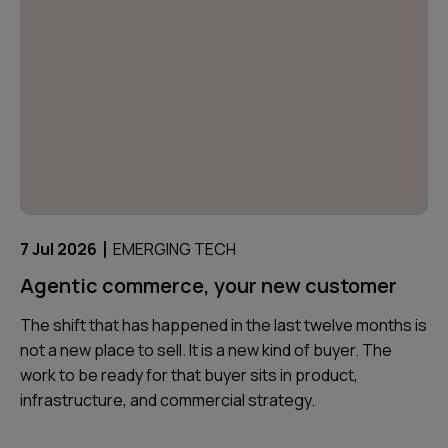
|
7 Jul 2026
EMERGING TECH
Agentic commerce, your new customer
The shift that has happened in the last twelve months is
not a new place to sell. It is a new kind of buyer. The
work to be ready for that buyer sits in product,
infrastructure, and commercial strategy.