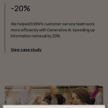
-20%
We helped EnBW's customer service team work
more efficiently with Generative AI, speeding up
information retrieval by 20%.
View case study