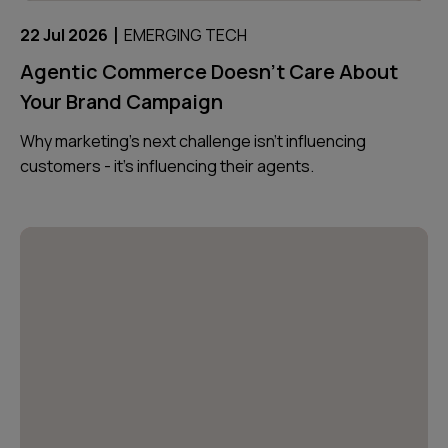
|
22 Jul 2026
EMERGING TECH
Agentic Commerce Doesn’t Care About
Your Brand Campaign
Why marketing’s next challenge isn’t influencing
customers - it’s influencing their agents.