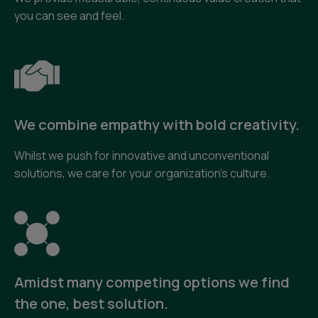
you can see and feel.
We combine empathy with bold creativity.
Whilst we push for innovative and unconventional
solutions, we care for your organization’s culture.
Amidst many competing options we find
the one, best solution.