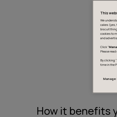
This web
We understan
cakes (yes, 
biscuit thin
cookies to m
and advertis
Click "
Mana
Please read 
By clicking “
time in the 
Manage 
How it benefits 