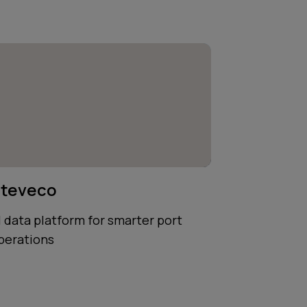
teveco
I data platform for smarter port
perations