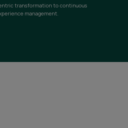
entric transformation to continuous
xperience management.