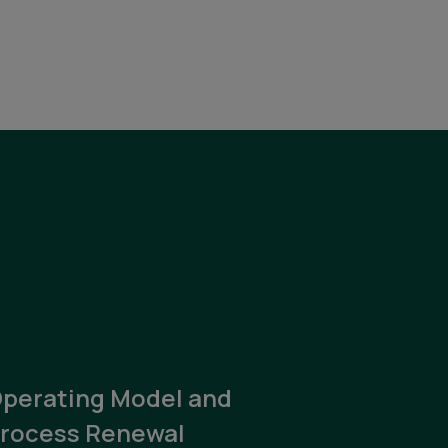
perating Model and
rocess Renewal