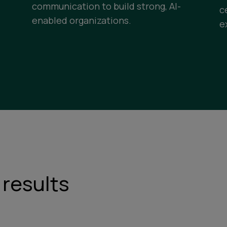
communication to build strong, AI-
c
enabled organizations.
e
 results