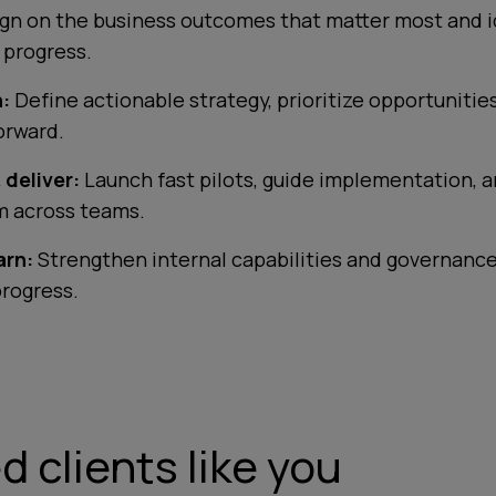
ign on the business outcomes that matter most and i
o progress.
:
Define actionable strategy, prioritize opportunitie
orward.
 deliver:
Launch fast pilots, guide implementation, a
 across teams.
arn:
Strengthen internal capabilities and governance
progress.
 clients like you