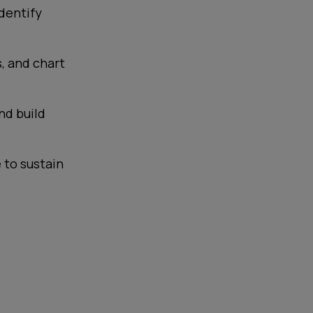
dentify
s, and chart
nd build
 to sustain