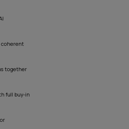
AI
e coherent
ms together
 full buy-in
for