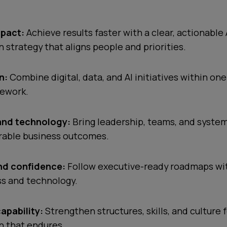
mpact:
Achieve results faster with a clear, actionable 
 strategy that aligns people and priorities.
n:
Combine digital, data, and AI initiatives within on
mework.
and technology:
Bring leadership, teams, and syste
able business outcomes.
and confidence:
Follow executive-ready roadmaps with
ss and technology.
capability:
Strengthen structures, skills, and culture 
n that endures.