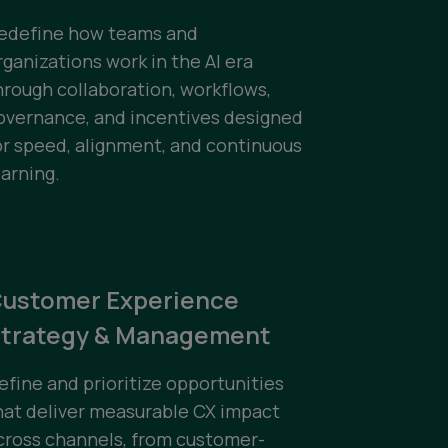
edefine how teams and
rganizations work in the AI era
hrough collaboration, workflows,
overnance, and incentives designed
or speed, alignment, and continuous
earning.
ustomer Experience
trategy & Management
efine and prioritize opportunities
hat deliver measurable CX impact
cross channels, from customer-