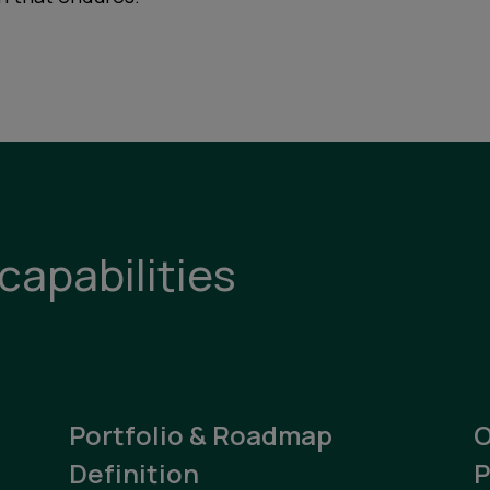
capabilities
Portfolio & Roadmap
O
Definition
P