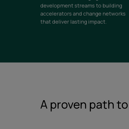
development streams to building
accelerators and change networks
that deliver lasting impact.
A proven path to