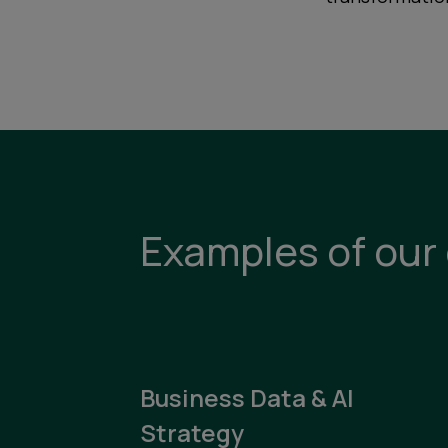
Examples of our 
Business Data & AI
Strategy