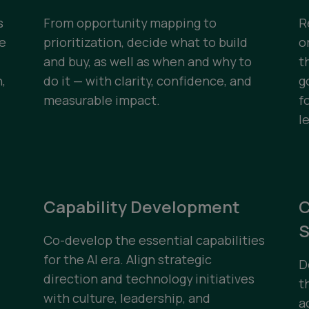
s
From opportunity mapping to
R
te
prioritization, decide what to build
o
and buy, as well as when and why to
t
,
do it — with clarity, confidence, and
g
measurable impact.
f
l
Capability Development
C
S
Co-develop the essential capabilities
for the AI era. Align strategic
D
direction and technology initiatives
t
with culture, leadership, and
a