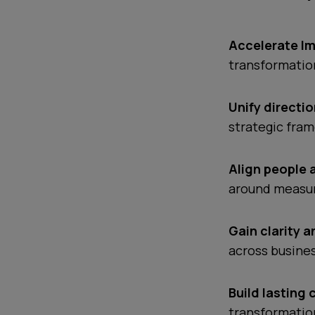
Accelerate I
transformation
Unify directio
strategic fra
Align people 
around measur
Gain clarity 
across busine
Build lasting 
transformatio