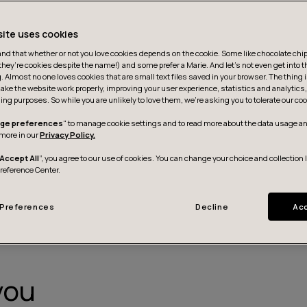
site uses cookies
d that whether or not you love cookies depends on the cookie. Some like chocolate chip,
they’re cookies despite the name!) and some prefer a Marie. And let's not even get into t
g. Almost no one loves cookies that are small text files saved in your browser. The thing 
ake the website work properly, improving your user experience, statistics and analytic
ing purposes. So while you are unlikely to love them, we’re asking you to tolerate our coo
ge preferences
" to manage cookie settings and to read more about the data usage an
more in our
Privacy Policy.
Accept All
”, you agree to our use of cookies. You can change your choice and collection 
Contact us
Preference Center.
Preferences
Decline
Acc
you