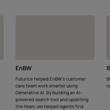
EnBW
S
Futurice helped EnBW's customer
B
care team work smarter using
o
Generative AI. By building an AI-
powered search tool and upskilling
the team, we helped agents find