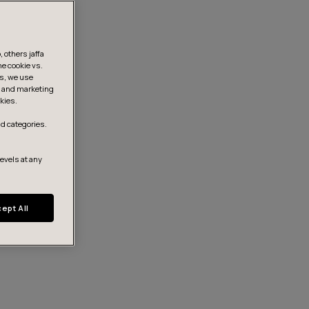
 others jaffa
he cookie vs.
is, we use
s, and marketing
kies.
d categories.
levels at any
ept All