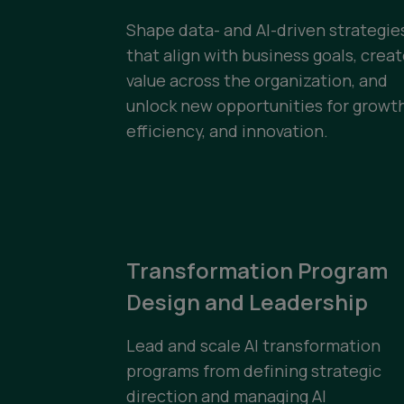
Shape data- and AI-driven strategie
that align with business goals, crea
value across the organization, and
unlock new opportunities for growth
efficiency, and innovation.
Transformation Program
Design and Leadership
Lead and scale AI transformation
programs from defining strategic
direction and managing AI