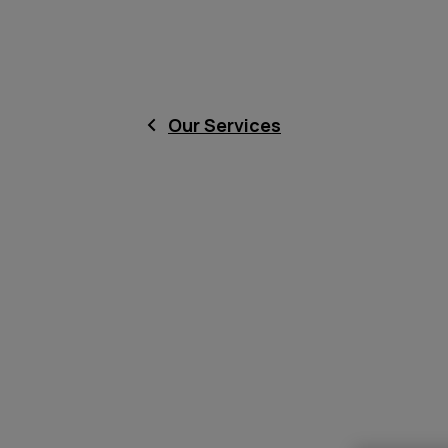
Our Services