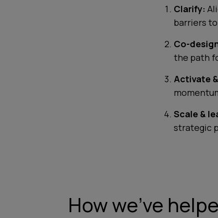
Clarify:
Al
barriers t
Co-design
the path f
Activate &
momentum
Scale & le
strategic 
How we've helped