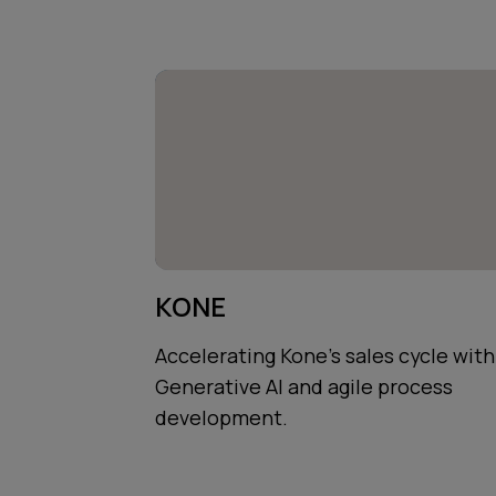
KONE
Accelerating Kone's sales cycle with
Generative AI and agile process
development.