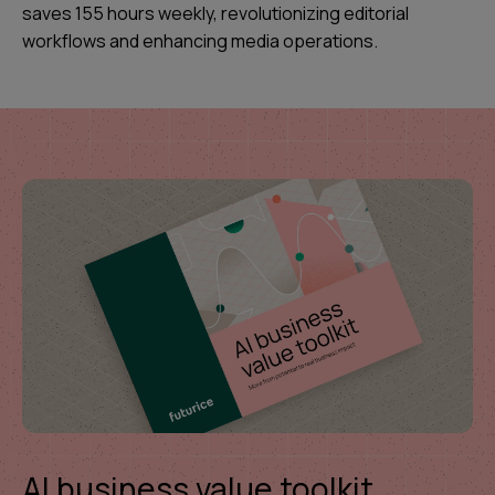
saves 155 hours weekly, revolutionizing editorial
workflows and enhancing media operations.
AI business value toolkit