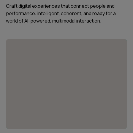
Craft digital experiences that connect people and
performance: intelligent, coherent, and ready for a
world of AI-powered, multimodal interaction.