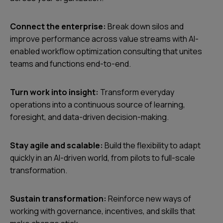
Connect the enterprise:
Break down silos and
improve performance across value streams with AI-
enabled workflow optimization consulting that unites
teams and functions end-to-end.
Turn work into insight:
Transform everyday
operations into a continuous source of learning,
foresight, and data-driven decision-making.
Stay agile and scalable:
Build the flexibility to adapt
quickly in an AI-driven world, from pilots to full-scale
transformation.
Sustain transformation:
Reinforce new ways of
working with governance, incentives, and skills that