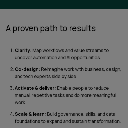
A proven path to results
Clarify:
Map workflows and value streams to
uncover automation and AI opportunities.
Co-design:
Reimagine work with business, design,
and tech experts side by side.
Activate & deliver:
Enable people to reduce
manual, repetitive tasks and do more meaningful
work.
Scale & learn:
Build governance, skills, and data
foundations to expand and sustain transformation.