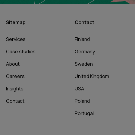
Sitemap
Contact
Services
Finland
Case studies
Germany
About
Sweden
Careers
United Kingdom
Insights
USA
Contact
Poland
Portugal