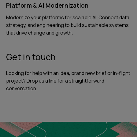
Platform & AI Modernization
Modernize your platforms for scalable AI. Connect data,
strategy, and engineering to build sustainable systems
that drive change and growth.
Get in touch
Looking for help with an idea, brand new brief or in-flight
project? Drop us a line for a straightforward
conversation.