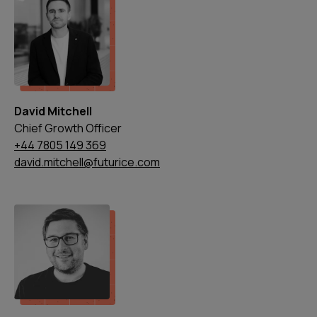
David Mitchell
Chief Growth Officer
+44 7805 149 369
david.mitchell@futurice.com