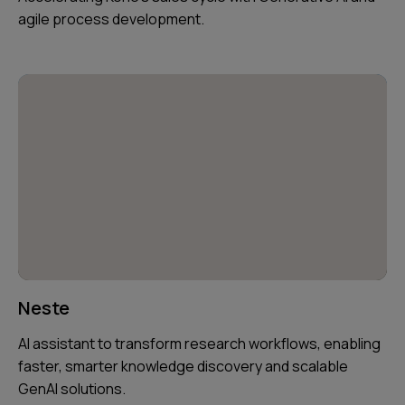
agile process development.
Neste
AI assistant to transform research workflows, enabling
faster, smarter knowledge discovery and scalable
GenAI solutions.