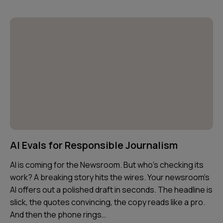
AI Evals for Responsible Journalism
AI is coming for the Newsroom. But who’s checking its
work? A breaking story hits the wires. Your newsroom’s
AI offers out a polished draft in seconds. The headline is
slick, the quotes convincing, the copy reads like a pro.
And then the phone rings…