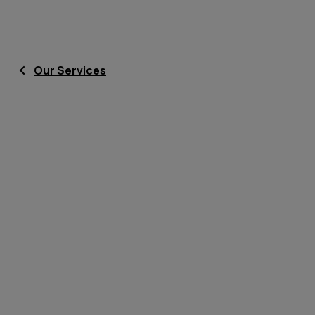
Our Services