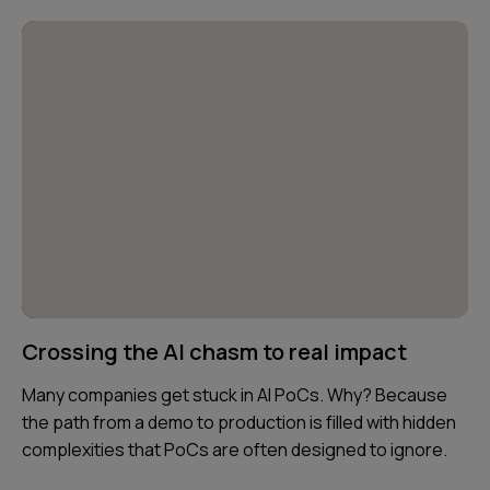
Crossing the AI chasm to real impact
Many companies get stuck in AI PoCs. Why? Because
the path from a demo to production is filled with hidden
complexities that PoCs are often designed to ignore.