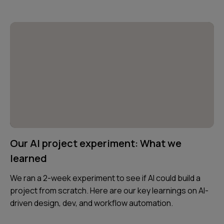
Our AI project experiment: What we
learned
We ran a 2-week experiment to see if AI could build a
project from scratch. Here are our key learnings on AI-
driven design, dev, and workflow automation.