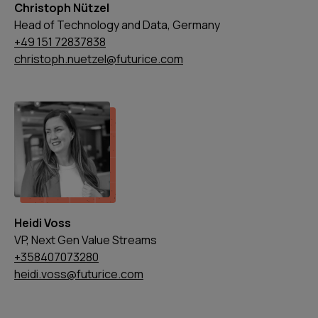
Christoph Nützel
Head of Technology and Data, Germany
+49 151 72837838
christoph.nuetzel@futurice.com
Heidi Voss
VP, Next Gen Value Streams
+358407073280
heidi.voss@futurice.com