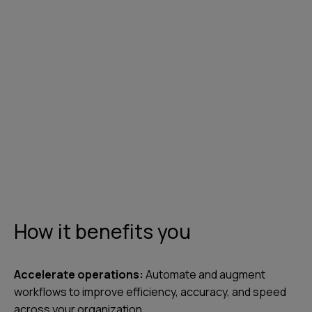
Contact us
How it benefits you
Accelerate operations:
Automate and augment
workflows to improve efficiency, accuracy, and speed
across your organization.