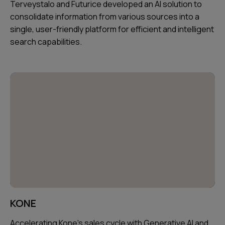
Terveystalo and Futurice developed an AI solution to
consolidate information from various sources into a
single, user-friendly platform for efficient and intelligent
search capabilities.
KONE
Accelerating Kone's sales cycle with Generative AI and