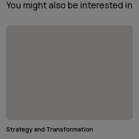
You might also be interested in
Strategy and Transformation