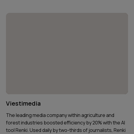
Viestimedia
The leading media company within agriculture and
forest industries boosted efficiency by 20% with the AI
tool Renki. Used daily by two-thirds of journalists, Renki