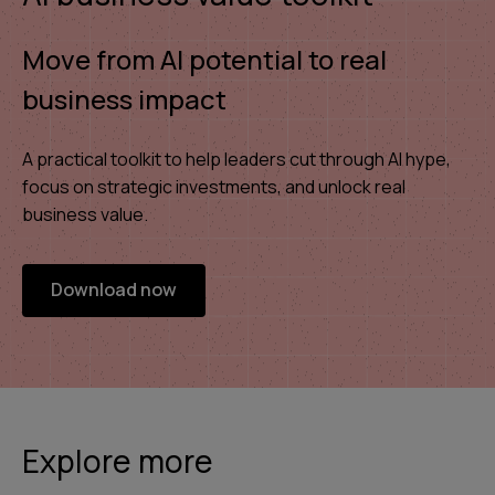
Move from AI potential to real
business impact
A practical toolkit to help leaders cut through AI hype,
focus on strategic investments, and unlock real
business value.
Download now
Explore more