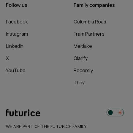
Follow us
Family companies
Facebook
Columbia Road
Instagram
Fram Partners
LinkedIn
Meltlake
X
Qlarify
YouTube
Recordly
Thriv
WE ARE PART OF THE FUTURICE FAMILY