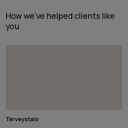
How we've helped clients like
you
Terveystalo