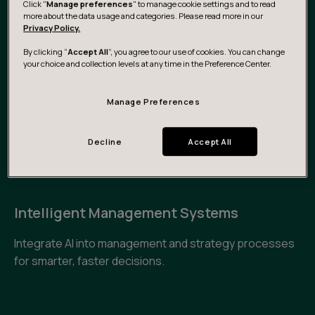
Click "
Manage preferences
" to manage cookie settings and to read
with AI in customer service workflows and dynamic
more about the data usage and categories. Please read more in our
Privacy Policy.
customer intelligence.
By clicking “
Accept All
”, you agree to our use of cookies. You can change
your choice and collection levels at any time in the Preference Center.
AI-Augmented Product Development &
R&D
Manage Preferences
Accelerate innovation cycles and reduce waste in the
Decline
Accept All
process through predictive design, data-backed
iteration, and insight-as-a-service.
Intelligent Management Systems
Integrate AI into management and strategy processes
for smarter, faster decisions.