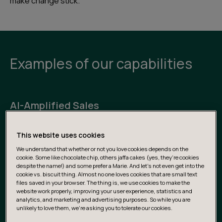
make change stick.
Examples of our capabilities
AI-Amplified Sales
Streamline lead generation, qualification, and RFP
This website uses cookies
automation with intelligent workflows that leverage
We understand that whether or not you love cookies depends on the
both internal and external data to enhance sales
cookie. Some like chocolate chip, others jaffa cakes (yes, they’re cookies
performance.
despite the name!) and some prefer a Marie. And let's not even get into the
cookie vs. biscuit thing. Almost no one loves cookies that are small text
files saved in your browser. The thing is, we use cookies to make the
website work properly, improving your user experience, statistics and
Next-Gen Customer Service & Insights
analytics, and marketing and advertising purposes. So while you are
unlikely to love them, we’re asking you to tolerate our cookies.
Empower teams to become more customer-centric