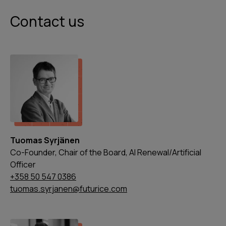
Contact us
Tuomas Syrjänen
Co-Founder, Chair of the Board, AI Renewal/Artificial
Officer
+358 50 547 0386
tuomas.syrjanen@futurice.com