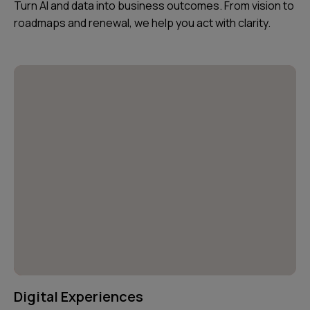
Turn AI and data into business outcomes. From vision to
roadmaps and renewal, we help you act with clarity.
Digital Experiences