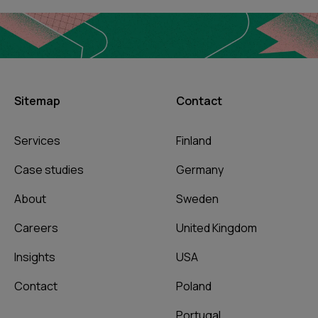
Sitemap
Contact
Services
Finland
Case studies
Germany
About
Sweden
Careers
United Kingdom
Insights
USA
Contact
Poland
Portugal