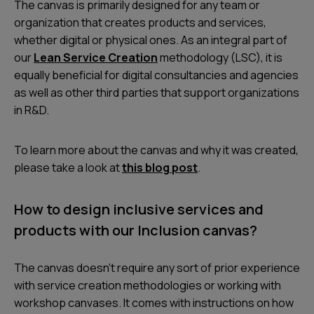
The canvas is primarily designed for any team or
organization that creates products and services,
whether digital or physical ones. As an integral part of
our
Lean Service Creation
methodology (LSC), it is
equally beneficial for digital consultancies and agencies
as well as other third parties that support organizations
in R&D.
To learn more about the canvas and why it was created,
please take a look at
this blog post
.
How to design inclusive services and
products with our Inclusion canvas?
The canvas doesn’t require any sort of prior experience
with service creation methodologies or working with
workshop canvases. It comes with instructions on how