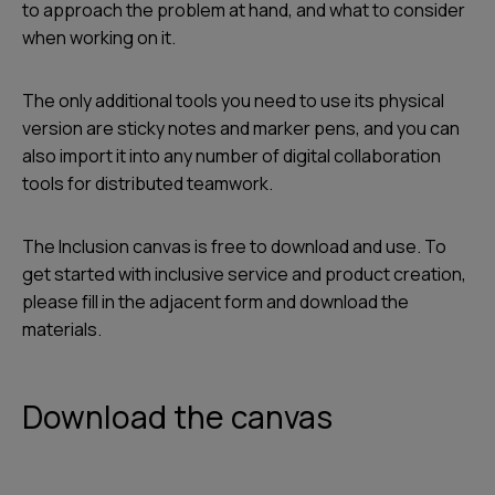
to approach the problem at hand, and what to consider
when working on it.
The only additional tools you need to use its physical
version are sticky notes and marker pens, and you can
also import it into any number of digital collaboration
tools for distributed teamwork.
The Inclusion canvas is free to download and use. To
get started with inclusive service and product creation,
please fill in the adjacent form and download the
materials.
Download the canvas