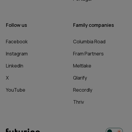
Follow us
Family companies
Facebook
Columbia Road
Instagram
Fram Partners
LinkedIn
Meltlake
X
Qlarify
YouTube
Recordly
Thriv