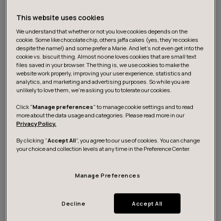
This website uses cookies
We understand that whether or not you love cookies depends on the
cookie. Some like chocolate chip, others jaffa cakes (yes, they’re cookies
despite the name!) and some prefer a Marie. And let's not even get into the
cookie vs. biscuit thing. Almost no one loves cookies that are small text
files saved in your browser. The thing is, we use cookies to make the
About the canvas
website work properly, improving your user experience, statistics and
analytics, and marketing and advertising purposes. So while you are
unlikely to love them, we’re asking you to tolerate our cookies.
As organizations begin to realize the benefits of
Click "
Manage preferences
" to manage cookie settings and to read
more about the data usage and categories. Please read more in our
inclusivity both for end-users and for their own
Privacy Policy.
business, the demand for tools that support this
By clicking “
Accept All
”, you agree to our use of cookies. You can change
development is also on the rise.
your choice and collection levels at any time in the Preference Center.
To cater to this need, we at Futurice have created a
Manage Preferences
dedicated, free-to-use tool called the Inclusion canvas.
It helps product and service teams consider the needs
Decline
Accept All
of more diverse end-user groups that they might