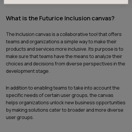
otherwise overlook.
What is the Futurice Inclusion canvas?
The Inclusion canvas is a collaborative tool that offers
teams and organizations a simple way to make their
products and services more inclusive. Its purpose is to
make sure that teams have the means to analyze their
choices and decisions from diverse perspectives in the
development stage.
In addition to enabling teams to take into account the
specific needs of certain user groups, the canvas
helps organizations unlock new business opportunities
by making solutions cater to broader and more diverse
user groups.