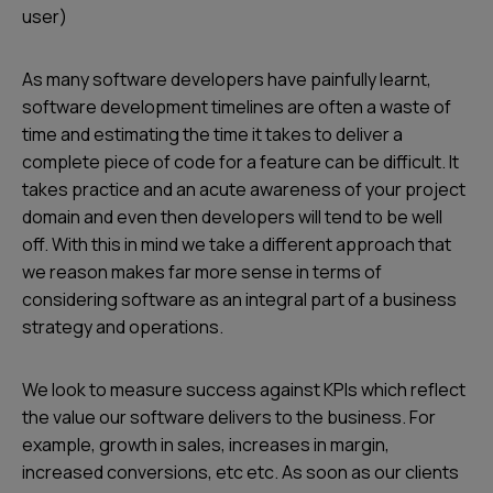
user)
As many software developers have painfully learnt,
software development timelines are often a waste of
time and estimating the time it takes to deliver a
complete piece of code for a feature can be difficult. It
takes practice and an acute awareness of your project
domain and even then developers will tend to be well
off. With this in mind we take a different approach that
we reason makes far more sense in terms of
considering software as an integral part of a business
strategy and operations.
We look to measure success against KPIs which reflect
the value our software delivers to the business. For
example, growth in sales, increases in margin,
increased conversions, etc etc. As soon as our clients