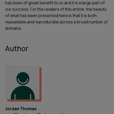
has been of great benefit to us and it is a large part of
our success. For the readers of this article, the beauty
of what has been presented here is that it is both
repeatable and reproducible across a broad number of
domains.
Author
Jordan Thomas