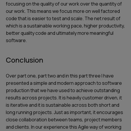
focusing on the quality of our work over the quantity of
our work. This means we focus more on well factored
code that is easier to test and scale. The net result of
which is a sustainable working pace, higher productivity,
better quality code and ultimately more meaningful
software.
Conclusion
Over part one, part two and in this part three I have
presented a simple and modern approach to software
production that we have used to achieve outstanding
results across projects. It is heavily customer driven, it
is iterative and it is sustainable across both short and
long running projects. Just as important, it encourages
close collaboration between teams, project members
and clients. In our experience this Agile way of working