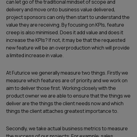
can let go of the traditional mindset of scope and
delivery and move onto business value delivered,
project sponsors can only then start to understand the
value they are receiving. By focusing on KPIs, feature
creep is also minimised. Does it add value and does it
increase the KPIs? If not, it may be that the requested
new feature will be an overproduction which will provide
a limited increase in value.
At Futurice we generally measure two things. Firstly we
measure which features are of priority and we work on
aim to deliver those first. Working closely with the
product owner we are able to ensure that the things we
deliver are the things the client needs now and which
things the client attaches greatest importance to.
Secondly, we take actual business metrics to measure
the success of our projects. For example, sales