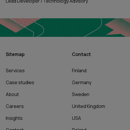
Lead Developer / Technology Advisory
Sitemap
Contact
Services
Finland
Case studies
Germany
About
Sweden
Careers
United Kingdom
Insights
USA