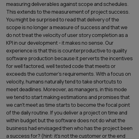
measuring deliverables against scope and schedules.
This extends to the measurement of project success.
You might be surprised to read that delivery of the
scope is no longer a measure of success and that we
do not treat the velocity of user story completion as a
KPI in our development - it makes no sense. Our
experience is that this is counterproductive to quality
software production because it perverts the incentives
for well factored, well tested code that meets or
exceeds the customer’s requirements. With a focus on
velocity, humans naturally tend to take shortcuts to
meet deadlines. Moreover, as managers, in this mode
we tend to start making estimations and promises that
we can’t meet as time starts to become the focal point
of the daily routine. If you deliver a project on time and
within budget but the software does not do what the
business had envisaged then who has the project been
a success for? (hint: it’s not the customer or the end