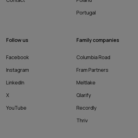
Contact
Poland
Portugal
Follow us
Family companies
Facebook
Columbia Road
Instagram
Fram Partners
LinkedIn
Meltlake
X
Qlarify
YouTube
Recordly
Thriv