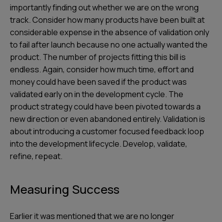
importantly finding out whether we are on the wrong
track. Consider how many products have been built at
considerable expense in the absence of validation only
to fail after launch because no one actually wanted the
product. The number of projects fitting this bill is
endless. Again, consider how much time, effort and
money could have been saved if the product was
validated early on in the development cycle. The
product strategy could have been pivoted towards a
new direction or even abandoned entirely. Validation is
about introducing a customer focused feedback loop
into the development lifecycle. Develop, validate,
refine, repeat.
Measuring Success
Earlier it was mentioned that we are no longer