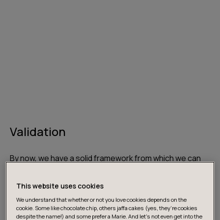
Validation
By now, we have a solid framework from which we can
start validating the fruits of our labour. We are co-
creating, integrating early and releasing quickly
This website uses cookies
however we still don’t know whether anyone actually
We understand that whether or not you love cookies depends on the
needs our product. It goes without saying that products
cookie. Some like chocolate chip, others jaffa cakes (yes, they’re cookies
despite the name!) and some prefer a Marie. And let's not even get into the
must be validated early on in the piece. That is, it is