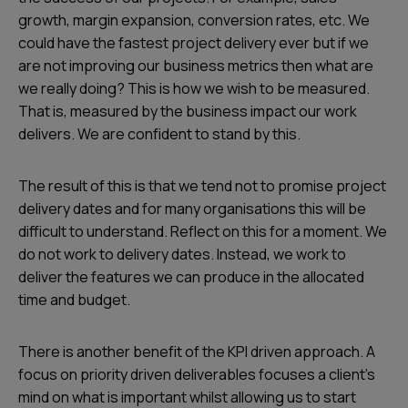
growth, margin expansion, conversion rates, etc. We
could have the fastest project delivery ever but if we
are not improving our business metrics then what are
we really doing? This is how we wish to be measured.
That is, measured by the business impact our work
delivers. We are confident to stand by this.
The result of this is that we tend not to promise project
delivery dates and for many organisations this will be
difficult to understand. Reflect on this for a moment. We
do not work to delivery dates. Instead, we work to
deliver the features we can produce in the allocated
time and budget.
There is another benefit of the KPI driven approach. A
focus on priority driven deliverables focuses a client's
mind on what is important whilst allowing us to start