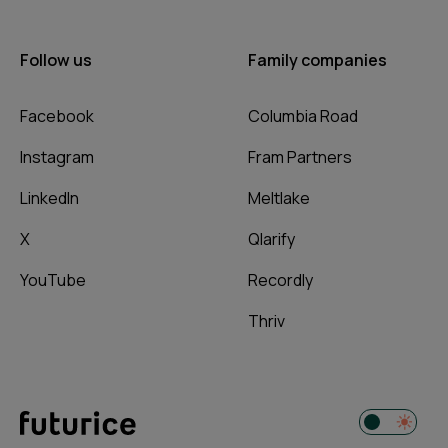
Follow us
Family companies
Facebook
Columbia Road
Instagram
Fram Partners
LinkedIn
Meltlake
X
Qlarify
YouTube
Recordly
Thriv