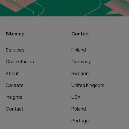
Sitemap
Contact
Services
Finland
Case studies
Germany
About
Sweden
Careers
United Kingdom
Insights
USA
Contact
Poland
Portugal