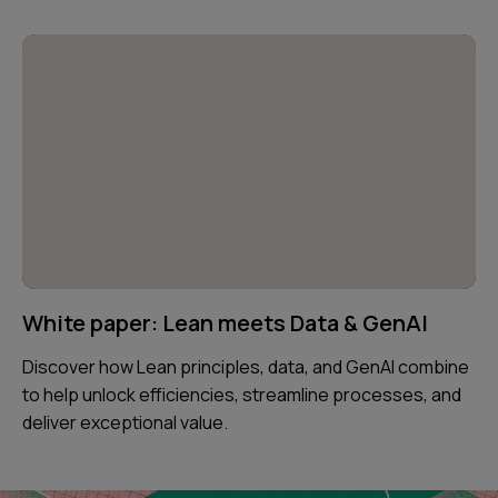
White paper: Lean meets Data & GenAI
Discover how Lean principles, data, and GenAI combine
to help unlock efficiencies, streamline processes, and
deliver exceptional value.