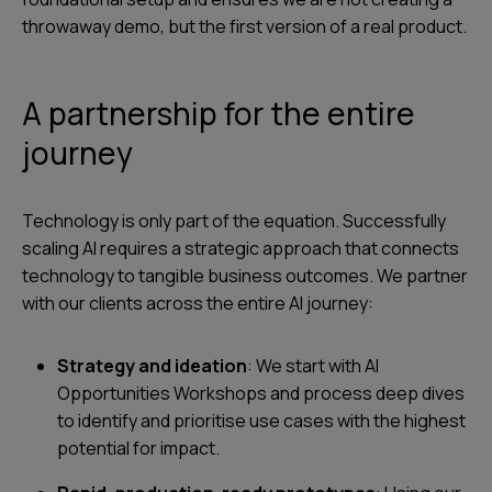
throwaway demo, but the first version of a real product.
A partnership for the entire
journey
Technology is only part of the equation. Successfully
scaling AI requires a strategic approach that connects
technology to tangible business outcomes. We partner
with our clients across the entire AI journey:
Strategy and ideation
: We start with AI
Opportunities Workshops and process deep dives
to identify and prioritise use cases with the highest
potential for impact.