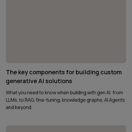
The key components for building custom
generative AI solutions
What you need to know when building with gen AI: from
LLMs, to RAG, fine-tuning, knowledge graphs, AI Agents
and beyond.