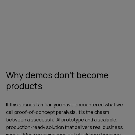
Why demos don't become
products
If this sounds familiar, you have encountered what we
call proof-of-concept paralysis. It is the chasm
between a successful AI prototype and a scalable,
production-ready solution that delivers real business
impact. Many organisations get stuck here because