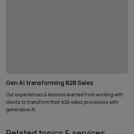
Gen AI transforming B2B Sales
Our experiences & lessons learned from working with
clients to transform their b2b sales processes with
generative AI.
Related topics & services