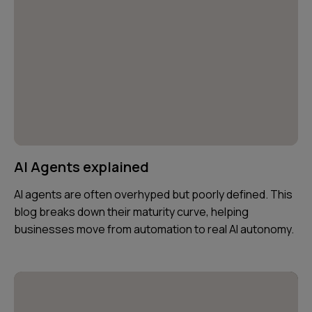
AI Agents explained
AI agents are often overhyped but poorly defined. This
blog breaks down their maturity curve, helping
businesses move from automation to real AI autonomy.