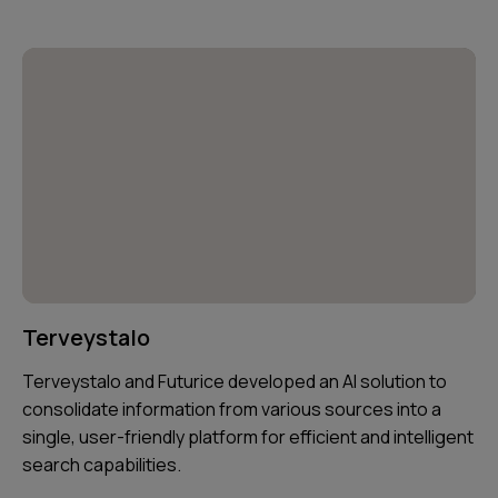
Terveystalo
Terveystalo and Futurice developed an AI solution to
consolidate information from various sources into a
single, user-friendly platform for efficient and intelligent
search capabilities.