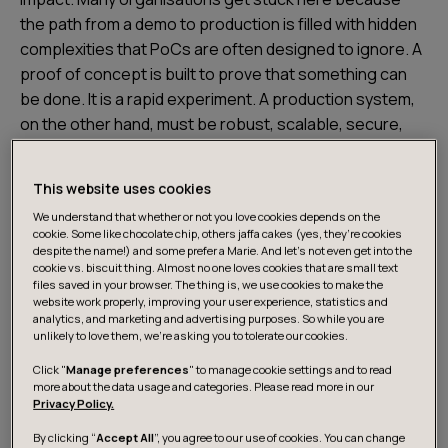
the path from a demo to production is filled with hidden
complexities that PoCs are often designed to ignore. A
proof of concept is built to prove that something can
be done. It is a rapid experiment. A production system,
on the other hand, must be robust, scalable, secure,
and maintainable. The shortcuts taken to build an
impressive demo often become significant technical
This website uses cookies
debt, making the leap to production feel like a complete
We understand that whether or not you love cookies depends on the
rebuild. Common roadblocks include:
cookie. Some like chocolate chip, others jaffa cakes (yes, they’re cookies
despite the name!) and some prefer a Marie. And let's not even get into the
cookie vs. biscuit thing. Almost no one loves cookies that are small text
Lack of a clear business case
: The PoC showed
files saved in your browser. The thing is, we use cookies to make the
website work properly, improving your user experience, statistics and
technical feasibility, but the ROI or actual change in
analytics, and marketing and advertising purposes. So while you are
process or value stream wasn't defined.
unlikely to love them, we’re asking you to tolerate our cookies.
Scalability hurdles
: A model that works on a small,
Click "
Manage preferences
" to manage cookie settings and to read
more about the data usage and categories. Please read more in our
clean dataset may fail under the load and
Privacy Policy.
messiness of real-world data.
By clicking “
Accept All
”, you agree to our use of cookies. You can change