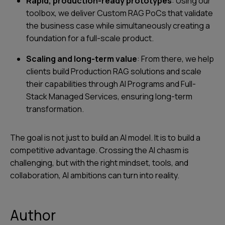
Rapid, production-ready prototypes
: Using our
toolbox, we deliver Custom RAG PoCs that validate
the business case while simultaneously creating a
foundation for a full-scale product.
Scaling and long-term value
: From there, we help
clients build Production RAG solutions and scale
their capabilities through AI Programs and Full-
Stack Managed Services, ensuring long-term
transformation.
The goal is not just to build an AI model. It is to build a
competitive advantage. Crossing the AI chasm is
challenging, but with the right mindset, tools, and
collaboration, AI ambitions can turn into reality.
Author