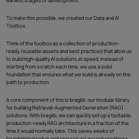
earliest stages of development.
To make this possible, we created our Data and AI
Toolbox.
Think of the toolbox as a collection of production-
ready, reusable assets and best practices that allow us
to build high-quality AI solutions at speed. Instead of
starting from scratch each time, we use a solid
foundation that ensures what we build is already on the
path to production.
A core component of this is braglib, our modular library
for building Retrieval-Augmented Generation (RAG)
solutions. With braglib, we can quickly set up a testable,
production-ready RAG architecture in a fraction of the
time it would normally take. This saves weeks of
foundational setup and ensures we are not creating a