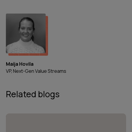
Maija Hovila
VP, Next-Gen Value Streams
Related blogs