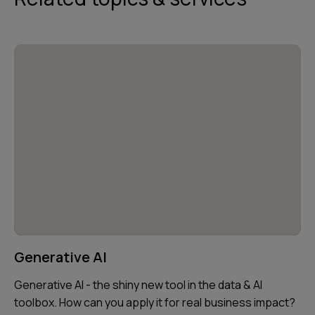
Generative AI
Generative AI - the shiny new tool in the data & AI
toolbox. How can you apply it for real business impact?