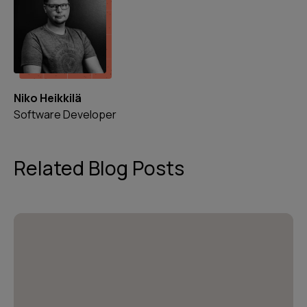
Niko Heikkilä
Software Developer
Related Blog Posts