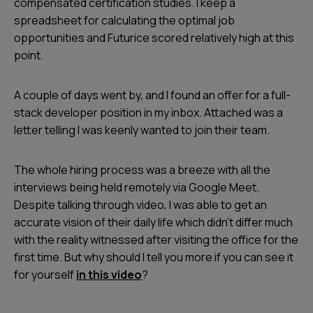
compensated certification studies. I keep a
spreadsheet for calculating the optimal job
opportunities and Futurice scored relatively high at this
point.
A couple of days went by, and I found an offer for a full-
stack developer position in my inbox. Attached was a
letter telling I was keenly wanted to join their team.
The whole hiring process was a breeze with all the
interviews being held remotely via Google Meet.
Despite talking through video, I was able to get an
accurate vision of their daily life which didn’t differ much
with the reality witnessed after visiting the office for the
first time. But why should I tell you more if you can see it
for yourself
in this video
?