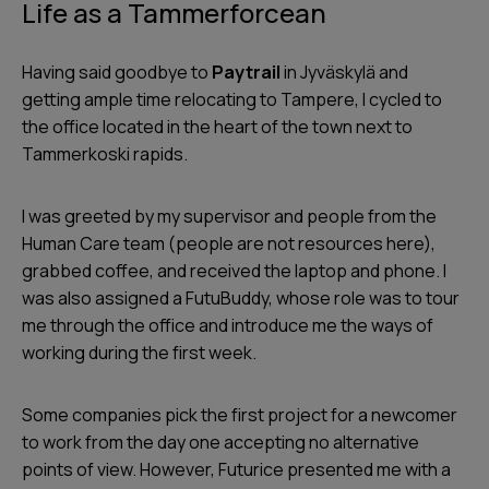
Life as a Tammerforcean
Having said goodbye to
Paytrail
in Jyväskylä and
getting ample time relocating to Tampere, I cycled to
the office located in the heart of the town next to
Tammerkoski rapids.
I was greeted by my supervisor and people from the
Human Care team (people are not resources here),
grabbed coffee, and received the laptop and phone. I
was also assigned a FutuBuddy, whose role was to tour
me through the office and introduce me the ways of
working during the first week.
Some companies pick the first project for a newcomer
to work from the day one accepting no alternative
points of view. However, Futurice presented me with a