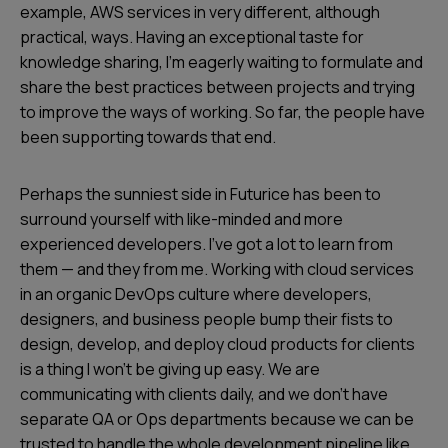
example, AWS services in very different, although
practical, ways. Having an exceptional taste for
knowledge sharing, I’m eagerly waiting to formulate and
share the best practices between projects and trying
to improve the ways of working. So far, the people have
been supporting towards that end.
Perhaps the sunniest side in Futurice has been to
surround yourself with like-minded and more
experienced developers. I’ve got a lot to learn from
them — and they from me. Working with cloud services
in an organic DevOps culture where developers,
designers, and business people bump their fists to
design, develop, and deploy cloud products for clients
is a thing I won’t be giving up easy. We are
communicating with clients daily, and we don’t have
separate QA or Ops departments because we can be
trusted to handle the whole development pipeline like