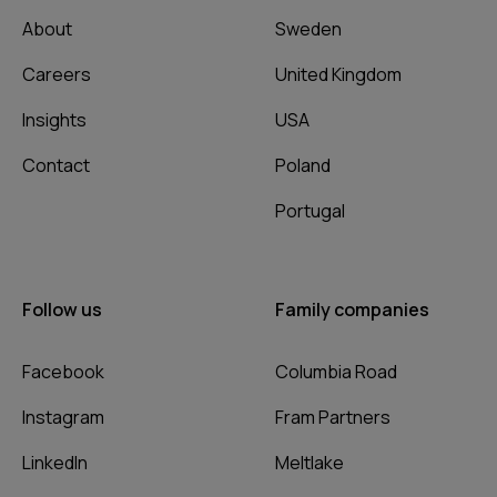
About
Sweden
Careers
United Kingdom
Insights
USA
Contact
Poland
Portugal
Follow us
Family companies
Facebook
Columbia Road
Instagram
Fram Partners
LinkedIn
Meltlake