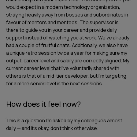
would expect in a modern technology organization,
straying heavily away from bosses and subordinates in
favour of mentors and mentees. The supervisor is
there to guide you in your career and provide daily
support instead of watching you at work. We’ve already
had a couple of fruitful chats. Additionally, we also have
a unique retro session twice a year for making sure my
output, career level and salary are correctly aligned. My
current career level that I’ve voluntarily shared with
others is that of a mid-tier developer, but I’m targeting
for a more senior level in the next sessions.
How does it feel now?
This is a question I’m asked by my colleagues almost
daily — and it’s okay, don’t think otherwise.