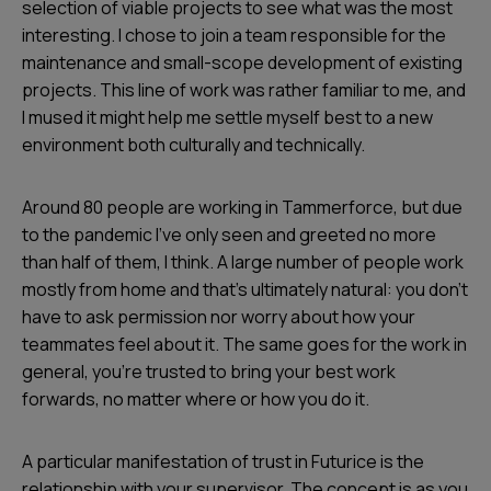
selection of viable projects to see what was the most
interesting. I chose to join a team responsible for the
maintenance and small-scope development of existing
projects. This line of work was rather familiar to me, and
I mused it might help me settle myself best to a new
environment both culturally and technically.
Around 80 people are working in Tammerforce, but due
to the pandemic I’ve only seen and greeted no more
than half of them, I think. A large number of people work
mostly from home and that’s ultimately natural: you don’t
have to ask permission nor worry about how your
teammates feel about it. The same goes for the work in
general, you’re trusted to bring your best work
forwards, no matter where or how you do it.
A particular manifestation of trust in Futurice is the
relationship with your supervisor. The concept is as you