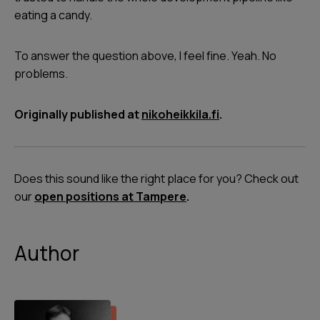
eating a candy.
To answer the question above, I feel fine. Yeah. No
problems.
Originally published at
nikoheikkila.fi
.
Does this sound like the right place for you? Check out
our
open positions at Tampere
.
Author