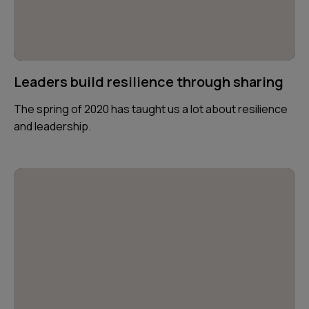
Leaders build resilience through sharing
The spring of 2020 has taught us a lot about resilience
and leadership.