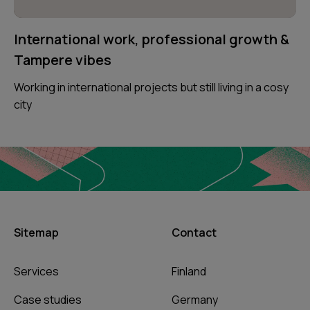
International work, professional growth &
Tampere vibes
Working in international projects but still living in a cosy
city
Sitemap
Contact
Services
Finland
Case studies
Germany