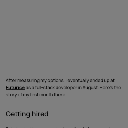
After measuring my options, I eventually ended up at
Futurice
as a full-stack developer in August. Here’s the
story of my first month there.
Getting hired