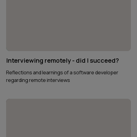
Interviewing remotely - did I succeed?
Reflections and learnings of a software developer
regarding remote interviews