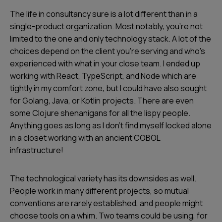
The life in consultancy sure is a lot different than in a
single-product organization. Most notably, you’re not
limited to the one and only technology stack. A lot of the
choices depend on the client you’re serving and who’s
experienced with what in your close team. I ended up
working with React, TypeScript, and Node which are
tightly in my comfort zone, but I could have also sought
for Golang, Java, or Kotlin projects. There are even
some Clojure shenanigans for all the
lispy
people.
Anything goes as long as I don’t find myself locked alone
in a closet working with an ancient COBOL
infrastructure!
The technological variety has its downsides as well.
People work in many different projects, so mutual
conventions are rarely established, and people might
choose tools on a whim. Two teams could be using, for