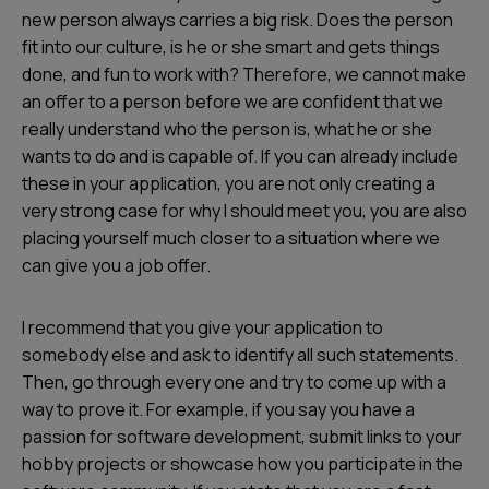
new person always carries a big risk. Does the person
fit into our culture, is he or she smart and gets things
done, and fun to work with? Therefore, we cannot make
an offer to a person before we are confident that we
really understand who the person is, what he or she
wants to do and is capable of. If you can already include
these in your application, you are not only creating a
very strong case for why I should meet you, you are also
placing yourself much closer to a situation where we
can give you a job offer.
I recommend that you give your application to
somebody else and ask to identify all such statements.
Then, go through every one and try to come up with a
way to prove it. For example, if you say you have a
passion for software development, submit links to your
hobby projects or showcase how you participate in the