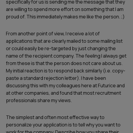
specifically for us is sending me the message that they
are willing to spend more effort on something that I am
proud of. This immediately makes me like the person. ;)
From another point of view, I receive a lot of
applications that are clearly mailed to some mailing list
or could easily be re-targeted by just changing the
name of the recipient company. The feeling I always get
from these is that the person does not care about us.
My initial reaction is to respond back similarly (i.e. copy-
paste a standard rejection letter). I have been
discussing this with my colleagues here at Futurice and
at other companies, and found that most recruitment
professionals share my views.
The simplest and often most effective way to
personalize your application is to tell why you want to
work for the company. Describe how you share their