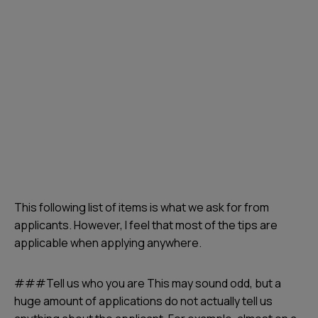
This following list of items is what we ask for from
applicants. However, I feel that most of the tips are
applicable when applying anywhere.
###Tell us who you are This may sound odd, but a
huge amount of applications do not actually tell us