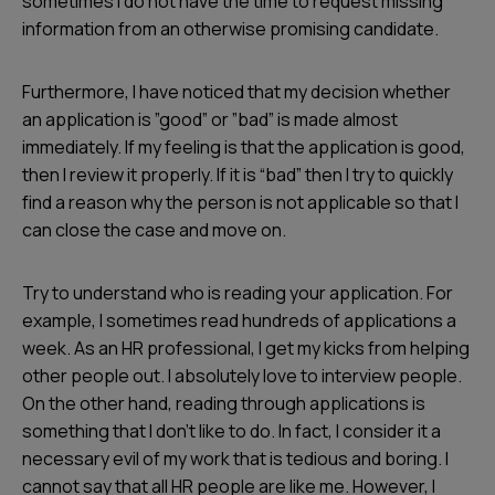
sometimes I do not have the time to request missing
information from an otherwise promising candidate.
Furthermore, I have noticed that my decision whether
an application is ”good” or ”bad” is made almost
immediately. If my feeling is that the application is good,
then I review it properly. If it is “bad” then I try to quickly
find a reason why the person is not applicable so that I
can close the case and move on.
Try to understand who is reading your application. For
example, I sometimes read hundreds of applications a
week. As an HR professional, I get my kicks from helping
other people out. I absolutely love to interview people.
On the other hand, reading through applications is
something that I don’t like to do. In fact, I consider it a
necessary evil of my work that is tedious and boring. I
cannot say that all HR people are like me. However, I