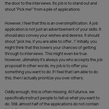
the door to the interviews. Its job is to stand out and
shout ”Pick me!” from a pile of applications.
However, I feel that this is an oversimplification. A job
application is not just an advertisement of your skills. It
should also convey your wishes and desires. It should
shout ”pick me, if you are able to offer…!”. Initially, you
might think that this lowers your chances of getting
through to interviews. This might even be true.
However, ultimately it’s always you who accepts the job
proposal! In other words, my job is to offer you
something you want to do. If I feel that I am able to do
this, then I actually prioritize you over others.
Oddly enough, this is often missing. At Futurice, we
specifically instruct people to tell us what you want to
do. Still, almost half of the applications do not contain