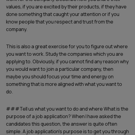
values, if you are excited by their products, if they have
done something that caught your attention or if you
know people that you respect and trust from the
company.
This is also a great exercise for you to figure out where
you want to work. Study the companies which you are
applying to. Obviously, if you cannot find any reason why
you would want to join a particular company, then
maybe you should focus your time and energy on
something that is more aligned with what you want to
do.
###Tell us what you want to do and where What is the
purpose of a job application? When I have asked the
candidates this question, the answer is quite often
simple. A job application’s purpose is to get you through