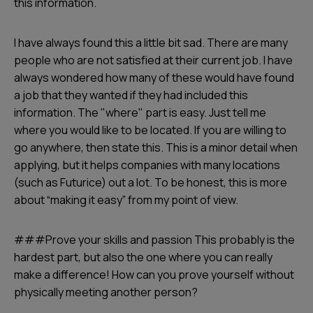
this information.
I have always found this a little bit sad. There are many
people who are not satisfied at their current job. I have
always wondered how many of these would have found
a job that they wanted if they had included this
information. The "where" part is easy. Just tell me
where you would like to be located. If you are willing to
go anywhere, then state this. This is a minor detail when
applying, but it helps companies with many locations
(such as Futurice) out a lot. To be honest, this is more
about “making it easy” from my point of view.
###Prove your skills and passion This probably is the
hardest part, but also the one where you can really
make a difference! How can you prove yourself without
physically meeting another person?