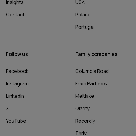
Insights
USA
Contact
Poland
Portugal
Follow us
Family companies
Facebook
Columbia Road
Instagram
Fram Partners
LinkedIn
Meltlake
X
Qlarify
YouTube
Recordly
Thriv