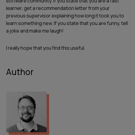
software community. If you state that you are a fast
learner, get a recommendation letter from your
previous supervisor explaining how long it took you to
learn something new. If you state that you are funny, tell
a joke and make me laugh!
I really hope that you find this useful.
Author