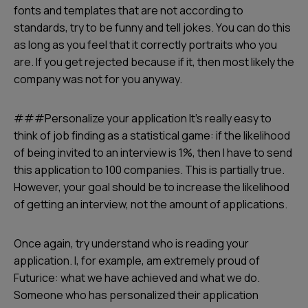
fonts and templates that are not according to
standards, try to be funny and tell jokes. You can do this
as long as you feel that it correctly portraits who you
are. If you get rejected because if it, then most likely the
company was not for you anyway.
###Personalize your application It’s really easy to
think of job finding as a statistical game: if the likelihood
of being invited to an interview is 1%, then I have to send
this application to 100 companies. This is partially true.
However, your goal should be to increase the likelihood
of getting an interview, not the amount of applications.
Once again, try understand who is reading your
application. I, for example, am extremely proud of
Futurice: what we have achieved and what we do.
Someone who has personalized their application