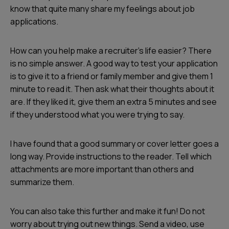
know that quite many share my feelings about job
applications.
How can you help make a recruiter's life easier? There
is no simple answer. A good way to test your application
is to give it to a friend or family member and give them 1
minute to read it. Then ask what their thoughts about it
are. If they liked it, give them an extra 5 minutes and see
if they understood what you were trying to say.
I have found that a good summary or cover letter goes a
long way. Provide instructions to the reader. Tell which
attachments are more important than others and
summarize them.
You can also take this further and make it fun! Do not
worry about trying out new things. Send a video, use