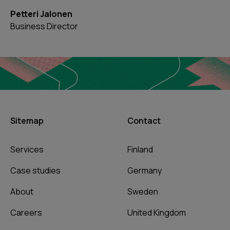
Petteri Jalonen
Business Director
Sitemap
Contact
Services
Finland
Case studies
Germany
About
Sweden
Careers
United Kingdom