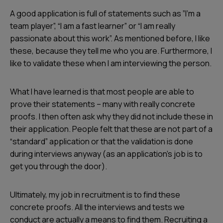
A good application is full of statements such as ”I’m a
team player”, “I am a fast learner” or “I am really
passionate about this work”. As mentioned before, I like
these, because they tell me who you are. Furthermore, I
like to validate these when I am interviewing the person.
What I have learned is that most people are able to
prove their statements – many with really concrete
proofs. I then often ask why they did not include these in
their application. People felt that these are not part of a
“standard” application or that the validation is done
during interviews anyway (as an application’s job is to
get you through the door).
Ultimately, my job in recruitment is to find these
concrete proofs. All the interviews and tests we
conduct are actually a means to find them. Recruiting a