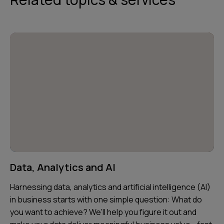
Data, Analytics and AI
Harnessing data, analytics and artificial intelligence (AI)
in business starts with one simple question: What do
you want to achieve? We’ll help you figure it out and