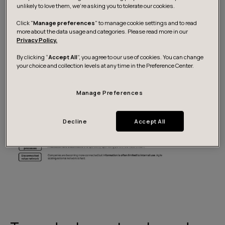
that moves together with long planning cycles – ranging
unlikely to love them, we’re asking you to tolerate our cookies.
from 36 months on the strategic level to annual 12-
Click "
Manage preferences
" to manage cookie settings and to read
month planning and six-month tactical planning. The
more about the data usage and categories. Please read more in our
Privacy Policy.
slow flow of information often stems from limitations in
processes, data and reporting.
By clicking “
Accept All
”, you agree to our use of cookies. You can change
your choice and collection levels at any time in the Preference Center.
Manage Preferences
Decline
Accept All