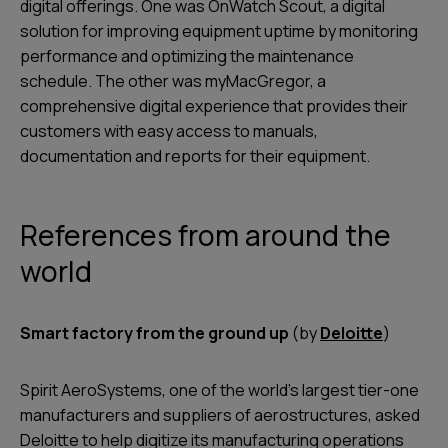
digital offerings. One was OnWatch Scout, a digital
solution for improving equipment uptime by monitoring
performance and optimizing the maintenance
schedule. The other was myMacGregor, a
comprehensive digital experience that provides their
customers with easy access to manuals,
documentation and reports for their equipment.
References from around the
world
Smart factory from the ground up
(by
Deloitte
)
Spirit AeroSystems, one of the world’s largest tier-one
manufacturers and suppliers of aerostructures, asked
Deloitte to help digitize its manufacturing operations