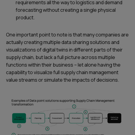
requirements all the way to logistics and demand
forecasting without creating a single physical
product.
One important point to note is that many companies are
actually creating multiple data sharing solutions and
visualizations of digital twins in different parts of their
supply chain, but lack a full picture across multiple
functions within their business – let alone having the
capability to visualize full supply chain management
value streams or simulate the impacts of decisions.