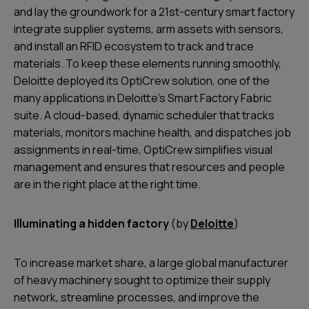
and lay the groundwork for a 21st-century smart factory
integrate supplier systems, arm assets with sensors,
and install an RFID ecosystem to track and trace
materials. To keep these elements running smoothly,
Deloitte deployed its OptiCrew solution, one of the
many applications in Deloitte’s Smart Factory Fabric
suite. A cloud-based, dynamic scheduler that tracks
materials, monitors machine health, and dispatches job
assignments in real-time, OptiCrew simplifies visual
management and ensures that resources and people
are in the right place at the right time.
Illuminating a hidden factory
(by
Deloitte
)
To increase market share, a large global manufacturer
of heavy machinery sought to optimize their supply
network, streamline processes, and improve the