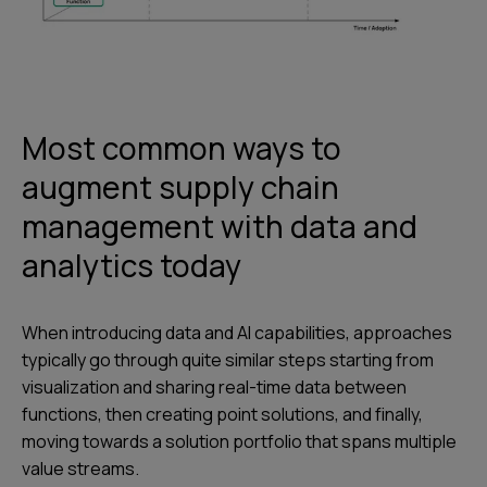
Most common ways to
augment supply chain
management with data and
analytics today
When introducing data and AI capabilities, approaches
typically go through quite similar steps starting from
visualization and sharing real-time data between
functions, then creating point solutions, and finally,
moving towards a solution portfolio that spans multiple
value streams.