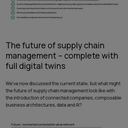
The future of supply chain
management – complete with
full digital twins
We’ve now discussed the current state, but what might
the future of supply chain management look like with
the introduction of connected companies, composable
business architectures, data and AI?