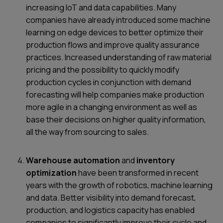
increasing IoT and data capabilities. Many
companies have already introduced some machine
learning on edge devices to better optimize their
production flows and improve quality assurance
practices. Increased understanding of raw material
pricing and the possibility to quickly modify
production cycles in conjunction with demand
forecasting will help companies make production
more agile in a changing environment as well as
base their decisions on higher quality information,
all the way from sourcing to sales.
Warehouse automation
and
inventory
optimization
have been transformed in recent
years with the growth of robotics, machine learning
and data. Better visibility into demand forecast,
production, and logistics capacity has enabled
companies to significantly improve their cycle and