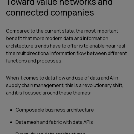
Toward value networks and
connected companies
Compared to the current state, the most important
benefit that more modern data and information
architecture trends have to offer is to enable near real-
time multidirectional information flow between different
functions and processes.
When it comes to data flow and use of data and AI in
supply chain management, this is a revolutionary shift,
and it is focused around these themes:
Composable business architecture
Data mesh and fabric with data APIs