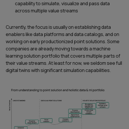
capability to simulate, visualize and pass data
across multiple value streams
Currently, the focus is usually on establishing data
enablers like data platforms and data catalogs, and on
working on early productionized point solutions. Some
companies are already moving towards a machine
learning solution portfolio that covers multiple parts of
their value streams. At least for now, we seldom see full
digital twins with significant simulation capabilities.