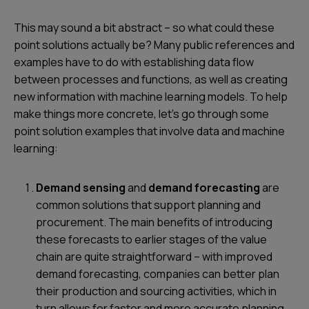
This may sound a bit abstract – so what could these
point solutions actually be? Many public references and
examples have to do with establishing data flow
between processes and functions, as well as creating
new information with machine learning models. To help
make things more concrete, let’s go through some
point solution examples that involve data and machine
learning:
Demand sensing
and
demand forecasting
are
common solutions that support planning and
procurement. The main benefits of introducing
these forecasts to earlier stages of the value
chain are quite straightforward – with improved
demand forecasting, companies can better plan
their production and sourcing activities, which in
turn allows for faster and more accurate planning