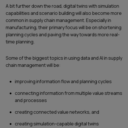
A bit further down the road, digital twins with simulation
capabilities and scenario building will also become more
common in supply chain management. Especially in
manufacturing, their primary focus will be on shortening
planning cycles and paving the way towards more real-
time planning.
Some of the biggest topics in using data and AI in supply
chain management will be:
improving information flow and planning cycles
connecting information from multiple value streams
and processes
creating connected value networks, and
creating simulation-capable digital twins