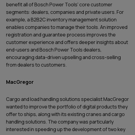
benefit all of Bosch Power Tools’ core customer
segments: dealers, companies and private users. For
example, a B2B2C inventory management solution
enables companies to manage their tools. An improved
registration and guarantee process improves the
customer experience and offers deeper insights about
end-users and Bosch Power Tools dealers,
encouraging data-driven upselling and cross-selling
from dealers to customers.
MacGregor
Cargo and load handling solutions specialist MacGregor
wanted to improve the portfolio of digital products they
offer to ships, along with its existing cranes and cargo
handling solutions. The company was particularly
interested in speeding up the development of two key