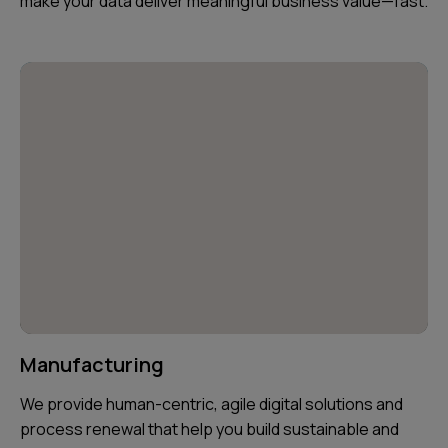
make your data deliver meaningful business value—fast.
Manufacturing
We provide human-centric, agile digital solutions and
process renewal that help you build sustainable and