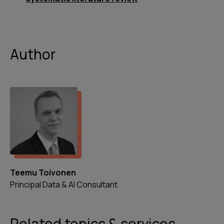
Author
Teemu Toivonen
Principal Data & AI Consultant
Related topics & services