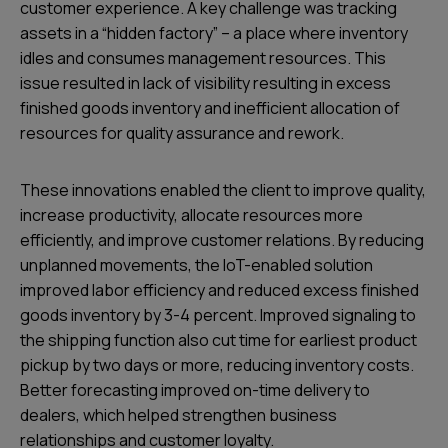
customer experience. A key challenge was tracking
assets in a “hidden factory” – a place where inventory
idles and consumes management resources. This
issue resulted in lack of visibility resulting in excess
finished goods inventory and inefficient allocation of
resources for quality assurance and rework.
These innovations enabled the client to improve quality,
increase productivity, allocate resources more
efficiently, and improve customer relations. By reducing
unplanned movements, the IoT-enabled solution
improved labor efficiency and reduced excess finished
goods inventory by 3-4 percent. Improved signaling to
the shipping function also cut time for earliest product
pickup by two days or more, reducing inventory costs.
Better forecasting improved on-time delivery to
dealers, which helped strengthen business
relationships and customer loyalty.