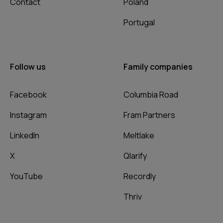
Contact
Poland
Portugal
Follow us
Family companies
Facebook
Columbia Road
Instagram
Fram Partners
LinkedIn
Meltlake
X
Qlarify
YouTube
Recordly
Thriv