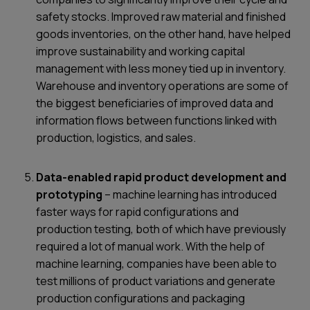
safety stocks. Improved raw material and finished
goods inventories, on the other hand, have helped
improve sustainability and working capital
management with less money tied up in inventory.
Warehouse and inventory operations are some of
the biggest beneficiaries of improved data and
information flows between functions linked with
production, logistics, and sales.
Data-enabled rapid product development and
prototyping
– machine learning has introduced
faster ways for rapid configurations and
production testing, both of which have previously
required a lot of manual work. With the help of
machine learning, companies have been able to
test millions of product variations and generate
production configurations and packaging