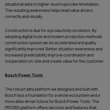
situational data to higher-level topics like timetables.
The resulting awareness helps lead value drivers
correctly and visually.
Construction is due for a productivity revolution. By
adopting digital tools and modern production methods
construction speed can be accelerated and quality
significantly improved. Better situation awareness and
increased predictability improve coordination and
cooperation on-site and create value for the customer.
Bosch Power Tools
The robust data platform we designed and built with
Bosch lays a foundation for a whole ecosystem and a
more data-driven future for Bosch Power Tools. The
PRO360 platform offers services and features that