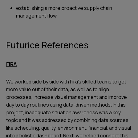
establishing a more proactive supply chain
management flow
Futurice References
FIRA
We worked side by side with Fira’s skilled teams to get
more value out of their data, as well as to align
processes, increase visual management and improve
day to day routines using data-driven methods. In this
project, inadequate situation awareness was a key
topic and it was addressed by combining data sources
like scheduling, quality, environment, financial, and visual
into a holistic dashboard. Next, we helped connect this