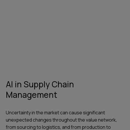
AI in Supply Chain
Management
Uncertainty in the market can cause significant
unexpected changes throughout the value network,
from sourcing to logistics, and from production to