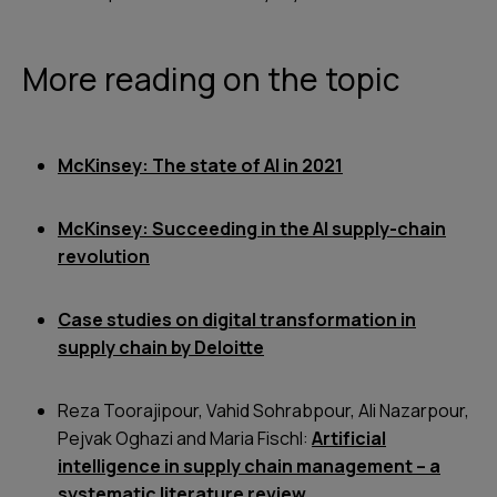
More reading on the topic
McKinsey: The state of AI in 2021
McKinsey: Succeeding in the AI supply-chain
revolution
Case studies on digital transformation in
supply chain by Deloitte
Reza Toorajipour, Vahid Sohrabpour, Ali Nazarpour,
Pejvak Oghazi and Maria Fischl:
Artificial
intelligence in supply chain management – a
systematic literature review