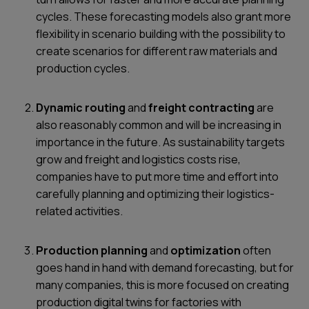
cycles. These forecasting models also grant more
flexibility in scenario building with the possibility to
create scenarios for different raw materials and
production cycles.
Dynamic routing
and
freight contracting
are
also reasonably common and will be increasing in
importance in the future. As sustainability targets
grow and freight and logistics costs rise,
companies have to put more time and effort into
carefully planning and optimizing their logistics-
related activities.
Production planning
and
optimization
often
goes hand in hand with demand forecasting, but for
many companies, this is more focused on creating
production digital twins for factories with