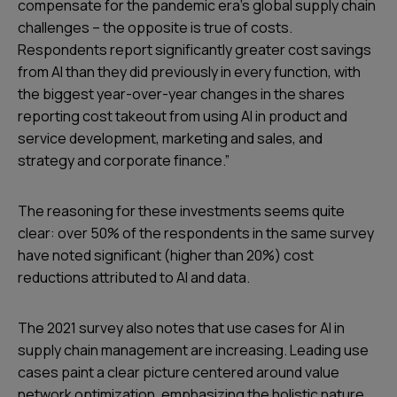
compensate for the pandemic era’s global supply chain
challenges – the opposite is true of costs.
Respondents report significantly greater cost savings
from AI than they did previously in every function, with
the biggest year-over-year changes in the shares
reporting cost takeout from using AI in product and
service development, marketing and sales, and
strategy and corporate finance.”
The reasoning for these investments seems quite
clear: over 50% of the respondents in the same survey
have noted significant (higher than 20%) cost
reductions attributed to AI and data.
The 2021 survey also notes that use cases for AI in
supply chain management are increasing. Leading use
cases paint a clear picture centered around value
network optimization, emphasizing the holistic nature