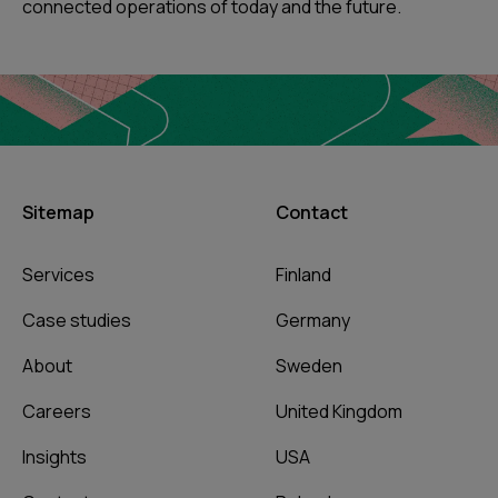
connected operations of today and the future.
Sitemap
Contact
Services
Finland
Case studies
Germany
About
Sweden
Careers
United Kingdom
Insights
USA