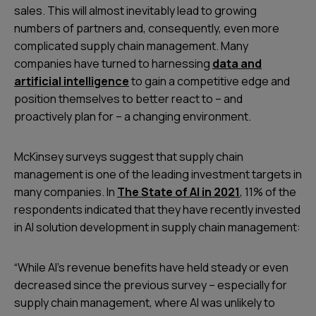
sales. This will almost inevitably lead to growing
numbers of partners and, consequently, even more
complicated supply chain management. Many
companies have turned to harnessing
data and
artificial intelligence
to gain a competitive edge and
position themselves to better react to – and
proactively plan for – a changing environment.
McKinsey surveys suggest that supply chain
management is one of the leading investment targets in
many companies. In
The State of AI in 2021
, 11% of the
respondents indicated that they have recently invested
in AI solution development in supply chain management:
“While AI’s revenue benefits have held steady or even
decreased since the previous survey – especially for
supply chain management, where AI was unlikely to