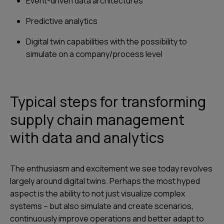
Event-driven data architectures
Predictive analytics
Digital twin capabilities with the possibility to
simulate on a company/process level
Typical steps for transforming
supply chain management
with data and analytics
The enthusiasm and excitement we see today revolves
largely around digital twins. Perhaps the most hyped
aspect is the ability to not just visualize complex
systems – but also simulate and create scenarios,
continuously improve operations and better adapt to