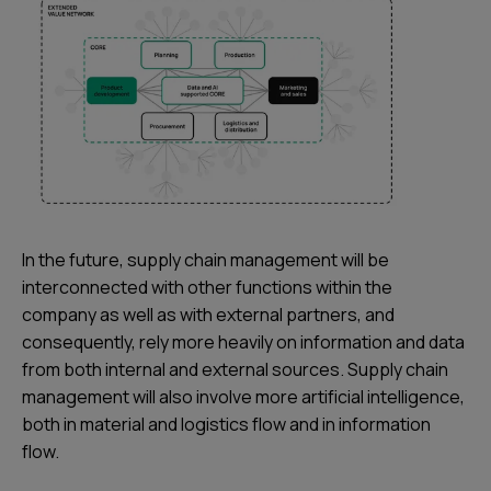
In the future, supply chain management will be
interconnected with other functions within the
company as well as with external partners, and
consequently, rely more heavily on information and data
from both internal and external sources. Supply chain
management will also involve more artificial intelligence,
both in material and logistics flow and in information
flow.