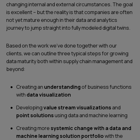
changing internal and external circumstances. The goal
is excellent – but the reality is that companies are often
not yet mature enough in their data and analytics
journey to jump straight into fully modeled digital twins.
Based on the work we’ve done together with our
clients, we can outline three typical steps for growing
data maturity both within supply chain management and
beyond:
Creating an
understanding
of business functions
with
data visualization
Developing
value stream visualizations
and
point solutions
using data and machine learning
Creating more
systemic change with a data and
machine learning solution portfolio
with the