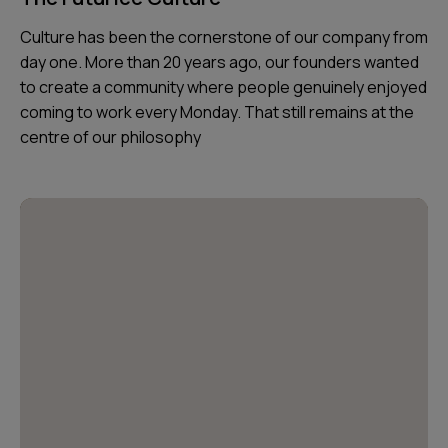
Culture has been the cornerstone of our company from
day one. More than 20 years ago, our founders wanted
to create a community where people genuinely enjoyed
coming to work every Monday. That still remains at the
centre of our philosophy