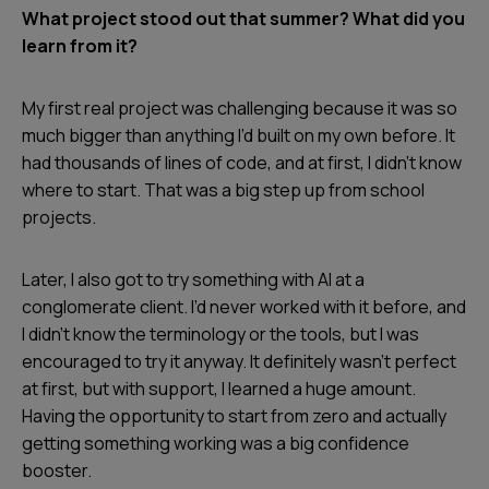
What project stood out that summer? What did you
learn from it?
My first real project was challenging because it was so
much bigger than anything I’d built on my own before. It
had thousands of lines of code, and at first, I didn’t know
where to start. That was a big step up from school
projects.
Later, I also got to try something with AI at a
conglomerate client. I’d never worked with it before, and
I didn’t know the terminology or the tools, but I was
encouraged to try it anyway. It definitely wasn’t perfect
at first, but with support, I learned a huge amount.
Having the opportunity to start from zero and actually
getting something working was a big confidence
booster.