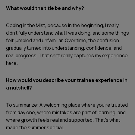
What would the title be and why?
Coding in the Mist, because in the beginning, I really
didn’t fully understand what I was doing, and some things
felt jumbled and unfamiliar. Over time, the confusion
gradually turned into understanding, confidence, and
real progress. That shift really captures my experience
here.
How would you describe your trainee experience in
a nutshell?
To summarize: A welcoming place where you’re trusted
from day one, where mistakes are part of learning, and
where growth feels real and supported. That’s what
made the summer special.