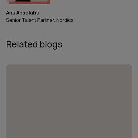
Anu Ansolahti
Senior Talent Partner, Nordics
Related blogs