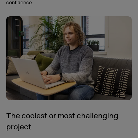
confidence.
The coolest or most challenging
project