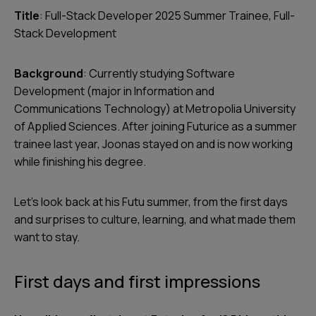
Title
: Full-Stack Developer 2025 Summer Trainee, Full-
Stack Development
Background
: Currently studying Software
Development (major in Information and
Communications Technology) at Metropolia University
of Applied Sciences. After joining Futurice as a summer
trainee last year, Joonas stayed on and is now working
while finishing his degree.
Let’s look back at his Futu summer, from the first days
and surprises to culture, learning, and what made them
want to stay.
First days and first impressions