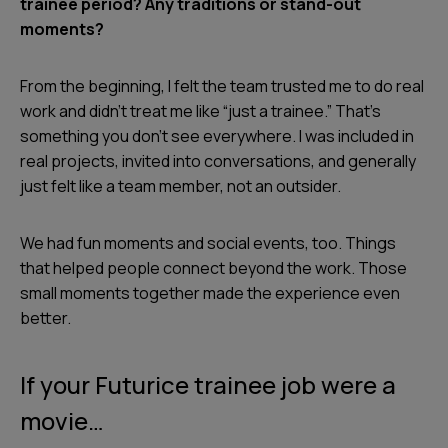
trainee period? Any traditions or stand-out
moments?
From the beginning, I felt the team trusted me to do real
work and didn’t treat me like “just a trainee.” That’s
something you don’t see everywhere. I was included in
real projects, invited into conversations, and generally
just felt like a team member, not an outsider.
We had fun moments and social events, too. Things
that helped people connect beyond the work. Those
small moments together made the experience even
better.
If your Futurice trainee job were a
movie…