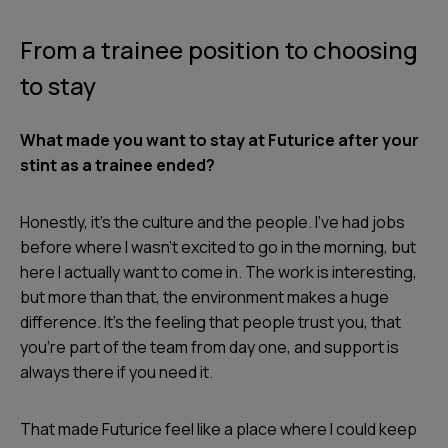
From a trainee position to choosing
to stay
What made you want to stay at Futurice after your
stint as a trainee ended?
Honestly, it’s the culture and the people. I’ve had jobs
before where I wasn’t excited to go in the morning, but
here I actually want to come in. The work is interesting,
but more than that, the environment makes a huge
difference. It’s the feeling that people trust you, that
you’re part of the team from day one, and support is
always there if you need it.
That made Futurice feel like a place where I could keep