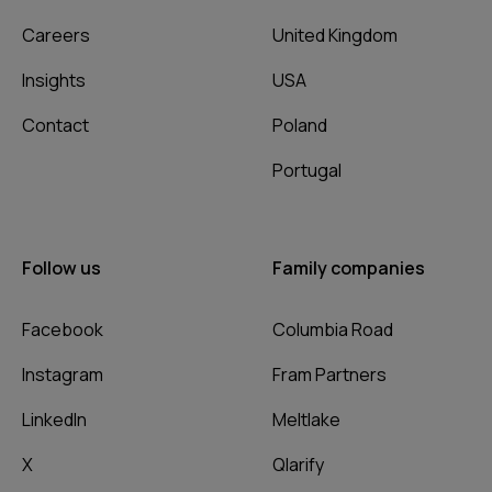
Careers
United Kingdom
Insights
USA
Contact
Poland
Portugal
Follow us
Family companies
Facebook
Columbia Road
Instagram
Fram Partners
LinkedIn
Meltlake
X
Qlarify