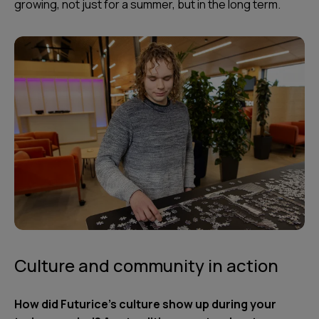
growing, not just for a summer, but in the long term.
Culture and community in action
How did Futurice’s culture show up during your