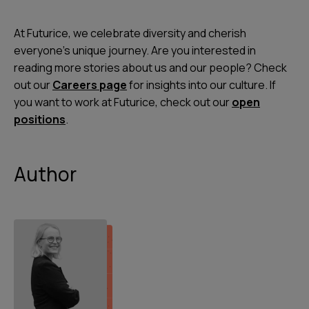
At Futurice, we celebrate diversity and cherish
everyone's unique journey. Are you interested in
reading more stories about us and our people? Check
out our
Careers page
for insights into our culture. If
you want to work at Futurice, check out our
open
positions
.
Author