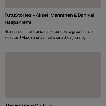
FutuStories – Akseli Manninen & Daniyal
Haapaniemi
Being a summer trainee at Futurice is a great career
kickstart! Akseli and Daniyal share their journey.
The Futurice Culture