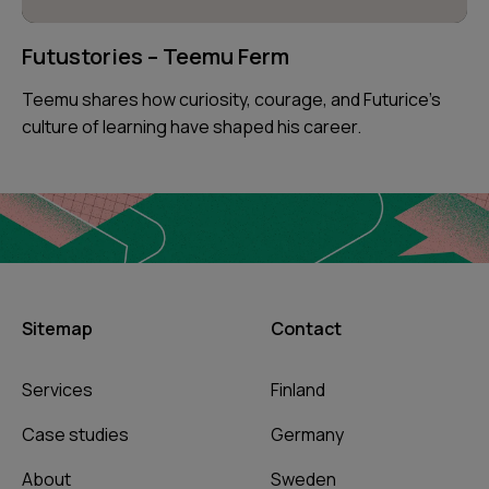
Futustories – Teemu Ferm
Teemu shares how curiosity, courage, and Futurice’s
culture of learning have shaped his career.
Sitemap
Contact
Services
Finland
Case studies
Germany
About
Sweden