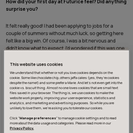
How did your first day at Futurice feel? Did anything
surprise you?
It felt really good! I had been applying to jobs for a
couple of summers without much luck, so getting here
felt like a big win. Of course, I was a bit nervous and
didn’t know what to expect. I’d wondered if this was one
of those companies with rows of cubicles with
everyone quietly typing, but it was nothing like that!
This website uses cookies
We understand that whether or not you love cookies depends on the
cookie. Some like chocolate chip, others jaffa cakes (yes, they’re cookies
From the start, the people were relaxed and welcoming.
despite the name!) and some prefer a Marie. And let's not even get into the
The onboarding was thorough and made it easy to
cookie vs. biscuit thing. Almost no one loves cookies that are small text
files saved in your browser. The thing is, we use cookies to make the
settle in. I remember thinking, “Okay, this is nothing like I
website work properly, improving your user experience, statistics and
pictured.” That made the first days feel much less
analytics, and marketing and advertising purposes. So while you are
unlikely to love them, we’re asking you to tolerate our cookies.
intimidating.
Click "
Manage preferences
" to manage cookie settings and to read
more about the data usage and categories. Please read more in our
Learning through mistakes
Privacy Policy.