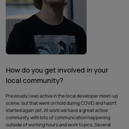
How do you get involved in your
local community?
Previously I was active in the local developer meet-up
scene, but that went on hold during COVID and hasn't
started again yet. At work we have a great active
community, with lots of communication happening
outside of working hours and work topics. Several