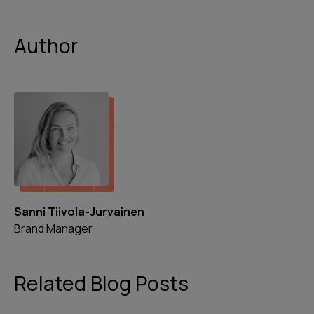
Author
Sanni Tiivola-Jurvainen
Brand Manager
Related Blog Posts