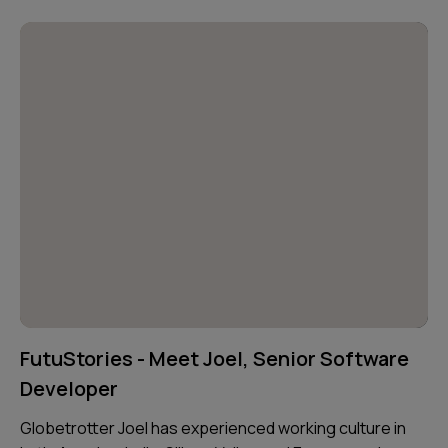
FutuStories - Meet Joel, Senior Software
Developer
Globetrotter Joel has experienced working culture in