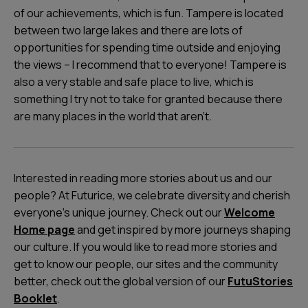
of our achievements, which is fun. Tampere is located
between two large lakes and there are lots of
opportunities for spending time outside and enjoying
the views – I recommend that to everyone! Tampere is
also a very stable and safe place to live, which is
something I try not to take for granted because there
are many places in the world that aren’t.
Interested in reading more stories about us and our
people? At Futurice, we celebrate diversity and cherish
everyone's unique journey. Check out our
Welcome
Home page
and get inspired by more journeys shaping
our culture. If you would like to read more stories and
get to know our people, our sites and the community
better, check out the global version of our
FutuStories
Booklet
.