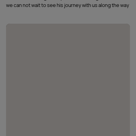
we can not wait to see his journey with us along the way