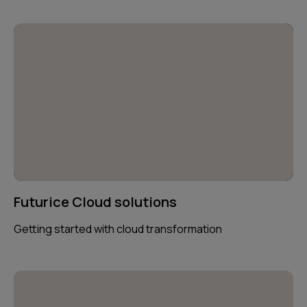
Futurice Cloud solutions
Getting started with cloud transformation