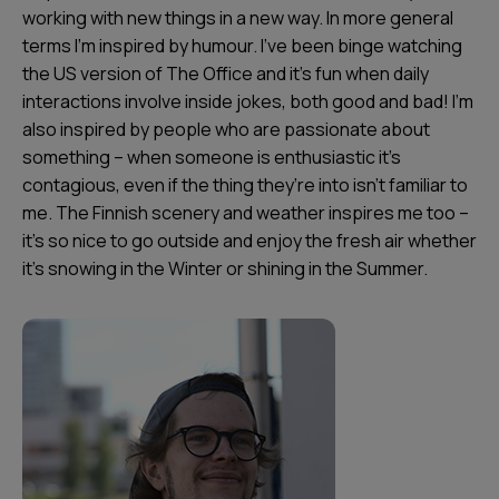
working with new things in a new way. In more general
terms I’m inspired by humour. I’ve been binge watching
the US version of The Office and it’s fun when daily
interactions involve inside jokes, both good and bad! I’m
also inspired by people who are passionate about
something – when someone is enthusiastic it’s
contagious, even if the thing they’re into isn’t familiar to
me. The Finnish scenery and weather inspires me too –
it's so nice to go outside and enjoy the fresh air whether
it's snowing in the Winter or shining in the Summer.