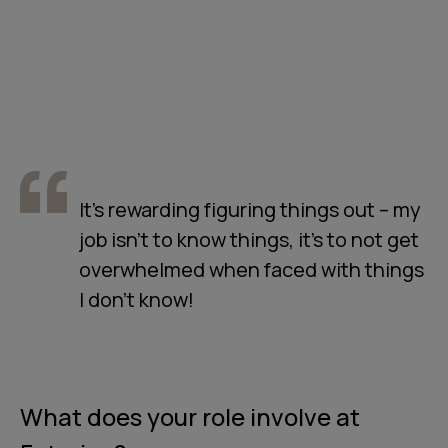
It’s rewarding figuring things out – my
job isn’t to know things, it’s to not get
overwhelmed when faced with things
I don’t know!
What does your role involve at