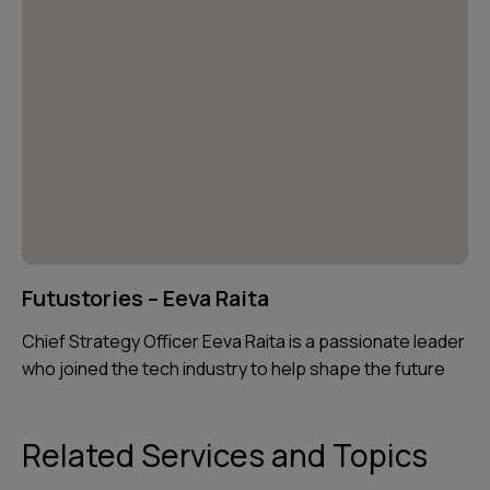
Futustories – Eeva Raita
Chief Strategy Officer Eeva Raita is a passionate leader
who joined the tech industry to help shape the future
Related Services and Topics