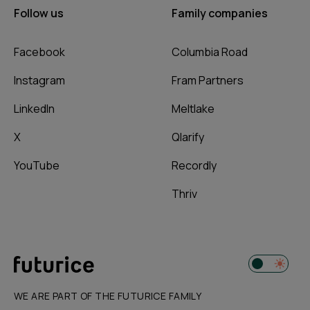
Follow us
Family companies
Facebook
Columbia Road
Instagram
Fram Partners
LinkedIn
Meltlake
X
Qlarify
YouTube
Recordly
Thriv
WE ARE PART OF THE FUTURICE FAMILY