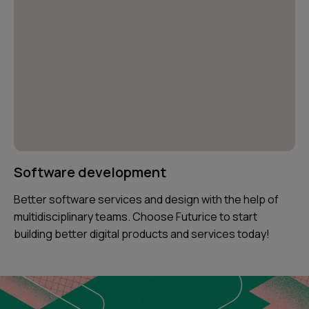
Software development
Better software services and design with the help of
multidisciplinary teams. Choose Futurice to start
building better digital products and services today!