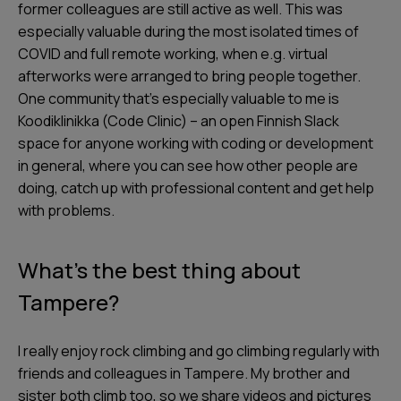
former colleagues are still active as well. This was
especially valuable during the most isolated times of
COVID and full remote working, when e.g. virtual
afterworks were arranged to bring people together.
One community that’s especially valuable to me is
Koodiklinikka (Code Clinic) – an open Finnish Slack
space for anyone working with coding or development
in general, where you can see how other people are
doing, catch up with professional content and get help
with problems.
What’s the best thing about
Tampere?
I really enjoy rock climbing and go climbing regularly with
friends and colleagues in Tampere. My brother and
sister both climb too, so we share videos and pictures