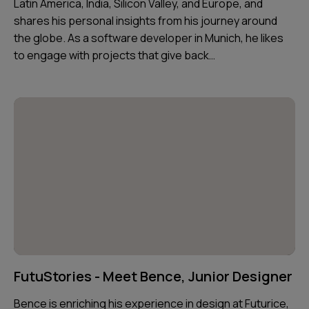
Latin America, India, Silicon Valley, and Europe, and
shares his personal insights from his journey around
the globe. As a software developer in Munich, he likes
to engage with projects that give back…
FutuStories - Meet Bence, Junior Designer
Bence is enriching his experience in design at Futurice,