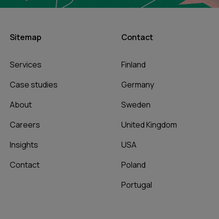
Sitemap
Contact
Services
Finland
Case studies
Germany
About
Sweden
Careers
United Kingdom
Insights
USA
Contact
Poland
Portugal