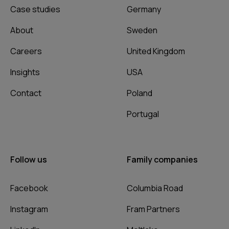
Case studies
Germany
About
Sweden
Careers
United Kingdom
Insights
USA
Contact
Poland
Portugal
Follow us
Family companies
Facebook
Columbia Road
Instagram
Fram Partners