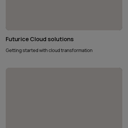
Futurice Cloud solutions
Getting started with cloud transformation