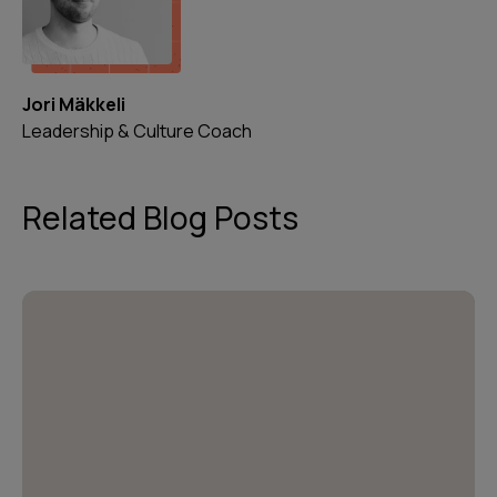
Jori Mäkkeli
Leadership & Culture Coach
Related Blog Posts