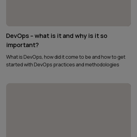
DevOps – what is it and why is it so
important?
What is DevOps, how did it come to be and how to get
started with DevOps practices and methodologies