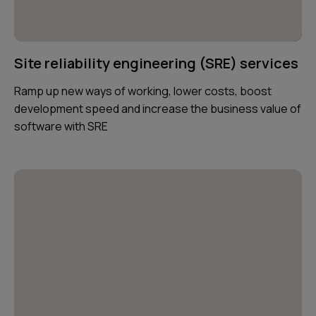
Site reliability engineering (SRE) services
Ramp up new ways of working, lower costs, boost
development speed and increase the business value of
software with SRE