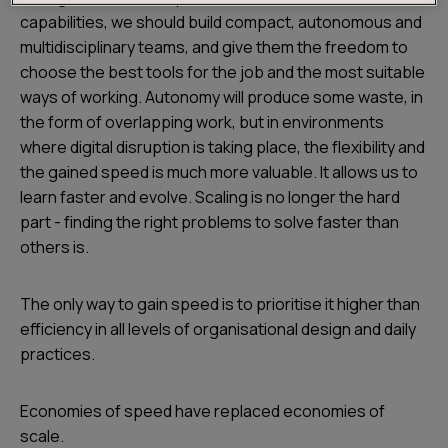
capabilities, we should build compact, autonomous and
multidisciplinary teams, and give them the freedom to
choose the best tools for the job and the most suitable
ways of working. Autonomy will produce some waste, in
the form of overlapping work, but in environments
where digital disruption is taking place, the flexibility and
the gained speed is much more valuable. It allows us to
learn faster and evolve. Scaling is no longer the hard
part - finding the right problems to solve faster than
others is.
The only way to gain speed is to prioritise it higher than
efficiency in all levels of organisational design and daily
practices.
Economies of speed have replaced economies of
scale.