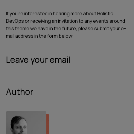
If you're interested in hearing more about Holistic
DevOps or receiving an invitation to any events around
this theme we have in the future, please submit your e-
mail address in the form below:
Leave your email
Author