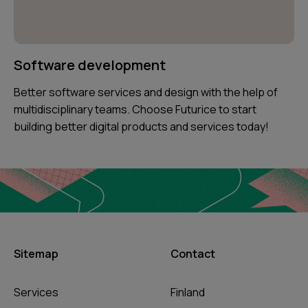
Software development
Better software services and design with the help of
multidisciplinary teams. Choose Futurice to start
building better digital products and services today!
Sitemap
Contact
Services
Finland