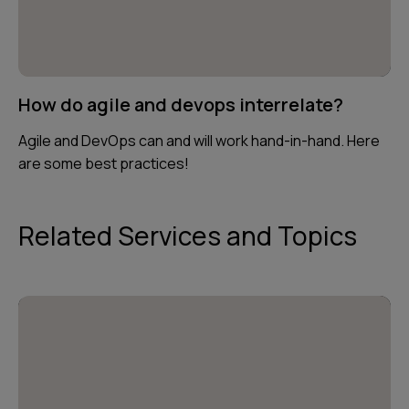
How do agile and devops interrelate?
Agile and DevOps can and will work hand-in-hand. Here
are some best practices!
Related Services and Topics