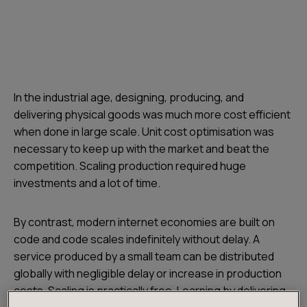
In the industrial age, designing, producing, and
delivering physical goods was much more cost efficient
when done in large scale. Unit cost optimisation was
necessary to keep up with the market and beat the
competition. Scaling production required huge
investments and a lot of time.
By contrast, modern internet economies are built on
code and code scales indefinitely without delay. A
service produced by a small team can be distributed
globally with negligible delay or increase in production
costs. Scaling is practically free. Learning by delivering