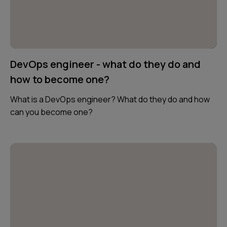
DevOps engineer - what do they do and
how to become one?
What is a DevOps engineer? What do they do and how
can you become one?