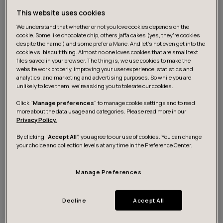
new value increments in fast cycles and getting the
feedback from the real customers is far more important
This website uses cookies
than just efficiency. It enables us to keep solving the
We understand that whether or not you love cookies depends on the
cookie. Some like chocolate chip, others jaffa cakes (yes, they’re cookies
most relevant problems in the best possible way.
despite the name!) and some prefer a Marie. And let's not even get into the
cookie vs. biscuit thing. Almost no one loves cookies that are small text
files saved in your browser. The thing is, we use cookies to make the
website work properly, improving your user experience, statistics and
analytics, and marketing and advertising purposes. So while you are
unlikely to love them, we’re asking you to tolerate our cookies.
Click "
Manage preferences
" to manage cookie settings and to read
more about the data usage and categories. Please read more in our
Privacy Policy.
By clicking “
Accept All
”, you agree to our use of cookies. You can change
your choice and collection levels at any time in the Preference Center.
Manage Preferences
Efficiency should not be neglected, of course, but we
Decline
Accept All
should prioritise speed of delivery and learning. Instead
of large functional departments and centralised