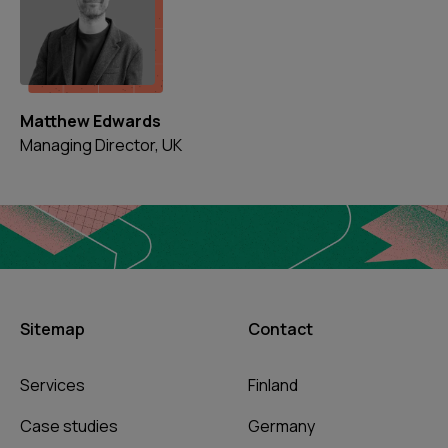
Matthew Edwards
Managing Director, UK
Sitemap
Contact
Services
Finland
Case studies
Germany