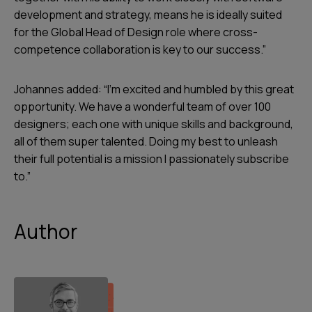
development and strategy, means he is ideally suited
for the Global Head of Design role where cross-
competence collaboration is key to our success.”
Johannes added: “I’m excited and humbled by this great
opportunity. We have a wonderful team of over 100
designers; each one with unique skills and background,
all of them super talented. Doing my best to unleash
their full potential is a mission I passionately subscribe
to.”
Author