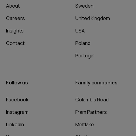
About
Sweden
Careers
United Kingdom
Insights
USA
Contact
Poland
Portugal
Follow us
Family companies
Facebook
Columbia Road
Instagram
Fram Partners
LinkedIn
Meltlake