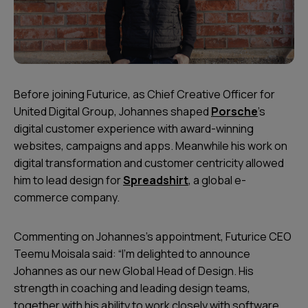
Before joining Futurice, as Chief Creative Officer for
United Digital Group, Johannes shaped
Porsche
’s
digital customer experience with award-winning
websites, campaigns and apps. Meanwhile his work on
digital transformation and customer centricity allowed
him to lead design for
Spreadshirt
, a global e-
commerce company.
Commenting on Johannes’s appointment, Futurice CEO
Teemu Moisala said: “I’m delighted to announce
Johannes as our new Global Head of Design. His
strength in coaching and leading design teams,
together with his ability to work closely with software