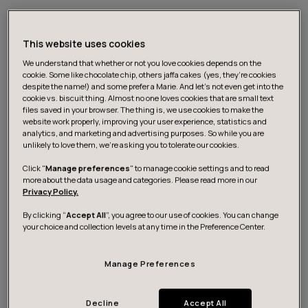
This website uses cookies
We understand that whether or not you love cookies depends on the
cookie. Some like chocolate chip, others jaffa cakes (yes, they’re cookies
despite the name!) and some prefer a Marie. And let's not even get into the
cookie vs. biscuit thing. Almost no one loves cookies that are small text
files saved in your browser. The thing is, we use cookies to make the
website work properly, improving your user experience, statistics and
Futurice works with market leaders to build
analytics, and marketing and advertising purposes. So while you are
groundbreaking digital services. Clients include BMW,
unlikely to love them, we’re asking you to tolerate our cookies.
Sanoma, Nordea and E.ON. The company employs over
Click "
Manage preferences
" to manage cookie settings and to read
500 developers, designers and business consultants
more about the data usage and categories. Please read more in our
Privacy Policy.
across Europe.
By clicking “
Accept All
”, you agree to our use of cookies. You can change
your choice and collection levels at any time in the Preference Center.
Based in Munich, Johannes will lead a team of over 100
designers across seven offices, including London,
Manage Preferences
Stockholm, Oslo and Helsinki, with a brief to drive
design’s contribution to client success.
Decline
Accept All