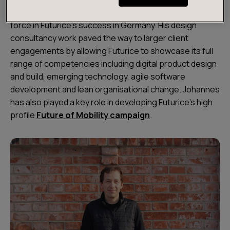
Over the last two years, Johannes has been a leading
force in Futurice's success in Germany. His design
consultancy work paved the way to larger client
engagements by allowing Futurice to showcase its full
range of competencies including digital product design
and build, emerging technology, agile software
development and lean organisational change. Johannes
has also played a key role in developing Futurice’s high
profile
Future of Mobility campaign
.