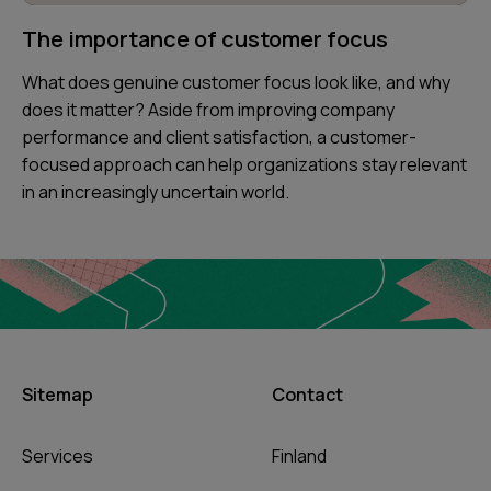
The importance of customer focus
What does genuine customer focus look like, and why
does it matter? Aside from improving company
performance and client satisfaction, a customer-
focused approach can help organizations stay relevant
in an increasingly uncertain world.
Sitemap
Contact
Services
Finland