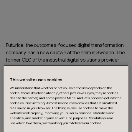
Futurice, the outcomes-focused digital transformation
company, has a new captain at the helm in Sweden. The
former CEO of the industrial digital solutions provider
NTI Sweden with a strong background in sales and
leadership positions in various tech and SaaS
This website uses cookies
companies was sailing her sabbatical in the middle of
We understand that whether or not you love cookies depends on the
the Mediterranean when she got the call.
cookie. Some like chocolate chip, others jaffa cakes (yes, they’re cookies
despite the name!) and some prefer a Marie. And let's not even get into the
cookie vs. biscuit thing. Almost no one loves cookies that are small text
“
I was quick to make the decision to jump on board.
files saved in your browser. The thing is, we use cookies to make the
Futurice is in a fantastic sweet spot between
website work properly, improving your user experience, statistics and
analytics, and marketing and advertising purposes. So while you are
technology, design, and strategy consultancy, with an
unlikely to love them, we’re asking you to tolerate our cookies.
agile and human-centric approach to digital