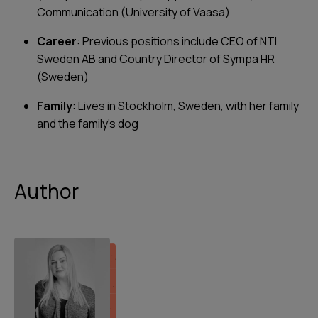
Communication (University of Vaasa)
Career
: Previous positions include CEO of NTI
Sweden AB and Country Director of Sympa HR
(Sweden)
Family
: Lives in Stockholm, Sweden, with her family
and the family’s dog
Author