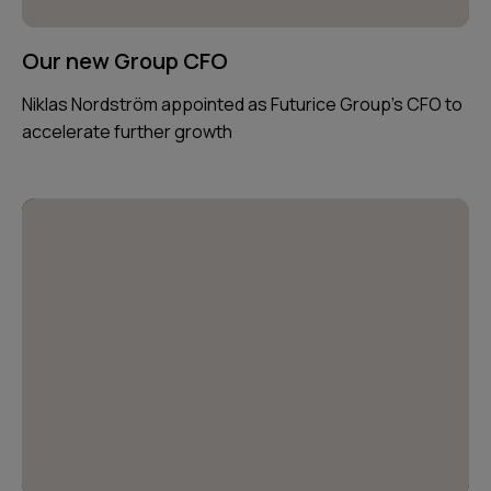
Our new Group CFO
Niklas Nordström appointed as Futurice Group’s CFO to
accelerate further growth