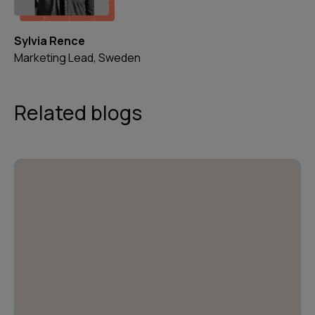
Sylvia Rence
Marketing Lead, Sweden
Related blogs