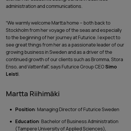
administration and communications.
“
We warmly welcome Martta home – both back to
Stockholm from her voyage of the seas and especially
to the beginning of her journey at Futurice. I expect to
see great things from her as a passionate leader of our
growing business in Sweden and as a driver of the
continued growth of our clients such as Bromma, Stora
Enso, and Vattenfall
”, says Futurice Group CEO
Simo
Leisti
.
Martta Riihimäki
Position
: Managing Director of Futurice Sweden
Education
: Bachelor of Business Administration
(Tampere University of Applied Sciences),