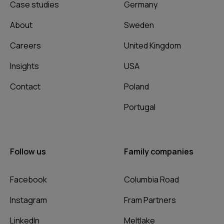
Case studies
Germany
About
Sweden
Careers
United Kingdom
Insights
USA
Contact
Poland
Portugal
Follow us
Family companies
Facebook
Columbia Road
Instagram
Fram Partners
LinkedIn
Meltlake