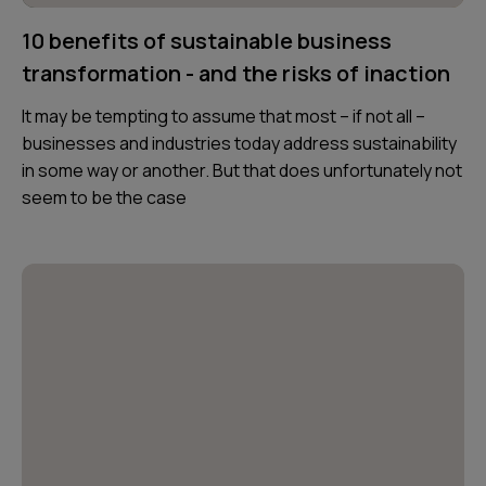
10 benefits of sustainable business
transformation - and the risks of inaction
It may be tempting to assume that most – if not all –
businesses and industries today address sustainability
in some way or another. But that does unfortunately not
seem to be the case