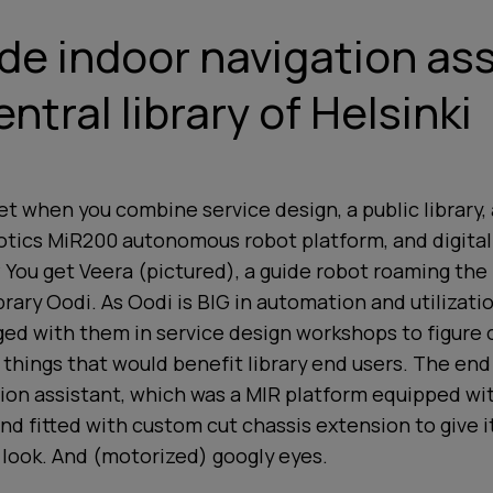
ade indoor navigation ass
ntral library of Helsinki
t when you combine service design, a public library,
otics MiR200 autonomous robot platform, and digital
ou get Veera (pictured), a guide robot roaming the 
ibrary Oodi. As Oodi is BIG in automation and utilizati
ed with them in service design workshops to figure 
 things that would benefit library end users. The end
ion assistant, which was a MIR platform equipped wi
d fitted with custom cut chassis extension to give i
 look. And (motorized) googly eyes.