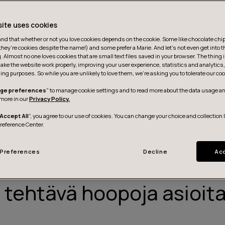
site uses cookies
d that whether or not you love cookies depends on the cookie. Some like chocolate chip,
they’re cookies despite the name!) and some prefer a Marie. And let's not even get into t
g. Almost no one loves cookies that are small text files saved in your browser. The thing 
ake the website work properly, improving your user experience, statistics and analytic
ing purposes. So while you are unlikely to love them, we’re asking you to tolerate our coo
ge preferences
" to manage cookie settings and to read more about the data usage an
more in our
Privacy Policy.
Accept All
”, you agree to our use of cookies. You can change your choice and collection 
Preference Center.
Preferences
Decline
Acc
 SILLY THINGS”
on tehtävä hoopoja asioita