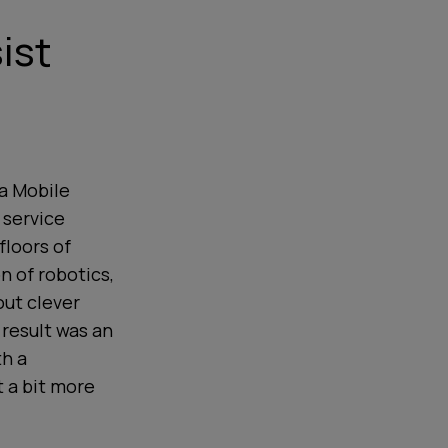
ist
 a Mobile
 service
floors of
on of robotics,
out clever
 result was an
th a
t a bit more