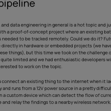
pipeline
 and data engineering in general is a hot topic and j
th a proof-of-concept project where an existing bat
 needed to be tracked remotely. Could we do it? Fut
e directly in hardware or embedded projects (we hav
ese things), but this time we took on the challenge 
 quite limited and we had enthusiastic developers 
erested to work on the topic.
 connect an existing thing to the internet when it la
y and runs from a 12V power source in a pretty difficu
n a custom device which can detect the flow of curre
e and relay the findings to a nearby wireless network