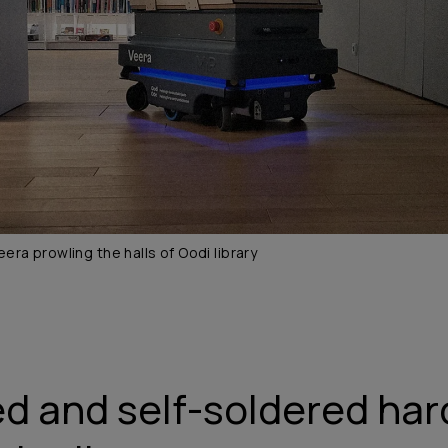
eera prowling the halls of Oodi library
d and self-soldered ha