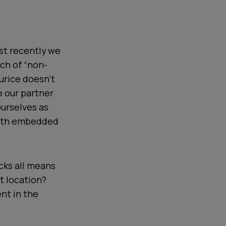
ust recently we
ch of “non-
urice doesn't
e our partner
ourselves as
with embedded
cks all means
lt location?
nt in the
.