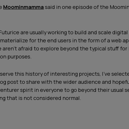
se
Moominmamma
said in one episode of the Moomin
Futurice are usually working to build and scale digital
materialize for the end users in the form of a web ap
 aren’t afraid to explore beyond the typical stuff for
on purposes.
serve this history of interesting projects, I’ve select
log post to share with the wider audience and hopeful
dventurer spirit in everyone to go beyond their usual s
g that is not considered normal.