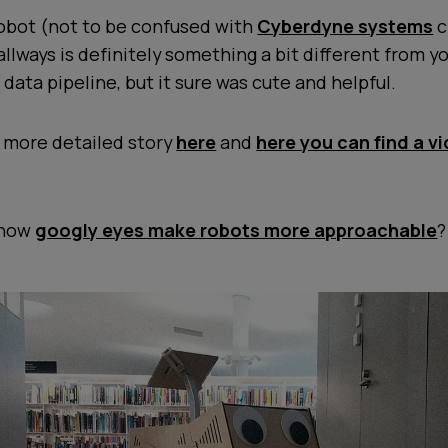
robot (not to be confused with
Cyberdyne systems
c
llways is definitely something a bit different from y
 data pipeline, but it sure was cute and helpful.
a more detailed story
here
and
here you can find a v
 know
googly eyes make robots more approachable
?