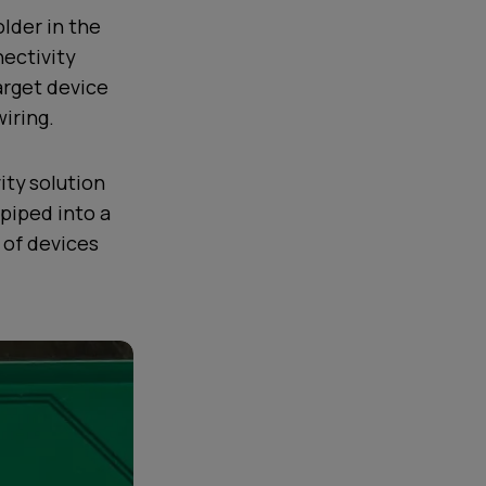
lder in the
ectivity
arget device
iring.
ity solution
piped into a
t of devices