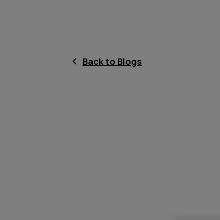
Back to Blogs