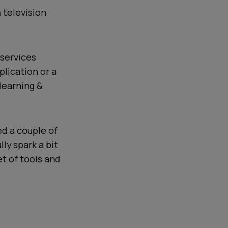
 television
 services
plication or a
 learning &
ed a couple of
ly spark a bit
et of tools and