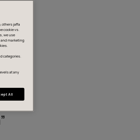
 others jaffa
he cookie vs.
is, we use
s, and marketing
kies.
d categories.
levels at any
ept All
”