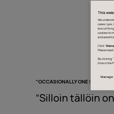
This web
We understan
cakes (yes, 
biscuit thin
cookies to m
and advertis
Click "
Mana
Please read 
By clicking “
time in the 
Manage 
“OCCASIONALLY ONE SHOULD DO
“Silloin tällöin 