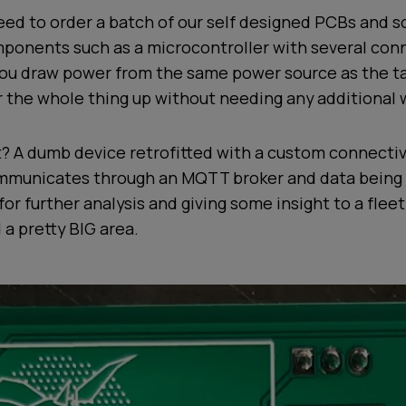
ed to order a batch of our self designed PCBs and so
ponents such as a microcontroller with several conn
you draw power from the same power source as the t
r the whole thing up without needing any additional w
? A dumb device retrofitted with a custom connectiv
municates through an MQTT broker and data being 
for further analysis and giving some insight to a flee
 a pretty BIG area.