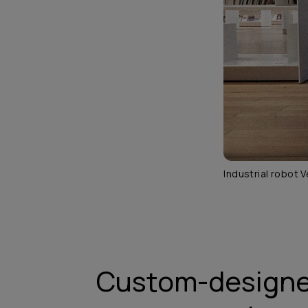
Industrial robot V
Custom-designe