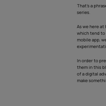
That's a phra
series.
As we here at 
which tend to 
mobile app, we
experimentati
In order to pre
them in this b
of a digital a
make somethin