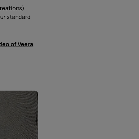
reations)
our standard
ideo of Veera