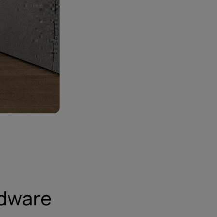
rdware