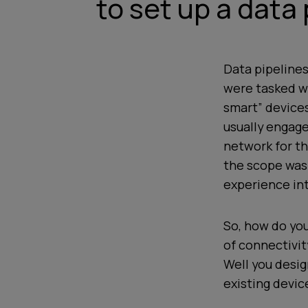
to set up a data 
Data pipelines
were tasked wi
smart” devices
usually engag
network for th
the scope was
experience int
So, how do you
of connectivit
Well you desig
existing devic