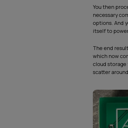
You then proce
necessary com
options. And 
itself to powe
The end result
which now com
cloud storage 
scatter around