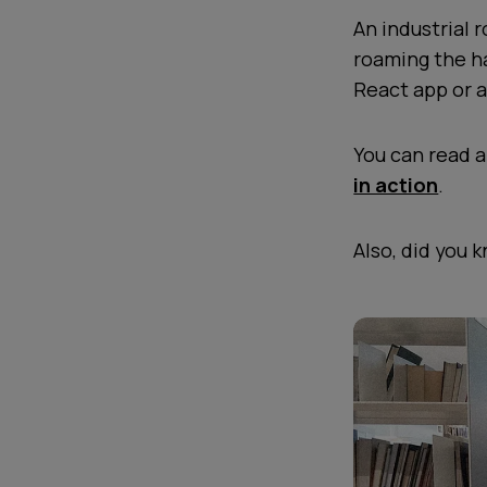
An industrial 
roaming the ha
React app or a
You can read 
in action
.
Also, did you