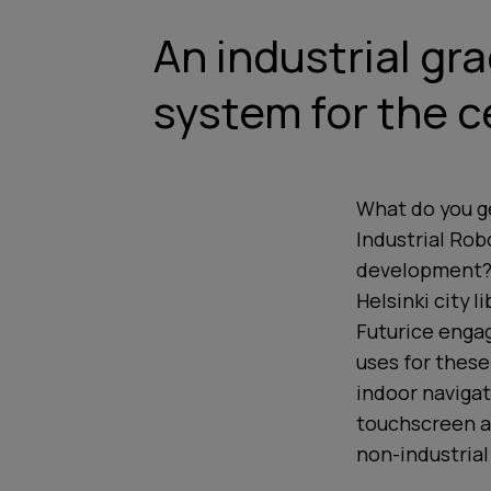
An industrial gr
system for the ce
What do you ge
Industrial Rob
development? Y
Helsinki city l
Futurice engag
uses for these
indoor navigat
touchscreen an
non-industrial