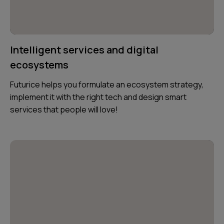
Intelligent services and digital
ecosystems
Futurice helps you formulate an ecosystem strategy,
implement it with the right tech and design smart
services that people will love!