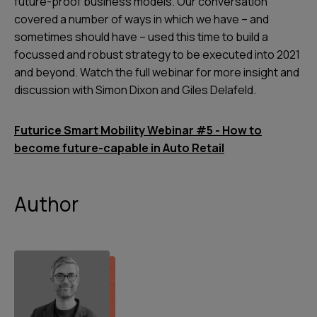
future-proof business models. Our conversation
covered a number of ways in which we have – and
sometimes should have – used this time to build a
focussed and robust strategy to be executed into 2021
and beyond. Watch the full webinar for more insight and
discussion with Simon Dixon and Giles Delafeld.
Futurice Smart Mobility Webinar #5 - How to
become future-capable in Auto Retail
Author