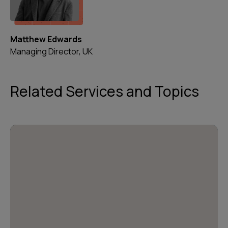
Matthew Edwards
Managing Director, UK
Related Services and Topics