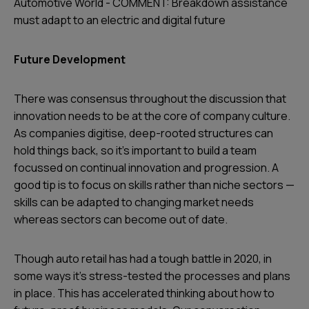
Automotive World - COMMENT: Breakdown assistance
must adapt to an electric and digital future
Future Development
There was consensus throughout the discussion that
innovation needs to be at the core of company culture.
As companies digitise, deep-rooted structures can
hold things back, so it’s important to build a team
focussed on continual innovation and progression. A
good tip is to focus on skills rather than niche sectors —
skills can be adapted to changing market needs
whereas sectors can become out of date.
Though auto retail has had a tough battle in 2020, in
some ways it’s stress-tested the processes and plans
in place. This has accelerated thinking about how to