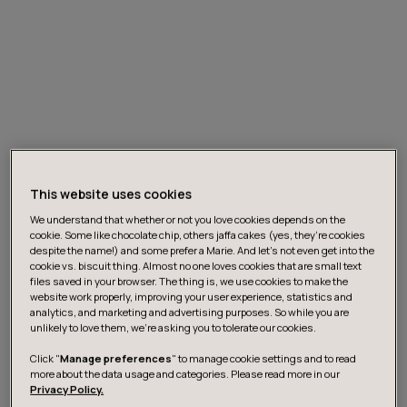
This website uses cookies
We understand that whether or not you love cookies depends on the
cookie. Some like chocolate chip, others jaffa cakes (yes, they’re cookies
Customer Journey
despite the name!) and some prefer a Marie. And let's not even get into the
cookie vs. biscuit thing. Almost no one loves cookies that are small text
files saved in your browser. The thing is, we use cookies to make the
website work properly, improving your user experience, statistics and
The auto retail industry customer journey has
analytics, and marketing and advertising purposes. So while you are
traditionally been based on a face-to-face,
unlikely to love them, we’re asking you to tolerate our cookies.
transactional interaction at dealerships. There was
Click "
Manage preferences
" to manage cookie settings and to read
broad agreement that Covid has sharply increased
more about the data usage and categories. Please read more in our
Privacy Policy.
appetite for digital customer offerings. Even prior to