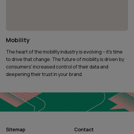
Mobility
The heart of the mobility industry is evolving – it's time
to drive that change. The future of mobility is driven by
consumers' increased control of their data and
deepening their trust in your brand.
Sitemap
Contact