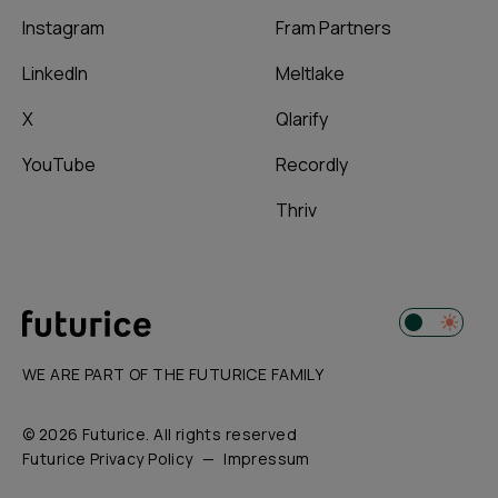
Instagram
Fram Partners
LinkedIn
Meltlake
X
Qlarify
YouTube
Recordly
Thriv
WE ARE PART OF THE FUTURICE FAMILY
© 2026 Futurice. All rights reserved
Futurice Privacy Policy
Impressum