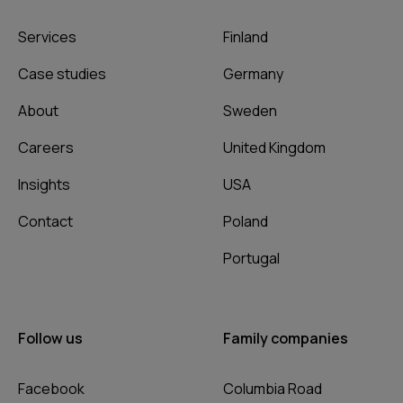
Services
Finland
Case studies
Germany
About
Sweden
Careers
United Kingdom
Insights
USA
Contact
Poland
Portugal
Follow us
Family companies
Facebook
Columbia Road