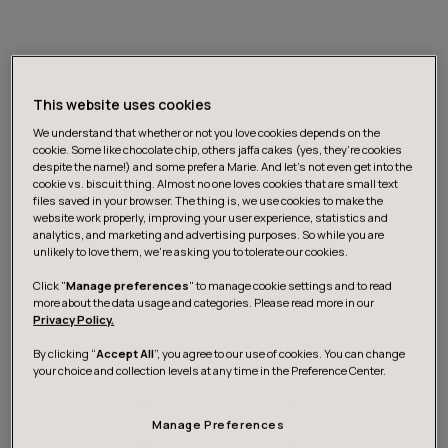
This website uses cookies
We understand that whether or not you love cookies depends on the
cookie. Some like chocolate chip, others jaffa cakes (yes, they’re cookies
despite the name!) and some prefer a Marie. And let's not even get into the
cookie vs. biscuit thing. Almost no one loves cookies that are small text
The most noteworthy change is the location. The
files saved in your browser. The thing is, we use cookies to make the
Helsinki site has moved from Lauttasaari to Kamppi. We
website work properly, improving your user experience, statistics and
analytics, and marketing and advertising purposes. So while you are
are in the center of Helsinki and the city’s heartbeat is
unlikely to love them, we’re asking you to tolerate our cookies.
much more clearly present. I feel that I’m more
Click "
Manage preferences
" to manage cookie settings and to read
connected to ‘what’s happening’ than before. Many of
more about the data usage and categories. Please read more in our
our customers’ premises are much more easily
Privacy Policy.
accessible from here, too.
By clicking “
Accept All
”, you agree to our use of cookies. You can change
your choice and collection levels at any time in the Preference Center.
The interior has also undergone a radical change. We
no longer have dedicated seats for employees. There
Manage Preferences