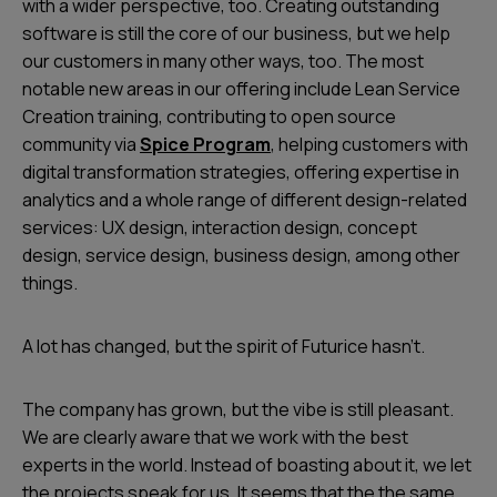
with a wider perspective, too. Creating outstanding
software is still the core of our business, but we help
our customers in many other ways, too. The most
notable new areas in our offering include Lean Service
Creation training, contributing to open source
community via
Spice Program
, helping customers with
digital transformation strategies, offering expertise in
analytics and a whole range of different design-related
services: UX design, interaction design, concept
design, service design, business design, among other
things.
A lot has changed, but the spirit of Futurice hasn’t.
The company has grown, but the vibe is still pleasant.
We are clearly aware that we work with the best
experts in the world. Instead of boasting about it, we let
the projects speak for us. It seems that the the same