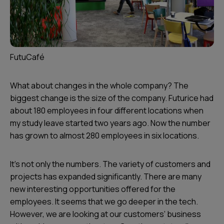
FutuCafé
What about changes in the whole company? The
biggest change is the size of the company. Futurice had
about 180 employees in four different locations when
my study leave started two years ago. Now the number
has grown to almost 280 employees in six locations.
It’s not only the numbers. The variety of customers and
projects has expanded significantly. There are many
new interesting opportunities offered for the
employees. It seems that we go deeper in the tech.
However, we are looking at our customers’ business