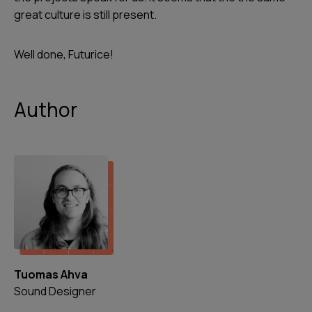
great culture is still present.
Well done, Futurice!
Author
Tuomas Ahva
Sound Designer