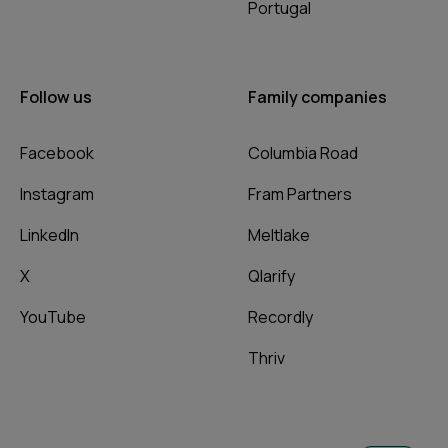
Portugal
Follow us
Family companies
Facebook
Columbia Road
Instagram
Fram Partners
LinkedIn
Meltlake
X
Qlarify
YouTube
Recordly
Thriv