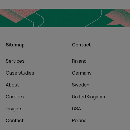
Sitemap
Contact
Services
Finland
Case studies
Germany
About
Sweden
Careers
United Kingdom
Insights
USA
Contact
Poland